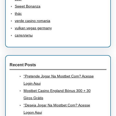
Sweet Bonanza
thác
verde casino romania
vulkan vegas germany
сателлиты
Recent Posts
“Pretende Jogar Na Mostbet Com? Acesse
Login Aqui
Mostbet Casino England Bónus 300 + 30
Giros Grátis
“Deseja Jogar Na Mostbet Com? Acesse
Logon Aqui