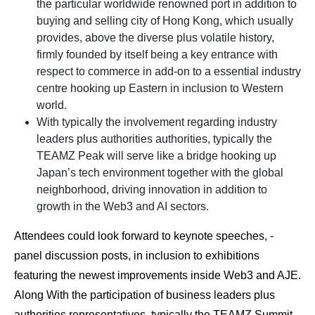
the particular worldwide renowned port in addition to
buying and selling city of Hong Kong, which usually
provides, above the diverse plus volatile history,
firmly founded by itself being a key entrance with
respect to commerce in add-on to a essential industry
centre hooking up Eastern in inclusion to Western
world.
With typically the involvement regarding industry
leaders plus authorities authorities, typically the
TEAMZ Peak will serve like a bridge hooking up
Japan’s tech environment together with the global
neighborhood, driving innovation in addition to
growth in the Web3 and AI sectors.
Attendees could look forward to keynote speeches, -
panel discussion posts, in inclusion to exhibitions
featuring the newest improvements inside Web3 and AJE.
Along With the participation of business leaders plus
authorities representatives, typically the TEAMZ Summit