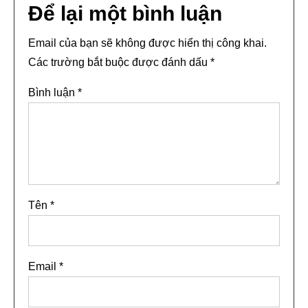
Để lại một bình luận
Email của bạn sẽ không được hiển thị công khai.
Các trường bắt buộc được đánh dấu
*
Bình luận
*
Tên
*
Email
*