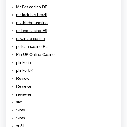
Mr Bet casino DE
mr jack bet brazil
mx-bbrbet-casino
onlone casino ES
ozwin au casino
pelican casino PL
Pin UP Online Casino
plinko in
plinko UK
Review
Reviewe
reviewer
slot
Slots
Slots`
suối