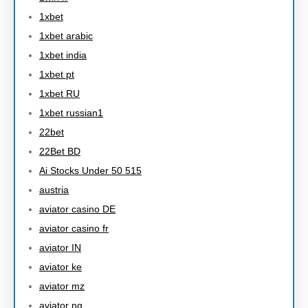
1xbet
1xbet arabic
1xbet india
1xbet pt
1xbet RU
1xbet russian1
22bet
22Bet BD
Ai Stocks Under 50 515
austria
aviator casino DE
aviator casino fr
aviator IN
aviator ke
aviator mz
aviator ng