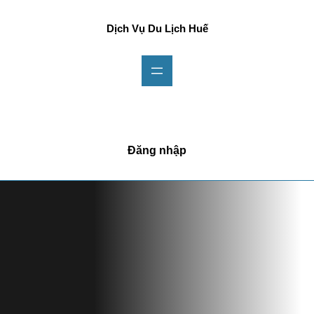
Chuyển
đến
Dịch Vụ Du Lịch Huế
phần
nội
dung
Đăng nhập