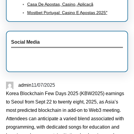
Casa De Apostas, Casino, Aplicaçã
Mostbet Portugal: Casino E Apostas 2025″
Social Media
Facebook
Twitter
Instagram
LinkedIn
Pinterest
Vimeo
Tumblr
admin
11/07/2025
Korea Blockchain Few Days 2025 (KBW2025) earnings
to Seoul from Sept 22 to twenty eight, 2025, as Asia’s
most predicted blockchain in add-on to Web3 meeting.
Attendees can anticipate a varied blend associated with
programming, with dedicated songs for education and