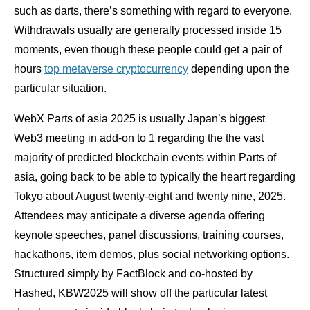
such as darts, there’s something with regard to everyone.
Withdrawals usually are generally processed inside 15
moments, even though these people could get a pair of
hours
top metaverse cryptocurrency
depending upon the
particular situation.
WebX Parts of asia 2025 is usually Japan’s biggest
Web3 meeting in add-on to 1 regarding the the vast
majority of predicted blockchain events within Parts of
asia, going back to be able to typically the heart regarding
Tokyo about August twenty-eight and twenty nine, 2025.
Attendees may anticipate a diverse agenda offering
keynote speeches, panel discussions, training courses,
hackathons, item demos, plus social networking options.
Structured simply by FactBlock and co-hosted by
Hashed, KBW2025 will show off the particular latest