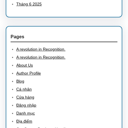
Tháng 6 2025
Pages
A revolution in Recognition.
A revolution in Recognition.
About Us
Author Profile
Blog
Cá nhân
Cửa hàng
Đăng nhập
Danh mục
Địa điểm