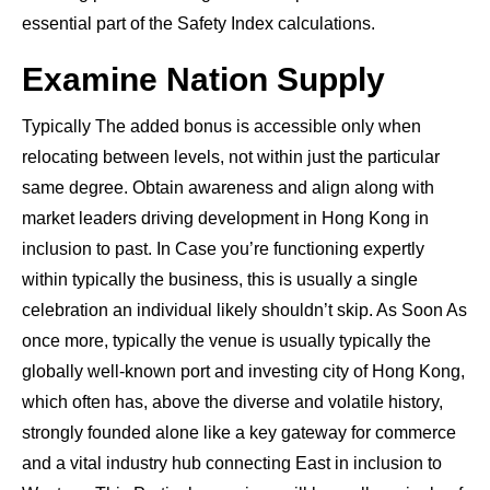
essential part of the Safety Index calculations.
Examine Nation Supply
Typically The added bonus is accessible only when
relocating between levels, not within just the particular
same degree. Obtain awareness and align along with
market leaders driving development in Hong Kong in
inclusion to past. In Case you’re functioning expertly
within typically the business, this is usually a single
celebration an individual likely shouldn’t skip. As Soon As
once more, typically the venue is usually typically the
globally well-known port and investing city of Hong Kong,
which often has, above the diverse and volatile history,
strongly founded alone like a key gateway for commerce
and a vital industry hub connecting East in inclusion to