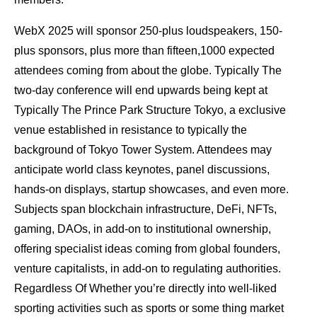
WebX 2025 will sponsor 250-plus loudspeakers, 150-
plus sponsors, plus more than fifteen,1000 expected
attendees coming from about the globe. Typically The
two-day conference will end upwards being kept at
Typically The Prince Park Structure Tokyo, a exclusive
venue established in resistance to typically the
background of Tokyo Tower System. Attendees may
anticipate world class keynotes, panel discussions,
hands-on displays, startup showcases, and even more.
Subjects span blockchain infrastructure, DeFi, NFTs,
gaming, DAOs, in add-on to institutional ownership,
offering specialist ideas coming from global founders,
venture capitalists, in add-on to regulating authorities.
Regardless Of Whether you’re directly into well-liked
sporting activities such as sports or some thing market