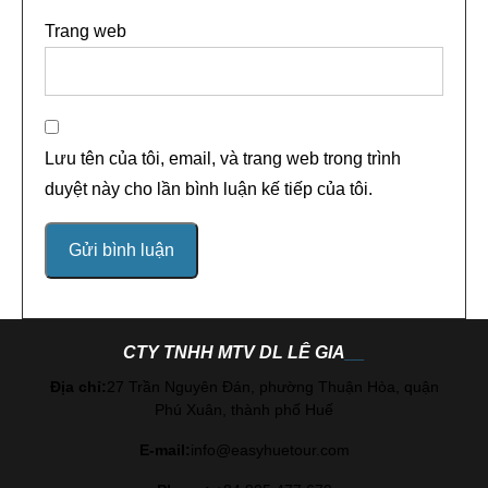
Trang web
Lưu tên của tôi, email, và trang web trong trình
duyệt này cho lần bình luận kế tiếp của tôi.
CTY TNHH MTV DL LÊ GIA
Địa chỉ:
27 Trần Nguyên Đán, phường Thuận Hòa, quận
Phú Xuân, thành phố Huế
E-mail:
info@easyhuetour.com