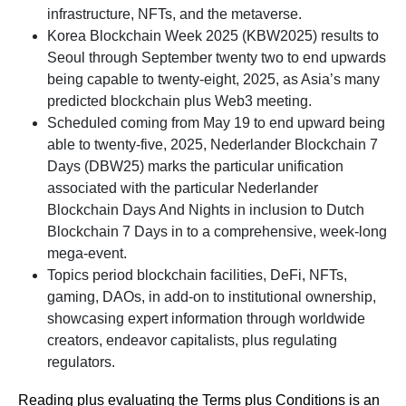
infrastructure, NFTs, and the metaverse.
Korea Blockchain Week 2025 (KBW2025) results to
Seoul through September twenty two to end upwards
being capable to twenty-eight, 2025, as Asia’s many
predicted blockchain plus Web3 meeting.
Scheduled coming from May 19 to end upward being
able to twenty-five, 2025, Nederlander Blockchain 7
Days (DBW25) marks the particular unification
associated with the particular Nederlander
Blockchain Days And Nights in inclusion to Dutch
Blockchain 7 Days in to a comprehensive, week-long
mega-event.
Topics period blockchain facilities, DeFi, NFTs,
gaming, DAOs, in add-on to institutional ownership,
showcasing expert information through worldwide
creators, endeavor capitalists, plus regulating
regulators.
Reading plus evaluating the Terms plus Conditions is an