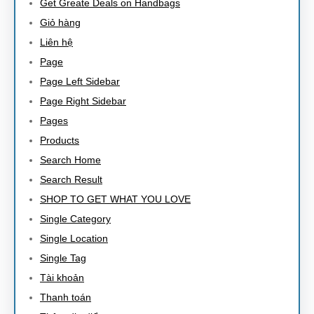
Get Greate Deals on Handbags
Giỏ hàng
Liên hệ
Page
Page Left Sidebar
Page Right Sidebar
Pages
Products
Search Home
Search Result
SHOP TO GET WHAT YOU LOVE
Single Category
Single Location
Single Tag
Tài khoản
Thanh toán