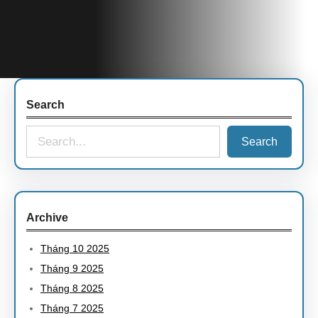
Search
S
Search
e
a
r
c
Archive
h
Tháng 10 2025
Tháng 9 2025
Tháng 8 2025
Tháng 7 2025