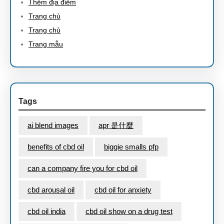
Thêm địa điểm
Trang chủ
Trang chủ
Trang mẫu
Tags
ai blend images
apr 是什麼
benefits of cbd oil
biggie smalls pfp
can a company fire you for cbd oil
cbd arousal oil
cbd oil for anxiety
cbd oil india
cbd oil show on a drug test