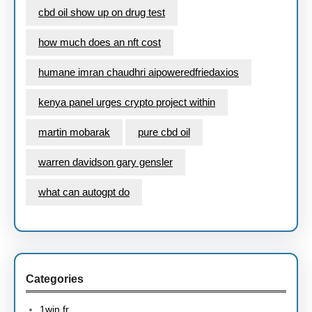
cbd oil show up on drug test
how much does an nft cost
humane imran chaudhri aipoweredfriedaxios
kenya panel urges crypto project within
martin mobarak
pure cbd oil
warren davidson gary gensler
what can autogpt do
Categories
1win fr