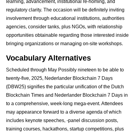
learning, advancement, institutional re-homing, and
regulatory clarity. The occasion will be definitely inviting
involvement through educational institutions, authorities
agencies, consider tanks, plus NGOs, with relationship
opportunities obtainable regarding those interested inside
bringing organizations or managing on-site workshops.
Vocabulary Alternatives
Scheduled through May Possibly nineteen to be able to
twenty-five, 2025, Nederlander Blockchain 7 Days
(DBW25) signifies the particular unification of the Dutch
Blockchain Times and Nederlander Blockchain 7 Days in
to a comprehensive, week-long mega-event. Attendees
may appearance forward to a diverse agenda of which
includes keynote speeches, -panel discussion posts,
training courses, hackathons, startup competitions, plus