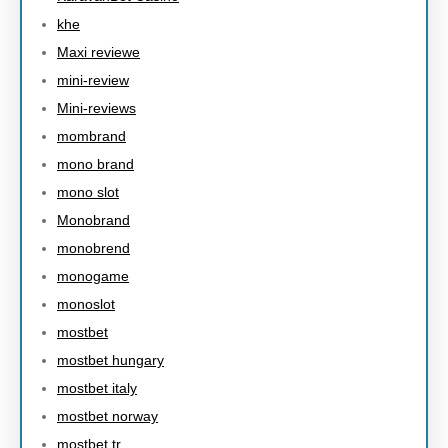
khe
Maxi reviewe
mini-review
Mini-reviews
mombrand
mono brand
mono slot
Monobrand
monobrend
monogame
monoslot
mostbet
mostbet hungary
mostbet italy
mostbet norway
mostbet tr