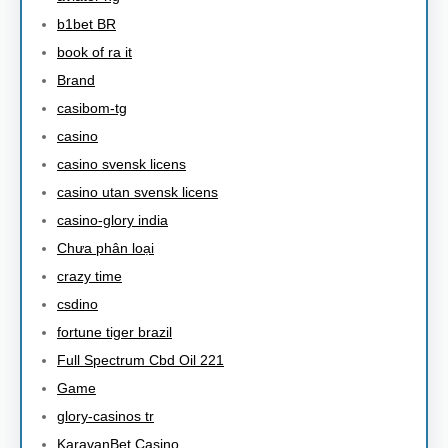
b1bet BR
book of ra it
Brand
casibom-tg
casino
casino svensk licens
casino utan svensk licens
casino-glory india
Chưa phân loại
crazy time
csdino
fortune tiger brazil
Full Spectrum Cbd Oil 221
Game
glory-casinos tr
KaravanBet Casino