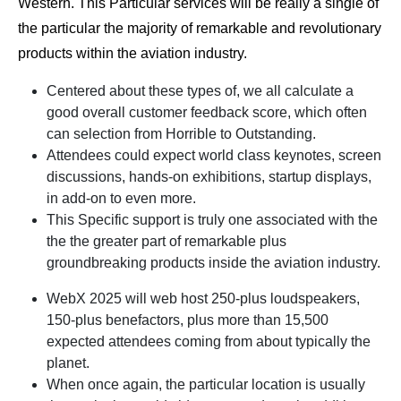
Western. This Particular services will be really a single of
the particular the majority of remarkable and revolutionary
products within the aviation industry.
Centered about these types of, we all calculate a
good overall customer feedback score, which often
can selection from Horrible to Outstanding.
Attendees could expect world class keynotes, screen
discussions, hands-on exhibitions, startup displays,
in add-on to even more.
This Specific support is truly one associated with the
the the greater part of remarkable plus
groundbreaking products inside the aviation industry.
WebX 2025 will web host 250-plus loudspeakers,
150-plus benefactors, plus more than 15,500
expected attendees coming from about typically the
planet.
When once again, the particular location is usually