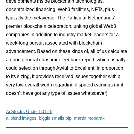
developments inside blockchain technologies,
decentralized financing, Web3 facilities, NFTs, plus
typically the metaverse. The Particular Netherlands’
premier blockchain celebration, uniting global Web3
companies in addition to industry market leaders for a
week-long pursuit associated with blockchain
advancement. Based on these kinds of, all of us calculate
a good general consumer feedback report, which usually
could selection through Awful to Excellent. In proportion
to its sizing, it provides received issues together with a
very low overall worth regarding disputed earnings (or it
doesn’t have got any type of issues whatsoever).
Ai Stocks Under 50 515
ai blend images
, 
biggie smalls pfp
, 
martin mobarak