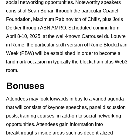
social networking opportunities. Noteworthy speakers
consist of Sean Bohan through the particular Cpanel
Foundation, Maximum Rabinovitch of Chiliz, plus Joris
Dekker through ABN AMRO. Scheduled coming from
April 8-10, 2025, at the well-known Carrousel du Louvre
in Rome, the particular sixth version of Rome Blockchain
Week (PBW) will be established in order to become a
landmark occasion in typically the blockchain plus Web3
room.
Bonuses
Attendees may look forwards in buy to a varied agenda
that will consists of keynote speeches, panel discussion
posts, training courses, in add-on to social networking
opportunities. Attendees gain information into
breakthroughs inside areas such as decentralized