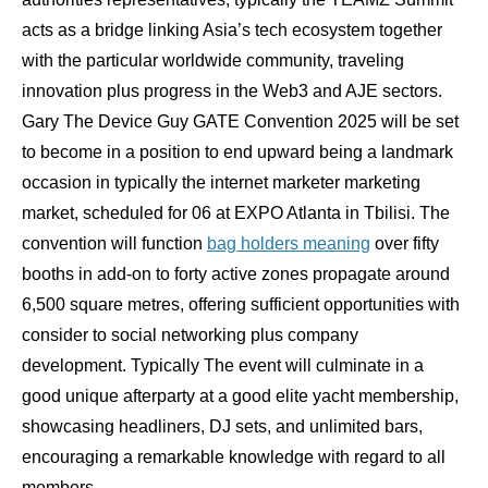
acts as a bridge linking Asia’s tech ecosystem together
with the particular worldwide community, traveling
innovation plus progress in the Web3 and AJE sectors.
Gary The Device Guy GATE Convention 2025 will be set
to become in a position to end upward being a landmark
occasion in typically the internet marketer marketing
market, scheduled for 06 at EXPO Atlanta in Tbilisi. The
convention will function
bag holders meaning
over fifty
booths in add-on to forty active zones propagate around
6,500 square metres, offering sufficient opportunities with
consider to social networking plus company
development. Typically The event will culminate in a
good unique afterparty at a good elite yacht membership,
showcasing headliners, DJ sets, and unlimited bars,
encouraging a remarkable knowledge with regard to all
members.