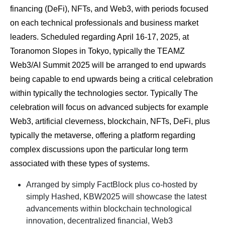
financing (DeFi), NFTs, and Web3, with periods focused
on each technical professionals and business market
leaders. Scheduled regarding April 16-17, 2025, at
Toranomon Slopes in Tokyo, typically the TEAMZ
Web3/AI Summit 2025 will be arranged to end upwards
being capable to end upwards being a critical celebration
within typically the technologies sector. Typically The
celebration will focus on advanced subjects for example
Web3, artificial cleverness, blockchain, NFTs, DeFi, plus
typically the metaverse, offering a platform regarding
complex discussions upon the particular long term
associated with these types of systems.
Arranged by simply FactBlock plus co-hosted by
simply Hashed, KBW2025 will showcase the latest
advancements within blockchain technological
innovation, decentralized financial, Web3