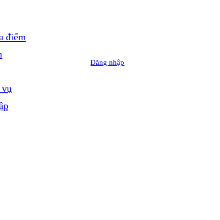
a điểm
m
Đăng nhập
 vụ
ập