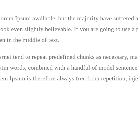
orem Ipsum available, but the majority have suffered a
ok even slightly believable. If you are going to use a
n in the middle of text.
rnet tend to repeat predefined chunks as necessary, maki
 Latin words, combined with a handful of model sentenc
em Ipsum is therefore always free from repetition, inj