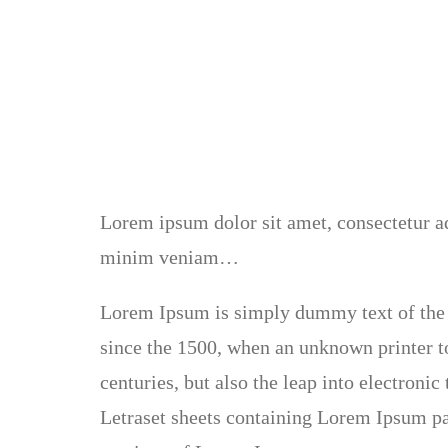
Lorem ipsum dolor sit amet, consectetur ad
minim veniam…
Lorem Ipsum is simply dummy text of the 
since the 1500, when an unknown printer to
centuries, but also the leap into electroni
Letraset sheets containing Lorem Ipsum pa