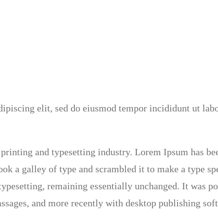
ipiscing elit, sed do eiusmod tempor incididunt ut lab
printing and typesetting industry. Lorem Ipsum has be
ok a galley of type and scrambled it to make a type sp
c typesetting, remaining essentially unchanged. It was po
ssages, and more recently with desktop publishing so