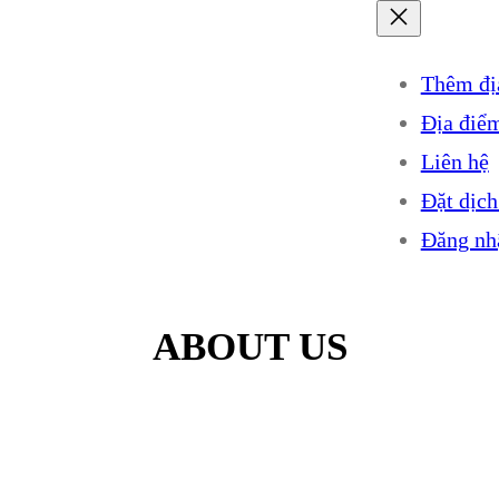
Thêm đị
Địa điể
Liên hệ
Đặt dịch
Đăng nh
ABOUT US