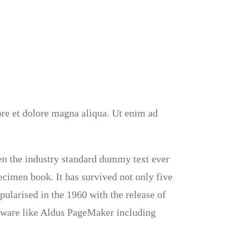
ore et dolore magna aliqua. Ut enim ad
en the industry standard dummy text ever
ecimen book. It has survived not only five
pularised in the 1960 with the release of
ftware like Aldus PageMaker including