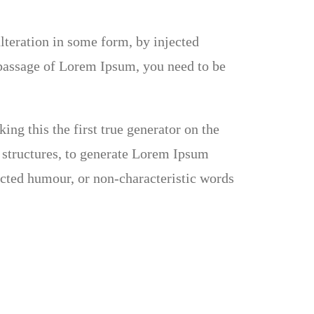
lteration in some form, by injected
 passage of Lorem Ipsum, you need to be
ng this the first true generator on the
e structures, to generate Lorem Ipsum
ected humour, or non-characteristic words