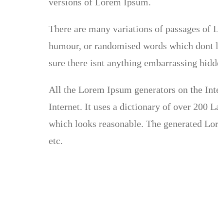
versions of Lorem Ipsum.
There are many variations of passages of L
humour, or randomised words which dont lo
sure there isnt anything embarrassing hidde
All the Lorem Ipsum generators on the Inte
Internet. It uses a dictionary of over 200
which looks reasonable. The generated Lor
etc.