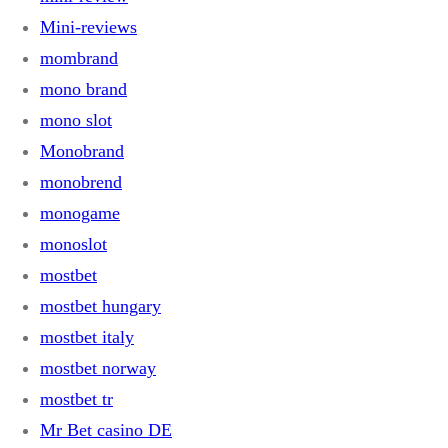
Mini-reviews
mombrand
mono brand
mono slot
Monobrand
monobrend
monogame
monoslot
mostbet
mostbet hungary
mostbet italy
mostbet norway
mostbet tr
Mr Bet casino DE