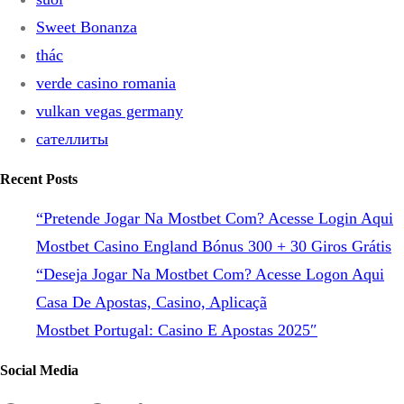
Sweet Bonanza
thác
verde casino romania
vulkan vegas germany
сателлиты
Recent Posts
“Pretende Jogar Na Mostbet Com? Acesse Login Aqui
Mostbet Casino England Bónus 300 + 30 Giros Grátis
“Deseja Jogar Na Mostbet Com? Acesse Logon Aqui
Casa De Apostas, Casino, Aplicaçã
Mostbet Portugal: Casino E Apostas 2025″
Social Media