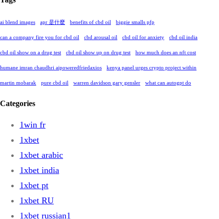
ai blend images
apr 是什麼
benefits of cbd oil
biggie smalls pfp
can a company fire you for cbd oil
cbd arousal oil
cbd oil for anxiety
cbd oil india
cbd oil show on a drug test
cbd oil show up on drug test
how much does an nft cost
humane imran chaudhri aipoweredfriedaxios
kenya panel urges crypto project within
martin mobarak
pure cbd oil
warren davidson gary gensler
what can autogpt do
Categories
1win fr
1xbet
1xbet arabic
1xbet india
1xbet pt
1xbet RU
1xbet russian1