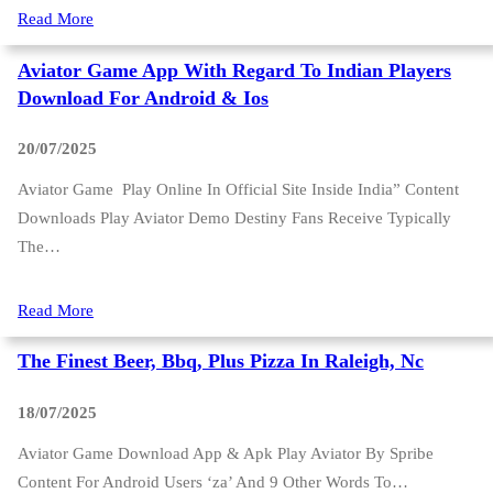
Read More
Aviator Game App With Regard To Indian Players
Download For Android & Ios
20/07/2025
Aviator Game ️ Play Online In Official Site Inside India” Content
Downloads Play Aviator Demo Destiny Fans Receive Typically
The…
Read More
The Finest Beer, Bbq, Plus Pizza In Raleigh, Nc
18/07/2025
Aviator Game Download App & Apk Play Aviator By Spribe
Content For Android Users ‘za’ And 9 Other Words To…