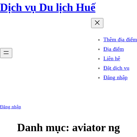
Chuyển
Dịch vụ Du lịch Huế
đến
phần
nội
Thêm địa điểm
dung
Địa điểm
Liên hệ
Đặt dịch vụ
Đăng nhập
Đăng nhập
Danh mục:
aviator ng