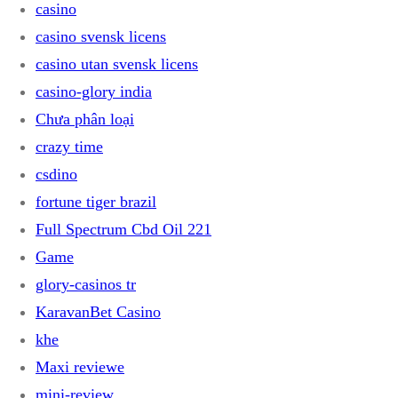
casino
casino svensk licens
casino utan svensk licens
casino-glory india
Chưa phân loại
crazy time
csdino
fortune tiger brazil
Full Spectrum Cbd Oil 221
Game
glory-casinos tr
KaravanBet Casino
khe
Maxi reviewe
mini-review