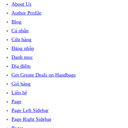
About Us
Author Profile
Blog
Cá nhân
Cửa hàng
Đăng nhập
Danh mục
Địa điểm
Get Greate Deals on Handbags
Giỏ hàng
Liên hệ
Page
Page Left Sidebar
Page Right Sidebar