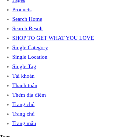
Pages
Products
Search Home
Search Result
SHOP TO GET WHAT YOU LOVE
Single Category
Single Location
Single Tag
Tài khoản
Thanh toán
Thêm địa điểm
Trang chủ
Trang chủ
Trang mẫu
Tags