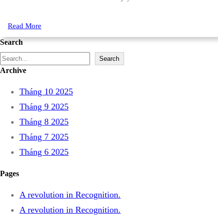
Read More
Search
S
Search
Archive
e
a
Tháng 10 2025
r
Tháng 9 2025
c
Tháng 8 2025
h
Tháng 7 2025
Tháng 6 2025
Pages
A revolution in Recognition.
A revolution in Recognition.