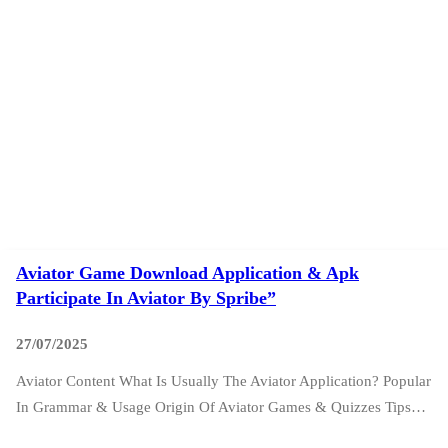
Aviator Game Download Application & Apk
Participate In Aviator By Spribe”
27/07/2025
Aviator Content What Is Usually The Aviator Application? Popular
In Grammar & Usage Origin Of Aviator Games & Quizzes Tips…