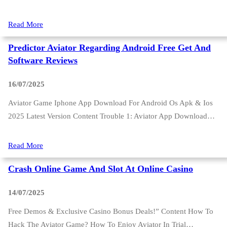
Read More
Predictor Aviator Regarding Android Free Get And
Software Reviews
16/07/2025
Aviator Game Iphone App Download For Android Os Apk & Ios
2025 Latest Version Content Trouble 1: Aviator App Download…
Read More
Crash Online Game And Slot At Online Casino
14/07/2025
Free Demos & Exclusive Casino Bonus Deals!” Content How To
Hack The Aviator Game? How To Enjoy Aviator In Trial…