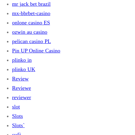
mr jack bet brazil
mx-bbrbet-casino
onlone casino ES
ozwin au casino
pelican casino PL
Pin UP Online Casino
plinko in
plinko UK
Review
Reviewe
reviewer
slot
Slots
Slots`
suối