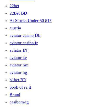
22bet
22Bet BD
Ai Stocks Under 50 515
austria
aviator casino DE
aviator casino fr
aviator IN
aviator ke
aviator mz
aviator ng
b1bet BR
book of ra it
Brand
casibom-tg