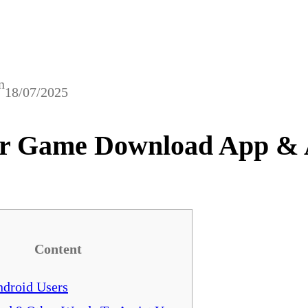
n
18/07/2025
or Game Download App & A
e
Content
ndroid Users