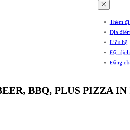
Thêm đị
Địa điể
Liên hệ
Đặt dịch
Đăng nh
BEER, BBQ, PLUS PIZZA IN