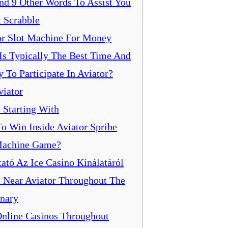
And 9 Other Words To Assist You
t Scrabble
or Slot Machine For Money
Is Typically The Best Time And
 To Participate In Aviator?
viator
 Starting With
o Win Inside Aviator Spribe
Machine Game?
ató Az Ice Casino Kínálatáról
 Near Aviator Throughout The
onary
Online Casinos Throughout