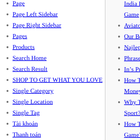
Page
India 
Page Left Sidebar
Game
Page Right Sidebar
Aviato
Pages
Our B
Products
Najle
Search Home
Phras
Search Result
In’s 
SHOP TO GET WHAT YOU LOVE
How T
Single Category
Mone
Single Location
Why To
Single Tag
Sport
Tài khoản
How T
Thanh toán
Game