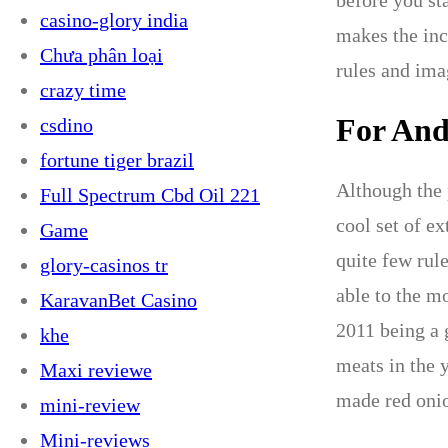
before you st
casino-glory india
makes the inc
Chưa phân loại
rules and ima
crazy time
For And
csdino
fortune tiger brazil
Although the p
Full Spectrum Cbd Oil 221
cool set of e
Game
quite few rul
glory-casinos tr
able to the m
KaravanBet Casino
2011 being a 
khe
meats in the 
Maxi reviewe
made red onio
mini-review
Mini-reviews