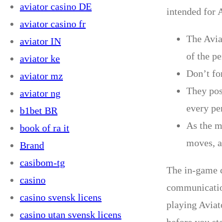
aviator casino DE
intended for 
aviator casino fr
The Avia
aviator IN
of the p
aviator ke
Don’t fo
aviator mz
They pos
aviator ng
every pe
b1bet BR
As the m
book of ra it
moves, a
Brand
casibom-tg
The in-game c
casino
communication
casino svensk licens
playing Aviat
casino utan svensk licens