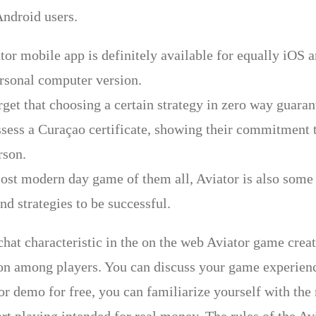
Android users.
tor mobile app is definitely available for equally iOS 
ersonal computer version.
rget that choosing a certain strategy in zero way guaran
sess a Curaçao certificate, showing their commitment 
rson.
ost modern day game of them all, Aviator is also some 
nd strategies to be successful.
hat characteristic in the on the web Aviator game cre
 among players. You can discuss your game experience,
or demo for free, you can familiarize yourself with t