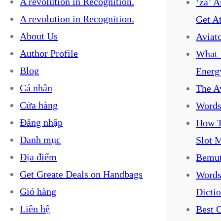
A revolution in Recognition.
‘za’ 
A revolution in Recognition.
Get A
About Us
Aviat
Author Profile
What 
Blog
Energy
Cá nhân
The A
Cửa hàng
Words
Đăng nhập
How T
Danh mục
Slot 
Địa điểm
Bemut
Get Greate Deals on Handbags
Words
Giỏ hàng
Dicti
Liên hệ
Best 