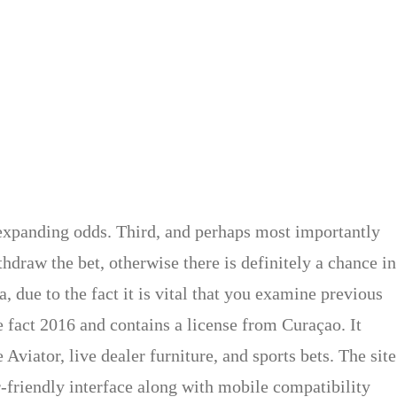
e expanding odds. Third, and perhaps most importantly
ithdraw the bet, otherwise there is definitely a chance in
, due to the fact it is vital that you examine previous
 fact 2016 and contains a license from Curaçao. It
Aviator, live dealer furniture, and sports bets. The site
r-friendly interface along with mobile compatibility