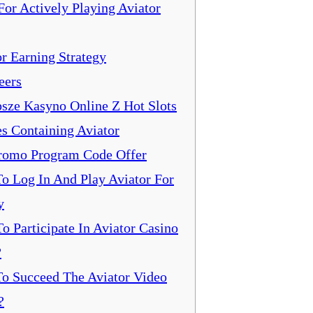
For Actively Playing Aviator
r Earning Strategy
eers
psze Kasyno Online Z Hot Slots
es Containing Aviator
Promo Program Code Offer
o Log In And Play Aviator For
y
 Participate In Aviator Casino
?
o Succeed The Aviator Video
?