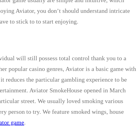
viator game usually are simple and intuitive, which
njoying Aviator, you don’t should understand intricate
e to stick to to start enjoying.
idual will still possess total control thank you to a
her popular casino genres, Aviator is a basic game with
 it reduces the particular gambling experience to be
ntertainment. Aviator SmokeHouse opened in March
rticular street. We usually loved smoking various
very person to try. We feature smoked wings, house
ator game
.