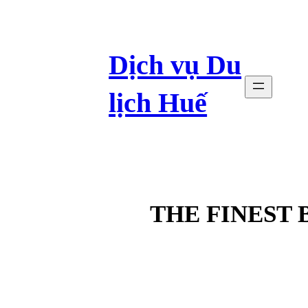
Chuyển
đến
Dịch vụ Du
phần
nội
lịch Huế
dung
THE FINEST 