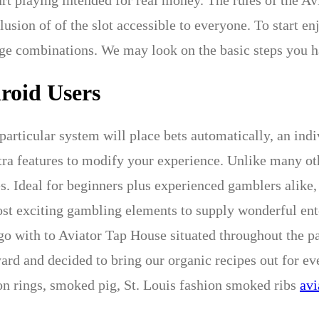
art playing intended for real money. The rules of the A
lusion of of the slot accessible to everyone. To start e
ge combinations. We may look on the basic steps you hav
roid Users
articular system will place bets automatically, an indiv
xtra features to modify your experience. Unlike many ot
es. Ideal for beginners plus experienced gamblers alike,
ost exciting gambling elements to supply wonderful e
go with to Aviator Tap House situated throughout the pa
yard and decided to bring our organic recipes out for e
n rings, smoked pig, St. Louis fashion smoked ribs
avi