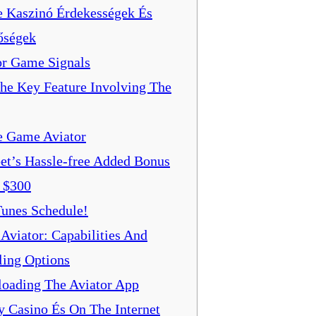
e Kaszinó Érdekességek És
őségek
or Game Signals
The Key Feature Involving The
e Game Aviator
et’s Hassle-free Added Bonus
 $300
Tunes Schedule!
Aviator: Capabilities And
ing Options
oading The Aviator App
y Casino És On The Internet