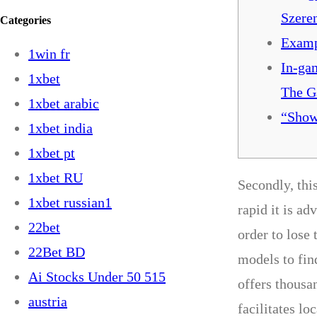
Szere
Categories
Examp
1win fr
In-ga
1xbet
The 
1xbet arabic
“Show
1xbet india
1xbet pt
1xbet RU
Secondly, thi
1xbet russian1
rapid it is ad
22bet
order to lose 
22Bet BD
models to fin
Ai Stocks Under 50 515
offers thousan
austria
facilitates l