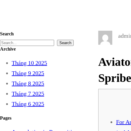
Search
admi
Search
S
Archive
e
Aviat
Tháng 10 2025
a
Tháng 9 2025
Sprib
r
Tháng 8 2025
c
Tháng 7 2025
h
Tháng 6 2025
Pages
For A