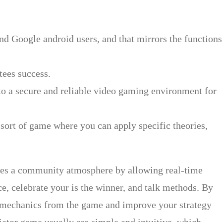
and Google android users, and that mirrors the functions
tees success.
to a secure and reliable video gaming environment for
sort of game where you can apply specific theories,
ates a community atmosphere by allowing real-time
 celebrate your is the winner, and talk methods. By
he mechanics from the game and improve your strategy