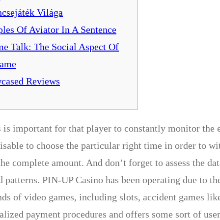
ncsejáték Világa
les Of Aviator In A Sentence
me Talk: The Social Aspect Of
Game
cased Reviews
s is important for that player to constantly monitor th
visable to choose the particular right time in order to w
the complete amount. And don’t forget to assess the data
d patterns. PIN-UP Casino has been operating due to the
ds of video games, including slots, accident games like 
ocalized payment procedures and offers some sort of use