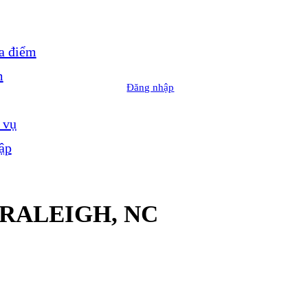
a điểm
m
Đăng nhập
 vụ
ập
 RALEIGH, NC