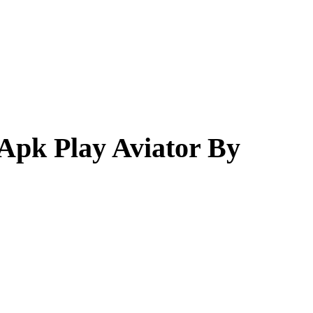
pk Play Aviator By