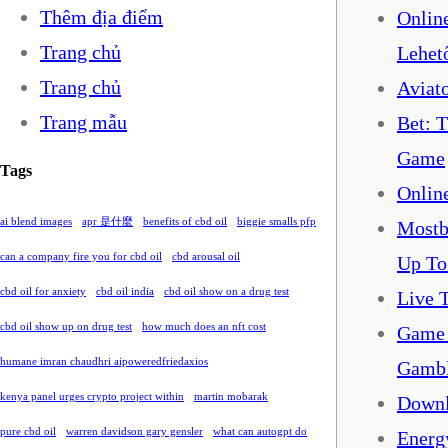
Thêm địa điểm
Onlin
Trang chủ
Lehet
Trang chủ
Aviat
Trang mẫu
Bet: 
Game
Tags
Onlin
ai blend images
apr 是什麼
benefits of cbd oil
biggie smalls pfp
Mostb
can a company fire you for cbd oil
cbd arousal oil
Up To
cbd oil for anxiety
cbd oil india
cbd oil show on a drug test
Live 
cbd oil show up on drug test
how much does an nft cost
Game 
humane imran chaudhri aipoweredfriedaxios
Gambl
kenya panel urges crypto project within
martin mobarak
Downl
pure cbd oil
warren davidson gary gensler
what can autogpt do
Energ