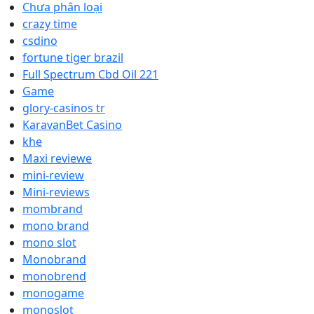
Chưa phân loại
crazy time
csdino
fortune tiger brazil
Full Spectrum Cbd Oil 221
Game
glory-casinos tr
KaravanBet Casino
khe
Maxi reviewe
mini-review
Mini-reviews
mombrand
mono brand
mono slot
Monobrand
monobrend
monogame
monoslot