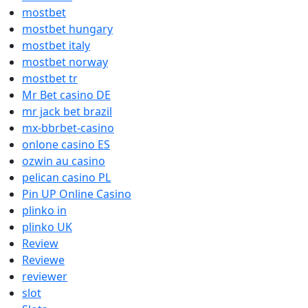
mostbet
mostbet hungary
mostbet italy
mostbet norway
mostbet tr
Mr Bet casino DE
mr jack bet brazil
mx-bbrbet-casino
onlone casino ES
ozwin au casino
pelican casino PL
Pin UP Online Casino
plinko in
plinko UK
Review
Reviewe
reviewer
slot