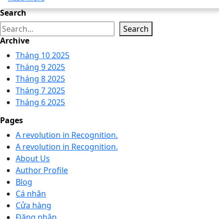
Search
S
Search
e
Archive
a
Tháng 10 2025
r
Tháng 9 2025
c
Tháng 8 2025
h
Tháng 7 2025
Tháng 6 2025
Pages
A revolution in Recognition.
A revolution in Recognition.
About Us
Author Profile
Blog
Cá nhân
Cửa hàng
Đăng nhập