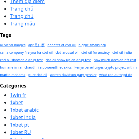
Thêm địa điểm
Trang chủ
Trang chủ
Trang mẫu
Tags
ai blend images
apr 是什麼
benefits of cbd oil
biggie smalls pfp
can a company fire you for cbd oil
cbd arousal oil
cbd oil for anxiety
cbd oil india
cbd oil show on a drug test
cbd oil show up on drug test
how much does an nft cost
humane imran chaudhri aipoweredfriedaxios
kenya panel urges crypto project within
martin mobarak
pure cbd oil
warren davidson gary gensler
what can autogpt do
Categories
1win fr
1xbet
1xbet arabic
1xbet india
1xbet pt
1xbet RU