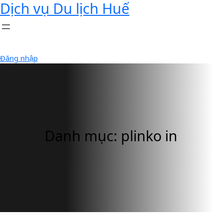
Dịch vụ Du lịch Huế
Chuyển
đến
phần
nội
dung
Đăng nhập
Danh mục:
plinko in