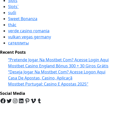
Slots
Slots`
suối
Sweet Bonanza
thác
verde casino romania
vulkan vegas germany
сателлиты
Recent Posts
“Pretende Jogar Na Mostbet Com? Acesse Login Aqui
Mostbet Casino England Bónus 300 + 30 Giros Grátis
“Deseja Jogar Na Mostbet Com? Acesse Logon Aqui
Casa De Apostas, Casino, Aplicaçã
Mostbet Portugal: Casino E Apostas 2025″
Social Media
Facebook
Twitter
Instagram
LinkedIn
Pinterest
Vimeo
Tumblr