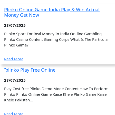
Plinko Online Game India Play & Win Actual
Money Get Now
28/07/2025
Plinko Sport For Real Money In India On-line Gambling
Plinko Casino Content Gaming Corps What Is The Particular
Plinko Game?…
Read More
“plinko Play Free Online
28/07/2025
Play Cost-free Plinko Demo Mode Content How To Perform
Plinko Plinko Online Game Kaise Khele Plinko Game Kaise
Khele Pakistan…
Read More