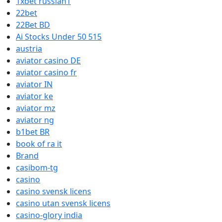
1xbet russian1
22bet
22Bet BD
Ai Stocks Under 50 515
austria
aviator casino DE
aviator casino fr
aviator IN
aviator ke
aviator mz
aviator ng
b1bet BR
book of ra it
Brand
casibom-tg
casino
casino svensk licens
casino utan svensk licens
casino-glory india