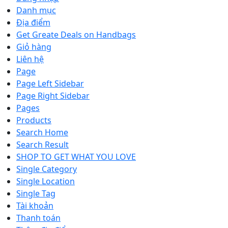
Danh mục
Địa điểm
Get Greate Deals on Handbags
Giỏ hàng
Liên hệ
Page
Page Left Sidebar
Page Right Sidebar
Pages
Products
Search Home
Search Result
SHOP TO GET WHAT YOU LOVE
Single Category
Single Location
Single Tag
Tài khoản
Thanh toán