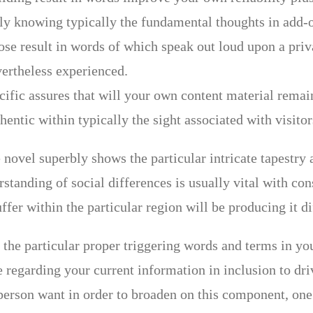
y knowing typically the fundamental thoughts in add-o
se result in words of which speak out loud upon a privat
vertheless experienced.
cific assures that will your own content material remai
hentic within typically the sight associated with visito
 novel superbly shows the particular intricate tapestry
standing of social differences is usually vital with con
fer within the particular region will be producing it di
 the particular proper triggering words and terms in y
e regarding your current information in inclusion to dr
erson want in order to broaden on this component, one 