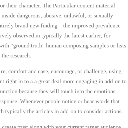
or their character. The Particular content material
g inside dangerous, abusive, unlawful, or sexually
a entirely brand new finding—the improved prevalence
vely observed in typically the latest earlier, for
 with “ground truth” human composing samples or lists
the research.
ire, comfort and ease, encourage, or challenge, using
t right in to a a great deal more engaging in add-on to
unction because they will touch into the emotions
 response. Whenever people notice or hear words that
 typically the articles in add-on to consider actions.
 create trust along with your current target audience.