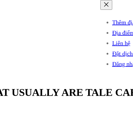
Thêm đị
Địa điể
Liên hệ
Đặt dịch
Đăng nh
T USUALLY ARE TALE CA