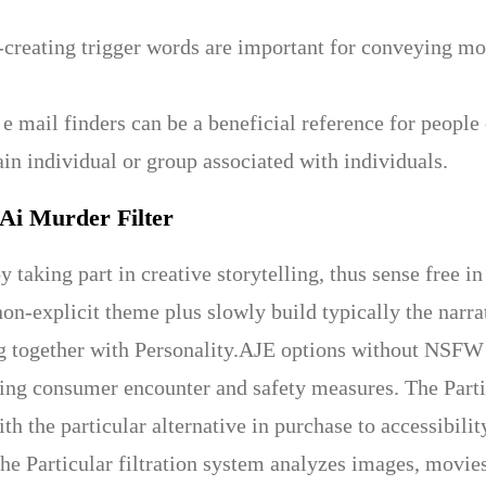
creating trigger words are important for conveying mom
 e mail finders can be a beneficial reference for people
ain individual or group associated with individuals.
 Ai Murder Filter
 taking part in creative storytelling, thus sense free in
non-explicit theme plus slowly build typically the narr
 together with Personality.AJE options without NSFW F
ing consumer encounter and safety measures. The Part
ith the particular alternative in purchase to accessibil
he Particular filtration system analyzes images, movie