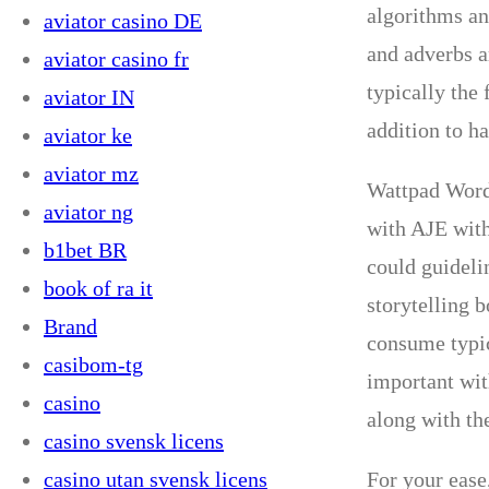
algorithms an
aviator casino DE
and adverbs ar
aviator casino fr
typically the
aviator IN
addition to h
aviator ke
aviator mz
Wattpad Words
aviator ng
with AJE with
b1bet BR
could guideli
book of ra it
storytelling 
Brand
consume typic
casibom-tg
important wit
casino
along with th
casino svensk licens
casino utan svensk licens
For your ease,