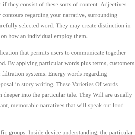
if they consist of these sorts of content. Adjectives
ar contours regarding your narrative, surrounding
arefully selected word. They may create distinction in
ed on how an individual employ them.
lication that permits users to communicate together
od. By applying particular words plus terms, customers
c filtration systems. Energy words regarding
oposal in story writing. These Varieties Of words
 deeper into the particular tale. They Will are usually
liant, memorable narratives that will speak out loud
ific groups. Inside device understanding, the particular