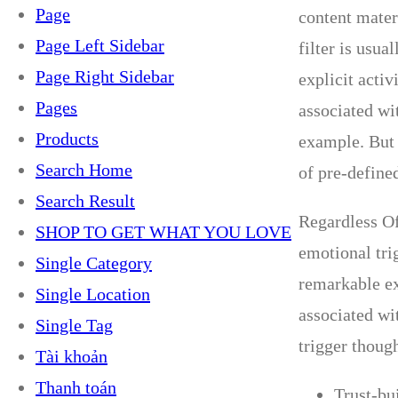
Page
content materi
Page Left Sidebar
filter is usua
Page Right Sidebar
explicit acti
Pages
associated wit
Products
example. But 
Search Home
of pre-define
Search Result
Regardless Of
SHOP TO GET WHAT YOU LOVE
emotional tri
Single Category
remarkable ex
Single Location
associated wi
Single Tag
trigger though
Tài khoản
Thanh toán
Trust-bu