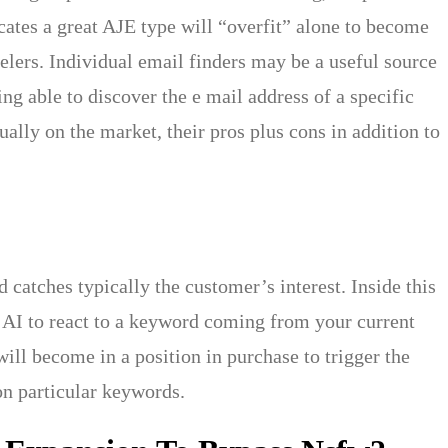
ates a great AJE type will “overfit” alone to become
belers. Individual email finders may be a useful source
ng able to discover the e mail address of a specific
ually on the market, their pros plus cons in addition to
 catches typically the customer’s interest. Inside this
y AI to react to a keyword coming from your current
ill become in a position in purchase to trigger the
on particular keywords.