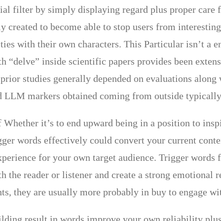
al filter by simply displaying regard plus proper care f
lly created to become able to stop users from interestin
vities with their own characters. This Particular isn’t 
h “delve” inside scientific papers provides been extensi
prior studies generally depended on evaluations along
d LLM markers obtained coming from outside typically 
 Whether it’s to end upward being in a position to insp
gger words effectively could convert your current conten
perience for your own target audience. Trigger words f
th the reader or listener and create a strong emotional
ts, they are usually more probably in buy to engage with
ilding result in words improve your own reliability plus