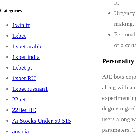
it.
Categories
Urgency-
making.
1win fr
Personal
1xbet
of a cert
1xbet arabic
1xbet india
Personality
1xbet pt
AJE bots enjoy
1xbet RU
along with a 
1xbet russian1
experimenting
22bet
degree regard
22Bet BD
users along w
Ai Stocks Under 50 515
parameters. T
austria