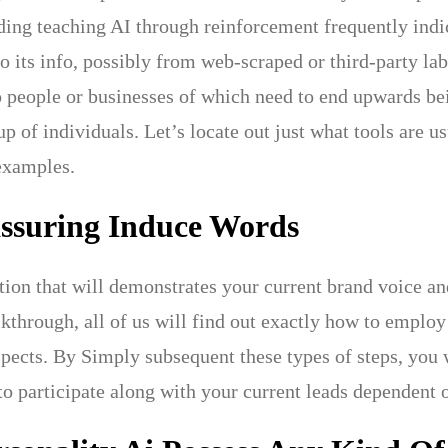
ing teaching AI through reinforcement frequently indic
to its info, possibly from web-scraped or third-party la
o people or businesses of which need to end upwards bei
p of individuals. Let’s locate out just what tools are us
examples.
assuring Induce Words
tion that will demonstrates your current brand voice and
lkthrough, all of us will find out exactly how to emplo
spects. By Simply subsequent these types of steps, you w
 to participate along with your current leads dependent 