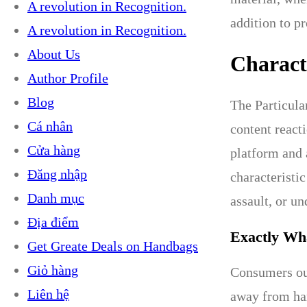
A revolution in Recognition.
addition to pr
A revolution in Recognition.
About Us
Characte
Author Profile
Blog
The Particula
Cá nhân
content react
Cửa hàng
platform and 
Đăng nhập
characteristic
Danh mục
assault, or u
Địa điểm
Exactly Wh
Get Greate Deals on Handbags
Giỏ hàng
Consumers oug
Liên hệ
away from har