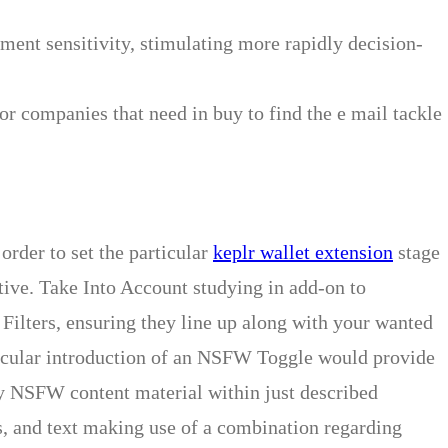
ent sensitivity, stimulating more rapidly decision-
 or companies that need in buy to find the e mail tackle
 order to set the particular
keplr wallet extension
stage
ative. Take Into Account studying in add-on to
ilters, ensuring they line up along with your wanted
icular introduction of an NSFW Toggle would provide
ity NSFW content material within just described
s, and text making use of a combination regarding