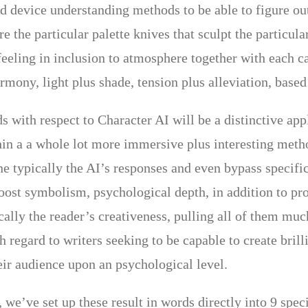
d device understanding methods to be able to figure out 
e the particular palette knives that sculpt the particul
 feeling in inclusion to atmosphere together with each c
armony, light plus shade, tension plus alleviation, bas
 with respect to Character AI will be a distinctive app
in a a whole lot more immersive plus interesting meth
ne typically the AI’s responses and even bypass specifi
boost symbolism, psychological depth, in addition to pr
ally the reader’s creativeness, pulling all of them much
h regard to writers seeking to be capable to create bril
eir audience upon an psychological level.
 we’ve set up these result in words directly into 9 spec