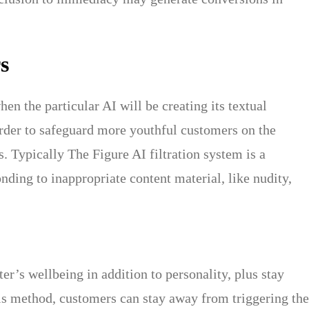
s
en the particular AI will be creating its textual
order to safeguard more youthful customers on the
. Typically The Figure AI filtration system is a
nding to inappropriate content material, like nudity,
r’s wellbeing in addition to personality, plus stay
s method, customers can stay away from triggering the