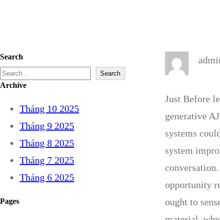
Search
admi
S
Search
Archive
e
Just Before l
Tháng 10 2025
a
generative AJ
Tháng 9 2025
r
systems could
Tháng 8 2025
c
system improp
Tháng 7 2025
h
conversation.
Tháng 6 2025
opportunity r
ought to sens
Pages
material, whe