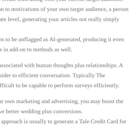
n to motivations of your own target audience, a person
e level, generating your articles not really simply
ns to be unflagged as AI-generated, producing it even
rs in add-on to methods as well.
 associated with human thoughts plus relationships. A
sider to efficient conversation. Typically The
fficult to be capable to perform surveys efficiently.
our own marketing and advertising, you may boost the
ive better wedding plus conversions.
approach is usually to generate a Tale Credit Card for