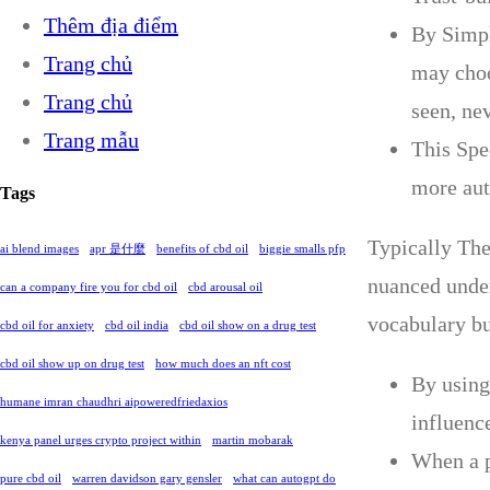
Thêm địa điểm
By Simpl
Trang chủ
may choo
Trang chủ
seen, ne
Trang mẫu
This Spe
more aut
Tags
Typically The
ai blend images
apr 是什麼
benefits of cbd oil
biggie smalls pfp
nuanced under
can a company fire you for cbd oil
cbd arousal oil
vocabulary buf
cbd oil for anxiety
cbd oil india
cbd oil show on a drug test
cbd oil show up on drug test
how much does an nft cost
By using
humane imran chaudhri aipoweredfriedaxios
influenc
kenya panel urges crypto project within
martin mobarak
When a p
pure cbd oil
warren davidson gary gensler
what can autogpt do