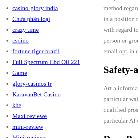
casino-glory india
method regard
Chưa phân loại
in a position 
crazy time
with regard t
csdino
person or grou
fortune tiger brazil
email opt-in 
Full Spectrum Cbd Oil 221
Safety-
Game
glory-casinos tr
Art a informa
KaravanBet Casino
particular wa
khe
qualified pro
Maxi reviewe
particular AI
mini-review
Mini-reviews