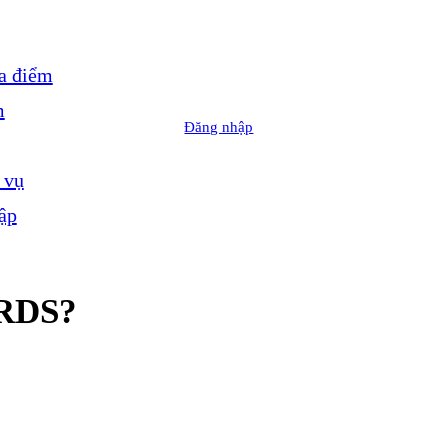
a điểm
m
Đăng nhập
 vụ
ập
RDS?