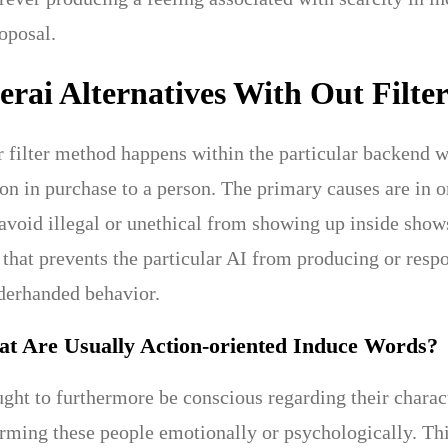
oposal.
rai Alternatives With Out Filter
r filter method happens within the particular backend wh
ion in purchase to a person. The primary causes are in 
avoid illegal or unethical from showing up inside shows
 that prevents the particular AI from producing or respo
nderhanded behavior.
at Are Usually Action-oriented Induce Words?
ht to furthermore be conscious regarding their characte
ming these people emotionally or psychologically. Thi