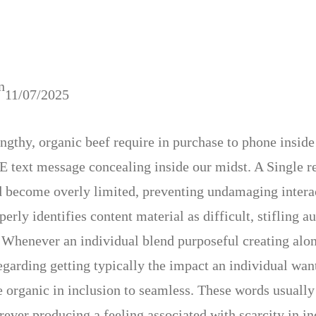
n
11/07/2025
engthy, organic beef require in purchase to phone inside
E text message concealing inside our midst. A Single rep
 become overly limited, preventing undamaging interact
erly identifies content material as difficult, stifling 
 Whenever an individual blend purposeful creating along
egarding getting typically the impact an individual wan
e organic in inclusion to seamless. These words usually
rever producing a feeling associated with scarcity in 