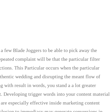
 a few Blade Joggers to be able to pick away the
eated complaint will be that the particular filter
ions. This Particular occurs when the particular
authentic wedding and disrupting the meant flow of
 with result in words, you stand a a lot greater
t. Developing trigger words into your content material
 are especially effective inside marketing content
inclusion to immediacy may generate conversions in