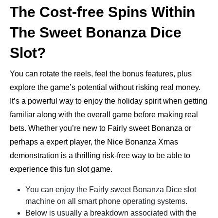
The Cost-free Spins Within
The Sweet Bonanza Dice
Slot?
You can rotate the reels, feel the bonus features, plus
explore the game’s potential without risking real money.
It’s a powerful way to enjoy the holiday spirit when getting
familiar along with the overall game before making real
bets. Whether you’re new to Fairly sweet Bonanza or
perhaps a expert player, the Nice Bonanza Xmas
demonstration is a thrilling risk-free way to be able to
experience this fun slot game.
You can enjoy the Fairly sweet Bonanza Dice slot
machine on all smart phone operating systems.
Below is usually a breakdown associated with the