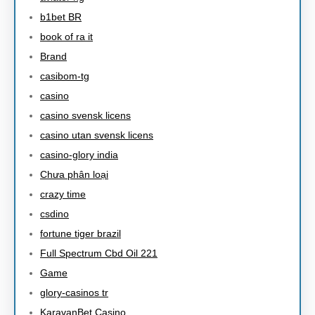
b1bet BR
book of ra it
Brand
casibom-tg
casino
casino svensk licens
casino utan svensk licens
casino-glory india
Chưa phân loại
crazy time
csdino
fortune tiger brazil
Full Spectrum Cbd Oil 221
Game
glory-casinos tr
KaravanBet Casino