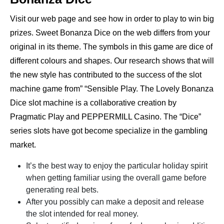
Visit our web page and see how in order to play to win big
prizes. Sweet Bonanza Dice on the web differs from your
original in its theme. The symbols in this game are dice of
different colours and shapes. Our research shows that will
the new style has contributed to the success of the slot
machine game from” “Sensible Play. The Lovely Bonanza
Dice slot machine is a collaborative creation by
Pragmatic Play and PEPPERMILL Casino. The “Dice”
series slots have got become specialize in the gambling
market.
It’s the best way to enjoy the particular holiday spirit
when getting familiar using the overall game before
generating real bets.
After you possibly can make a deposit and release
the slot intended for real money.