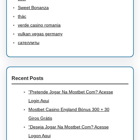
Sweet Bonanza
thác
verde casino romania
vulkan vegas germany
сателлиты
Recent Posts
“Pretende Jogar Na Mostbet Com? Acesse
Login Aqui
Mostbet Casino England Bónus 300 + 30
Giros Grátis
“Deseja Jogar Na Mostbet Com? Acesse
Logon Aqui