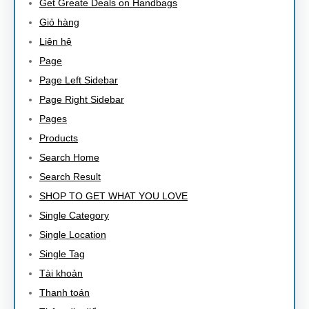
Get Greate Deals on Handbags
Giỏ hàng
Liên hệ
Page
Page Left Sidebar
Page Right Sidebar
Pages
Products
Search Home
Search Result
SHOP TO GET WHAT YOU LOVE
Single Category
Single Location
Single Tag
Tài khoản
Thanh toán