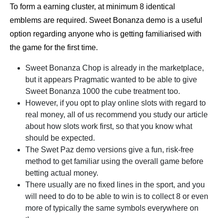
To form a earning cluster, at minimum 8 identical
emblems are required. Sweet Bonanza demo is a useful
option regarding anyone who is getting familiarised with
the game for the first time.
Sweet Bonanza Chop is already in the marketplace,
but it appears Pragmatic wanted to be able to give
Sweet Bonanza 1000 the cube treatment too.
However, if you opt to play online slots with regard to
real money, all of us recommend you study our article
about how slots work first, so that you know what
should be expected.
The Swet Paz demo versions give a fun, risk-free
method to get familiar using the overall game before
betting actual money.
There usually are no fixed lines in the sport, and you
will need to do to be able to win is to collect 8 or even
more of typically the same symbols everywhere on