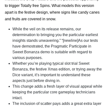
to trigger Totally free Spins. What models this version
apart is the festive design, where signs like candy canes
and fruits are covered in snow.
While the veil on its release remains, our
determination to bringing you the particular earliest
insights stands unwavering.” “[newline]As our tests
have demostrated, the Pragmatic Participate in
Sweet Bonanza demo is suitable with regard to
various purposes.
Whether you’re playing typical slot trial Sweet
Bonanza, the festive Xmas edition, or trying away the
Dice variant, it’s important to understand these
aspects just before diving in.
This change adds a fresh layer of visual appeal while
keeping the particular core gameplay technicians
intact.
The inclusion of scatter pays adds a great extra layer