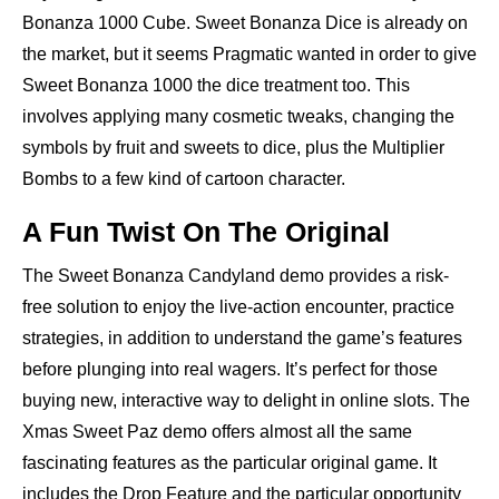
Bonanza 1000 Cube. Sweet Bonanza Dice is already on
the market, but it seems Pragmatic wanted in order to give
Sweet Bonanza 1000 the dice treatment too. This
involves applying many cosmetic tweaks, changing the
symbols by fruit and sweets to dice, plus the Multiplier
Bombs to a few kind of cartoon character.
A Fun Twist On The Original
The Sweet Bonanza Candyland demo provides a risk-
free solution to enjoy the live-action encounter, practice
strategies, in addition to understand the game’s features
before plunging into real wagers. It’s perfect for those
buying new, interactive way to delight in online slots. The
Xmas Sweet Paz demo offers almost all the same
fascinating features as the particular original game. It
includes the Drop Feature and the particular opportunity