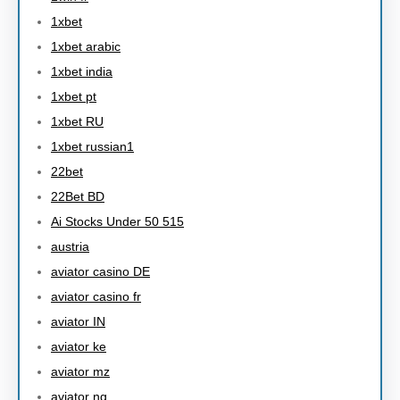
1xbet
1xbet arabic
1xbet india
1xbet pt
1xbet RU
1xbet russian1
22bet
22Bet BD
Ai Stocks Under 50 515
austria
aviator casino DE
aviator casino fr
aviator IN
aviator ke
aviator mz
aviator ng