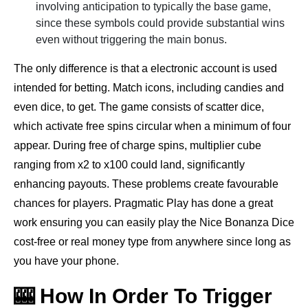
involving anticipation to typically the base game,
since these symbols could provide substantial wins
even without triggering the main bonus.
The only difference is that a electronic account is used
intended for betting. Match icons, including candies and
even dice, to get. The game consists of scatter dice,
which activate free spins circular when a minimum of four
appear. During free of charge spins, multiplier cube
ranging from x2 to x100 could land, significantly
enhancing payouts. These problems create favourable
chances for players. Pragmatic Play has done a great
work ensuring you can easily play the Nice Bonanza Dice
cost-free or real money type from anywhere since long as
you have your phone.
🎰 How In Order To Trigger