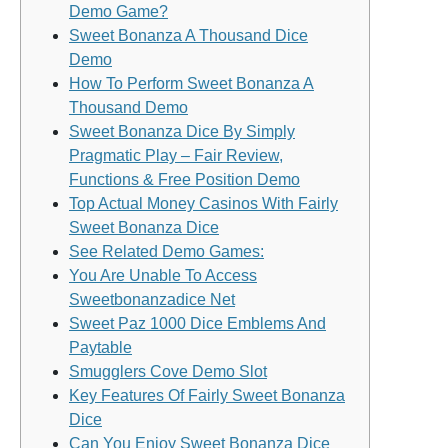
Demo Game?
Sweet Bonanza A Thousand Dice
Demo
How To Perform Sweet Bonanza A
Thousand Demo
Sweet Bonanza Dice By Simply
Pragmatic Play – Fair Review,
Functions & Free Position Demo
Top Actual Money Casinos With Fairly
Sweet Bonanza Dice
See Related Demo Games:
You Are Unable To Access
Sweetbonanzadice Net
Sweet Paz 1000 Dice Emblems And
Paytable
Smugglers Cove Demo Slot
Key Features Of Fairly Sweet Bonanza
Dice
Can You Enjoy Sweet Bonanza Dice