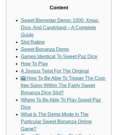
Content
Sweet Bienestar Demo: 1000, Xmas,
Dice, And Candyland – A Complete
Guide
Slot Rating
Sweet Bonanza Demo
Games Identical To Sweet Paz Dice
How To Play
A Joyous Twist For The Original
🎰 How To Be Able To Trigger The Cost-
free Spins Within The Fairly Sweet
Bonanza Dice Slot?
Where To Be Able To Play Sweet Paz
Dice
What Is The Demo Mode In The
Particular Sweet Bonanza Online
Game?