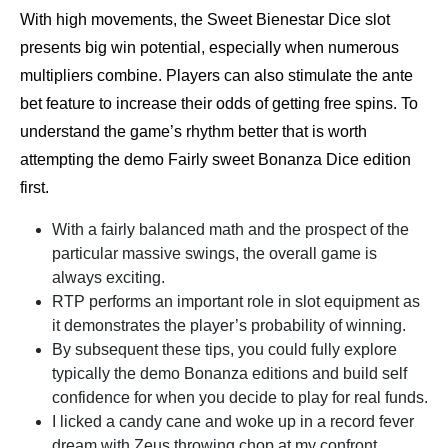
With high movements, the Sweet Bienestar Dice slot
presents big win potential, especially when numerous
multipliers combine. Players can also stimulate the ante
bet feature to increase their odds of getting free spins. To
understand the game’s rhythm better that is worth
attempting the demo Fairly sweet Bonanza Dice edition
first.
With a fairly balanced math and the prospect of the
particular massive swings, the overall game is
always exciting.
RTP performs an important role in slot equipment as
it demonstrates the player’s probability of winning.
By subsequent these tips, you could fully explore
typically the demo Bonanza editions and build self
confidence for when you decide to play for real funds.
I licked a candy cane and woke up in a record fever
dream with Zeus throwing chop at my confront.