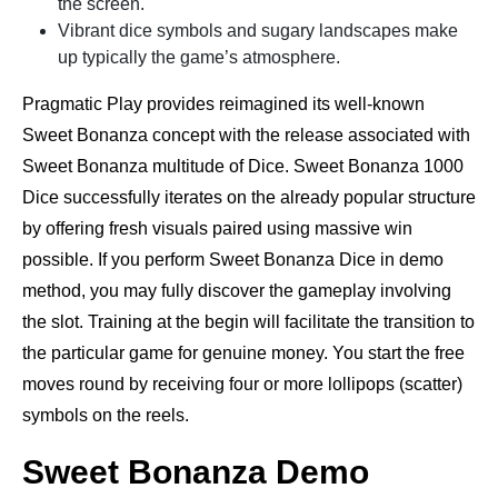
the screen.
Vibrant dice symbols and sugary landscapes make
up typically the game’s atmosphere.
Pragmatic Play provides reimagined its well-known
Sweet Bonanza concept with the release associated with
Sweet Bonanza multitude of Dice. Sweet Bonanza 1000
Dice successfully iterates on the already popular structure
by offering fresh visuals paired using massive win
possible. If you perform Sweet Bonanza Dice in demo
method, you may fully discover the gameplay involving
the slot. Training at the begin will facilitate the transition to
the particular game for genuine money. You start the free
moves round by receiving four or more lollipops (scatter)
symbols on the reels.
Sweet Bonanza Demo