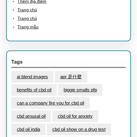
Thêm địa điểm
Trang chủ
Trang chủ
Trang mẫu
Tags
ai blend images
apr 是什麼
benefits of cbd oil
biggie smalls pfp
can a company fire you for cbd oil
cbd arousal oil
cbd oil for anxiety
cbd oil india
cbd oil show on a drug test