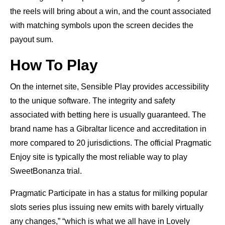
the reels will bring about a win, and the count associated
with matching symbols upon the screen decides the
payout sum.
How To Play
On the internet site, Sensible Play provides accessibility
to the unique software. The integrity and safety
associated with betting here is usually guaranteed. The
brand name has a Gibraltar licence and accreditation in
more compared to 20 jurisdictions. The official Pragmatic
Enjoy site is typically the most reliable way to play
SweetBonanza trial.
Pragmatic Participate in has a status for milking popular
slots series plus issuing new emits with barely virtually
any changes,” “which is what we all have in Lovely