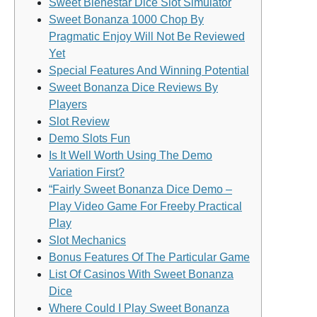
Sweet Bienestar Dice Slot Simulator
Sweet Bonanza 1000 Chop By
Pragmatic Enjoy Will Not Be Reviewed
Yet
Special Features And Winning Potential
Sweet Bonanza Dice Reviews By
Players
Slot Review
Demo Slots Fun
Is It Well Worth Using The Demo
Variation First?
“Fairly Sweet Bonanza Dice Demo –
Play Video Game For Freeby Practical
Play
Slot Mechanics
Bonus Features Of The Particular Game
List Of Casinos With Sweet Bonanza
Dice
Where Could I Play Sweet Bonanza