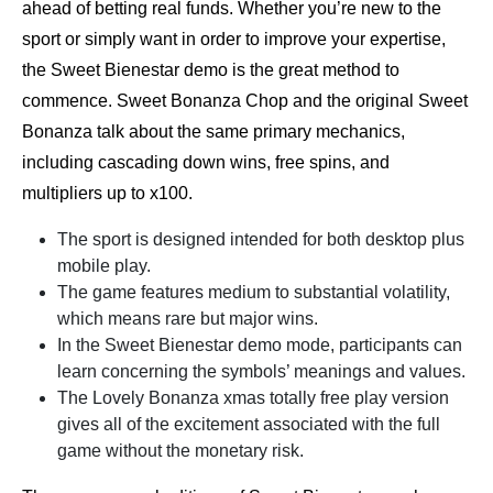
ahead of betting real funds. Whether you’re new to the
sport or simply want in order to improve your expertise,
the Sweet Bienestar demo is the great method to
commence. Sweet Bonanza Chop and the original Sweet
Bonanza talk about the same primary mechanics,
including cascading down wins, free spins, and
multipliers up to x100.
The sport is designed intended for both desktop plus
mobile play.
The game features medium to substantial volatility,
which means rare but major wins.
In the Sweet Bienestar demo mode, participants can
learn concerning the symbols’ meanings and values.
The Lovely Bonanza xmas totally free play version
gives all of the excitement associated with the full
game without the monetary risk.