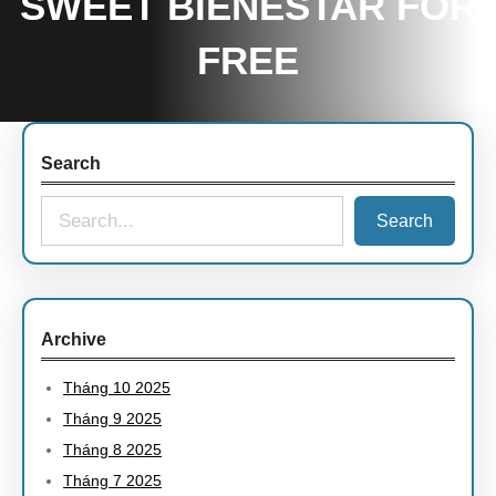
SWEET BIENESTAR FOR
FREE
Search
S
Search
e
a
r
c
Archive
h
Tháng 10 2025
Tháng 9 2025
Tháng 8 2025
Tháng 7 2025