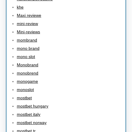
khe
Maxi reviewe
mini-review
Mini-reviews
mombrand
mono brand
mono slot
Monobrand
monobrend
monogame
monoslot
mostbet
mostbet hungary
mostbet italy
mostbet norway
mostbet tr