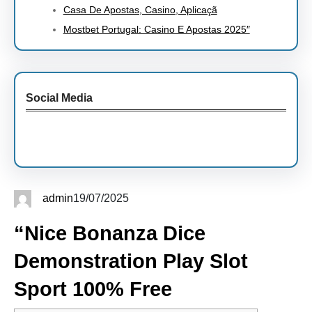
Casa De Apostas, Casino, Aplicaçã
Mostbet Portugal: Casino E Apostas 2025″
Social Media
Facebook
Twitter
Instagram
LinkedIn
Pinterest
Vimeo
Tumblr
admin
19/07/2025
“Nice Bonanza Dice
Demonstration Play Slot
Sport 100% Free