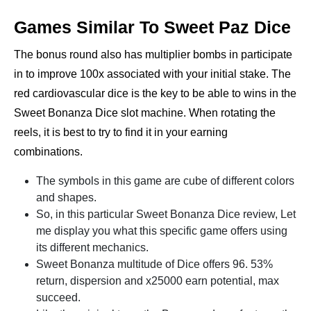
Games Similar To Sweet Paz Dice
The bonus round also has multiplier bombs in participate
in to improve 100x associated with your initial stake. The
red cardiovascular dice is the key to be able to wins in the
Sweet Bonanza Dice slot machine. When rotating the
reels, it is best to try to find it in your earning
combinations.
The symbols in this game are cube of different colors
and shapes.
So, in this particular Sweet Bonanza Dice review, Let
me display you what this specific game offers using
its different mechanics.
Sweet Bonanza multitude of Dice offers 96. 53%
return, dispersion and x25000 earn potential, max
succeed.