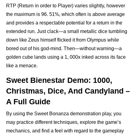
RTP (Return in order to Player) varies slightly, however
the maximum is 96. 51%, which often is above average
and provides a respectable potential for a return in the
extended run. Just clack—a small metallic dice tumbling
down like Zeus himself flicked it from Olympus while
bored out of his god-mind. Then—without warning—a
golden cube lands using a 1, 000x inked across its face
like a menace.
Sweet Bienestar Demo: 1000,
Christmas, Dice, And Candyland –
A Full Guide
By using the Sweet Bonanza demonstration play, you
may practice different techniques, explore the game’s
mechanics, and find a feel with regard to the gameplay