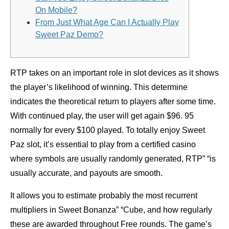
On Mobile?
From Just What Age Can I Actually Play
Sweet Paz Demo?
RTP takes on an important role in slot devices as it shows
the player’s likelihood of winning. This determine
indicates the theoretical return to players after some time.
With continued play, the user will get again $96. 95
normally for every $100 played. To totally enjoy Sweet
Paz slot, it’s essential to play from a certified casino
where symbols are usually randomly generated, RTP” “is
usually accurate, and payouts are smooth.
It allows you to estimate probably the most recurrent
multipliers in Sweet Bonanza” “Cube, and how regularly
these are awarded throughout Free rounds. The game’s