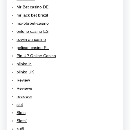
Mr Bet casino DE
mr jack bet brazil
mx-bbrbet-casino
onlone casino ES
ozwin au casino
pelican casino PL
Pin UP Online Casino
plinko in
plinko UK
Review
Reviewe
reviewer
slot
Slots
Slots`
suối