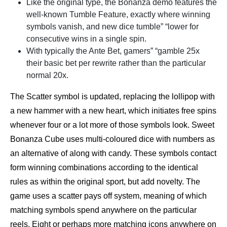
Like the original type, the Bonanza demo features the
well-known Tumble Feature, exactly where winning
symbols vanish, and new dice tumble” “lower for
consecutive wins in a single spin.
With typically the Ante Bet, gamers” “gamble 25x
their basic bet per rewrite rather than the particular
normal 20x.
The Scatter symbol is updated, replacing the lollipop with
a new hammer with a new heart, which initiates free spins
whenever four or a lot more of those symbols look. Sweet
Bonanza Cube uses multi-coloured dice with numbers as
an alternative of along with candy. These symbols contact
form winning combinations according to the identical
rules as within the original sport, but add novelty. The
game uses a scatter pays off system, meaning of which
matching symbols spend anywhere on the particular
reels. Eight or perhaps more matching icons anywhere on