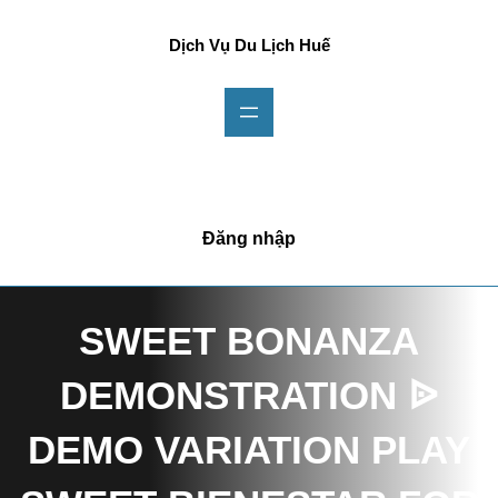
Chuyển
đến
Dịch Vụ Du Lịch Huế
phần
nội
dung
Đăng nhập
SWEET BONANZA
DEMONSTRATION ᐉ
DEMO VARIATION PLAY