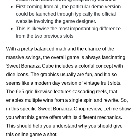
First coming from all, the particular demo version
could be launched through typically the official
website involving the game designer.
This is likewise the most important big difference
from the two previous slots.
With a pretty balanced math and the chance of the
massive swings, the overall game is always fascinating.
Sweet Bonanza Cube includes a colorful concept with
dice icons. The graphics usually are fun, and it also
seems like a modern day version of vintage fruit slots.
The 6×5 grid likewise features cascading reels, that
enables multiple wins from a single spin and rewrite. So,
in this specific Sweet Bonanza Chop review, Let me show
you what this game offers with its different mechanics.
This should help you understand why you should give
this online game a shot.