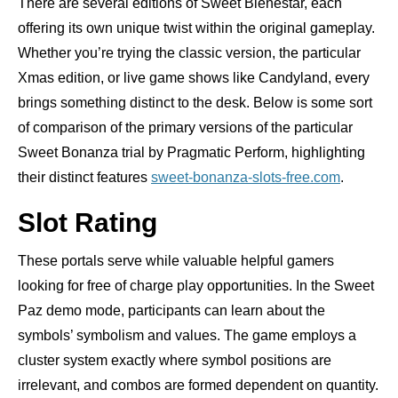
There are several editions of Sweet Bienestar, each
offering its own unique twist within the original gameplay.
Whether you’re trying the classic version, the particular
Xmas edition, or live game shows like Candyland, every
brings something distinct to the desk. Below is some sort
of comparison of the primary versions of the particular
Sweet Bonanza trial by Pragmatic Perform, highlighting
their distinct features
sweet-bonanza-slots-free.com
.
Slot Rating
These portals serve while valuable helpful gamers
looking for free of charge play opportunities. In the Sweet
Paz demo mode, participants can learn about the
symbols’ symbolism and values. The game employs a
cluster system exactly where symbol positions are
irrelevant, and combos are formed dependent on quantity.