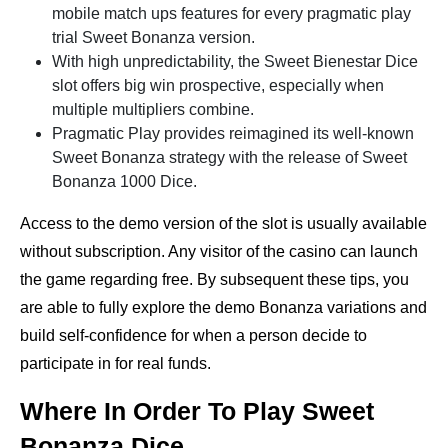
mobile match ups features for every pragmatic play
trial Sweet Bonanza version.
With high unpredictability, the Sweet Bienestar Dice
slot offers big win prospective, especially when
multiple multipliers combine.
Pragmatic Play provides reimagined its well-known
Sweet Bonanza strategy with the release of Sweet
Bonanza 1000 Dice.
Access to the demo version of the slot is usually available
without subscription. Any visitor of the casino can launch
the game regarding free. By subsequent these tips, you
are able to fully explore the demo Bonanza variations and
build self-confidence for when a person decide to
participate in for real funds.
Where In Order To Play Sweet
Bonanza Dice