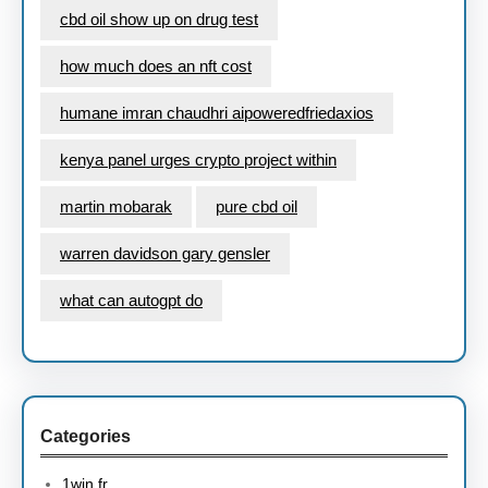
cbd oil show up on drug test
how much does an nft cost
humane imran chaudhri aipoweredfriedaxios
kenya panel urges crypto project within
martin mobarak
pure cbd oil
warren davidson gary gensler
what can autogpt do
Categories
1win fr