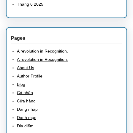
Tháng 6 2025
Pages
A revolution in Recognition.
A revolution in Recognition.
About Us
Author Profile
Blog
Cá nhân
Cửa hàng
Đăng nhập
Danh mục
Địa điểm