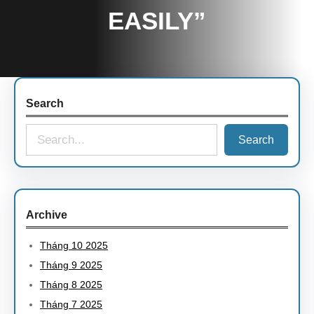
EASILY”
Search
S
Search
e
a
r
c
Archive
h
Tháng 10 2025
Tháng 9 2025
Tháng 8 2025
Tháng 7 2025