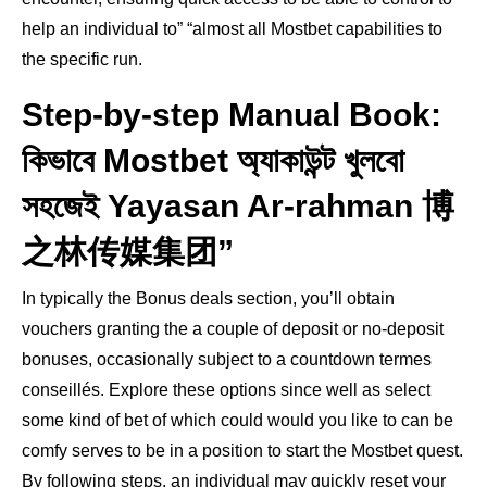
help an individual to” “almost all Mostbet capabilities to
the specific run.
Step-by-step Manual Book:
কিভাবে Mostbet অ্যাকাউন্ট খুলবো
সহজেই Yayasan Ar-rahman 博
之林传媒集团”
In typically the Bonus deals section, you’ll obtain
vouchers granting the a couple of deposit or no-deposit
bonuses, occasionally subject to a countdown termes
conseillés. Explore these options since well as select
some kind of bet of which could would you like to can be
comfy serves to be in a position to start the Mostbet quest.
By following steps, an individual may quickly reset your