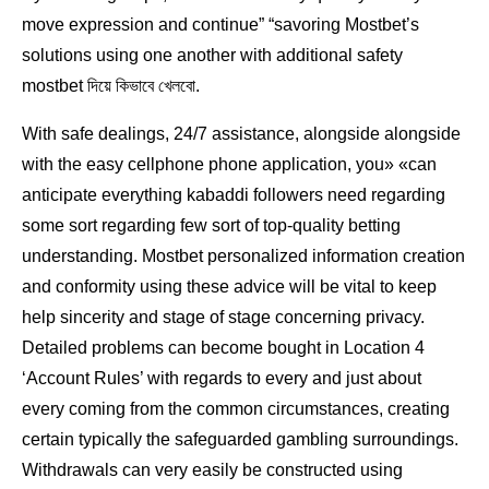
move expression and continue” “savoring Mostbet’s
solutions using one another with additional safety
mostbet দিয়ে কিভাবে খেলবো.
With safe dealings, 24/7 assistance, alongside alongside
with the easy cellphone phone application, you» «can
anticipate everything kabaddi followers need regarding
some sort regarding few sort of top-quality betting
understanding. Mostbet personalized information creation
and conformity using these advice will be vital to keep
help sincerity and stage of stage concerning privacy.
Detailed problems can become bought in Location 4
‘Account Rules’ with regards to every and just about
every coming from the common circumstances, creating
certain typically the safeguarded gambling surroundings.
Withdrawals can very easily be constructed using