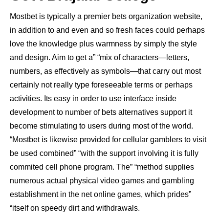
Mostbet is typically a premier bets organization website,
in addition to and even and so fresh faces could perhaps
love the knowledge plus warmness by simply the style
and design. Aim to get a” “mix of characters—letters,
numbers, as effectively as symbols—that carry out most
certainly not really type foreseeable terms or perhaps
activities. Its easy in order to use interface inside
development to number of bets alternatives support it
become stimulating to users during most of the world.
“Mostbet is likewise provided for cellular gamblers to visit
be used combined” “with the support involving it is fully
commited cell phone program. The” “method supplies
numerous actual physical video games and gambling
establishment in the net online games, which prides”
“itself on speedy dirt and withdrawals.