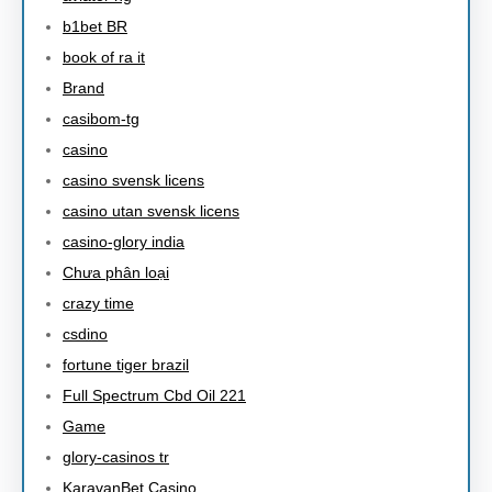
b1bet BR
book of ra it
Brand
casibom-tg
casino
casino svensk licens
casino utan svensk licens
casino-glory india
Chưa phân loại
crazy time
csdino
fortune tiger brazil
Full Spectrum Cbd Oil 221
Game
glory-casinos tr
KaravanBet Casino