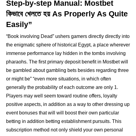
Step-by-step Manual: Mostbet
কিভাবে খেলতে হয় As Properly As Quite
Easily”
“Book involving Dead” ushers gamers directly directly into
the enigmatic sphere of historical Egypt, a place wherever
immense performance lay hidden in the tombs involving
pharaohs. The first primary deposit benefit in Mostbet will
be gambled about gambling bets besides regarding three
or might be” “even more situations, in which often
generally the probability of each outcome are only 1.
Players may well seem toward routine offers, loyalty
positive aspects, in addition as a way to other dressing up
event bonuses that will will boost their own particular
betting in addition betting establishment pursuits. This
subscription method not only shield your own personal