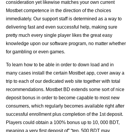
consideration yet likewise matches your own current
Mostbet competence in the direction of the choices
immediately. Our support staff is determined as a way to
delivering fast and even successful help, making sure
pretty much every single player likes the great easy
knowledge upon our software program, no matter whether
for gambling or even games.
To learn how to be able in order to down load and in
many cases install the certain Mostbet app, cover away a
trip to each of our dedicated web site together with total
recommendations. Mostbet BD extends some sort of nice
deposit bonus in order to become capable to most new
consumers, which regularly becomes available right after
successful enrollment plus completion of the 1st deposit.
Players could obtain a 100% bonus up to 10, 000 BDT,
meaning a very first deposit of” “ten, 500 BDT may