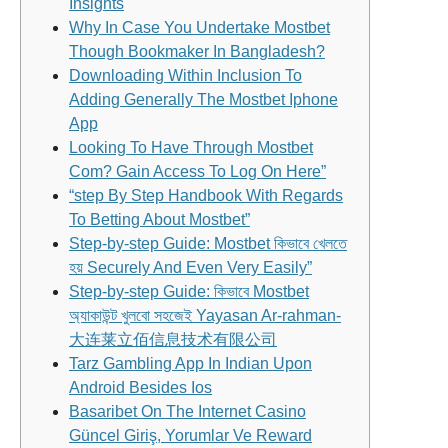
Insights
Why In Case You Undertake Mostbet
Though Bookmaker In Bangladesh?
Downloading Within Inclusion To
Adding Generally The Mostbet Iphone
App
Looking To Have Through Mostbet
Com? Gain Access To Log On Here”
“step By Step Handbook With Regards
To Betting About Mostbet”
Step-by-step Guide: Mostbet কিভাবে খেলতে
হয় Securely And Even Very Easily”
Step-by-step Guide: কিভাবে Mostbet
অ্যাকাউন্ট খুলবো সহজেই Yayasan Ar-rahman-
大连莱立佰信息技术有限公司
Tarz Gambling App In Indian Upon
Android Besides Ios
Basaribet On The Internet Casino
Güncel Giriş, Yorumlar Ve Reward