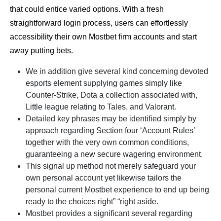
that could entice varied options. With a fresh
straightforward login process, users can effortlessly
accessibility their own Mostbet firm accounts and start
away putting bets.
We in addition give several kind concerning devoted
esports element supplying games simply like
Counter-Strike, Dota a collection associated with,
Little league relating to Tales, and Valorant.
Detailed key phrases may be identified simply by
approach regarding Section four ‘Account Rules’
together with the very own common conditions,
guaranteeing a new secure wagering environment.
This signal up method not merely safeguard your
own personal account yet likewise tailors the
personal current Mostbet experience to end up being
ready to the choices right” “right aside.
Mostbet provides a significant several regarding