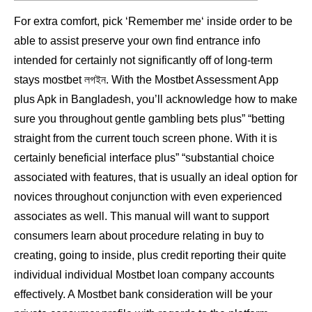
For extra comfort, pick ‘Remember me‘ inside order to be
able to assist preserve your own find entrance info
intended for certainly not significantly off of long-term
stays mostbet লগইন. With the Mostbet Assessment App
plus Apk in Bangladesh, you’ll acknowledge how to make
sure you throughout gentle gambling bets plus” “betting
straight from the current touch screen phone. With it is
certainly beneficial interface plus” “substantial choice
associated with features, that is usually an ideal option for
novices throughout conjunction with even experienced
associates as well. This manual will want to support
consumers learn about procedure relating in buy to
creating, going to inside, plus credit reporting their quite
individual individual Mostbet loan company accounts
effectively. A Mostbet bank consideration will be your