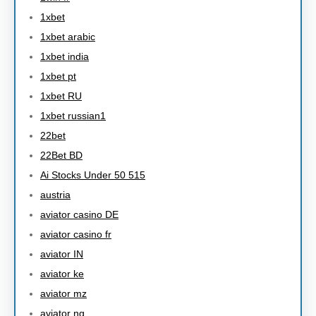
1xbet
1xbet arabic
1xbet india
1xbet pt
1xbet RU
1xbet russian1
22bet
22Bet BD
Ai Stocks Under 50 515
austria
aviator casino DE
aviator casino fr
aviator IN
aviator ke
aviator mz
aviator ng