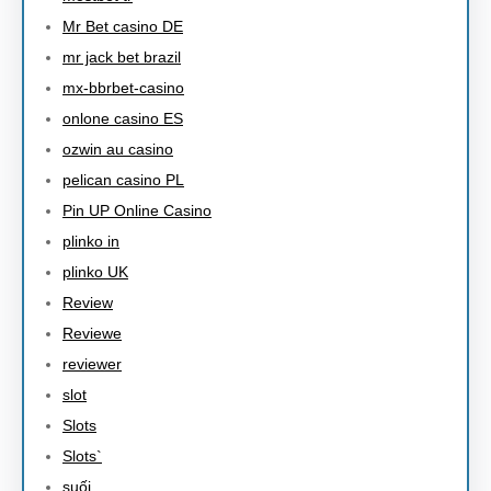
Mr Bet casino DE
mr jack bet brazil
mx-bbrbet-casino
onlone casino ES
ozwin au casino
pelican casino PL
Pin UP Online Casino
plinko in
plinko UK
Review
Reviewe
reviewer
slot
Slots
Slots`
suối