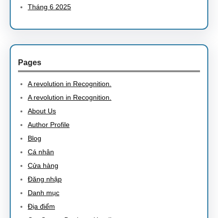
Tháng 6 2025
Pages
A revolution in Recognition.
A revolution in Recognition.
About Us
Author Profile
Blog
Cá nhân
Cửa hàng
Đăng nhập
Danh mục
Địa điểm