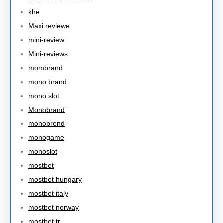
khe
Maxi reviewe
mini-review
Mini-reviews
mombrand
mono brand
mono slot
Monobrand
monobrend
monogame
monoslot
mostbet
mostbet hungary
mostbet italy
mostbet norway
mostbet tr