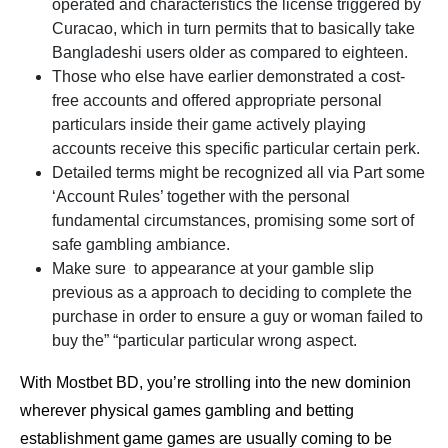
operated and characteristics the license triggered by
Curacao, which in turn permits that to basically take
Bangladeshi users older as compared to eighteen.
Those who else have earlier demonstrated a cost-
free accounts and offered appropriate personal
particulars inside their game actively playing
accounts receive this specific particular certain perk.
Detailed terms might be recognized all via Part some
‘Account Rules’ together with the personal
fundamental circumstances, promising some sort of
safe gambling ambiance.
Make sure to appearance at your gamble slip
previous as a approach to deciding to complete the
purchase in order to ensure a guy or woman failed to
buy the” “particular particular wrong aspect.
With Mostbet BD, you’re strolling into the new dominion
wherever physical games gambling and betting
establishment game games are usually coming to be