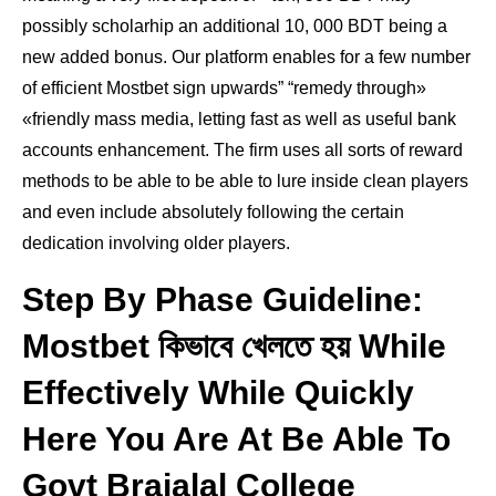
possibly scholarhip an additional 10, 000 BDT being a
new added bonus. Our platform enables for a few number
of efficient Mostbet sign upwards” “remedy through»
«friendly mass media, letting fast as well as useful bank
accounts enhancement. The firm uses all sorts of reward
methods to be able to be able to lure inside clean players
and even include absolutely following the certain
dedication involving older players.
Step By Phase Guideline:
Mostbet কিভাবে খেলতে হয় While
Effectively While Quickly
Here You Are At Be Able To
Govt Brajalal College