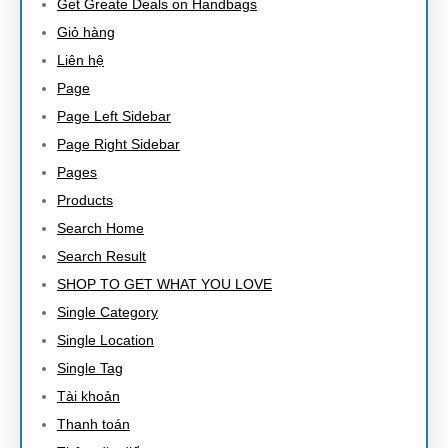
Get Greate Deals on Handbags
Giỏ hàng
Liên hệ
Page
Page Left Sidebar
Page Right Sidebar
Pages
Products
Search Home
Search Result
SHOP TO GET WHAT YOU LOVE
Single Category
Single Location
Single Tag
Tài khoản
Thanh toán