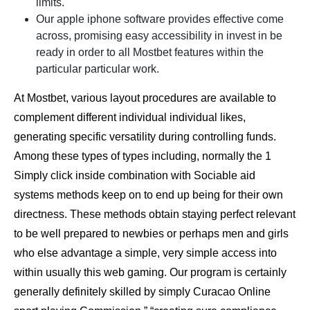
limits.
Our apple iphone software provides effective come
across, promising easy accessibility in invest in be
ready in order to all Mostbet features within the
particular particular work.
At Mostbet, various layout procedures are available to
complement different individual individual likes,
generating specific versatility during controlling funds.
Among these types of types including, normally the 1
Simply click inside combination with Sociable aid
systems methods keep on to end up being for their own
directness. These methods obtain staying perfect relevant
to be well prepared to newbies or perhaps men and girls
who else advantage a simple, very simple access into
within usually this web gaming. Our program is certainly
generally definitely skilled by simply Curacao Online