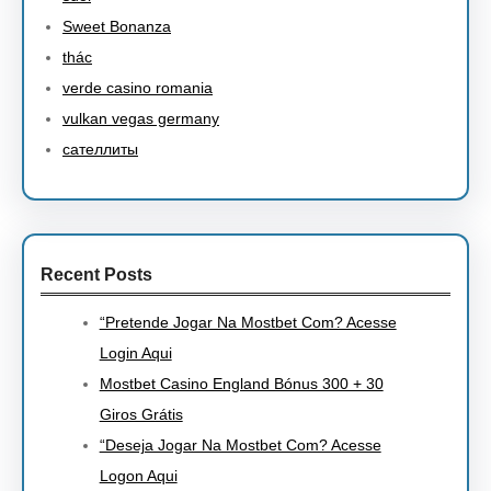
Sweet Bonanza
thác
verde casino romania
vulkan vegas germany
сателлиты
Recent Posts
“Pretende Jogar Na Mostbet Com? Acesse
Login Aqui
Mostbet Casino England Bónus 300 + 30
Giros Grátis
“Deseja Jogar Na Mostbet Com? Acesse
Logon Aqui