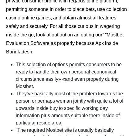
private consumer profile with regards to the platform,
permitting someone in order to place bets, use collection
casino online games, and obtain almost all features
safely and securely. For all those curious in wagering
inside the go, look at out out on an outing our” “Mostbet
Evaluation Software as properly because Apk inside
Bangladesh.
This selection of options permits consumers to be
ready to handle their own personal economical
circumstance easily» «and even properly during
Mostbet.
They’ve basically most of the problem towards the
person or perhaps woman jointly with quite a lot of
upwards inside buy to specific working day
information plus amounts suitable there inside of
particular reside area.
“The required Mostbet site is usually basically