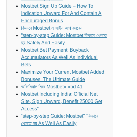
Mostbet Sign Up Guide – How To
Indication Upward For And Contain A
Encouraged Bonus
কিভাবে Mostbet এ সাইন আপ করবেন
“step-by-step Guide: Mostbet কিভাবে খেলতে
হয় Safely And Easily
Mostbet Bet Payment: Buyback
Accumulators As Well As Individual
Bets
Maximize Your Current Mostbet Added
Bonuses: The Ultimate Guide
অফিসিয়াল মিরর Mostbet» «bd 41
Mostbet Including India: Official Net
Site, Sign Upward, Benefit 25000 Get
Access”
“step-by-step Guide: Mostbet” “কিভাবে
খেলতে হয় As Well As Easily