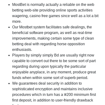
MostBet is normally actually a reliable on the web
betting web-site providing online sports activities
wagering, casino free games since well as a lot a bit
more.
Our Mostbet system facilitates safe dealings, the
beneficial software program, as well as real-time
improvements, making certain some type of clean
betting deal with regarding horse opposition
enthusiasts.
Players by simply simply Bd are usually right now
capable to convert out there to be some sort of part
regarding during upon typically the particular
enjoyable anyplace, in any moment, produce great
funds when within some sort of superb period.
We guarantees deal security in addition to
sophisticated encryption and maintains inclusive
procedures which in turn has a ळ200 minimum first
first deposit, in addition to user-friendly drawback