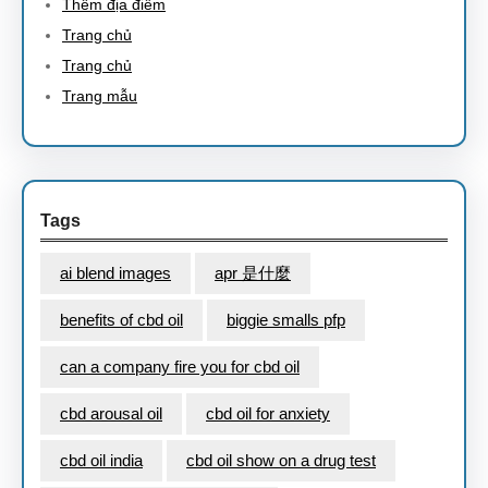
Thêm địa điểm
Trang chủ
Trang chủ
Trang mẫu
Tags
ai blend images
apr 是什麼
benefits of cbd oil
biggie smalls pfp
can a company fire you for cbd oil
cbd arousal oil
cbd oil for anxiety
cbd oil india
cbd oil show on a drug test