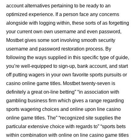
account alternatives pertaining to be ready to an
optimized experience. If a person face any concerns
alongside with logging within, these sorts of as forgetting
your current own own username and even password,
Mostbet gives some sort involving smooth security
username and password restoration process. By
following the ways supplied in this specific type of guide,
you’re well-equipped to sign-up, bank account, and start
off putting wagers in your own favorite sports pursuits or
casino online game titles. Mostbet twenty-seven is
definitely a great on-line betting” “in association with
gambling business firm which gives a range regarding
sports wagering choices and online upon line casino
online game titles. The” “recognized site supplies the
particular extensive choice with regards to” “sports bets
within combination with online on line casino game titles