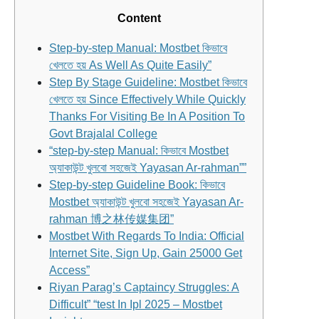
Content
Step-by-step Manual: Mostbet কিভাবে
খেলতে হয় As Well As Quite Easily”
Step By Stage Guideline: Mostbet কিভাবে
খেলতে হয় Since Effectively While Quickly
Thanks For Visiting Be In A Position To
Govt Brajalal College
“step-by-step Manual: কিভাবে Mostbet
অ্যাকাউন্ট খুলবো সহজেই Yayasan Ar-rahman””
Step-by-step Guideline Book: কিভাবে
Mostbet অ্যাকাউন্ট খুলবো সহজেই Yayasan Ar-
rahman 博之林传媒集团”
Mostbet With Regards To India: Official
Internet Site, Sign Up, Gain 25000 Get
Access”
Riyan Parag’s Captaincy Struggles: A
Difficult” “test In Ipl 2025 – Mostbet