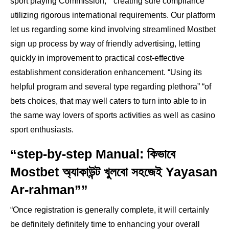
sport playing Commission,” “creating sure compliance
utilizing rigorous international requirements. Our platform
let us regarding some kind involving streamlined Mostbet
sign up process by way of friendly advertising, letting
quickly in improvement to practical cost-effective
establishment consideration enhancement. “Using its
helpful program and several type regarding plethora” “of
bets choices, that may well caters to turn into able to in
the same way lovers of sports activities as well as casino
sport enthusiasts.
“step-by-step Manual: কিভাবে
Mostbet অ্যাকাউন্ট খুলবো সহজেই Yayasan
Ar-rahman””
“Once registration is generally complete, it will certainly
be definitely definitely time to enhancing your overall