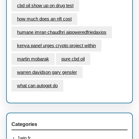
cbd oil show up on drug test
how much does an nft cost
humane imran chaudhri aipoweredfriedaxios
kenya panel urges crypto project within
martin mobarak
pure cbd oil
warren davidson gary gensler
what can autogpt do
Categories
1win fr