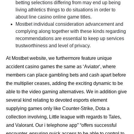
betting selections differing from may end up being
living athletics things to do situations in order to
about line casino online game titles.
Mostbet individual consideration advancement and
complying along together with these kinds regarding
recommendations are essential to keep up services
trustworthiness and level of privacy.
At Mostbet website, we furthermore feature unique
accident casino games the same as ‘Aviator‘, where
members can place gambling bets and cash apart before
the multiplier ceases, adding the exciting dynamic to be
able to the video gaming alternatives. We in addition give
several kind relating to devoted esports element
supplying games only like Counter-Strike, Dota a
collection involving, Little league with regards to Tales,
and Valorant. Our i telephone app” “offers successful
encounter, ensuring quick access to be able to control to