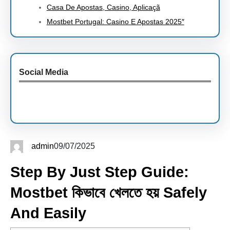
Casa De Apostas, Casino, Aplicaçã
Mostbet Portugal: Casino E Apostas 2025″
Social Media
Facebook
Twitter
Instagram
LinkedIn
Pinterest
Vimeo
Tumblr
admin
09/07/2025
Step By Just Step Guide:
Mostbet কিভাবে খেলতে হয় Safely
And Easily