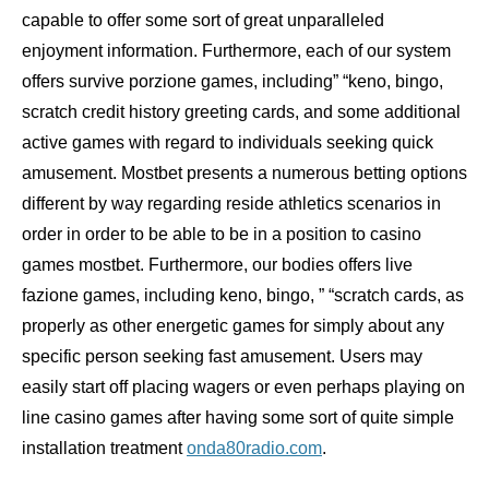
capable to offer some sort of great unparalleled
enjoyment information. Furthermore, each of our system
offers survive porzione games, including” “keno, bingo,
scratch credit history greeting cards, and some additional
active games with regard to individuals seeking quick
amusement. Mostbet presents a numerous betting options
different by way regarding reside athletics scenarios in
order in order to be able to be in a position to casino
games mostbet. Furthermore, our bodies offers live
fazione games, including keno, bingo, ” “scratch cards, as
properly as other energetic games for simply about any
specific person seeking fast amusement. Users may
easily start off placing wagers or even perhaps playing on
line casino games after having some sort of quite simple
installation treatment
onda80radio.com
.