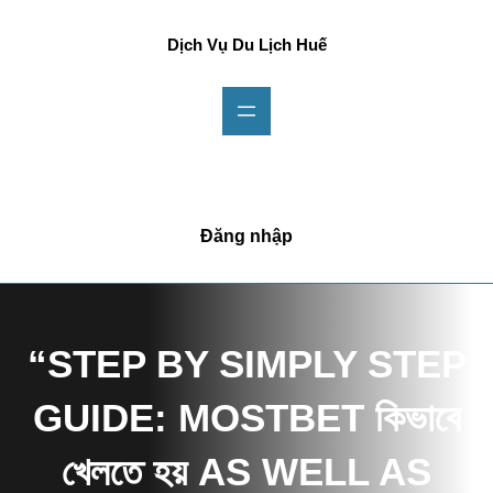
Chuyển
đến
Dịch Vụ Du Lịch Huế
phần
nội
dung
Đăng nhập
“STEP BY SIMPLY STEP
GUIDE: MOSTBET কিভাবে
খেলতে হয় AS WELL AS