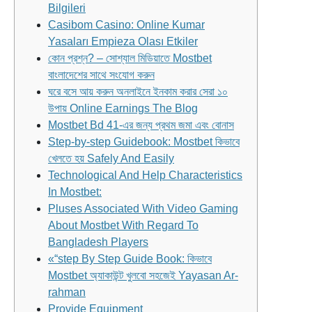
Bilgileri
Casibom Casino: Online Kumar
Yasaları Empieza Olası Etkiler
কোন প্রশ্ন? – সোশ্যাল মিডিয়াতে Mostbet
বাংলাদেশের সাথে সংযোগ করুন
ঘরে বসে আয় করুন অনলাইনে ইনকাম করার সেরা ১০
উপায় Online Earnings The Blog
Mostbet Bd 41-এর জন্য প্রথম জমা এবং বোনাস
Step-by-step Guidebook: Mostbet কিভাবে
খেলতে হয় Safely And Easily
Technological And Help Characteristics
In Mostbet:
Pluses Associated With Video Gaming
About Mostbet With Regard To
Bangladesh Players
«“step By Step Guide Book: কিভাবে
Mostbet অ্যাকাউন্ট খুলবো সহজেই Yayasan Ar-
rahman
Provide Equipment