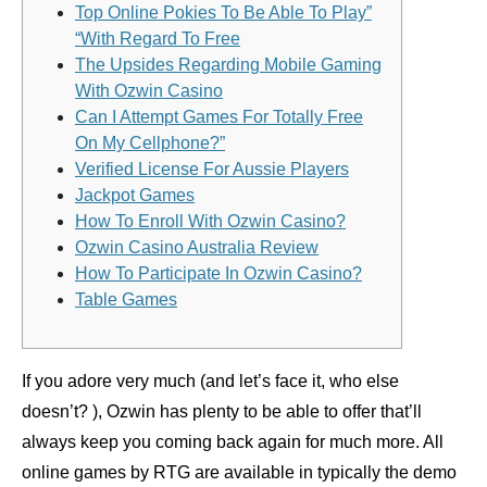
Top Online Pokies To Be Able To Play”
“With Regard To Free
The Upsides Regarding Mobile Gaming
With Ozwin Casino
Can I Attempt Games For Totally Free
On My Cellphone?”
Verified License For Aussie Players
Jackpot Games
How To Enroll With Ozwin Casino?
Ozwin Casino Australia Review
How To Participate In Ozwin Casino?
Table Games
If you adore very much (and let’s face it, who else
doesn’t? ), Ozwin has plenty to be able to offer that’ll
always keep you coming back again for much more. All
online games by RTG are available in typically the demo