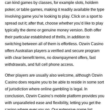
can kind games by classes, for example slots, holdem
poker, or table games, making it readily available the type
involving game you’re looking to play. Click on a sport to
spread out it; after that, choose whether you’d like to play
typically the demo or genuine money version. Both offer
their particular established of thrills, in addition to
switching between all of them is effortless. Ozwin Casino
offers Australian players a verified and secure program
with clear benefit terms, no downpayment offers, fast
withdrawals, and full cell phone access.
Other players are usually also welcome, although Ozwin
Casino does require you to be able to reside in some sort
of jurisdiction where online gambling is legal. In
conclusion, Ozwin Casino’s mobile platform provides you
with unparalleled ease and flexibility, letting you get the
casino where ever you go. Our extensive game list,