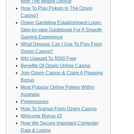
With The Mobile Device
How To Play Pokies In The Ozwin
Casino?
Ozwin Gambling Establishment Login:
Step-by-step Guidebook For A Smooth
Gaming Experience
What Devices Can I Use To Play From
Ozwin Casino?
Win Upward To $500 Free
Benefits Of Ozwin Online Casino
Join Ozwin Casino & Claim A Pleasing
Bonus
Most Popular Online Pokies Within
Australia
Progressives
How To Signup From Ozwin Casino
Welcome Bonus #2
How We Secure Important Computer
Data & Logins