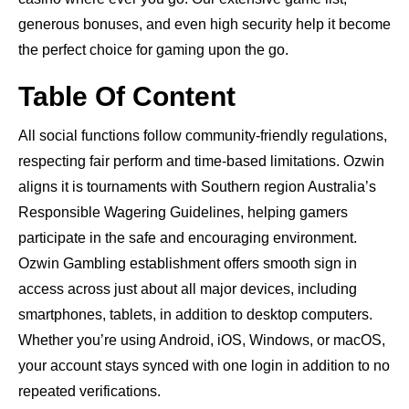
generous bonuses, and even high security help it become
the perfect choice for gaming upon the go.
Table Of Content
All social functions follow community-friendly regulations,
respecting fair perform and time-based limitations. Ozwin
aligns it is tournaments with Southern region Australia’s
Responsible Wagering Guidelines, helping gamers
participate in the safe and encouraging environment.
Ozwin Gambling establishment offers smooth sign in
access across just about all major devices, including
smartphones, tablets, in addition to desktop computers.
Whether you’re using Android, iOS, Windows, or macOS,
your account stays synced with one login in addition to no
repeated verifications.