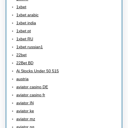
1xbet
1xbet arabic
1xbet india
1xbet pt
1xbet RU
1xbet russian1
22bet
22Bet BD
Ai Stocks Under 50 515
austria
aviator casino DE
aviator casino fr
aviator IN
aviator ke
aviator mz
aviator ng