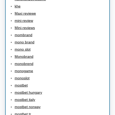
khe
Maxi reviewe
mini-review
Mini-reviews
mombrand
mono brand
mono slot
Monobrand
monobrend
monogame
monoslot
mostbet
mostbet hungary
mostbet italy
mostbet norway
mostbet tr