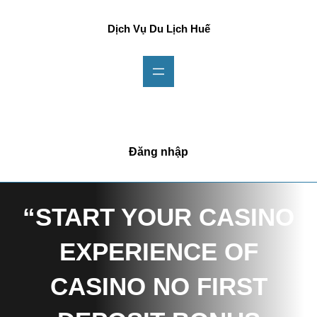
Chuyển
đến
Dịch Vụ Du Lịch Huế
phần
nội
dung
Đăng nhập
“START YOUR CASINO
EXPERIENCE OF
CASINO NO FIRST