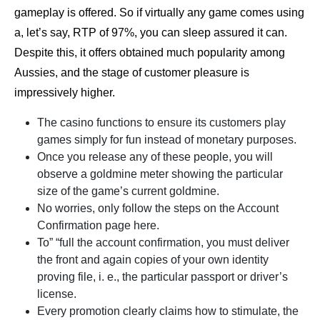
gameplay is offered. So if virtually any game comes using
a, let’s say, RTP of 97%, you can sleep assured it can.
Despite this, it offers obtained much popularity among
Aussies, and the stage of customer pleasure is
impressively higher.
The casino functions to ensure its customers play
games simply for fun instead of monetary purposes.
Once you release any of these people, you will
observe a goldmine meter showing the particular
size of the game’s current goldmine.
No worries, only follow the steps on the Account
Confirmation page here.
To” “full the account confirmation, you must deliver
the front and again copies of your own identity
proving file, i. e., the particular passport or driver’s
license.
Every promotion clearly claims how to stimulate, the