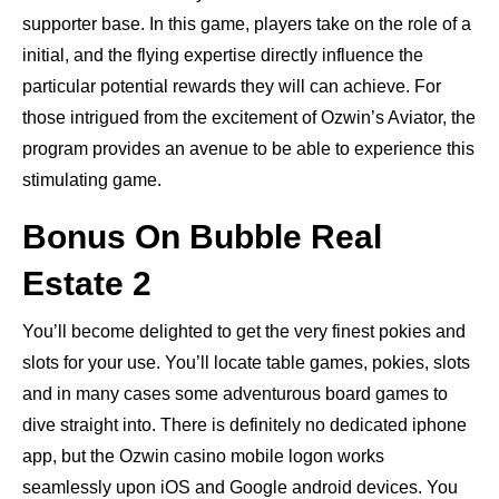
supporter base. In this game, players take on the role of a
initial, and the flying expertise directly influence the
particular potential rewards they will can achieve. For
those intrigued from the excitement of Ozwin’s Aviator, the
program provides an avenue to be able to experience this
stimulating game.
Bonus On Bubble Real
Estate 2
You’ll become delighted to get the very finest pokies and
slots for your use. You’ll locate table games, pokies, slots
and in many cases some adventurous board games to
dive straight into. There is definitely no dedicated iphone
app, but the Ozwin casino mobile logon works
seamlessly upon iOS and Google android devices. You