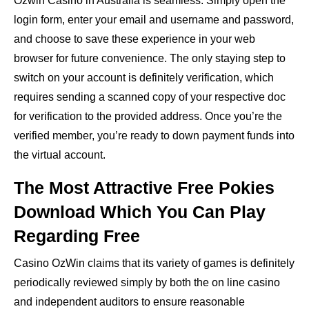
Ozwin Casino in Australia is seamless. Simply open the
login form, enter your email and username and password,
and choose to save these experience in your web
browser for future convenience. The only staying step to
switch on your account is definitely verification, which
requires sending a scanned copy of your respective doc
for verification to the provided address. Once you’re the
verified member, you’re ready to down payment funds into
the virtual account.
The Most Attractive Free Pokies
Download Which You Can Play
Regarding Free
Casino OzWin claims that its variety of games is definitely
periodically reviewed simply by both the on line casino
and independent auditors to ensure reasonable