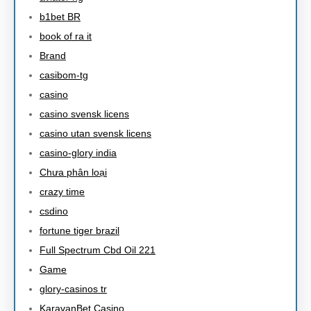
b1bet BR
book of ra it
Brand
casibom-tg
casino
casino svensk licens
casino utan svensk licens
casino-glory india
Chưa phân loại
crazy time
csdino
fortune tiger brazil
Full Spectrum Cbd Oil 221
Game
glory-casinos tr
KaravanBet Casino