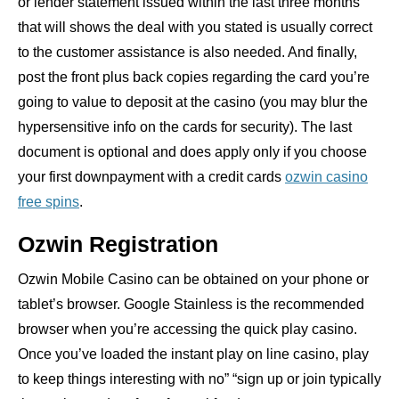
or lender statement issued within the last three months
that will shows the deal with you stated is usually correct
to the customer assistance is also needed. And finally,
post the front plus back copies regarding the card you’re
going to value to deposit at the casino (you may blur the
hypersensitive info on the cards for security). The last
document is optional and does apply only if you choose
your first downpayment with a credit cards
ozwin casino
free spins
.
Ozwin Registration
Ozwin Mobile Casino can be obtained on your phone or
tablet’s browser. Google Stainless is the recommended
browser when you’re accessing the quick play casino.
Once you’ve loaded the instant play on line casino, play
to keep things interesting with no” “sign up or join typically