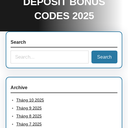
DEPOSIT BONUS
CODES 2025
Search
S
Search
e
a
r
c
Archive
h
Tháng 10 2025
Tháng 9 2025
Tháng 8 2025
Tháng 7 2025