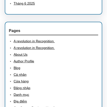
Tháng 6 2025
Pages
A revolution in Recognition.
A revolution in Recognition.
About Us
Author Profile
Blog
Cá nhân
Cửa hàng
Đăng nhập
Danh mục
Địa điểm