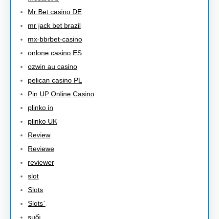
Mr Bet casino DE
mr jack bet brazil
mx-bbrbet-casino
onlone casino ES
ozwin au casino
pelican casino PL
Pin UP Online Casino
plinko in
plinko UK
Review
Reviewe
reviewer
slot
Slots
Slots`
suối