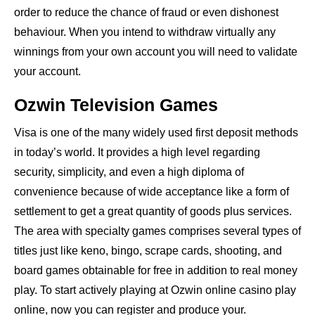
order to reduce the chance of fraud or even dishonest
behaviour. When you intend to withdraw virtually any
winnings from your own account you will need to validate
your account.
Ozwin Television Games
Visa is one of the many widely used first deposit methods
in today’s world. It provides a high level regarding
security, simplicity, and even a high diploma of
convenience because of wide acceptance like a form of
settlement to get a great quantity of goods plus services.
The area with specialty games comprises several types of
titles just like keno, bingo, scrape cards, shooting, and
board games obtainable for free in addition to real money
play. To start actively playing at Ozwin online casino play
online, now you can register and produce your.