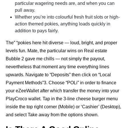
particular wagering needs are, and when you can
pull away.
Whether you’re into colourful fresh fruit slots or high-
action themed pokies, anything loads quickly in
addition to pays fairly.
The” “pokies here hit diverse — loud, bright, and proper
levels fun. Mate, the particular wins on Real estate
Bubble 2 gave me chills — not simply the payout,
nevertheless that moment any time everything lines
upwards. Navigate to “Deposits” then click on “Local
Payment Methods”3. Choose “POLi” in order to finance
your eZeeWallet after which transfer the money into your
PlayCroco wallet. Tap in the 3-line cheese burger menu
inside the top right corner (Mobile) or ‘Cashier’ (Desktop),
and select Take away from the options shown.