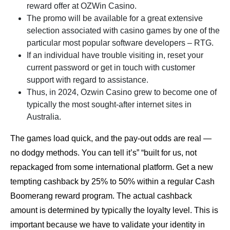
reward offer at OZWin Casino.
The promo will be available for a great extensive
selection associated with casino games by one of the
particular most popular software developers – RTG.
If an individual have trouble visiting in, reset your
current password or get in touch with customer
support with regard to assistance.
Thus, in 2024, Ozwin Casino grew to become one of
typically the most sought-after internet sites in
Australia.
The games load quick, and the pay-out odds are real —
no dodgy methods. You can tell it’s” “built for us, not
repackaged from some international platform. Get a new
tempting cashback by 25% to 50% within a regular Cash
Boomerang reward program. The actual cashback
amount is determined by typically the loyalty level. This is
important because we have to validate your identity in