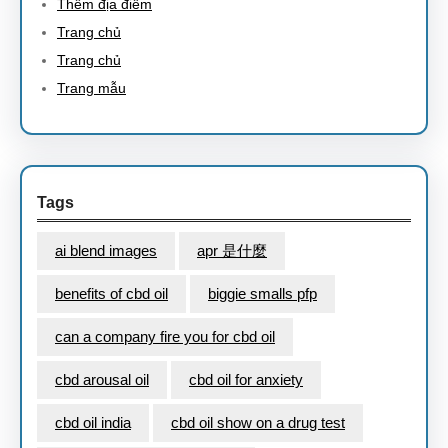
Thêm địa điểm
Trang chủ
Trang chủ
Trang mẫu
Tags
ai blend images
apr 是什麼
benefits of cbd oil
biggie smalls pfp
can a company fire you for cbd oil
cbd arousal oil
cbd oil for anxiety
cbd oil india
cbd oil show on a drug test