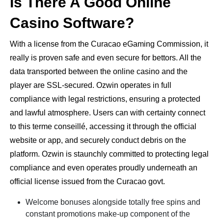
Is There A Good Online
Casino Software?
With a license from the Curacao eGaming Commission, it
really is proven safe and even secure for bettors. All the
data transported between the online casino and the
player are SSL-secured. Ozwin operates in full
compliance with legal restrictions, ensuring a protected
and lawful atmosphere. Users can with certainty connect
to this terme conseillé, accessing it through the official
website or app, and securely conduct debris on the
platform. Ozwin is staunchly committed to protecting legal
compliance and even operates proudly underneath an
official license issued from the Curacao govt.
Welcome bonuses alongside totally free spins and
constant promotions make-up component of the