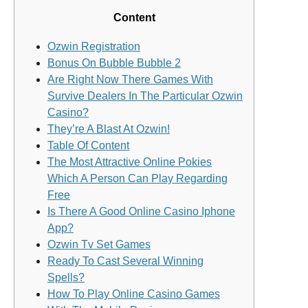
Content
Ozwin Registration
Bonus On Bubble Bubble 2
Are Right Now There Games With
Survive Dealers In The Particular Ozwin
Casino?
They’re A Blast At Ozwin!
Table Of Content
The Most Attractive Online Pokies
Which A Person Can Play Regarding
Free
Is There A Good Online Casino Iphone
App?
Ozwin Tv Set Games
Ready To Cast Several Winning
Spells?
How To Play Online Casino Games