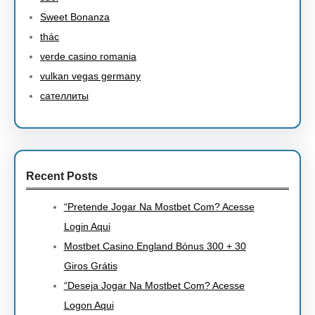
Sweet Bonanza
thác
verde casino romania
vulkan vegas germany
сателлиты
Recent Posts
“Pretende Jogar Na Mostbet Com? Acesse
Login Aqui
Mostbet Casino England Bónus 300 + 30
Giros Grátis
“Deseja Jogar Na Mostbet Com? Acesse
Logon Aqui