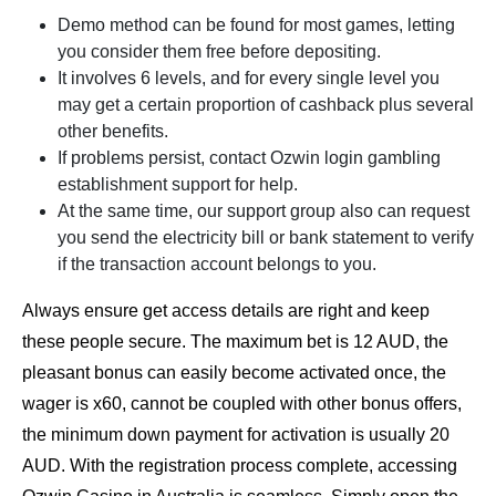
Demo method can be found for most games, letting
you consider them free before depositing.
It involves 6 levels, and for every single level you
may get a certain proportion of cashback plus several
other benefits.
If problems persist, contact Ozwin login gambling
establishment support for help.
At the same time, our support group also can request
you send the electricity bill or bank statement to verify
if the transaction account belongs to you.
Always ensure get access details are right and keep
these people secure. The maximum bet is 12 AUD, the
pleasant bonus can easily become activated once, the
wager is x60, cannot be coupled with other bonus offers,
the minimum down payment for activation is usually 20
AUD. With the registration process complete, accessing