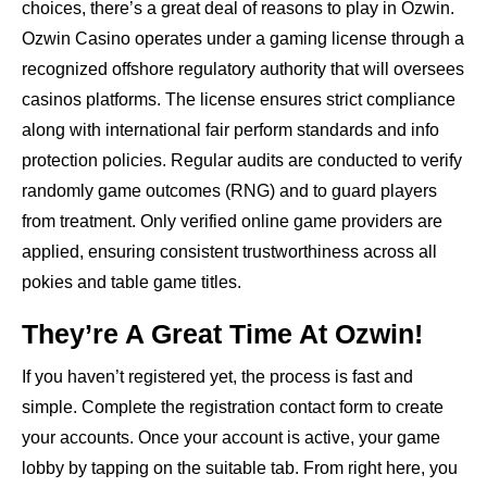
choices, there’s a great deal of reasons to play in Ozwin.
Ozwin Casino operates under a gaming license through a
recognized offshore regulatory authority that will oversees
casinos platforms. The license ensures strict compliance
along with international fair perform standards and info
protection policies. Regular audits are conducted to verify
randomly game outcomes (RNG) and to guard players
from treatment. Only verified online game providers are
applied, ensuring consistent trustworthiness across all
pokies and table game titles.
They’re A Great Time At Ozwin!
If you haven’t registered yet, the process is fast and
simple. Complete the registration contact form to create
your accounts. Once your account is active, your game
lobby by tapping on the suitable tab. From right here, you