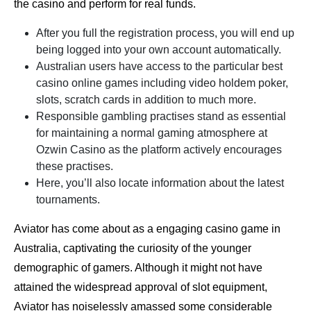
the casino and perform for real funds.
After you full the registration process, you will end up
being logged into your own account automatically.
Australian users have access to the particular best
casino online games including video holdem poker,
slots, scratch cards in addition to much more.
Responsible gambling practises stand as essential
for maintaining a normal gaming atmosphere at
Ozwin Casino as the platform actively encourages
these practises.
Here, you’ll also locate information about the latest
tournaments.
Aviator has come about as a engaging casino game in
Australia, captivating the curiosity of the younger
demographic of gamers. Although it might not have
attained the widespread approval of slot equipment,
Aviator has noiselessly amassed some considerable