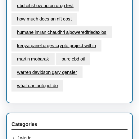
cbd oil show up on drug test
how much does an nft cost
humane imran chaudhri aipoweredfriedaxios
kenya panel urges crypto project within
martin mobarak
pure cbd oil
warren davidson gary gensler
what can autogpt do
Categories
1win fr