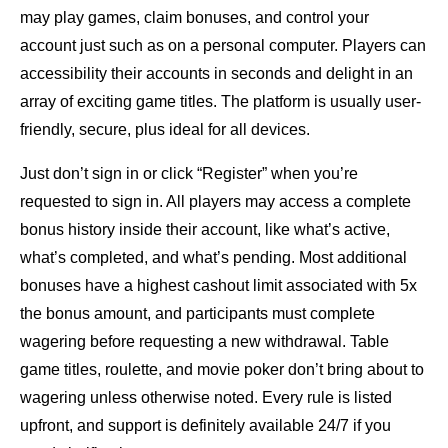
may play games, claim bonuses, and control your
account just such as on a personal computer. Players can
accessibility their accounts in seconds and delight in an
array of exciting game titles. The platform is usually user-
friendly, secure, plus ideal for all devices.
Just don’t sign in or click “Register” when you’re
requested to sign in. All players may access a complete
bonus history inside their account, like what’s active,
what’s completed, and what’s pending. Most additional
bonuses have a highest cashout limit associated with 5x
the bonus amount, and participants must complete
wagering before requesting a new withdrawal. Table
game titles, roulette, and movie poker don’t bring about to
wagering unless otherwise noted. Every rule is listed
upfront, and support is definitely available 24/7 if you