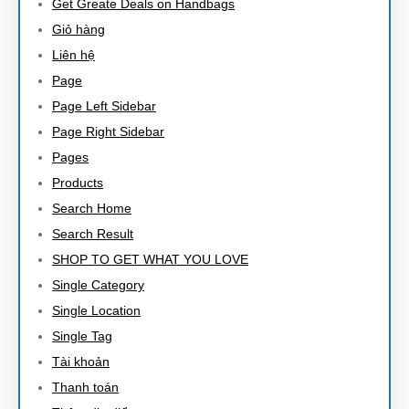
Get Greate Deals on Handbags
Giỏ hàng
Liên hệ
Page
Page Left Sidebar
Page Right Sidebar
Pages
Products
Search Home
Search Result
SHOP TO GET WHAT YOU LOVE
Single Category
Single Location
Single Tag
Tài khoản
Thanh toán