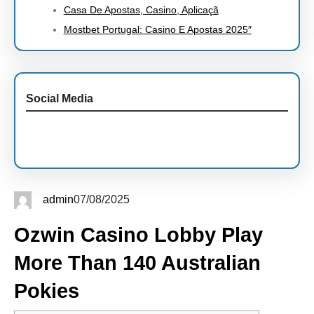
Casa De Apostas, Casino, Aplicaçã
Mostbet Portugal: Casino E Apostas 2025″
Social Media
Facebook
Twitter
Instagram
LinkedIn
Pinterest
Vimeo
Tumblr
admin
07/08/2025
Ozwin Casino Lobby Play
More Than 140 Australian
Pokies