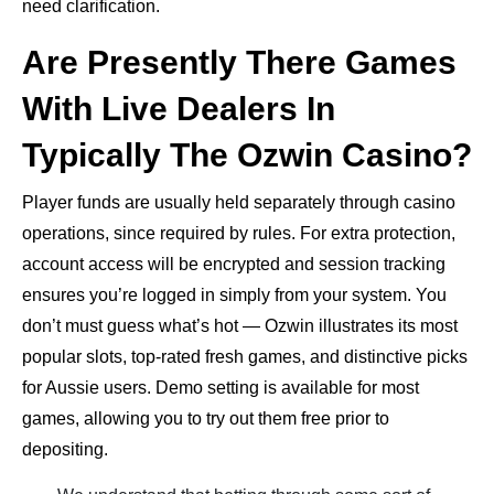
need clarification.
Are Presently There Games
With Live Dealers In
Typically The Ozwin Casino?
Player funds are usually held separately through casino
operations, since required by rules. For extra protection,
account access will be encrypted and session tracking
ensures you’re logged in simply from your system. You
don’t must guess what’s hot — Ozwin illustrates its most
popular slots, top-rated fresh games, and distinctive picks
for Aussie users. Demo setting is available for most
games, allowing you to try out them free prior to
depositing.