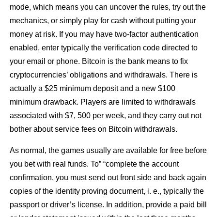
mode, which means you can uncover the rules, try out the
mechanics, or simply play for cash without putting your
money at risk. If you may have two-factor authentication
enabled, enter typically the verification code directed to
your email or phone. Bitcoin is the bank means to fix
cryptocurrencies’ obligations and withdrawals. There is
actually a $25 minimum deposit and a new $100
minimum drawback. Players are limited to withdrawals
associated with $7, 500 per week, and they carry out not
bother about service fees on Bitcoin withdrawals.
As normal, the games usually are available for free before
you bet with real funds. To” “complete the account
confirmation, you must send out front side and back again
copies of the identity proving document, i. e., typically the
passport or driver’s license. In addition, provide a paid bill