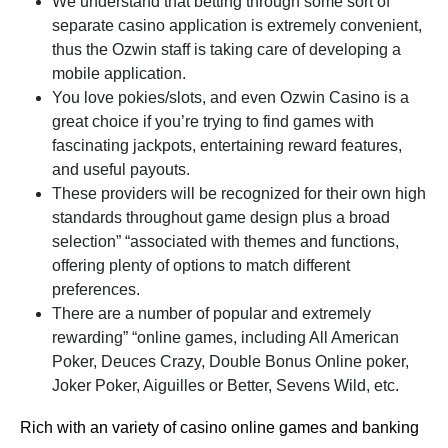
We understand that betting through some sort of
separate casino application is extremely convenient,
thus the Ozwin staff is taking care of developing a
mobile application.
You love pokies/slots, and even Ozwin Casino is a
great choice if you’re trying to find games with
fascinating jackpots, entertaining reward features,
and useful payouts.
These providers will be recognized for their own high
standards throughout game design plus a broad
selection” “associated with themes and functions,
offering plenty of options to match different
preferences.
There are a number of popular and extremely
rewarding” “online games, including All American
Poker, Deuces Crazy, Double Bonus Online poker,
Joker Poker, Aiguilles or Better, Sevens Wild, etc.
Rich with an variety of casino online games and banking