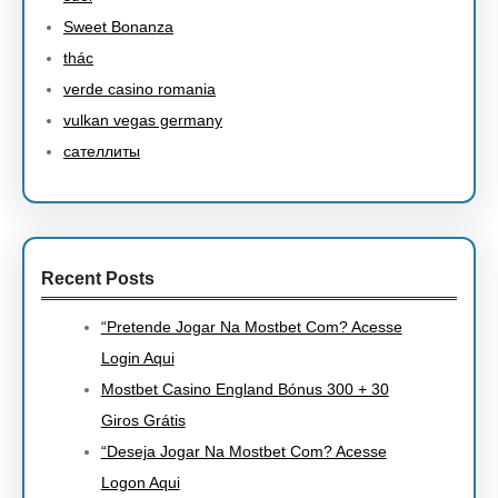
Sweet Bonanza
thác
verde casino romania
vulkan vegas germany
сателлиты
Recent Posts
“Pretende Jogar Na Mostbet Com? Acesse
Login Aqui
Mostbet Casino England Bónus 300 + 30
Giros Grátis
“Deseja Jogar Na Mostbet Com? Acesse
Logon Aqui