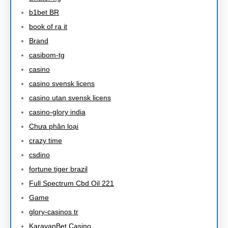
b1bet BR
book of ra it
Brand
casibom-tg
casino
casino svensk licens
casino utan svensk licens
casino-glory india
Chưa phân loại
crazy time
csdino
fortune tiger brazil
Full Spectrum Cbd Oil 221
Game
glory-casinos tr
KaravanBet Casino