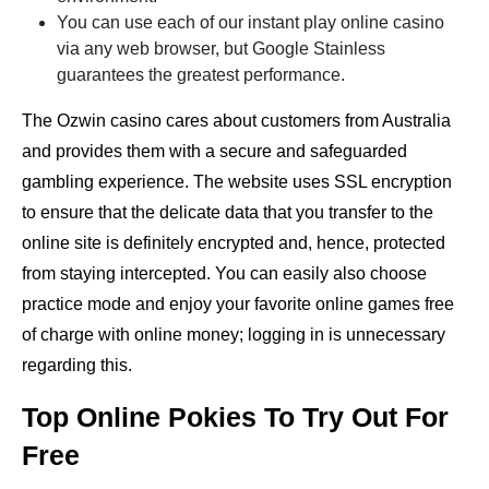
You can use each of our instant play online casino
via any web browser, but Google Stainless
guarantees the greatest performance.
The Ozwin casino cares about customers from Australia
and provides them with a secure and safeguarded
gambling experience. The website uses SSL encryption
to ensure that the delicate data that you transfer to the
online site is definitely encrypted and, hence, protected
from staying intercepted. You can easily also choose
practice mode and enjoy your favorite online games free
of charge with online money; logging in is unnecessary
regarding this.
Top Online Pokies To Try Out For
Free