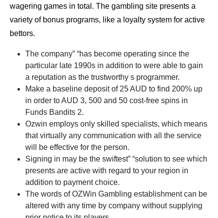
wagering games in total. The gambling site presents a
variety of bonus programs, like a loyalty system for active
bettors.
The company” “has become operating since the
particular late 1990s in addition to were able to gain
a reputation as the trustworthy s programmer.
Make a baseline deposit of 25 AUD to find 200% up
in order to AUD 3, 500 and 50 cost-free spins in
Funds Bandits 2.
Ozwin employs only skilled specialists, which means
that virtually any communication with all the service
will be effective for the person.
Signing in may be the swiftest” “solution to see which
presents are active with regard to your region in
addition to payment choice.
The words of OZWin Gambling establishment can be
altered with any time by company without supplying
prior notice to its players.