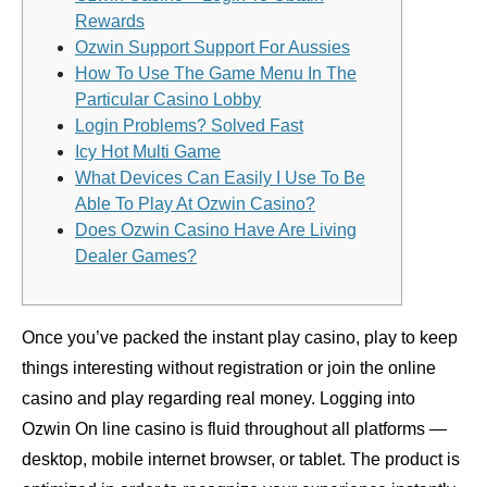
Rewards
Ozwin Support Support For Aussies
How To Use The Game Menu In The
Particular Casino Lobby
Login Problems? Solved Fast
Icy Hot Multi Game
What Devices Can Easily I Use To Be
Able To Play At Ozwin Casino?
Does Ozwin Casino Have Are Living
Dealer Games?
Once you’ve packed the instant play casino, play to keep
things interesting without registration or join the online
casino and play regarding real money. Logging into
Ozwin On line casino is fluid throughout all platforms —
desktop, mobile internet browser, or tablet. The product is