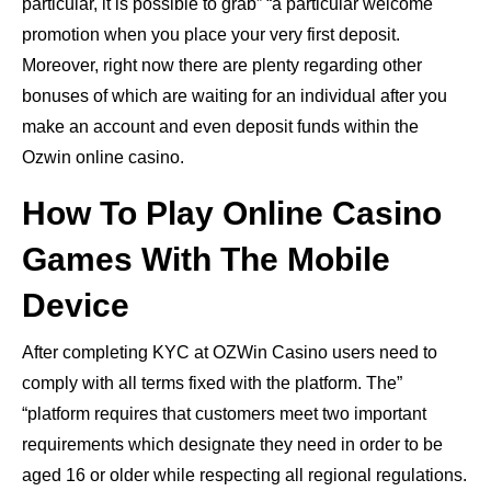
particular, it is possible to grab” “a particular welcome
promotion when you place your very first deposit.
Moreover, right now there are plenty regarding other
bonuses of which are waiting for an individual after you
make an account and even deposit funds within the
Ozwin online casino.
How To Play Online Casino
Games With The Mobile
Device
After completing KYC at OZWin Casino users need to
comply with all terms fixed with the platform. The”
“platform requires that customers meet two important
requirements which designate they need in order to be
aged 16 or older while respecting all regional regulations.