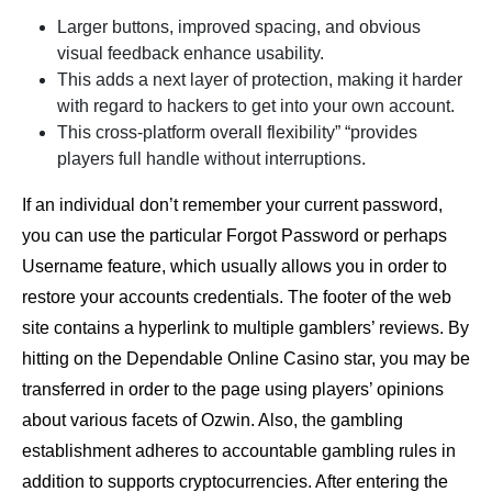
Larger buttons, improved spacing, and obvious
visual feedback enhance usability.
This adds a next layer of protection, making it harder
with regard to hackers to get into your own account.
This cross-platform overall flexibility” “provides
players full handle without interruptions.
If an individual don’t remember your current password,
you can use the particular Forgot Password or perhaps
Username feature, which usually allows you in order to
restore your accounts credentials. The footer of the web
site contains a hyperlink to multiple gamblers’ reviews. By
hitting on the Dependable Online Casino star, you may be
transferred in order to the page using players’ opinions
about various facets of Ozwin. Also, the gambling
establishment adheres to accountable gambling rules in
addition to supports cryptocurrencies. After entering the