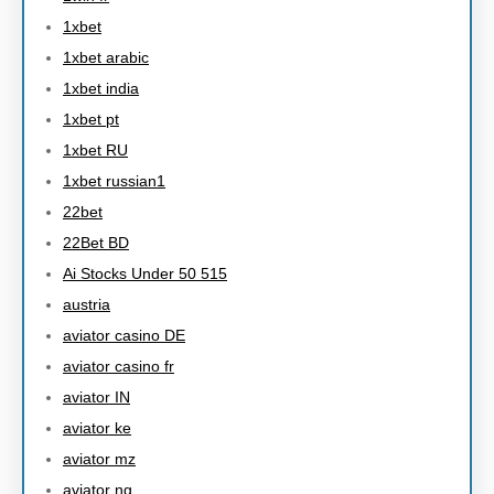
1xbet
1xbet arabic
1xbet india
1xbet pt
1xbet RU
1xbet russian1
22bet
22Bet BD
Ai Stocks Under 50 515
austria
aviator casino DE
aviator casino fr
aviator IN
aviator ke
aviator mz
aviator ng