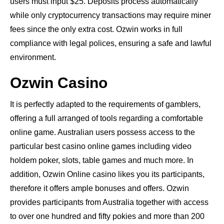
users must input $25. Deposits process automatically
while only cryptocurrency transactions may require miner
fees since the only extra cost. Ozwin works in full
compliance with legal polices, ensuring a safe and lawful
environment.
Ozwin Casino
It is perfectly adapted to the requirements of gamblers,
offering a full arranged of tools regarding a comfortable
online game. Australian users possess access to the
particular best casino online games including video
holdem poker, slots, table games and much more. In
addition, Ozwin Online casino likes you its participants,
therefore it offers ample bonuses and offers. Ozwin
provides participants from Australia together with access
to over one hundred and fifty pokies and more than 200