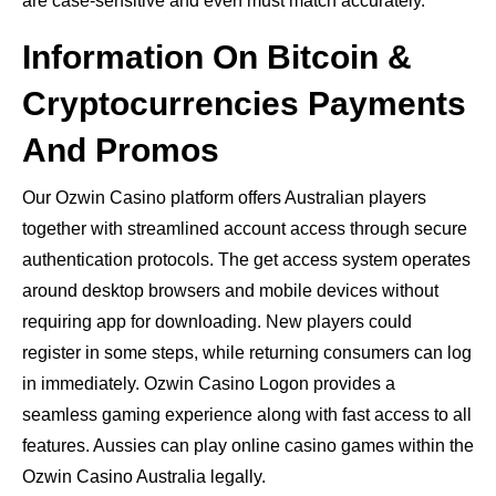
are case-sensitive and even must match accurately.
Information On Bitcoin &
Cryptocurrencies Payments
And Promos
Our Ozwin Casino platform offers Australian players
together with streamlined account access through secure
authentication protocols. The get access system operates
around desktop browsers and mobile devices without
requiring app for downloading. New players could
register in some steps, while returning consumers can log
in immediately. Ozwin Casino Logon provides a
seamless gaming experience along with fast access to all
features. Aussies can play online casino games within the
Ozwin Casino Australia legally.