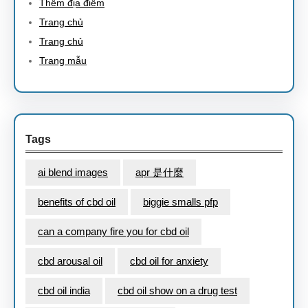
Thêm địa điểm
Trang chủ
Trang chủ
Trang mẫu
Tags
ai blend images
apr 是什麼
benefits of cbd oil
biggie smalls pfp
can a company fire you for cbd oil
cbd arousal oil
cbd oil for anxiety
cbd oil india
cbd oil show on a drug test