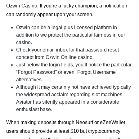
Ozwin Casino. If you’re a lucky champion, a notification
can randomly appear upon your screen.
Ozwin can be a legal plus licensed platform in
addition to we protect the particular fairness in our
casino.
Check your email inbox for that password reset
concept from Ozwin On line casino.
Just below the login fields, you’ll notice the particular
“Forgot Password” or even “Forgot Username”
alternatives.
Although it may certainly not have achieved typically
the widespread acclaim regarding slot machines,
Aviator has silently appeared in a considerable
enthusiast base.
When making deposits through Neosurf or eZeeWallet
users should provide at least $10 but cryptocurrency