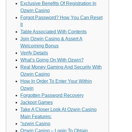
Exclusive Benefits Of Registration In
Ozwin Casino
Forgot Password? How You Can Reset
It
Table Associated With Contents
Join Ozwin Casino & Assert A
Welcoming Bonus
Verify Details
What’s Going On With Ozwin?
Real Money Gaming And Security With
Ozwin Casino
How In Order To Enter Your Within
Ozwin
Forgotten Password Recovery
Jackpot Games
Take A Closer Look At Ozwin Casino
Main Features:
“ozwin Casino
Ozwin Casino – Login To Obtain