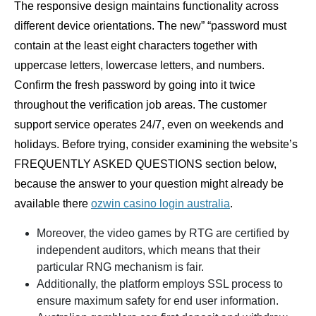
The responsive design maintains functionality across
different device orientations. The new” “password must
contain at the least eight characters together with
uppercase letters, lowercase letters, and numbers.
Confirm the fresh password by going into it twice
throughout the verification job areas. The customer
support service operates 24/7, even on weekends and
holidays. Before trying, consider examining the website’s
FREQUENTLY ASKED QUESTIONS section below,
because the answer to your question might already be
available there
ozwin casino login australia
.
Moreover, the video games by RTG are certified by
independent auditors, which means that their
particular RNG mechanism is fair.
Additionally, the platform employs SSL process to
ensure maximum safety for end user information.