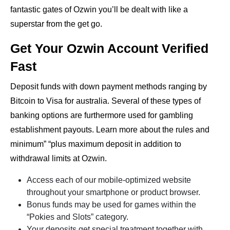
fantastic gates of Ozwin you’ll be dealt with like a
superstar from the get go.
Get Your Ozwin Account Verified
Fast
Deposit funds with down payment methods ranging by
Bitcoin to Visa for australia. Several of these types of
banking options are furthermore used for gambling
establishment payouts. Learn more about the rules and
minimum” “plus maximum deposit in addition to
withdrawal limits at Ozwin.
Access each of our mobile-optimized website
throughout your smartphone or product browser.
Bonus funds may be used for games within the
“Pokies and Slots” category.
Your deposits get special treatment together with