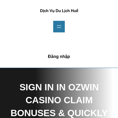
Chuyển
đến
Dịch Vụ Du Lịch Huế
phần
nội
dung
Đăng nhập
SIGN IN IN OZWIN
CASINO CLAIM
BONUSES & QUICKLY