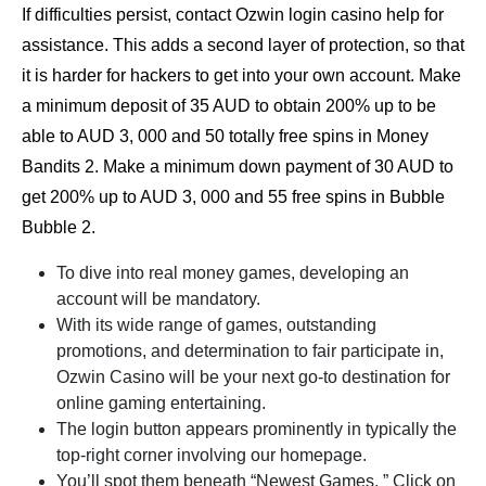
If difficulties persist, contact Ozwin login casino help for
assistance. This adds a second layer of protection, so that
it is harder for hackers to get into your own account. Make
a minimum deposit of 35 AUD to obtain 200% up to be
able to AUD 3, 000 and 50 totally free spins in Money
Bandits 2. Make a minimum down payment of 30 AUD to
get 200% up to AUD 3, 000 and 55 free spins in Bubble
Bubble 2.
To dive into real money games, developing an
account will be mandatory.
With its wide range of games, outstanding
promotions, and determination to fair participate in,
Ozwin Casino will be your next go-to destination for
online gaming entertaining.
The login button appears prominently in typically the
top-right corner involving our homepage.
You’ll spot them beneath “Newest Games. ” Click on