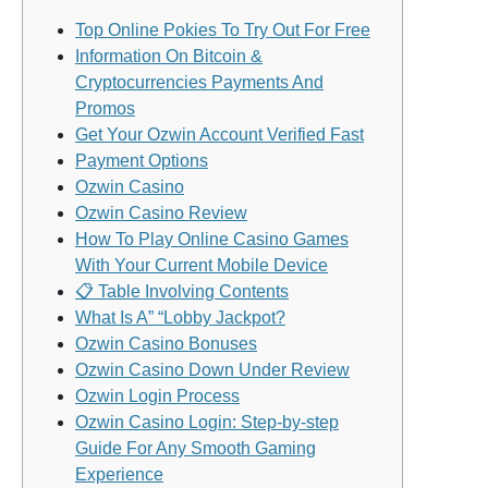
Top Online Pokies To Try Out For Free
Information On Bitcoin &
Cryptocurrencies Payments And
Promos
Get Your Ozwin Account Verified Fast
Payment Options
Ozwin Casino
Ozwin Casino Review
How To Play Online Casino Games
With Your Current Mobile Device
📋 Table Involving Contents
What Is A” “Lobby Jackpot?
Ozwin Casino Bonuses
Ozwin Casino Down Under Review
Ozwin Login Process
Ozwin Casino Login: Step-by-step
Guide For Any Smooth Gaming
Experience