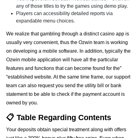
any of those titles to try the games using demo play.
Players can accessibility detailed reports via
expandable menu choices.
We realize that gambling through a distinct casino app is
usually very convenient, thus the Ozwin team is working
on developing a mobile software. In addition, typically the
Ozwin mobile application will have all the particular
features and functions that can become found for the”
“established website. At the same time frame, our support
team can also request you send the utility bill or bank
statement to be able to check if the payment account is
owned by you.
📋 Table Regarding Contents
Your deposits obtain special treatment along with offers