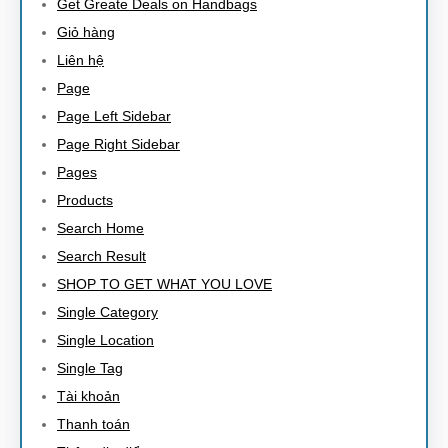
Get Greate Deals on Handbags
Giỏ hàng
Liên hệ
Page
Page Left Sidebar
Page Right Sidebar
Pages
Products
Search Home
Search Result
SHOP TO GET WHAT YOU LOVE
Single Category
Single Location
Single Tag
Tài khoản
Thanh toán