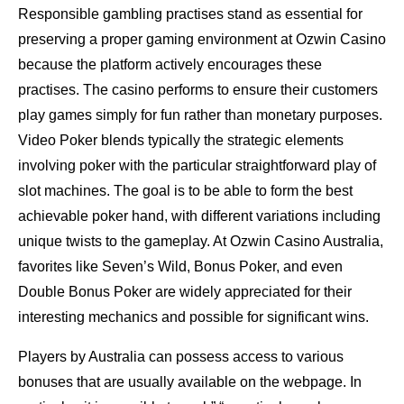
Responsible gambling practises stand as essential for
preserving a proper gaming environment at Ozwin Casino
because the platform actively encourages these
practises. The casino performs to ensure their customers
play games simply for fun rather than monetary purposes.
Video Poker blends typically the strategic elements
involving poker with the particular straightforward play of
slot machines. The goal is to be able to form the best
achievable poker hand, with different variations including
unique twists to the gameplay. At Ozwin Casino Australia,
favorites like Seven’s Wild, Bonus Poker, and even
Double Bonus Poker are widely appreciated for their
interesting mechanics and possible for significant wins.
Players by Australia can possess access to various
bonuses that are usually available on the webpage. In