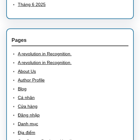
Tháng 6 2025
Pages
A revolution in Recognition.
A revolution in Recognition.
About Us
Author Profile
Blog
Cá nhân
Cửa hàng
Đăng nhập
Danh mục
Địa điểm