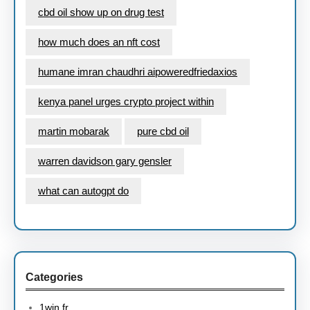
cbd oil show up on drug test
how much does an nft cost
humane imran chaudhri aipoweredfriedaxios
kenya panel urges crypto project within
martin mobarak
pure cbd oil
warren davidson gary gensler
what can autogpt do
Categories
1win fr