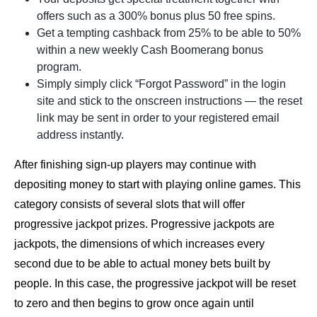
offers such as a 300% bonus plus 50 free spins.
Get a tempting cashback from 25% to be able to 50%
within a new weekly Cash Boomerang bonus
program.
Simply simply click “Forgot Password” in the login
site and stick to the onscreen instructions — the reset
link may be sent in order to your registered email
address instantly.
After finishing sign-up players may continue with
depositing money to start with playing online games. This
category consists of several slots that will offer
progressive jackpot prizes. Progressive jackpots are
jackpots, the dimensions of which increases every
second due to be able to actual money bets built by
people. In this case, the progressive jackpot will be reset
to zero and then begins to grow once again until