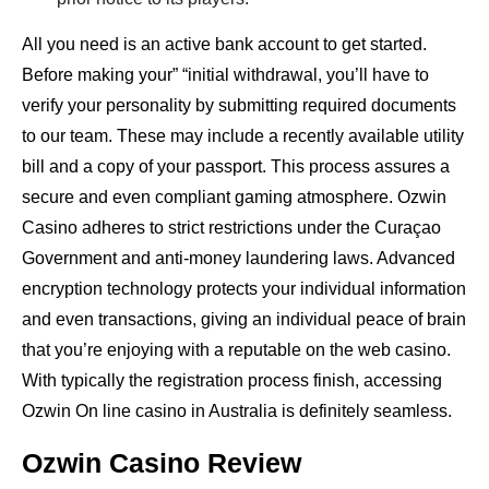
All you need is an active bank account to get started.
Before making your” “initial withdrawal, you’ll have to
verify your personality by submitting required documents
to our team. These may include a recently available utility
bill and a copy of your passport. This process assures a
secure and even compliant gaming atmosphere. Ozwin
Casino adheres to strict restrictions under the Curaçao
Government and anti-money laundering laws. Advanced
encryption technology protects your individual information
and even transactions, giving an individual peace of brain
that you’re enjoying with a reputable on the web casino.
With typically the registration process finish, accessing
Ozwin On line casino in Australia is definitely seamless.
Ozwin Casino Review