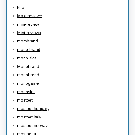
khe
Maxi reviewe
mini-review
Mini-reviews
mombrand
mono brand
mono slot
Monobrand
monobrend
monogame
monoslot
mostbet
mostbet hungary
mostbet italy
mostbet norway
mostbet tr