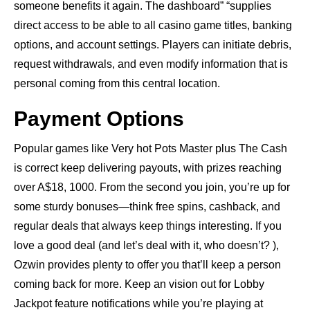
someone benefits it again. The dashboard” “supplies
direct access to be able to all casino game titles, banking
options, and account settings. Players can initiate debris,
request withdrawals, and even modify information that is
personal coming from this central location.
Payment Options
Popular games like Very hot Pots Master plus The Cash
is correct keep delivering payouts, with prizes reaching
over A$18, 1000. From the second you join, you’re up for
some sturdy bonuses—think free spins, cashback, and
regular deals that always keep things interesting. If you
love a good deal (and let’s deal with it, who doesn’t? ),
Ozwin provides plenty to offer you that’ll keep a person
coming back for more. Keep an vision out for Lobby
Jackpot feature notifications while you’re playing at