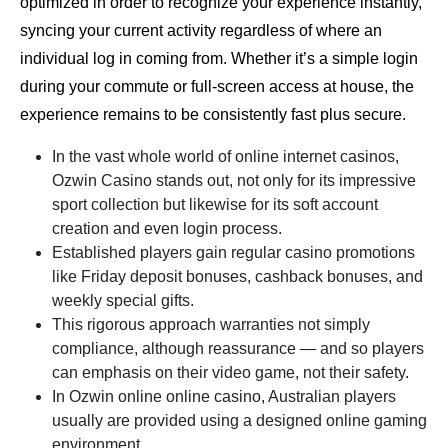
optimized in order to recognize your experience instantly,
syncing your current activity regardless of where an
individual log in coming from. Whether it’s a simple login
during your commute or full-screen access at house, the
experience remains to be consistently fast plus secure.
In the vast whole world of online internet casinos,
Ozwin Casino stands out, not only for its impressive
sport collection but likewise for its soft account
creation and even login process.
Established players gain regular casino promotions
like Friday deposit bonuses, cashback bonuses, and
weekly special gifts.
This rigorous approach warranties not simply
compliance, although reassurance — and so players
can emphasis on their video game, not their safety.
In Ozwin online online casino, Australian players
usually are provided using a designed online gaming
environment.