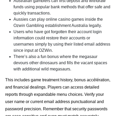
Australian gamblers can first deposit and withdraw
funds using popular bank methods that offer safe and
quickly transactions.
Aussies can play online casino games inside the
Ozwin Gambling establishment Australia legally.
Users who have got forgotten their account login
information could restore their accounts or
usernames simply by using their listed email address
since input at OZWin.
There’s also a fun bonus where the megasaur
devours other dinosaurs and fills the vacant spaces
with additional wild megasaurs.
This includes game treatment history, bonus accélération,
and financial dealings. Players can access detailed
reports through expandable menu choices. Verify your
user name or current email address punctuational and
password precision. Remember that security passwords