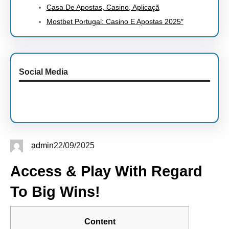
Casa De Apostas, Casino, Aplicaçã
Mostbet Portugal: Casino E Apostas 2025″
Social Media
Facebook
Twitter
Instagram
LinkedIn
Pinterest
Vimeo
Tumblr
admin
22/09/2025
Access & Play With Regard
To Big Wins!
Content