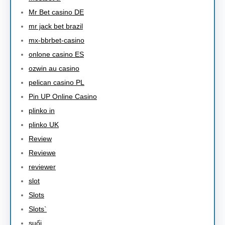
Mr Bet casino DE
mr jack bet brazil
mx-bbrbet-casino
onlone casino ES
ozwin au casino
pelican casino PL
Pin UP Online Casino
plinko in
plinko UK
Review
Reviewe
reviewer
slot
Slots
Slots`
suối