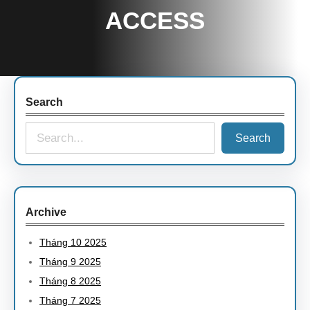
ACCESS
Search
S
Search
e
a
r
c
Archive
h
Tháng 10 2025
Tháng 9 2025
Tháng 8 2025
Tháng 7 2025