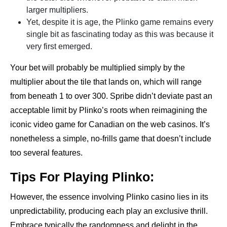
larger multipliers.
Yet, despite it is age, the Plinko game remains every
single bit as fascinating today as this was because it
very first emerged.
Your bet will probably be multiplied simply by the
multiplier about the tile that lands on, which will range
from beneath 1 to over 300. Spribe didn’t deviate past an
acceptable limit by Plinko’s roots when reimagining the
iconic video game for Canadian on the web casinos. It’s
nonetheless a simple, no-frills game that doesn’t include
too several features.
Tips For Playing Plinko:
However, the essence involving Plinko casino lies in its
unpredictability, producing each play an exclusive thrill.
Embrace typically the randomness and delight in the