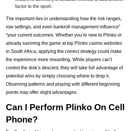
factor to the sport.
The important lies in understanding how the risk ranges,
row settings, and even bankroll management influence”
“your current outcomes. Whether you’re new to Plinko or
already savoring the game at top Plinko casino websites
in South Africa, applying the correct strategy could make
the experience more rewarding. While players can’t
control the disk’s descent, they will take full advantage of
potential wins by simply choosing where to drop it.
Observing patterns and playing with different beginning
points may offer slight advantages.
Can I Perform Plinko On Cell
Phone?