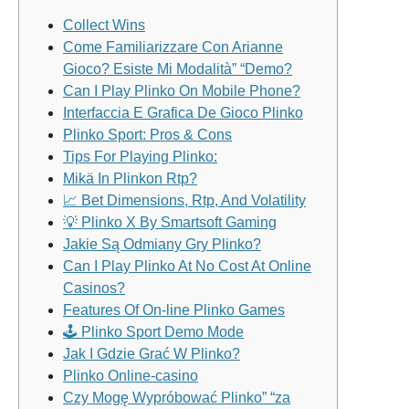
Collect Wins
Come Familiarizzare Con Arianne
Gioco? Esiste Mi Modalità” “Demo?
Can I Play Plinko On Mobile Phone?
Interfaccia E Grafica De Gioco Plinko
Plinko Sport: Pros & Cons
Tips For Playing Plinko:
Mikä In Plinkon Rtp?
📈 Bet Dimensions, Rtp, And Volatility
💡 Plinko X By Smartsoft Gaming
Jakie Są Odmiany Gry Plinko?
Can I Play Plinko At No Cost At Online
Casinos?
Features Of On-line Plinko Games
🕹️ Plinko Sport Demo Mode
Jak I Gdzie Grać W Plinko?
Plinko Online-casino
Czy Mogę Wypróbować Plinko” “za