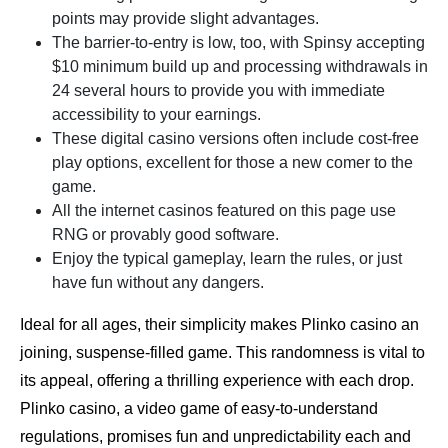
points may provide slight advantages.
The barrier-to-entry is low, too, with Spinsy accepting
$10 minimum build up and processing withdrawals in
24 several hours to provide you with immediate
accessibility to your earnings.
These digital casino versions often include cost-free
play options, excellent for those a new comer to the
game.
All the internet casinos featured on this page use
RNG or provably good software.
Enjoy the typical gameplay, learn the rules, or just
have fun without any dangers.
Ideal for all ages, their simplicity makes Plinko casino an
joining, suspense-filled game. This randomness is vital to
its appeal, offering a thrilling experience with each drop.
Plinko casino, a video game of easy-to-understand
regulations, promises fun and unpredictability each and