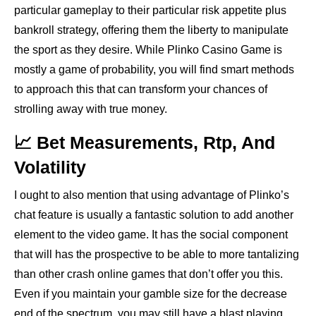
particular gameplay to their particular risk appetite plus
bankroll strategy, offering them the liberty to manipulate
the sport as they desire. While Plinko Casino Game is
mostly a game of probability, you will find smart methods
to approach this that can transform your chances of
strolling away with true money.
📈 Bet Measurements, Rtp, And
Volatility
I ought to also mention that using advantage of Plinko’s
chat feature is usually a fantastic solution to add another
element to the video game. It has the social component
that will has the prospective to be able to more tantalizing
than other crash online games that don’t offer you this.
Even if you maintain your gamble size for the decrease
end of the spectrum, you may still have a blast playing