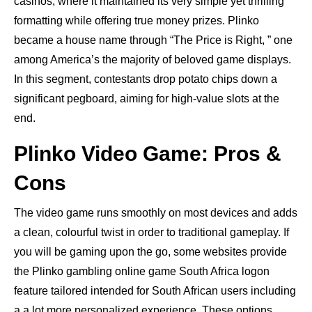
casinos, where it maintained its very simple yet thrilling
formatting while offering true money prizes. Plinko
became a house name through “The Price is Right, ” one
among America’s the majority of beloved game displays.
In this segment, contestants drop potato chips down a
significant pegboard, aiming for high-value slots at the
end.
Plinko Video Game: Pros &
Cons
The video game runs smoothly on most devices and adds
a clean, colourful twist in order to traditional gameplay. If
you will be gaming upon the go, some websites provide
the Plinko gambling online game South Africa logon
feature tailored intended for South African users including
a a lot more personalized experience. These options