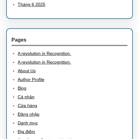
Tháng 6 2025
Pages
A revolution in Recognition.
A revolution in Recognition.
About Us
Author Profile
Blog
Cá nhân
Cửa hàng
Đăng nhập
Danh mục
Địa điểm