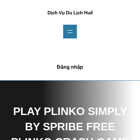
Chuyển
đến
Dịch Vụ Du Lịch Huế
phần
nội
dung
Đăng nhập
PLAY PLINKO SIMPLY
BY SPRIBE FREE