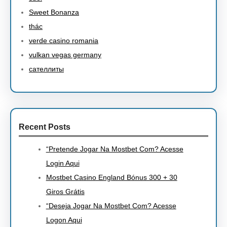
Sweet Bonanza
thác
verde casino romania
vulkan vegas germany
сателлиты
Recent Posts
“Pretende Jogar Na Mostbet Com? Acesse
Login Aqui
Mostbet Casino England Bónus 300 + 30
Giros Grátis
“Deseja Jogar Na Mostbet Com? Acesse
Logon Aqui