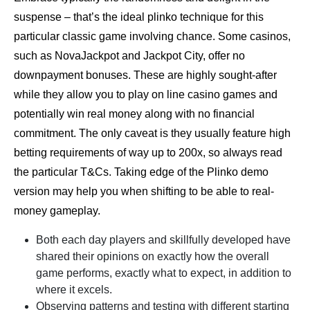
suspense – that’s the ideal plinko technique for this
particular classic game involving chance. Some casinos,
such as NovaJackpot and Jackpot City, offer no
downpayment bonuses. These are highly sought-after
while they allow you to play on line casino games and
potentially win real money along with no financial
commitment. The only caveat is they usually feature high
betting requirements of way up to 200x, so always read
the particular T&Cs. Taking edge of the Plinko demo
version may help you when shifting to be able to real-
money gameplay.
Both each day players and skillfully developed have
shared their opinions on exactly how the overall
game performs, exactly what to expect, in addition to
where it excels.
Observing patterns and testing with different starting