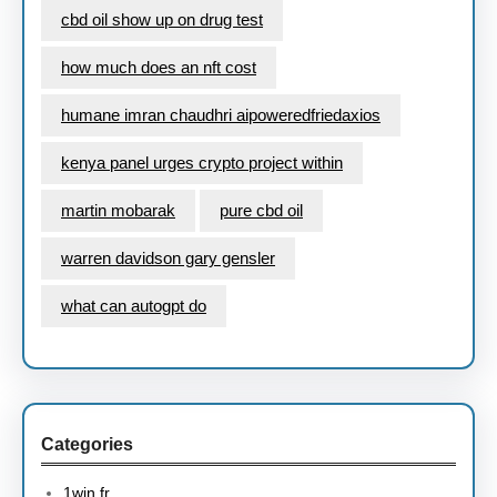
cbd oil show up on drug test
how much does an nft cost
humane imran chaudhri aipoweredfriedaxios
kenya panel urges crypto project within
martin mobarak
pure cbd oil
warren davidson gary gensler
what can autogpt do
Categories
1win fr