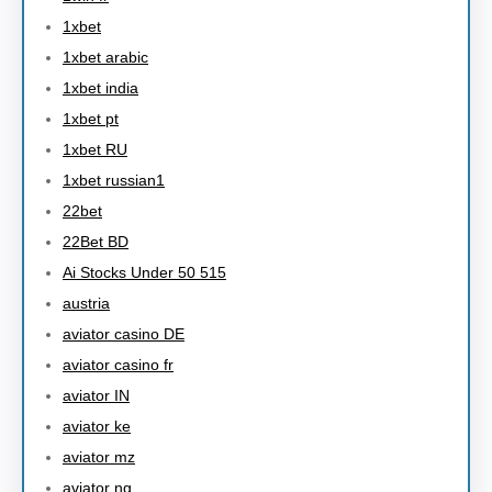
1xbet
1xbet arabic
1xbet india
1xbet pt
1xbet RU
1xbet russian1
22bet
22Bet BD
Ai Stocks Under 50 515
austria
aviator casino DE
aviator casino fr
aviator IN
aviator ke
aviator mz
aviator ng