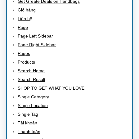
Get Greate Deals on Handbags
Giỏ hàng
Liên hệ
Page
Page Left Sidebar
Page Right Sidebar
Pages
Products
Search Home
Search Result
SHOP TO GET WHAT YOU LOVE
Single Category
Single Location
Single Tag
Tài khoản
Thanh toán