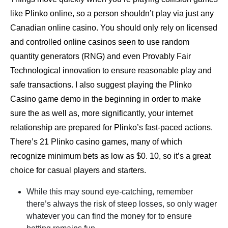
like Plinko online, so a person shouldn’t play via just any
Canadian online casino. You should only rely on licensed
and controlled online casinos seen to use random
quantity generators (RNG) and even Provably Fair
Technological innovation to ensure reasonable play and
safe transactions. I also suggest playing the Plinko
Casino game demo in the beginning in order to make
sure the as well as, more significantly, your internet
relationship are prepared for Plinko’s fast-paced actions.
There’s 21 Plinko casino games, many of which
recognize minimum bets as low as $0. 10, so it’s a great
choice for casual players and starters.
While this may sound eye-catching, remember
there’s always the risk of steep losses, so only wager
whatever you can find the money for to ensure