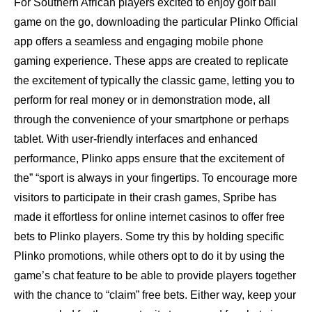
​For Southern African players excited to enjoy golf ball
game on the go, downloading the particular Plinko Official
app offers a seamless and engaging mobile phone
gaming experience. These apps are created to replicate
the excitement of typically the classic game, letting you to
perform for real money or in demonstration mode, all
through the convenience of your smartphone or perhaps
tablet. With user-friendly interfaces and enhanced
performance, Plinko apps ensure that the excitement of
the” “sport is always in your fingertips. To encourage more
visitors to participate in their crash games, Spribe has
made it effortless for online internet casinos to offer free
bets to Plinko players. Some try this by holding specific
Plinko promotions, while others opt to do it by using the
game’s chat feature to be able to provide players together
with the chance to “claim” free bets. Either way, keep your