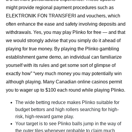
might provide regional payment procedures such as
ELEKTRONIK FON TRANSFERI and vouchers, which
often enhance the ease and safety involving deposits and
withdrawals. Yes, you may play Plinko for free — and that
we would strongly advise that you simply do it ahead of
playing for true money. By playing the Plinko gambling
establishment game demo, an individual can familiarize
yourself with its rules and get some sort of glimpse of
exactly how” “very much money you may potentially win
although playing. Many Canadian online casinos permit
you to wager up to $100 each round while playing Plinko.
The wide betting reduce makes Plinko suitable for
budget bettors and high rollers searching for high-
risk, high-reward game play.
Your target is to see Plinko balls jump in the way of
the outer tiles whenever probable to claim much