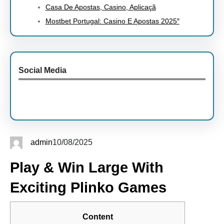
Casa De Apostas, Casino, Aplicaçã
Mostbet Portugal: Casino E Apostas 2025″
Social Media
Facebook
Twitter
Instagram
LinkedIn
Pinterest
Vimeo
Tumblr
admin
10/08/2025
Play & Win Large With
Exciting Plinko Games
Content