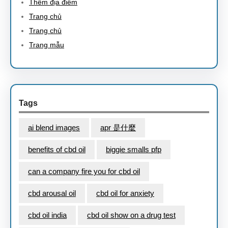
Thêm địa điểm
Trang chủ
Trang chủ
Trang mẫu
Tags
ai blend images
apr 是什麼
benefits of cbd oil
biggie smalls pfp
can a company fire you for cbd oil
cbd arousal oil
cbd oil for anxiety
cbd oil india
cbd oil show on a drug test