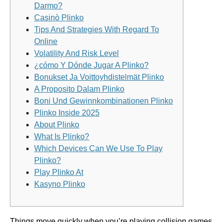
Darmo?
Casinò Plinko
Tips And Strategies With Regard To
Online
Volatility And Risk Level
¿cómo Y Dónde Jugar A Plinko?
Bonukset Ja Voittoyhdistelmät Plinko
A Proposito Dalam Plinko
Boni Und Gewinnkombinationen Plinko
Plinko Inside 2025
About Plinko
What Is Plinko?
Which Devices Can We Use To Play
Plinko?
Play Plinko At
Kasyno Plinko
Things move quickly when you’re playing collision games