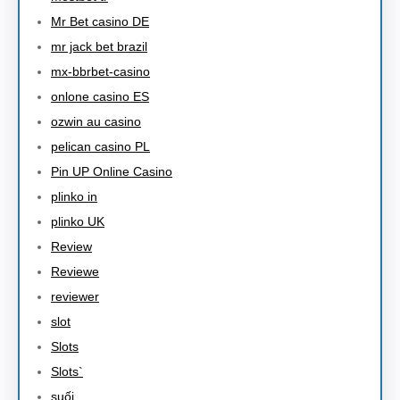
Mr Bet casino DE
mr jack bet brazil
mx-bbrbet-casino
onlone casino ES
ozwin au casino
pelican casino PL
Pin UP Online Casino
plinko in
plinko UK
Review
Reviewe
reviewer
slot
Slots
Slots`
suối