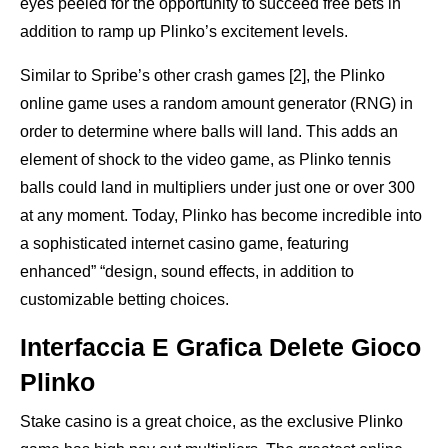
eyes peeled for the opportunity to succeed free bets in
addition to ramp up Plinko’s excitement levels.
Similar to Spribe’s other crash games [2], the Plinko
online game uses a random amount generator (RNG) in
order to determine where balls will land. This adds an
element of shock to the video game, as Plinko tennis
balls could land in multipliers under just one or over 300
at any moment. Today, Plinko has become incredible into
a sophisticated internet casino game, featuring
enhanced” “design, sound effects, in addition to
customizable betting choices.
Interfaccia E Grafica Delete Gioco
Plinko
Stake casino is a great choice, as the exclusive Plinko