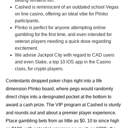
betting remains fun.
Cashed is reminiscent of an outdated school Vegas
on line casino, offering an ideal vibe for Plinko
participants.
Plinko is perfect for anyone attempting online
gambling for the first time, and even intended for
veteran players needing a quick dose regarding
excitement.
We advise Jackpot City with regard to CAD users
and even Stake, a top 10 iOS app in the Casino
class, for crypto players.
Contestants dropped poker chips right into a life
dimension Plinko board, where pegs would randomly
direct chips into a designated pocket at the bottom to
award a cash prize. The VIP program at Cashed is sturdy
and rounds out and about a premier player experience.
Place gambling bets from as little as $0. 10 to since high