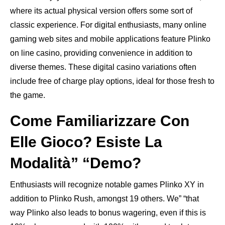
where its actual physical version offers some sort of
classic experience. For digital enthusiasts, many online
gaming web sites and mobile applications feature Plinko
on line casino, providing convenience in addition to
diverse themes. These digital casino variations often
include free of charge play options, ideal for those fresh to
the game.
Come Familiarizzare Con
Elle Gioco? Esiste La
Modalità” “Demo?
Enthusiasts will recognize notable games Plinko XY in
addition to Plinko Rush, amongst 19 others. We” “that
way Plinko also leads to bonus wagering, even if this is