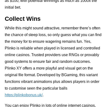
as $100, with potential winnings as much as 1000x the
initial bet.
Collect Wins
While this might sound attractive, remember there’s often
the chance of steep loss, so only guess what you can find
the money for to ensure wagering remains fun. Yes,
Plinko is reliable when played in licensed and controlled
online casinos. Trusted providers use RNGs or provably
good systems to ensure fair and random outcomes.
Plinko XY offers a more playful and visual get on the
original file format. Developed by BGaming, this variant
functions vibrant animations plus allows players in order
to customise seen the particular balls
https://plinkobonus.uk/
.
You can enjoy Plinko in lots of online internet casinos,