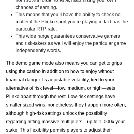
from 95% in order to 99%, maximizing your own
chances of earning.
This means that you’ll have the ability to check no
matter if the Plinko sport you’re playing in fact has the
particular RTP rate.
This wide range guarantees conservative gamers
and risk-takers as well will enjoy the particular game
independently words.
The demo game mode also means you can get to grips
using the casino in addition to how to enjoy without
financial danger. Its adjustable volatility, tied to your
alternative of risk level—low, medium, or high—sets
Plinko apart through the rest. Low-risk settings have
smaller sized wins, nonetheless they happen more often,
although high-risk settings unlock the possibility
regarding hitting massive multipliers—up to 1, 000x your
stake. This flexibility permits players to adjust their