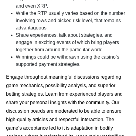
and even XRP.
While the RTP usually varies based on the number
involving rows and picked risk level, that remains
advantageous.
Share experiences, talk about strategies, and
engage in exciting events of which bring players
together from around the particular world.
Winnings could be withdrawn using the casino’s
supported payment strategies.
Engage throughout meaningful discussions regarding
game mechanics, possibility analysis, and superior
betting strategies. Learn from experienced players and
share your personal insights with the community. Our
discussion boards are moderated to be able to ensure
high-quality articles and respectful interaction. The
game’s acceptance led to it is adaptation in bodily