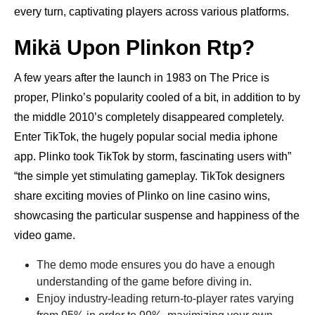
every turn, captivating players across various platforms.
Mikä Upon Plinkon Rtp?
A few years after the launch in 1983 on The Price is
proper, Plinko’s popularity cooled of a bit, in addition to by
the middle 2010’s completely disappeared completely.
Enter TikTok, the hugely popular social media iphone
app. Plinko took TikTok by storm, fascinating users with”
“the simple yet stimulating gameplay. TikTok designers
share exciting movies of Plinko on line casino wins,
showcasing the particular suspense and happiness of the
video game.
The demo mode ensures you do have a enough
understanding of the game before diving in.
Enjoy industry-leading return-to-player rates varying