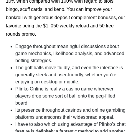
10% when compared with 100% with regard to slots,
bingo, scuff cards, and keno. You can improve your
bankroll with generous deposit complement bonuses, our
favorite being the $1, 050 weekly reload and 50 free
rounds promo.
Engage throughout meaningful discussions about
game mechanics, likelihood analysis, and advanced
betting strategies.
The golf balls move fluidly, and even the interface is
generally sleek and user-friendly, whether you’re
enjoying on desktop or mobile.
Plinko Online is really a casino game wherever
players drop some sort of ball onto the peg-filled
board.
Its presence throughout casinos and online gambling
platforms underscores their widespread appeal.
I have to also which using advantage of Plinko’s chat
feature is definitely a fantastic method to add another