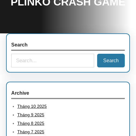
PLINKO CRASH GAME
Search
S
Search
e
a
r
c
Archive
h
Tháng 10 2025
Tháng 9 2025
Tháng 8 2025
Tháng 7 2025