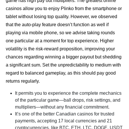
game has high pay out multipliers. The greatest online
casinos allow you to enjoy Plinko from the smartphone or
tablet without losing top quality. However, we observed
that the auto-play feature doesn’t function as well if
playing via mobile phone, so we advise taking rounds
one particular at a moment for top experience. Higher
volatility is the risk-reward proposition, improving your
chances regarding winning a bigger payout but shedding
a significant sum. Set the unpredictability to medium with
regard to balanced gameplay, as this should pay good
returns regularly.
It permits you to experience the complete mechanics
of the particular game—ball drops, risk settings, and
multipliers—without any financial commitment.
It’s one of the better Canadian casinos for trusted
payments, accepting 17 local currencies and 21
cryptocurrencies, like BTC, ETH, LTC, DOGE, USDT