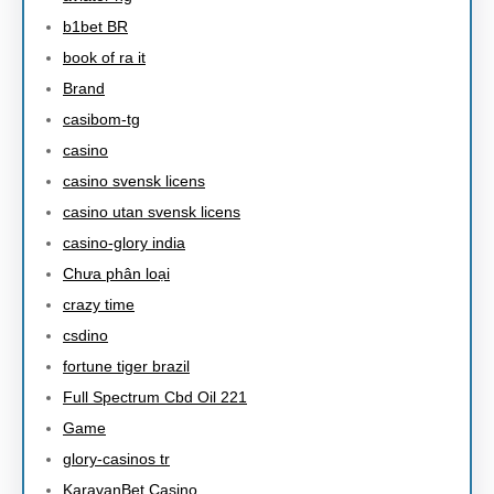
b1bet BR
book of ra it
Brand
casibom-tg
casino
casino svensk licens
casino utan svensk licens
casino-glory india
Chưa phân loại
crazy time
csdino
fortune tiger brazil
Full Spectrum Cbd Oil 221
Game
glory-casinos tr
KaravanBet Casino