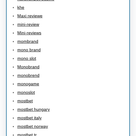
khe
Maxi reviewe
mini-review
Mini-reviews
mombrand
mono brand
mono slot
Monobrand
monobrend
monogame
monoslot
mostbet
mostbet hungary
mostbet italy
mostbet norway
mostbet tr