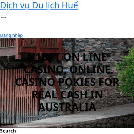
Dịch vụ Du lịch Huế
Chuyển
đến
phần
nội
dung
Đăng nhập
N1BET ON LINE
CASINO, ONLINE
CASINO POKIES FOR
REAL CASH IN
AUSTRALIA
Search