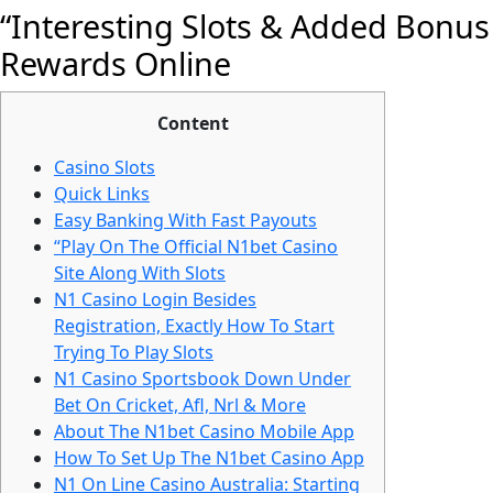
“Interesting Slots & Added Bonus
Rewards Online
Content
Casino Slots
Quick Links
Easy Banking With Fast Payouts
“Play On The Official N1bet Casino
Site Along With Slots
N1 Casino Login Besides
Registration, Exactly How To Start
Trying To Play Slots
N1 Casino Sportsbook Down Under
Bet On Cricket, Afl, Nrl & More
About The N1bet Casino Mobile App
How To Set Up The N1bet Casino App
N1 On Line Casino Australia: Starting