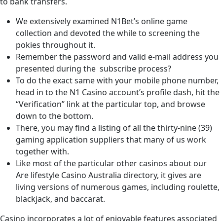
to bank transfers.
We extensively examined N1Bet’s online game
collection and devoted the while to screening the
pokies throughout it.
Remember the password and valid e-mail address you
presented during the subscribe process?
To do the exact same with your mobile phone number,
head in to the N1 Casino account’s profile dash, hit the
“Verification” link at the particular top, and browse
down to the bottom.
There, you may find a listing of all the thirty-nine (39)
gaming application suppliers that many of us work
together with.
Like most of the particular other casinos about our
Are lifestyle Casino Australia directory, it gives are
living versions of numerous games, including roulette,
blackjack, and baccarat.
Casino incorporates a lot of enjoyable features associated