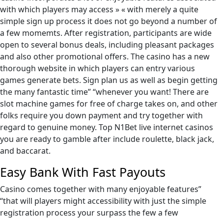
with which players may access » « with merely a quite
simple sign up process it does not go beyond a number of
a few momemts. After registration, participants are wide
open to several bonus deals, including pleasant packages
and also other promotional offers. The casino has a new
thorough website in which players can entry various
games generate bets. Sign plan us as well as begin getting
the many fantastic time” “whenever you want! There are
slot machine games for free of charge takes on, and other
folks require you down payment and try together with
regard to genuine money. Top N1Bet live internet casinos
you are ready to gamble after include roulette, black jack,
and baccarat.
Easy Bank With Fast Payouts
Casino comes together with many enjoyable features”
“that will players might accessibility with just the simple
registration process your surpass the few a few