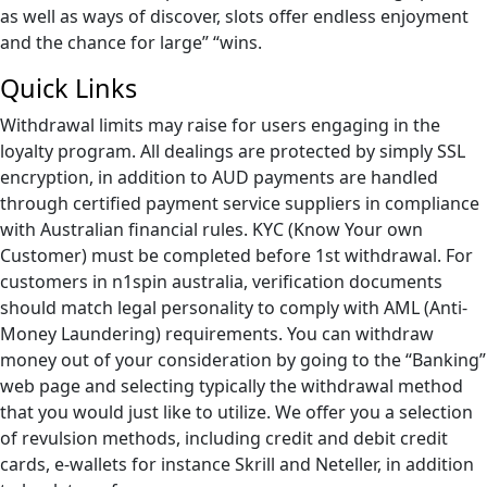
as well as ways of discover, slots offer endless enjoyment
and the chance for large” “wins.
Quick Links
Withdrawal limits may raise for users engaging in the
loyalty program. All dealings are protected by simply SSL
encryption, in addition to AUD payments are handled
through certified payment service suppliers in compliance
with Australian financial rules. KYC (Know Your own
Customer) must be completed before 1st withdrawal. For
customers in n1spin australia, verification documents
should match legal personality to comply with AML (Anti-
Money Laundering) requirements. You can withdraw
money out of your consideration by going to the “Banking”
web page and selecting typically the withdrawal method
that you would just like to utilize. We offer you a selection
of revulsion methods, including credit and debit credit
cards, e-wallets for instance Skrill and Neteller, in addition