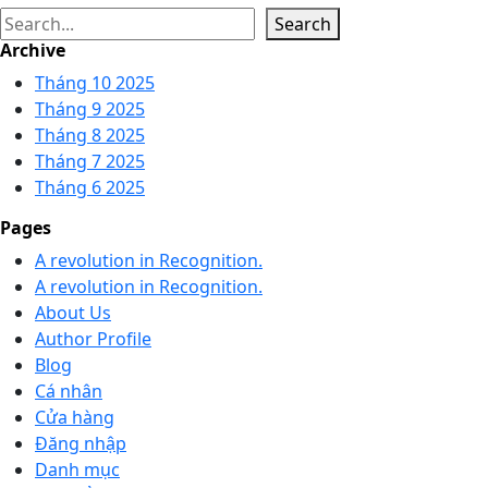
S
Search
e
Archive
a
Tháng 10 2025
r
Tháng 9 2025
c
Tháng 8 2025
h
Tháng 7 2025
Tháng 6 2025
Pages
A revolution in Recognition.
A revolution in Recognition.
About Us
Author Profile
Blog
Cá nhân
Cửa hàng
Đăng nhập
Danh mục