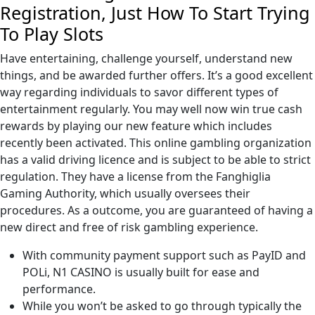
Registration, Just How To Start Trying
To Play Slots
Have entertaining, challenge yourself, understand new
things, and be awarded further offers. It’s a good excellent
way regarding individuals to savor different types of
entertainment regularly. You may well now win true cash
rewards by playing our new feature which includes
recently been activated. This online gambling organization
has a valid driving licence and is subject to be able to strict
regulation. They have a license from the Fanghiglia
Gaming Authority, which usually oversees their
procedures. As a outcome, you are guaranteed of having a
new direct and free of risk gambling experience.
With community payment support such as PayID and
POLi, N1 CASINO is usually built for ease and
performance.
While you won’t be asked to go through typically the