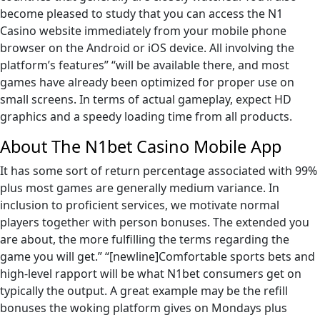
become pleased to study that you can access the N1
Casino website immediately from your mobile phone
browser on the Android or iOS device. All involving the
platform’s features” “will be available there, and most
games have already been optimized for proper use on
small screens. In terms of actual gameplay, expect HD
graphics and a speedy loading time from all products.
About The N1bet Casino Mobile App
It has some sort of return percentage associated with 99%
plus most games are generally medium variance. In
inclusion to proficient services, we motivate normal
players together with person bonuses. The extended you
are about, the more fulfilling the terms regarding the
game you will get.” “[newline]Comfortable sports bets and
high-level rapport will be what N1bet consumers get on
typically the output. A great example may be the refill
bonuses the woking platform gives on Mondays plus