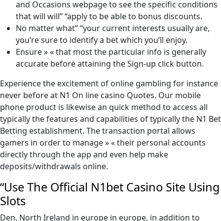
and Occasions webpage to see the specific conditions
that will will” “apply to be able to bonus discounts.
No matter what” “your current interests usually are,
you’re sure to identify a bet which you’ll enjoy.
Ensure » « that most the particular info is generally
accurate before attaining the Sign-up click button.
Experience the excitement of online gambling for instance
never before at N1 On line casino Quotes. Our mobile
phone product is likewise an quick method to access all
typically the features and capabilities of typically the N1 Bet
Betting establishment. The transaction portal allows
gamers in order to manage » « their personal accounts
directly through the app and even help make
deposits/withdrawals online.
“Use The Official N1bet Casino Site Using
Slots
Den, North Ireland in europe in europe, in addition to