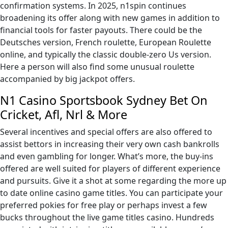
confirmation systems. In 2025, n1spin continues
broadening its offer along with new games in addition to
financial tools for faster payouts. There could be the
Deutsches version, French roulette, European Roulette
online, and typically the classic double-zero Us version.
Here a person will also find some unusual roulette
accompanied by big jackpot offers.
N1 Casino Sportsbook Sydney Bet On
Cricket, Afl, Nrl & More
Several incentives and special offers are also offered to
assist bettors in increasing their very own cash bankrolls
and even gambling for longer. What’s more, the buy-ins
offered are well suited for players of different experience
and pursuits. Give it a shot at some regarding the more up
to date online casino game titles. You can participate your
preferred pokies for free play or perhaps invest a few
bucks throughout the live game titles casino. Hundreds