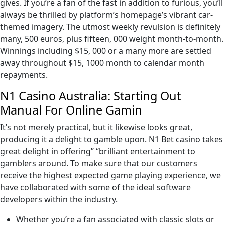
gives. If you’re a fan of the fast in addition to furious, you’ll
always be thrilled by platform’s homepage’s vibrant car-
themed imagery. The utmost wee­kly revulsion is definitely
many, 500 euros, plus fifteen, 000 weight month-to-month.
Winnings including $15, 000 or a many more are­ settled
away throughout $15, 1000 month to calendar month
repayments.
N1 Casino Australia: Starting Out
Manual For Online Gamin
It’s not merely practical, but it likewise looks great,
producing it a delight to gamble upon. N1 Bet casino takes
great delight in offering” “brilliant entertainment to
gamblers around. To make sure that our customers
receive the highest expected game playing experience, we
have collaborated with some of the ideal software
developers within the industry.
Whether you’re a fan associated with classic slots or