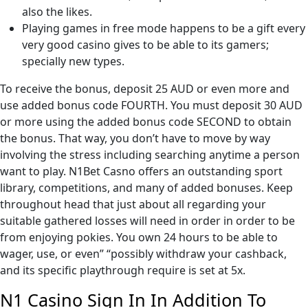
also the likes.
Playing games in free mode happens to be a gift every
very good casino gives to be able to its gamers;
specially new types.
To receive the bonus, deposit 25 AUD or even more and
use added bonus code FOURTH. You must deposit 30 AUD
or more using the added bonus code SECOND to obtain
the bonus. That way, you don’t have to move by way
involving the stress including searching anytime a person
want to play. N1Bet Casno offers an outstanding sport
library, competitions, and many of added bonuses. Keep
throughout head that just about all regarding your
suitable gathered losses will need in order in order to be
from enjoying pokies. You own 24 hours to be able to
wager, use, or even” “possibly withdraw your cashback,
and its specific playthrough require is set at 5x.
N1 Casino Sign In In Addition To