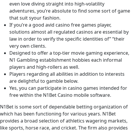
even love diving straight into high-volatility
adventures, you’re absolute to find some sort of game
that suit syour fashion.
If you’re a good avid casino free games player,
solutions almost all regulated casinos are essential by
law in order to verify the specific identities of” “their
very own clients.
Designed to offer a top-tier movie gaming experience,
N1 Gambling establishment hobbies each informal
players and high-rollers as well.
Players regarding all abilities in addition to interests
are delightful to gamble below.
Yes, you can participate in casino games intended for
free within the N1Bet Casino mobile software.
N1Bet is some sort of dependable betting organization of
which has been functioning for various years. N1Bet
provides a broad selection of athletics wagering markets,
like sports, horse race, and cricket. The firm also provides