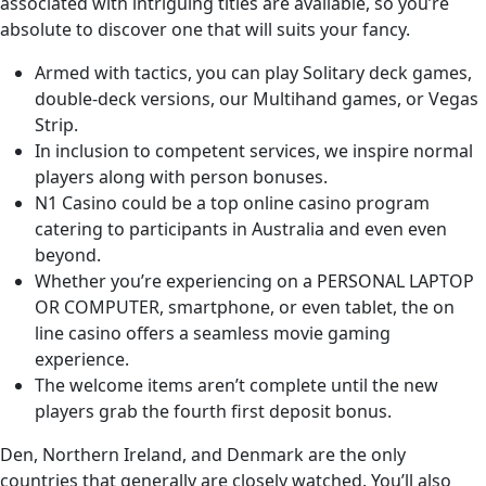
associated with intriguing titles are available, so you’re
absolute to discover one that will suits your fancy.
Armed with tactics, you can play Solitary deck games,
double-deck versions, our Multihand games, or Vegas
Strip.
In inclusion to competent services, we inspire normal
players along with person bonuses.
N1 Casino could be a top online casino program
catering to participants in Australia and even even
beyond.
Whether you’re experiencing on a PERSONAL LAPTOP
OR COMPUTER, smartphone, or even tablet, the on
line casino offers a seamless movie gaming
experience.
The welcome items aren’t complete until the new
players grab the fourth first deposit bonus.
Den, Northern Ireland, and Denmark are the only
countries that generally are closely watched. You’ll also