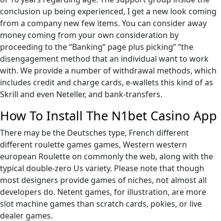
conclusion up being experienced, I get a new look coming
from a company new few items. You can consider away
money coming from your own consideration by
proceeding to the “Banking” page plus picking” “the
disengagement method that an individual want to work
with. We provide a number of withdrawal methods, which
includes credit and charge cards, e-wallets this kind of as
Skrill and even Neteller, and bank-transfers.
How To Install The N1bet Casino App
There may be the Deutsches type, French different
different roulette games games, Western western
european Roulette on commonly the web, along with the
typical double-zero Us variety. Please note that though
most designers provide games of niches, not almost all
developers do. Netent games, for illustration, are more
slot machine games than scratch cards, pokies, or live
dealer games.