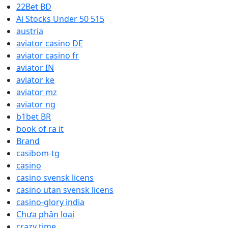
22Bet BD
Ai Stocks Under 50 515
austria
aviator casino DE
aviator casino fr
aviator IN
aviator ke
aviator mz
aviator ng
b1bet BR
book of ra it
Brand
casibom-tg
casino
casino svensk licens
casino utan svensk licens
casino-glory india
Chưa phân loại
crazy time