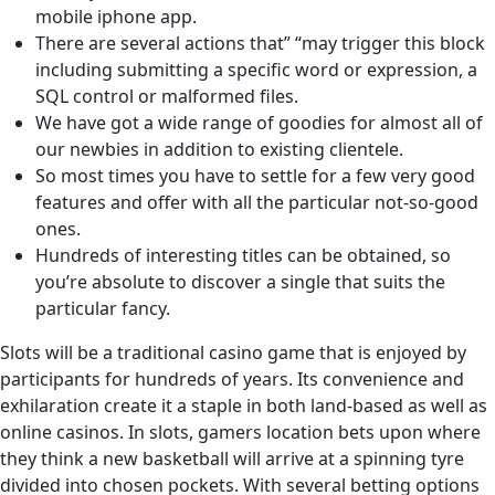
mobile iphone app.
There are several actions that” “may trigger this block
including submitting a specific word or expression, a
SQL control or malformed files.
We have got a wide range of goodies for almost all of
our newbies in addition to existing clientele.
So most times you have to settle for a few very good
features and offer with all the particular not-so-good
ones.
Hundreds of interesting titles can be obtained, so
you’re absolute to discover a single that suits the
particular fancy.
Slots will be a traditional casino game that is enjoyed by
participants for hundreds of years. Its convenience and
exhilaration create it a staple in both land-based as well as
online casinos. In slots, gamers location bets upon where
they think a new basketball will arrive at a spinning tyre
divided into chosen pockets. With several betting options