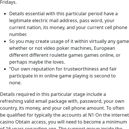
Fridays.
Details essential with this particular period have a
legitimate electric mail address, pass word, your
current nation, its money, and your current cell phone
number.
So you may create usage of it within virtually any game
whether or not video poker machines, European
different different roulette games games online, or
perhaps maybe the loves.
“Our own reputation for trustworthiness and fair
participate in in online game playing is second to
none.
Details required in this particular stage include a
refreshing valid email package with, password, your own
country, its money, and your cell phone amount. To often
be qualified for typically the accounts at N1 On the internet
casino Obtain access, you will need to become a minimum
of 16 years regarding age. The support group inside the