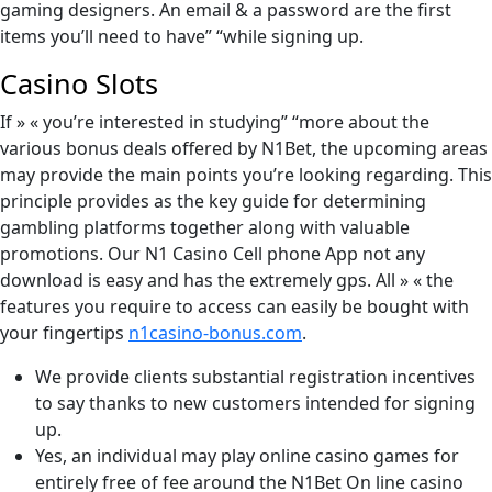
gaming designers. An email & a password are the first
items you’ll need to have” “while signing up.
Casino Slots
If » « you’re interested in studying” “more about the
various bonus deals offered by N1Bet, the upcoming areas
may provide the main points you’re looking regarding. This
principle provides as the key guide for determining
gambling platforms together along with valuable
promotions. Our N1 Casino Cell phone App not any
download is easy and has the extremely gps. All » « the
features you require to access can easily be bought with
your fingertips
n1casino-bonus.com
.
We provide clients substantial registration incentives
to say thanks to new customers intended for signing
up.
Yes, an individual may play online casino games for
entirely free of fee around the N1Bet On line casino