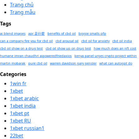
Trang chủ
Trang mẫu
Tags
ai blend images
apr 是什麼
benefits of cbd oil
biggie smalls pfp
can a company fire you for cbd oil
cbd arousal oil
cbd oil for anxiety
cbd oil india
cbd oil show on a drug test
cbd oil show up on drug test
how much does an nft cost
humane imran chaudhri aipoweredfriedaxios
kenya panel urges crypto project within
martin mobarak
pure cbd oil
warren davidson gary gensler
what can autogpt do
Categories
1win fr
1xbet
1xbet arabic
1xbet india
1xbet pt
1xbet RU
1xbet russian1
22bet