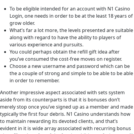
To be eligible intended for an account with N1 Casino
Login, one needs in order to be at the least 18 years of
grow older.
What’s far a lot more, the levels presented are suitable
along with regard to have the ability to players of
various experience and pursuits.
You could perhaps obtain the refill gift idea after
you’ve consumed the cost-free moves on register.
Choose a new username and password which can be
the a couple of strong and simple to be able to be able
in order to remember.
Another impressive aspect associated with sets system
aside from its counterparts is that it is bonuses don’t
merely stop once you’ve signed up as a member and made
typically the first four debris. N1 Casino understands how
to maintain rewarding its devoted clients, and that’s
evident in it is wide array associated with recurring bonus