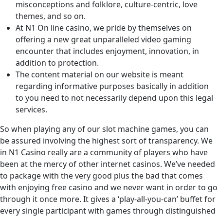
misconceptions and folklore, culture-centric, love
themes, and so on.
At N1 On line casino, we pride by themselves on
offering a new great unparalleled video gaming
encounter that includes enjoyment, innovation, in
addition to protection.
The content material on our website is meant
regarding informative purposes basically in addition
to you need to not necessarily depend upon this legal
services.
So when playing any of our slot machine games, you can
be assured involving the highest sort of transparency. We
in N1 Casino really are a community of players who have
been at the mercy of other internet casinos. We’ve needed
to package with the very good plus the bad that comes
with enjoying free casino and we never want in order to go
through it once more. It gives a ‘play-all-you-can’ buffet for
every single participant with games through distinguished