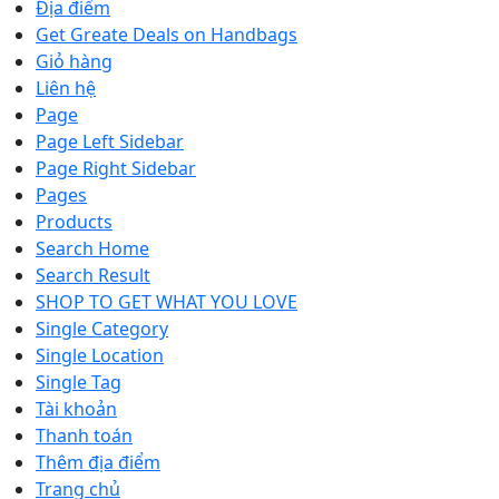
Địa điểm
Get Greate Deals on Handbags
Giỏ hàng
Liên hệ
Page
Page Left Sidebar
Page Right Sidebar
Pages
Products
Search Home
Search Result
SHOP TO GET WHAT YOU LOVE
Single Category
Single Location
Single Tag
Tài khoản
Thanh toán
Thêm địa điểm
Trang chủ