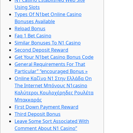
N1 Casino Established Web Site
Using Slots
Types Of N1bet Online Casino
Bonuses Available
Reload Bonus
Faq 1 Bet Casino
Similar Bonuses To N1 Casino
Second Deposit Reward
Get Your N1bet Casino Bonus Code
General Requirements For That
Particular” “encouraged Bonus »
Online Καζίνο N1 Στην Ελλάδα On
The Internet Μπόνους N1casino
Καλύτεροι Κουλοχέρηδες Ρουλέτα
Μπακκαράς
First Down Payment Reward
Third Deposit Bonus
Leave Some Sort Associated With
Comment About N1 Casino”