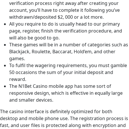
verification process right away after creating your
account, you’ll have to complete it following you’ve
withdrawn/deposited $2, 000 or a lot more.
All you require to do is usually head to our primary
page, register, finish the verification procedure, and
will also be good to go.
These games will be in a number of categories such as
Blackjack, Roulette, Baccarat, Hold’em, and other
games.
To fulfil the wagering requirements, you must gamble
50 occasions the sum of your initial deposit and
reward.
The N1Bet Casino mobile app has some sort of
responsive design, which is effective in equally large
and smaller devices.
The casino interface is definitely optimized for both
desktop and mobile phone use. The registration process is
fast, and user files is protected along with encryption and