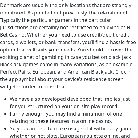
Denmark are usually the only locations that are strongly
monitored. As pointed out previously, the relaxation of”
“typically the particular gamers in the particular
jurisdictions are certainly not restricted to enjoying at N1
Bet Casino. Whether you need to use credit/debit credit
cards, e-wallets, or bank-transfers, you’ll find a hassle-free
option that will suits your needs. You should uncover the
exciting planet of gambling in case you bet on black jack.
Blackjack games come in many variations, as an example
Perfect Pairs, European, and American Blackjack. Click in
the app symbol about your device’s residence screen
widget in order to open that.
We have also developed developed that implies just
for you structured on your on-site play record.
Funny enough, you may find a minumum of one
relating to these features in a online casino.
So you can help to make usage of it within any game
whether or not slots, European roulette online, and