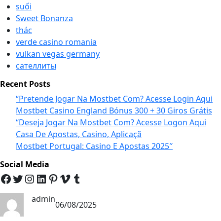
suối
Sweet Bonanza
thác
verde casino romania
vulkan vegas germany
сателлиты
Recent Posts
“Pretende Jogar Na Mostbet Com? Acesse Login Aqui
Mostbet Casino England Bónus 300 + 30 Giros Grátis
“Deseja Jogar Na Mostbet Com? Acesse Logon Aqui
Casa De Apostas, Casino, Aplicaçã
Mostbet Portugal: Casino E Apostas 2025″
Social Media
Facebook
Twitter
Instagram
LinkedIn
Pinterest
Vimeo
Tumblr
admin
06/08/2025