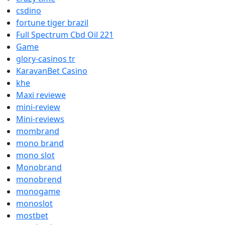
csdino
fortune tiger brazil
Full Spectrum Cbd Oil 221
Game
glory-casinos tr
KaravanBet Casino
khe
Maxi reviewe
mini-review
Mini-reviews
mombrand
mono brand
mono slot
Monobrand
monobrend
monogame
monoslot
mostbet