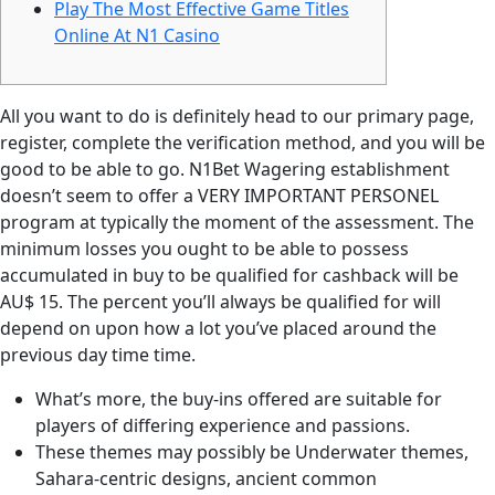
Play The Most Effective Game Titles
Online At N1 Casino
All you want to do is definitely head to our primary page,
register, complete the verification method, and you will be
good to be able to go. N1Bet Wagering establishment
doesn’t seem to offer a VERY IMPORTANT PERSONEL
program at typically the moment of the assessment. The
minimum losses you ought to be able to possess
accumulated in buy to be qualified for cashback will be
AU$ 15. The percent you’ll always be qualified for will
depend on upon how a lot you’ve placed around the
previous day time time.
What’s more, the buy-ins offered are suitable for
players of differing experience and passions.
These themes may possibly be Underwater themes,
Sahara-centric designs, ancient common