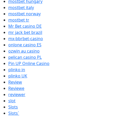
mostbet hungary
mostbet italy
mostbet norway
mostbet tr
Mr Bet casino DE
mr jack bet brazil
mx-bbrbet-casino
onlone casino ES
ozwin au casino
pelican casino PL
Pin UP Online Casino
plinko in
plinko UK
Review
Reviewe
reviewer
slot
Slots
Slots`