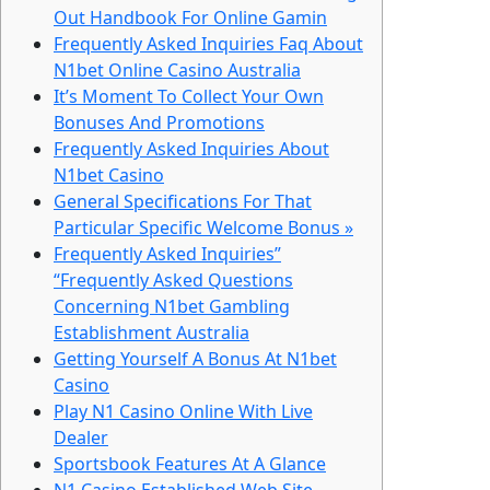
Out Handbook For Online Gamin
Frequently Asked Inquiries Faq About
N1bet Online Casino Australia
It’s Moment To Collect Your Own
Bonuses And Promotions
Frequently Asked Inquiries About
N1bet Casino
General Specifications For That
Particular Specific Welcome Bonus »
Frequently Asked Inquiries”
“Frequently Asked Questions
Concerning N1bet Gambling
Establishment Australia
Getting Yourself A Bonus At N1bet
Casino
Play N1 Casino Online With Live
Dealer
Sportsbook Features At A Glance