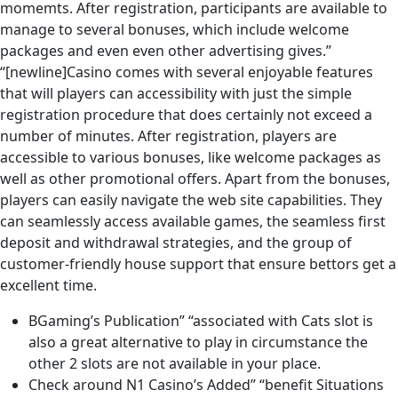
momemts. After registration, participants are available to
manage to several bonuses, which include welcome
packages and even even other advertising gives.”
“[newline]Casino comes with several enjoyable features
that will players can accessibility with just the simple
registration procedure that does certainly not exceed a
number of minutes. After registration, players are
accessible to various bonuses, like welcome packages as
well as other promotional offers. Apart from the bonuses,
players can easily navigate the web site capabilities. They
can seamlessly access available games, the seamless first
deposit and withdrawal strategies, and the group of
customer-friendly house support that ensure bettors get a
excellent time.
BGaming’s Publication” “associated with Cats slot is
also a great alternative to play in circumstance the
other 2 slots are not available in your place.
Check around N1 Casino’s Added” “benefit Situations