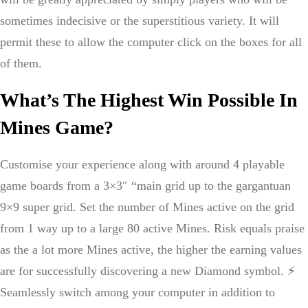
sometimes indecisive or the superstitious variety. It will
permit these to allow the computer click on the boxes for all
of them.
What’s The Highest Win Possible In
Mines Game?
Customise your experience along with around 4 playable
game boards from a 3×3″ “main grid up to the gargantuan
9×9 super grid. Set the number of Mines active on the grid
from 1 way up to a large 80 active Mines. Risk equals praise
as the a lot more Mines active, the higher the earning values
are for successfully discovering a new Diamond symbol. ⚡
Seamlessly switch among your computer in addition to