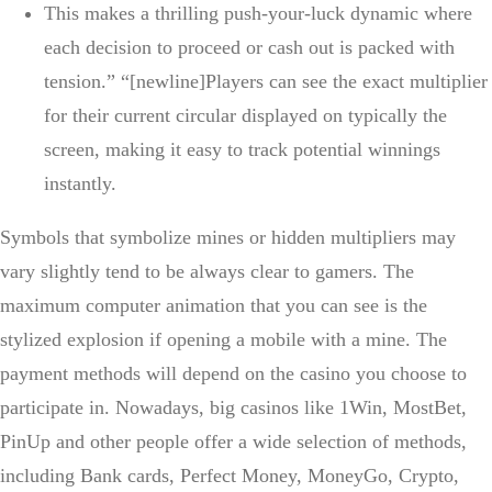
This makes a thrilling push-your-luck dynamic where
each decision to proceed or cash out is packed with
tension.” “[newline]Players can see the exact multiplier
for their current circular displayed on typically the
screen, making it easy to track potential winnings
instantly.
Symbols that symbolize mines or hidden multipliers may
vary slightly tend to be always clear to gamers. The
maximum computer animation that you can see is the
stylized explosion if opening a mobile with a mine. The
payment methods will depend on the casino you choose to
participate in. Nowadays, big casinos like 1Win, MostBet,
PinUp and other people offer a wide selection of methods,
including Bank cards, Perfect Money, MoneyGo, Crypto,