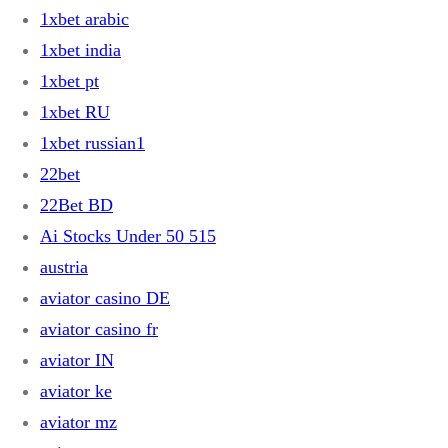
1xbet arabic
1xbet india
1xbet pt
1xbet RU
1xbet russian1
22bet
22Bet BD
Ai Stocks Under 50 515
austria
aviator casino DE
aviator casino fr
aviator IN
aviator ke
aviator mz