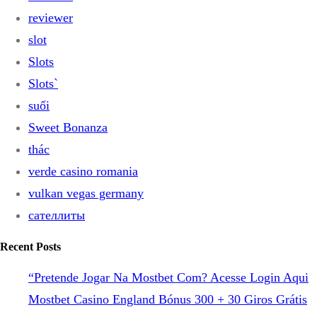
reviewer
slot
Slots
Slots`
suối
Sweet Bonanza
thác
verde casino romania
vulkan vegas germany
сателлиты
Recent Posts
“Pretende Jogar Na Mostbet Com? Acesse Login Aqui
Mostbet Casino England Bónus 300 + 30 Giros Grátis