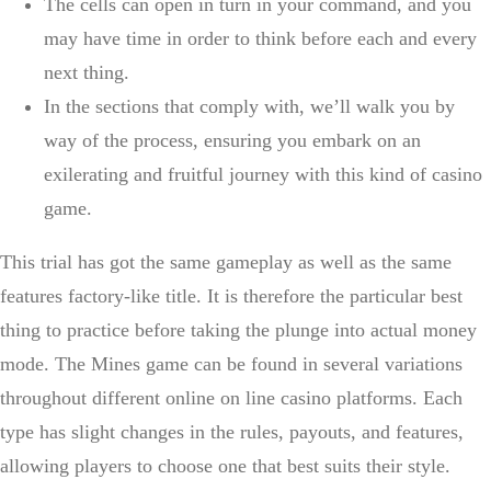
The cells can open in turn in your command, and you
may have time in order to think before each and every
next thing.
In the sections that comply with, we’ll walk you by
way of the process, ensuring you embark on an
exilerating and fruitful journey with this kind of casino
game.
This trial has got the same gameplay as well as the same
features factory-like title. It is therefore the particular best
thing to practice before taking the plunge into actual money
mode. The Mines game can be found in several variations
throughout different online on line casino platforms. Each
type has slight changes in the rules, payouts, and features,
allowing players to choose one that best suits their style.