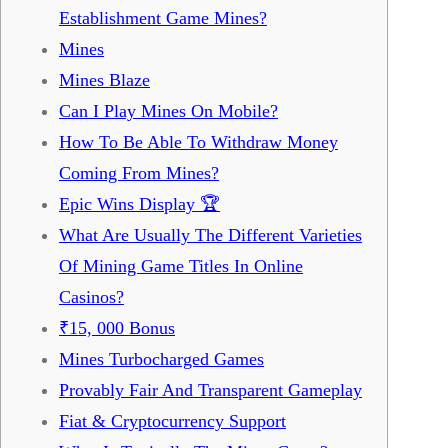
Establishment Game Mines?
Mines
Mines Blaze
Can I Play Mines On Mobile?
How To Be Able To Withdraw Money
Coming From Mines?
Epic Wins Display 🏆
What Are Usually The Different Varieties
Of Mining Game Titles In Online
Casinos?
₹15, 000 Bonus
Mines Turbocharged Games
Provably Fair And Transparent Gameplay
Fiat & Cryptocurrency Support