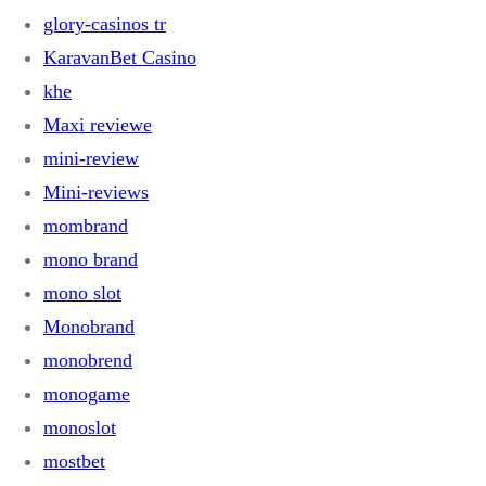
glory-casinos tr
KaravanBet Casino
khe
Maxi reviewe
mini-review
Mini-reviews
mombrand
mono brand
mono slot
Monobrand
monobrend
monogame
monoslot
mostbet