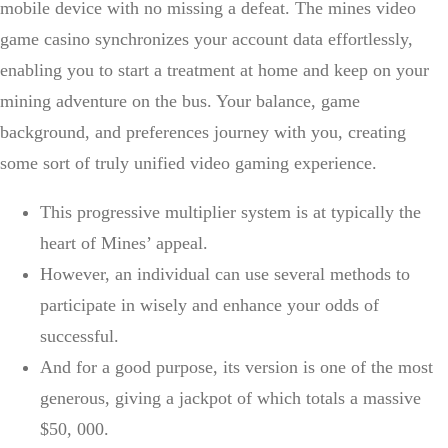
mobile device with no missing a defeat. The mines video
game casino synchronizes your account data effortlessly,
enabling you to start a treatment at home and keep on your
mining adventure on the bus. Your balance, game
background, and preferences journey with you, creating
some sort of truly unified video gaming experience.
This progressive multiplier system is at typically the
heart of Mines’ appeal.
However, an individual can use several methods to
participate in wisely and enhance your odds of
successful.
And for a good purpose, its version is one of the most
generous, giving a jackpot of which totals a massive
$50, 000.