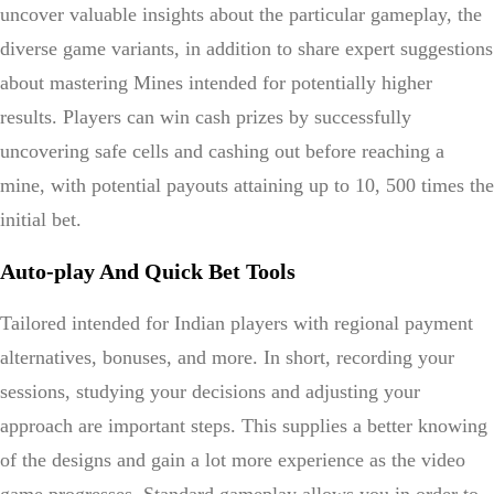
uncover valuable insights about the particular gameplay, the
diverse game variants, in addition to share expert suggestions
about mastering Mines intended for potentially higher
results. Players can win cash prizes by successfully
uncovering safe cells and cashing out before reaching a
mine, with potential payouts attaining up to 10, 500 times the
initial bet.
Auto-play And Quick Bet Tools
Tailored intended for Indian players with regional payment
alternatives, bonuses, and more. In short, recording your
sessions, studying your decisions and adjusting your
approach are important steps. This supplies a better knowing
of the designs and gain a lot more experience as the video