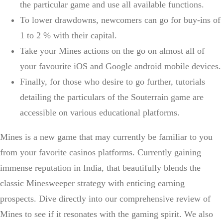
the particular game and use all available functions.
To lower drawdowns, newcomers can go for buy-ins of
1 to 2 % with their capital.
Take your Mines actions on the go on almost all of
your favourite iOS and Google android mobile devices.
Finally, for those who desire to go further, tutorials
detailing the particulars of the Souterrain game are
accessible on various educational platforms.
Mines is a new game that may currently be familiar to you
from your favorite casinos platforms. Currently gaining
immense reputation in India, that beautifully blends the
classic Minesweeper strategy with enticing earning
prospects. Dive directly into our comprehensive review of
Mines to see if it resonates with the gaming spirit. We also