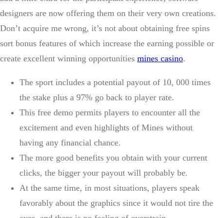
designers are now offering them on their very own creations.
Don’t acquire me wrong, it’s not about obtaining free spins
sort bonus features of which increase the earning possible or
create excellent winning opportunities
mines casino
.
The sport includes a potential payout of 10, 000 times
the stake plus a 97% go back to player rate.
This free demo permits players to encounter all the
excitement and even highlights of Mines without
having any financial chance.
The more good benefits you obtain with your current
clicks, the bigger your payout will probably be.
At the same time, in most situations, players speak
favorably about the graphics since it would not tire the