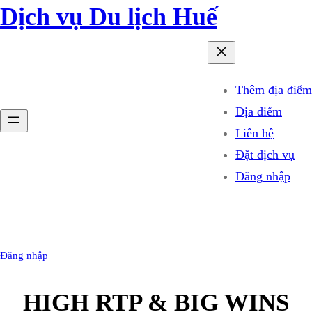
Chuyển
Dịch vụ Du lịch Huế
đến
phần
nội
Thêm địa điểm
dung
Địa điểm
Liên hệ
Đặt dịch vụ
Đăng nhập
Đăng nhập
HIGH RTP & BIG WINS