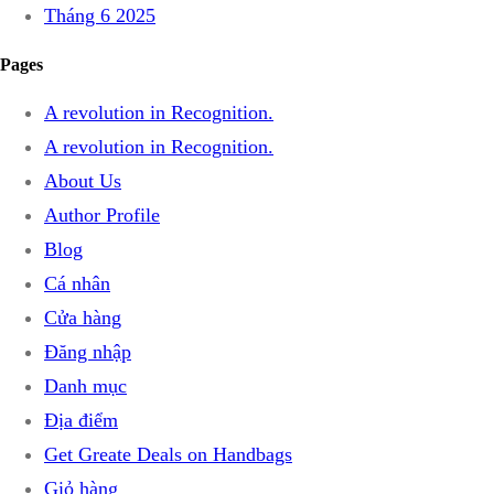
Tháng 6 2025
Pages
A revolution in Recognition.
A revolution in Recognition.
About Us
Author Profile
Blog
Cá nhân
Cửa hàng
Đăng nhập
Danh mục
Địa điểm
Get Greate Deals on Handbags
Giỏ hàng