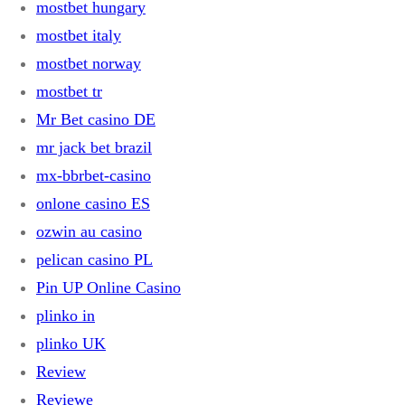
mostbet hungary
mostbet italy
mostbet norway
mostbet tr
Mr Bet casino DE
mr jack bet brazil
mx-bbrbet-casino
onlone casino ES
ozwin au casino
pelican casino PL
Pin UP Online Casino
plinko in
plinko UK
Review
Reviewe