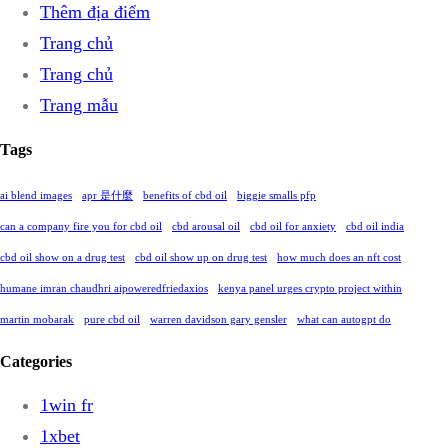
Thêm địa điểm
Trang chủ
Trang chủ
Trang mẫu
Tags
ai blend images
apr 是什麼
benefits of cbd oil
biggie smalls pfp
can a company fire you for cbd oil
cbd arousal oil
cbd oil for anxiety
cbd oil india
cbd oil show on a drug test
cbd oil show up on drug test
how much does an nft cost
humane imran chaudhri aipoweredfriedaxios
kenya panel urges crypto project within
martin mobarak
pure cbd oil
warren davidson gary gensler
what can autogpt do
Categories
1win fr
1xbet