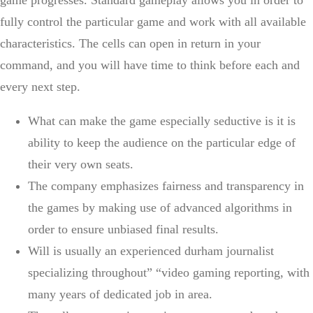
game progresses. Standard gameplay allows you in order to
fully control the particular game and work with all available
characteristics. The cells can open in return in your
command, and you will have time to think before each and
every next step.
What can make the game especially seductive is it is
ability to keep the audience on the particular edge of
their very own seats.
The company emphasizes fairness and transparency in
the games by making use of advanced algorithms in
order to ensure unbiased final results.
Will is usually an experienced durham journalist
specializing throughout” “video gaming reporting, with
many years of dedicated job in area.