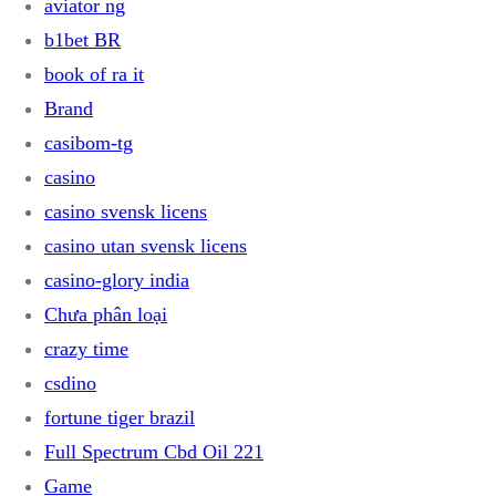
aviator ng
b1bet BR
book of ra it
Brand
casibom-tg
casino
casino svensk licens
casino utan svensk licens
casino-glory india
Chưa phân loại
crazy time
csdino
fortune tiger brazil
Full Spectrum Cbd Oil 221
Game