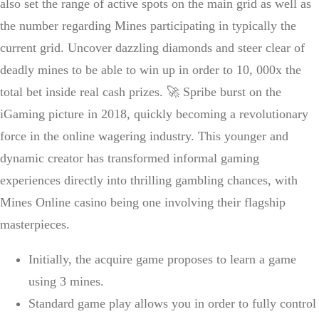
also set the range of active spots on the main grid as well as
the number regarding Mines participating in typically the
current grid. Uncover dazzling diamonds and steer clear of
deadly mines to be able to win up in order to 10, 000x the
total bet inside real cash prizes. 🚀 Spribe burst on the
iGaming picture in 2018, quickly becoming a revolutionary
force in the online wagering industry. This younger and
dynamic creator has transformed informal gaming
experiences directly into thrilling gambling chances, with
Mines Online casino being one involving their flagship
masterpieces.
Initially, the acquire game proposes to learn a game
using 3 mines.
Standard game play allows you in order to fully control