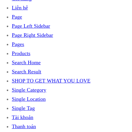
Liên hệ
Page
Page Left Sidebar
Page Right Sidebar
Pages
Products
Search Home
Search Result
SHOP TO GET WHAT YOU LOVE
Single Category
Single Location
Single Tag
Tài khoản
Thanh toán