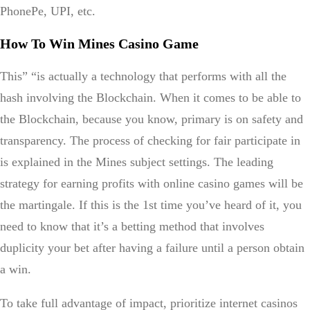
PhonePe, UPI, etc.
How To Win Mines Casino Game
This” “is actually a technology that performs with all the
hash involving the Blockchain. When it comes to be able to
the Blockchain, because you know, primary is on safety and
transparency. The process of checking for fair participate in
is explained in the Mines subject settings. The leading
strategy for earning profits with online casino games will be
the martingale. If this is the 1st time you’ve heard of it, you
need to know that it’s a betting method that involves
duplicity your bet after having a failure until a person obtain
a win.
To take full advantage of impact, prioritize internet casinos