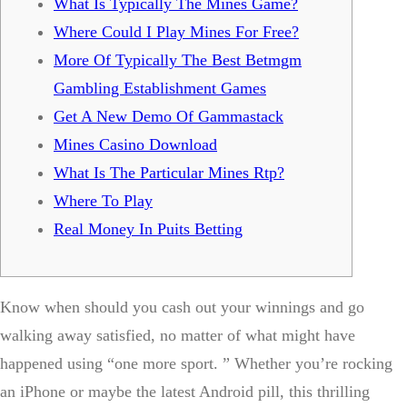
What Is Typically The Mines Game?
Where Could I Play Mines For Free?
More Of Typically The Best Betmgm
Gambling Establishment Games
Get A New Demo Of Gammastack
Mines Casino Download
What Is The Particular Mines Rtp?
Where To Play
Real Money In Puits Betting
Know when should you cash out your winnings and go
walking away satisfied, no matter of what might have
happened using “one more sport. ” Whether you’re rocking
an iPhone or maybe the latest Android pill, this thrilling