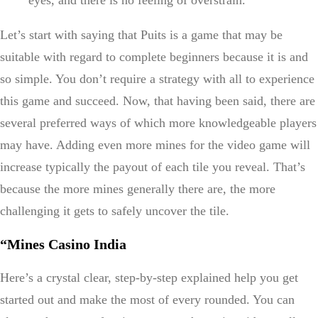
eyes, and there is no feeling of overstrain.
Let’s start with saying that Puits is a game that may be
suitable with regard to complete beginners because it is and
so simple. You don’t require a strategy with all to experience
this game and succeed. Now, that having been said, there are
several preferred ways of which more knowledgeable players
may have. Adding even more mines for the video game will
increase typically the payout of each tile you reveal. That’s
because the more mines generally there are, the more
challenging it gets to safely uncover the tile.
“Mines Casino India
Here’s a crystal clear, step-by-step explained help you get
started out and make the most of every rounded. You can