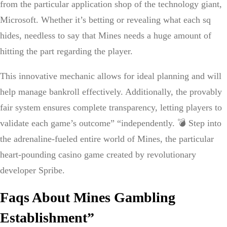
from the particular application shop of the technology giant,
Microsoft. Whether it’s betting or revealing what each sq
hides, needless to say that Mines needs a huge amount of
hitting the part regarding the player.
This innovative mechanic allows for ideal planning and will
help manage bankroll effectively. Additionally, the provably
fair system ensures complete transparency, letting players to
validate each game’s outcome” “independently. 💣 Step into
the adrenaline-fueled entire world of Mines, the particular
heart-pounding casino game created by revolutionary
developer Spribe.
Faqs About Mines Gambling
Establishment”