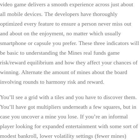
video game delivers a smooth experience across just about
all mobile devices. The developers have thoroughly
optimized every feature to ensure a person never miss out
and about on the enjoyment, no matter which usually
smartphone or capsule you prefer. These three indicators will
be basic to understanding the Mines real funds game
risk/reward equilibrium and how they affect your chances of
winning. Alternate the amount of mines about the board
involving rounds to harmony risk and reward.
You’ll see a grid with a tiles and you have to discover them.
You’ll have got multipliers underneath a few squares, but in
case you uncover a mine you lose. If you’re an informal
player looking for expanded entertainment with some sort of
modest bankroll, lower volatility settings (fewer mines)