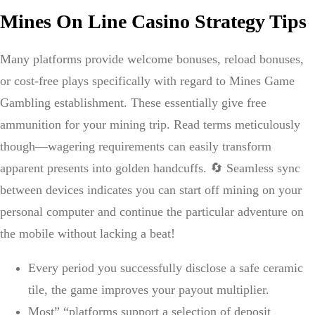
Mines On Line Casino Strategy Tips
Many platforms provide welcome bonuses, reload bonuses,
or cost-free plays specifically with regard to Mines Game
Gambling establishment. These essentially give free
ammunition for your mining trip. Read terms meticulously
though—wagering requirements can easily transform
apparent presents into golden handcuffs. 🔄 Seamless sync
between devices indicates you can start off mining on your
personal computer and continue the particular adventure on
the mobile without lacking a beat!
Every period you successfully disclose a safe ceramic
tile, the game improves your payout multiplier.
Most” “platforms support a selection of deposit