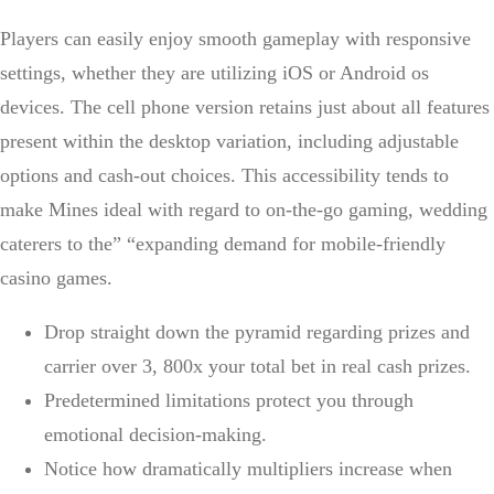
Players can easily enjoy smooth gameplay with responsive
settings, whether they are utilizing iOS or Android os
devices. The cell phone version retains just about all features
present within the desktop variation, including adjustable
options and cash-out choices. This accessibility tends to
make Mines ideal with regard to on-the-go gaming, wedding
caterers to the” “expanding demand for mobile-friendly
casino games.
Drop straight down the pyramid regarding prizes and
carrier over 3, 800x your total bet in real cash prizes.
Predetermined limitations protect you through
emotional decision-making.
Notice how dramatically multipliers increase when