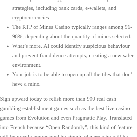
strategies, including bank cards, e-wallets, and
cryptocurrencies.
The RTP of Mines Casino typically ranges among 96-
98%, depending about the quantity of mines selected.
What’s more, AI could identify suspicious behaviour
and prevent fraudulence attempts, creating a new safer
environment.
Your job is to be able to open up all the tiles that don’t
have a mine.
Sign upward today to relish more than 900 real cash
gambling establishment games such as the best live casino
games from Evolution and even Pragmatic Play. Translated
into French because “Open Randomly”, this kind of feature
will be greatly appreciated by simply players who will be