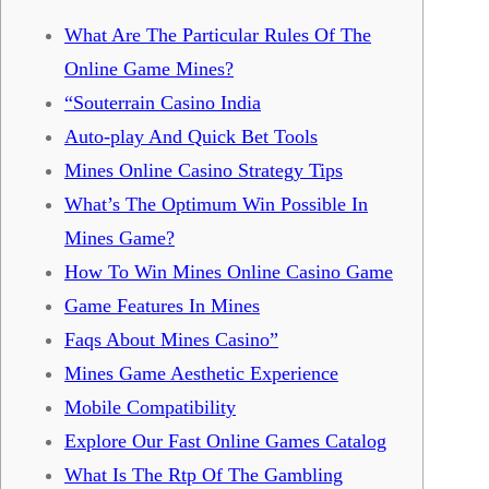
What Are The Particular Rules Of The
Online Game Mines?
“Souterrain Casino India
Auto-play And Quick Bet Tools
Mines Online Casino Strategy Tips
What’s The Optimum Win Possible In
Mines Game?
How To Win Mines Online Casino Game
Game Features In Mines
Faqs About Mines Casino”
Mines Game Aesthetic Experience
Mobile Compatibility
Explore Our Fast Online Games Catalog
What Is The Rtp Of The Gambling