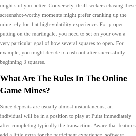
might suit you better. Conversely, thrill-seekers chasing these
screenshot-worthy moments might prefer cranking up the
mine rely for that high-volatility experience. For proper
putting on the martingale, you need to set on your own a
very particular goal of how several squares to open. For
example, you might decide to cash out after successfully
beginning 3 squares.
What Are The Rules In The Online
Game Mines?
Since deposits are usually almost instantaneous, an
individual will be in a position to play at Puits immediately
after completing typically the transaction. Aware that features
add a little extra for the participant experience, software