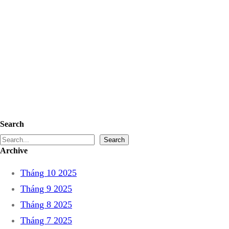
Search
Search
S
Archive
e
Tháng 10 2025
a
Tháng 9 2025
r
Tháng 8 2025
c
Tháng 7 2025
h