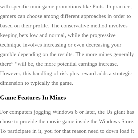
with specific mini-game promotions like Puits. In practice,
gamers can choose among different approaches in order to
based on their profile. The conservative method involves
keeping bets low and normal, while the progressive
technique involves increasing or even decreasing your
gamble depending on the results. The more mines generally
there” “will be, the more potential earnings increase.
However, this handling of risk plus reward adds a strategic
dimension to typically the game.
Game Features In Mines
For computers jogging Windows 8 or later, the Us giant has
chose to provide the movie game inside the Windows Store.
To participate in it, you for that reason need to down load it