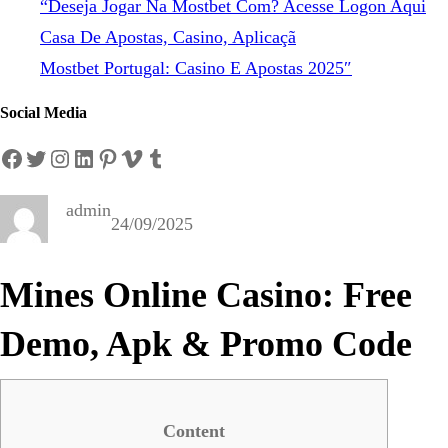
“Deseja Jogar Na Mostbet Com? Acesse Logon Aqui
Casa De Apostas, Casino, Aplicaçã
Mostbet Portugal: Casino E Apostas 2025″
Social Media
Facebook
Twitter
Instagram
LinkedIn
Pinterest
Vimeo
Tumblr
admin
24/09/2025
Mines Online Casino: Free
Demo, Apk & Promo Code
Content