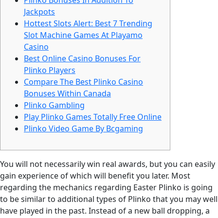
Plinko Bonuses In Addition To
Jackpots
Hottest Slots Alert: Best 7 Trending
Slot Machine Games At Playamo
Casino
Best Online Casino Bonuses For
Plinko Players
Compare The Best Plinko Casino
Bonuses Within Canada
Plinko Gambling
Play Plinko Games Totally Free Online
Plinko Video Game By Bcgaming
You will not necessarily win real awards, but you can easily
gain experience of which will benefit you later. Most
regarding the mechanics regarding Easter Plinko is going
to be similar to additional types of Plinko that you may well
have played in the past. Instead of a new ball dropping, a