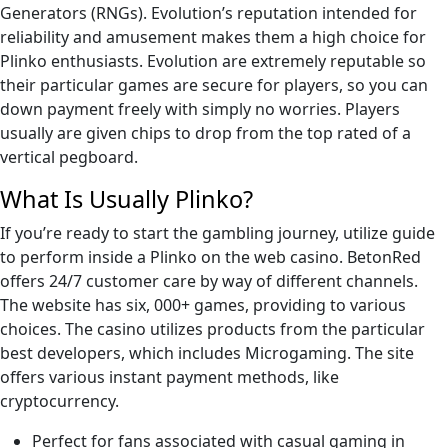
Generators (RNGs). Evolution’s reputation intended for
reliability and amusement makes them a high choice for
Plinko enthusiasts. Evolution are extremely reputable so
their particular games are secure for players, so you can
down payment freely with simply no worries. Players
usually are given chips to drop from the top rated of a
vertical pegboard.
What Is Usually Plinko?
If you’re ready to start the gambling journey, utilize guide
to perform inside a Plinko on the web casino. BetonRed
offers 24/7 customer care by way of different channels.
The website has six, 000+ games, providing to various
choices. The casino utilizes products from the particular
best developers, which includes Microgaming. The site
offers various instant payment methods, like
cryptocurrency.
Perfect for fans associated with casual gaming in