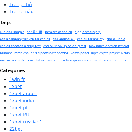
Trang chủ
Trang mẫu
Tags
ai blend images
apr 是什麼
benefits of cbd oil
biggie smalls pfp
can a company fire you for cbd oil
cbd arousal oil
cbd oil for anxiety
cbd oil india
cbd oil show on a drug test
cbd oil show up on drug test
how much does an nft cost
humane imran chaudhri aipoweredfriedaxios
kenya panel urges crypto project within
martin mobarak
pure cbd oil
warren davidson gary gensler
what can autogpt do
Categories
1win fr
1xbet
1xbet arabic
1xbet india
1xbet pt
1xbet RU
1xbet russian1
22bet