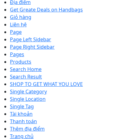
Địa điểm
Get Greate Deals on Handbags
Giỏ hàng
Liên hệ
Page
Page Left Sidebar
Page Right Sidebar
Pages
Products
Search Home
Search Result
SHOP TO GET WHAT YOU LOVE
Single Category
Single Location
Single Tag
Tài khoản
Thanh toán
Thêm địa điểm
Trang chủ