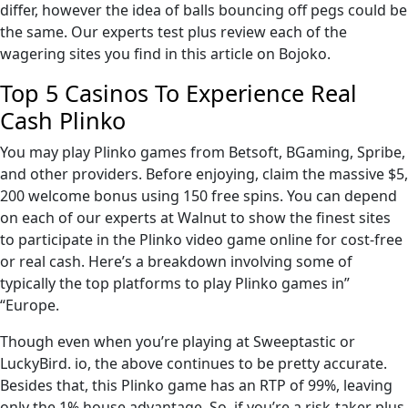
differ, however the idea of balls bouncing off pegs could be
the same. Our experts test plus review each of the
wagering sites you find in this article on Bojoko.
Top 5 Casinos To Experience Real
Cash Plinko
You may play Plinko games from Betsoft, BGaming, Spribe,
and other providers. Before enjoying, claim the massive $5,
200 welcome bonus using 150 free spins. You can depend
on each of our experts at Walnut to show the finest sites
to participate in the Plinko video game online for cost-free
or real cash. Here’s a breakdown involving some of
typically the top platforms to play Plinko games in”
“Europe.
Though even when you’re playing at Sweeptastic or
LuckyBird. io, the above continues to be pretty accurate.
Besides that, this Plinko game has an RTP of 99%, leaving
only the 1% house advantage. So, if you’re a risk-taker plus