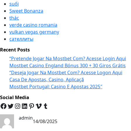
suối
Sweet Bonanza
thác
verde casino romania
vulkan vegas germany
сателлиты
Recent Posts
“Pretende Jogar Na Mostbet Com? Acesse Login Aqui
Mostbet Casino England Bónus 300 + 30 Giros Grátis
“Deseja Jogar Na Mostbet Com? Acesse Logon Aqui
Casa De Apostas, Casino, Aplicaçã
Mostbet Portugal: Casino E Apostas 2025″
Social Media
Facebook
Twitter
Instagram
LinkedIn
Pinterest
Vimeo
Tumblr
admin
14/08/2025