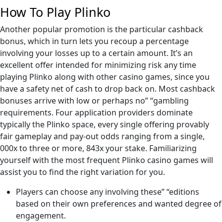
How To Play Plinko
Another popular promotion is the particular cashback
bonus, which in turn lets you recoup a percentage
involving your losses up to a certain amount. It’s an
excellent offer intended for minimizing risk any time
playing Plinko along with other casino games, since you
have a safety net of cash to drop back on. Most cashback
bonuses arrive with low or perhaps no” “gambling
requirements. Four application providers dominate
typically the Plinko space, every single offering provably
fair gameplay and pay-out odds ranging from a single,
000x to three or more, 843x your stake. Familiarizing
yourself with the most frequent Plinko casino games will
assist you to find the right variation for you.
Players can choose any involving these” “editions
based on their own preferences and wanted degree of
engagement.