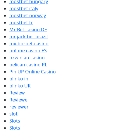
mostbet hungary
mostbet italy
mostbet norway
mostbet tr
Mr Bet casino DE
mr jack bet brazil
mx-bbrbet-casino
onlone casino ES
ozwin au casino
pelican casino PL
Pin UP Online Casino
plinko in
plinko UK
Review
Reviewe
reviewer
slot
Slots
Slots`