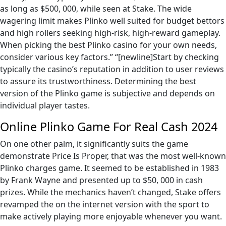
as long as $500, 000, while seen at Stake. The wide
wagering limit makes Plinko well suited for budget bettors
and high rollers seeking high-risk, high-reward gameplay.
When picking the best Plinko casino for your own needs,
consider various key factors.” “[newline]Start by checking
typically the casino’s reputation in addition to user reviews
to assure its trustworthiness. Determining the best
version of the Plinko game is subjective and depends on
individual player tastes.
Online Plinko Game For Real Cash 2024
On one other palm, it significantly suits the game
demonstrate Price Is Proper, that was the most well-known
Plinko charges game. It seemed to be established in 1983
by Frank Wayne and presented up to $50, 000 in cash
prizes. While the mechanics haven’t changed, Stake offers
revamped the on the internet version with the sport to
make actively playing more enjoyable whenever you want.