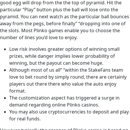
good egg will drop from the the top of pyramid. Hit the
particular “Play” button plus the ball will lose onto the
pyramid. You can next watch as the particular ball bounces
away from the pegs, before finally” “dropping into one of
the slots. Most Plinko games enable you to choose the
number of lines you’d love to enjoy.
Low risk involves greater options of winning small
prizes, while danger implies lower probability of
winning, but the payout can become huge.
Although most of us all” “within the StakeFans team
love to bet round by simply round, there are certainly
players out there there who value the auto enjoy
format.
The customization aspect has triggered a surge in
demand regarding online Plinko casinos.
You may also use cryptocurrencies to deposit and play
for real funds.