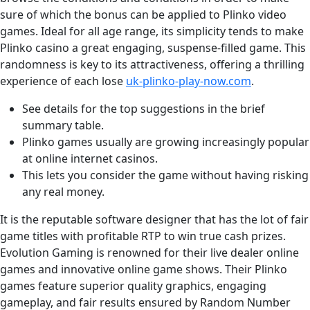
sure of which the bonus can be applied to Plinko video
games. Ideal for all age range, its simplicity tends to make
Plinko casino a great engaging, suspense-filled game. This
randomness is key to its attractiveness, offering a thrilling
experience of each lose
uk-plinko-play-now.com
.
See details for the top suggestions in the brief
summary table.
Plinko games usually are growing increasingly popular
at online internet casinos.
This lets you consider the game without having risking
any real money.
It is the reputable software designer that has the lot of fair
game titles with profitable RTP to win true cash prizes.
Evolution Gaming is renowned for their live dealer online
games and innovative online game shows. Their Plinko
games feature superior quality graphics, engaging
gameplay, and fair results ensured by Random Number