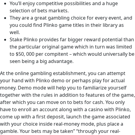
You’ll enjoy competitive possibilities and a huge
selection of bets markets.
They are a great gambling choice for every event, and
you could find Plinko game titles in their library as
well.
Stake Plinko provides far bigger reward potential than
the particular original game which in turn was limited
to $50, 000 per compitent – which would universally be
seen being a big advantage.
At the online gambling establishment, you can attempt
your hand with Plinko demo or perhaps play for actual
money. Demo mode will help you to familiarize yourself
together with the rules in addition to features of the game,
after which you can move on to bets for cash. You only
have to enroll an account along with a casino with Plinko,
come up with a first deposit, launch the game associated
with your choice inside real-money mode, plus place a
gamble. Your bets may be taken” “through your real-