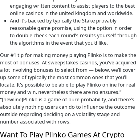
engaging written content to assist players to the best
online casinos in the united kingdom and worldwide.
And it’s backed by typically the Stake provably
reasonable game promise, using the option in order
to double check each round’s results yourself through
the algorithms in the event that you’d like.
Our #1 tip for making money playing Plinko is to make the
most of bonuses. At sweepstakes casinos, you’ve acquired
a lot involving bonuses to select from — below, we’ll cover
up some of typically the most common ones that you’ll
locate. It’s possible to be able to play Plinko online for real
money and win, nevertheless there are no ensures.”
“[newline]Plinko is a game of pure probability, and there’s
absolutely nothing users can do to influence the outcome
outside regarding deciding on a volatility stage and
number associated with rows.
Want To Play Plinko Games At Crypto