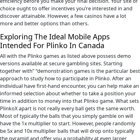
efficiency before you make your final decision. Your site of
choice ought to offer incentives you’re interested in and
discover attainable. However, a few casinos have a lot
more and better options than others.
Exploring The Ideal Mobile Apps
Intended For Plinko In Canada
All with the Plinko games as listed above possess demo
versions available at secure gambling sites. Starting
together with” “demonstration games is the particular best
approach to study how to participate in Plinko. After an
individual have first-hand encounter, you can help make an
informed selection about whether to take a position your
time in addition to money into that Plinko game. What sets
PlinkoX apart is not really every ball gets the same worth.
Most of typically the balls that you simply gamble on will
have the 1x multiplier to start. However, people randomly
be 5x and 10x multiplier balls that will drop onto typically
the pyramid and offer you a probability at even larger