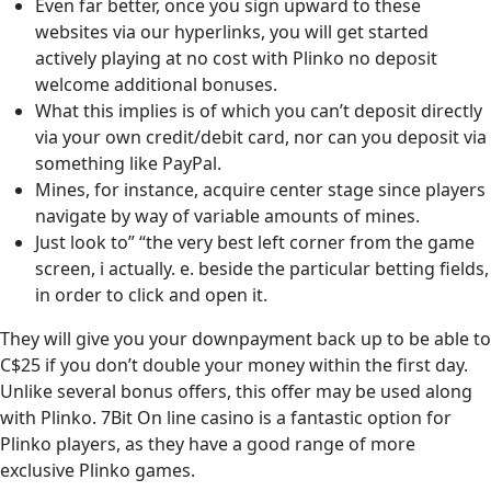
Even far better, once you sign upward to these
websites via our hyperlinks, you will get started
actively playing at no cost with Plinko no deposit
welcome additional bonuses.
What this implies is of which you can’t deposit directly
via your own credit/debit card, nor can you deposit via
something like PayPal.
Mines, for instance, acquire center stage since players
navigate by way of variable amounts of mines.
Just look to” “the very best left corner from the game
screen, i actually. e. beside the particular betting fields,
in order to click and open it.
They will give you your downpayment back up to be able to
C$25 if you don’t double your money within the first day.
Unlike several bonus offers, this offer may be used along
with Plinko. 7Bit On line casino is a fantastic option for
Plinko players, as they have a good range of more
exclusive Plinko games.