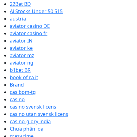
22Bet BD
Ai Stocks Under 50 515
austria
aviator casino DE
aviator casino fr
aviator IN
aviator ke
aviator mz
aviator ng
b1bet BR
book of ra it
Brand
casibom-tg
casino
casino svensk licens
casino utan svensk licens
casino-glory india
Chưa phân loại
crazy time