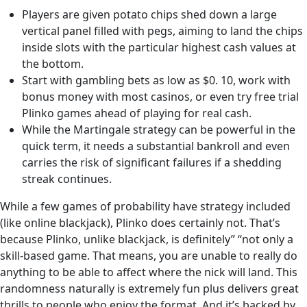
Players are given potato chips shed down a large
vertical panel filled with pegs, aiming to land the chips
inside slots with the particular highest cash values at
the bottom.
Start with gambling bets as low as $0. 10, work with
bonus money with most casinos, or even try free trial
Plinko games ahead of playing for real cash.
While the Martingale strategy can be powerful in the
quick term, it needs a substantial bankroll and even
carries the risk of significant failures if a shedding
streak continues.
While a few games of probability have strategy included
(like online blackjack), Plinko does certainly not. That’s
because Plinko, unlike blackjack, is definitely” “not only a
skill-based game. That means, you are unable to really do
anything to be able to affect where the nick will land. This
randomness naturally is extremely fun plus delivers great
thrills to people who enjoy the format. And it’s backed by