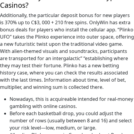
Casinos?
Additionally, the particular deposit bonus for new players
is 370% up to C$3, 000 + 210 free spins. OnlyWin has extra
bonus deals for players who install the cellular app. “Plinko
UFO” takes the Plinko experience into outer space, offering
a new futuristic twist upon the traditional video game.
With alien-themed visuals and soundtracks, participants
are transported for an intergalactic” “establishing where
they may test their fortune. Plinko has a new betting
history case, where you can check the results associated
with the last times. Information about time, level of bet,
multiplier, and winning sum is collected there.
Nowadays, this is acquireable intended for real-money
gambling with online casinos.
Before each basketball drop, you could adjust the
number of rows (usually between 8 and 16) and select
your risk level—low, medium, or large.