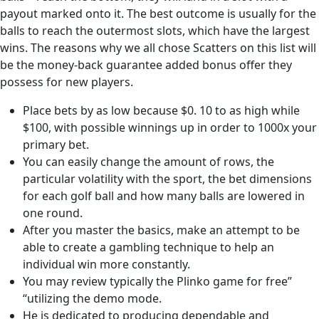
payout marked onto it. The best outcome is usually for the
balls to reach the outermost slots, which have the largest
wins. The reasons why we all chose Scatters on this list will
be the money-back guarantee added bonus offer they
possess for new players.
Place bets by as low because $0. 10 to as high while
$100, with possible winnings up in order to 1000x your
primary bet.
You can easily change the amount of rows, the
particular volatility with the sport, the bet dimensions
for each golf ball and how many balls are lowered in
one round.
After you master the basics, make an attempt to be
able to create a gambling technique to help an
individual win more constantly.
You may review typically the Plinko game for free”
“utilizing the demo mode.
He is dedicated to producing dependable and