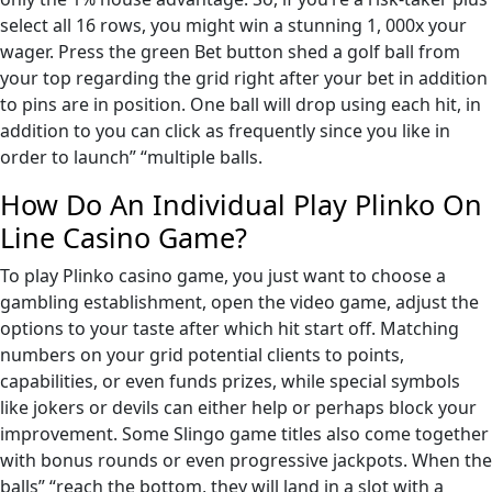
select all 16 rows, you might win a stunning 1, 000x your
wager. Press the green Bet button shed a golf ball from
your top regarding the grid right after your bet in addition
to pins are in position. One ball will drop using each hit, in
addition to you can click as frequently since you like in
order to launch” “multiple balls.
How Do An Individual Play Plinko On
Line Casino Game?
To play Plinko casino game, you just want to choose a
gambling establishment, open the video game, adjust the
options to your taste after which hit start off. Matching
numbers on your grid potential clients to points,
capabilities, or even funds prizes, while special symbols
like jokers or devils can either help or perhaps block your
improvement. Some Slingo game titles also come together
with bonus rounds or even progressive jackpots. When the
balls” “reach the bottom, they will land in a slot with a