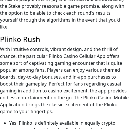
the Stake provably reasonable game promise, along with
the option to be able to check each round’s results
yourself through the algorithms in the event that you’d
like.
Plinko Rush
With intuitive controls, vibrant design, and the thrill of
chance, the particular Plinko Casino Cellular App offers
some sort of captivating gaming encounter that is quite
popular among fans. Players can enjoy various themed
boards, day-to-day bonuses, and in-app purchases to
boost their gameplay. Perfect for fans regarding casual
gaming in addition to casino excitement, the app provides
endless entertainment on the go. The Plinko Casino Mobile
Application brings the classic excitement of the Plinko
game to your fingertips.
Yes, Plinko is definitely available in equally crypto