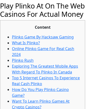
Play Plinko At On The Web
Casinos For Actual Money
Content
Plinko Game By Hacksaw Gaming
What Is Plinko?
Online Plinko Game For Real Cash
2024
Plinko Rush
Exploring The Greatest Mobile Apps
With Regard To Plinko In Canada
Top 5 Internet Casinos To Experience
Real Cash Plinko
How Do You Play Plinko Casino
Game?
Want To Learn Plinko Games At
Crypto Casinos?