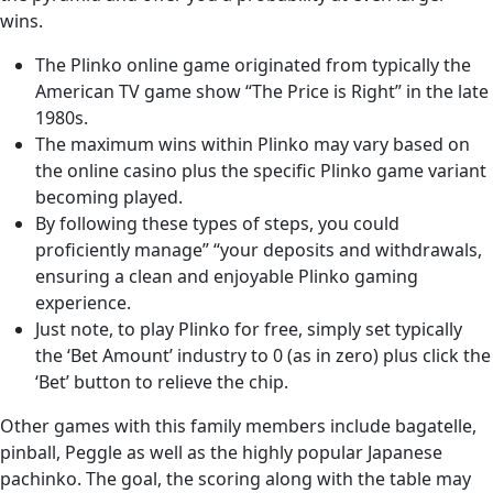
wins.
The Plinko online game originated from typically the
American TV game show “The Price is Right” in the late
1980s.
The maximum wins within Plinko may vary based on
the online casino plus the specific Plinko game variant
becoming played.
By following these types of steps, you could
proficiently manage” “your deposits and withdrawals,
ensuring a clean and enjoyable Plinko gaming
experience.
Just note, to play Plinko for free, simply set typically
the ‘Bet Amount’ industry to 0 (as in zero) plus click the
‘Bet’ button to relieve the chip.
Other games with this family members include bagatelle,
pinball, Peggle as well as the highly popular Japanese
pachinko. The goal, the scoring along with the table may