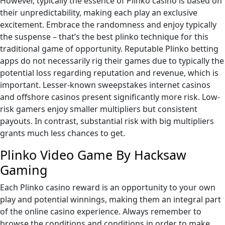
However, typically the essence of Plinko casino is based on
their unpredictability, making each play an exclusive
excitement. Embrace the randomness and enjoy typically
the suspense – that’s the best plinko technique for this
traditional game of opportunity. Reputable Plinko betting
apps do not necessarily rig their games due to typically the
potential loss regarding reputation and revenue, which is
important. Lesser-known sweepstakes internet casinos
and offshore casinos present significantly more risk. Low-
risk gamers enjoy smaller multipliers but consistent
payouts. In contrast, substantial risk with big multipliers
grants much less chances to get.
Plinko Video Game By Hacksaw
Gaming
Each Plinko casino reward is an opportunity to your own
play and potential winnings, making them an integral part
of the online casino experience. Always remember to
browse the conditions and conditions in order to make