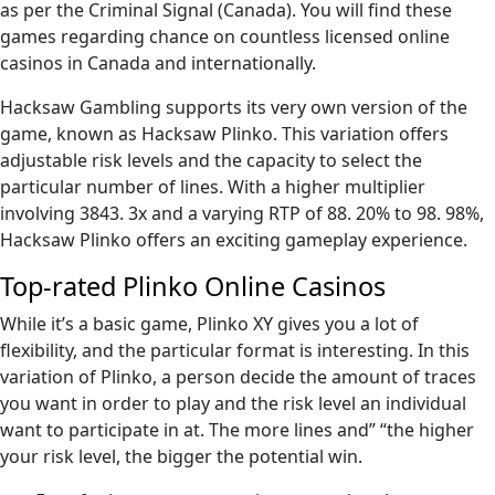
as per the Criminal Signal (Canada). You will find these
games regarding chance on countless licensed online
casinos in Canada and internationally.
Hacksaw Gambling supports its very own version of the
game, known as Hacksaw Plinko. This variation offers
adjustable risk levels and the capacity to select the
particular number of lines. With a higher multiplier
involving 3843. 3x and a varying RTP of 88. 20% to 98. 98%,
Hacksaw Plinko offers an exciting gameplay experience.
Top-rated Plinko Online Casinos
While it’s a basic game, Plinko XY gives you a lot of
flexibility, and the particular format is interesting. In this
variation of Plinko, a person decide the amount of traces
you want in order to play and the risk level an individual
want to participate in at. The more lines and” “the higher
your risk level, the bigger the potential win.