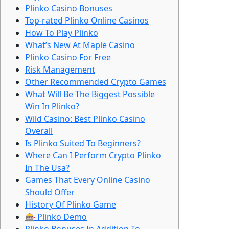
Plinko Casino Bonuses
Top-rated Plinko Online Casinos
How To Play Plinko
What’s New At Maple Casino
Plinko Casino For Free
Risk Management
Other Recommended Crypto Games
What Will Be The Biggest Possible
Win In Plinko?
Wild Casino: Best Plinko Casino
Overall
Is Plinko Suited To Beginners?
Where Can I Perform Crypto Plinko
In The Usa?
Games That Every Online Casino
Should Offer
History Of Plinko Game
🎰 Plinko Demo