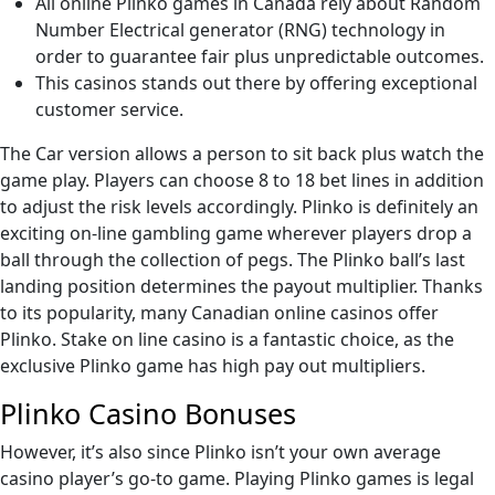
All online Plinko games in Canada rely about Random
Number Electrical generator (RNG) technology in
order to guarantee fair plus unpredictable outcomes.
This casinos stands out there by offering exceptional
customer service.
The Car version allows a person to sit back plus watch the
game play. Players can choose 8 to 18 bet lines in addition
to adjust the risk levels accordingly. Plinko is definitely an
exciting on-line gambling game wherever players drop a
ball through the collection of pegs. The Plinko ball’s last
landing position determines the payout multiplier. Thanks
to its popularity, many Canadian online casinos offer
Plinko. Stake on line casino is a fantastic choice, as the
exclusive Plinko game has high pay out multipliers.
Plinko Casino Bonuses
However, it’s also since Plinko isn’t your own average
casino player’s go-to game. Playing Plinko games is legal