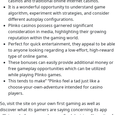
casinos and traditional online internet casinos.
It is a wonderful opportunity to understand game
algorithm, experiment with strategies, and consider
different autoplay configurations.
Plinko casinos possess garnered significant
consideration in media, highlighting their growing
reputation within the gaming world.
Perfect for quick entertainment, they appeal to be able
to anyone looking regarding a low-effort, high-reward
type of online game.
These bonuses can easily provide additional money or
free gameplay opportunities which can be utilized
while playing Plinko games.
This tends to make” “Plinko feel a tad just like a
choose-your-own-adventure intended for casino
players.
So, visit the site on your own first gaming as well as
discover what its gamers are saying concerning its app