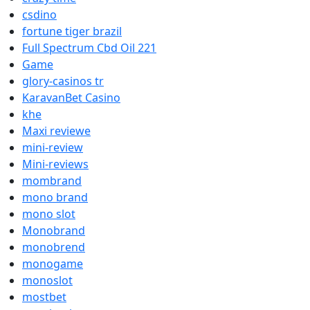
csdino
fortune tiger brazil
Full Spectrum Cbd Oil 221
Game
glory-casinos tr
KaravanBet Casino
khe
Maxi reviewe
mini-review
Mini-reviews
mombrand
mono brand
mono slot
Monobrand
monobrend
monogame
monoslot
mostbet