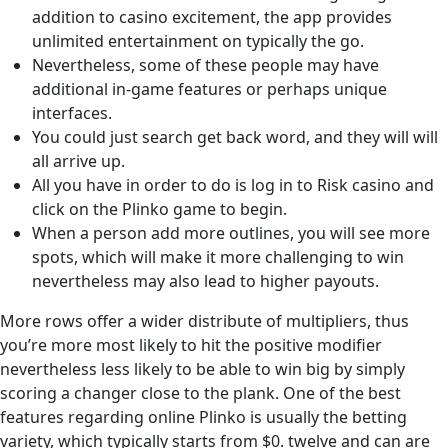
addition to casino excitement, the app provides
unlimited entertainment on typically the go.
Nevertheless, some of these people may have
additional in-game features or perhaps unique
interfaces.
You could just search get back word, and they will will
all arrive up.
All you have in order to do is log in to Risk casino and
click on the Plinko game to begin.
When a person add more outlines, you will see more
spots, which will make it more challenging to win
nevertheless may also lead to higher payouts.
More rows offer a wider distribute of multipliers, thus
you’re more most likely to hit the positive modifier
nevertheless less likely to be able to win big by simply
scoring a changer close to the plank. One of the best
features regarding online Plinko is usually the betting
variety, which typically starts from $0. twelve and can are