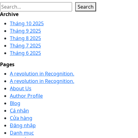
S
Search
e
Archive
a
Tháng 10 2025
r
Tháng 9 2025
c
Tháng 8 2025
h
Tháng 7 2025
Tháng 6 2025
Pages
A revolution in Recognition.
A revolution in Recognition.
About Us
Author Profile
Blog
Cá nhân
Cửa hàng
Đăng nhập
Danh mục