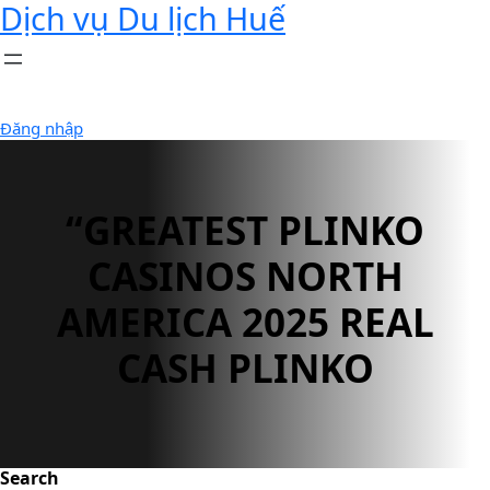
Dịch vụ Du lịch Huế
Chuyển
đến
phần
nội
dung
Đăng nhập
“GREATEST PLINKO
CASINOS NORTH
AMERICA 2025 REAL
CASH PLINKO
Search