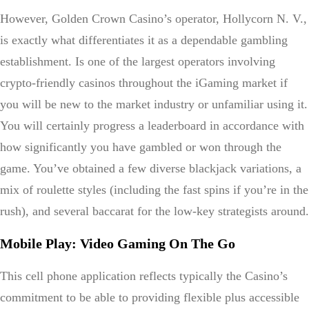
However, Golden Crown Casino’s operator, Hollycorn N. V.,
is exactly what differentiates it as a dependable gambling
establishment. Is one of the largest operators involving
crypto-friendly casinos throughout the iGaming market if
you will be new to the market industry or unfamiliar using it.
You will certainly progress a leaderboard in accordance with
how significantly you have gambled or won through the
game. You’ve obtained a few diverse blackjack variations, a
mix of roulette styles (including the fast spins if you’re in the
rush), and several baccarat for the low-key strategists around.
Mobile Play: Video Gaming On The Go
This cell phone application reflects typically the Casino’s
commitment to be able to providing flexible plus accessible