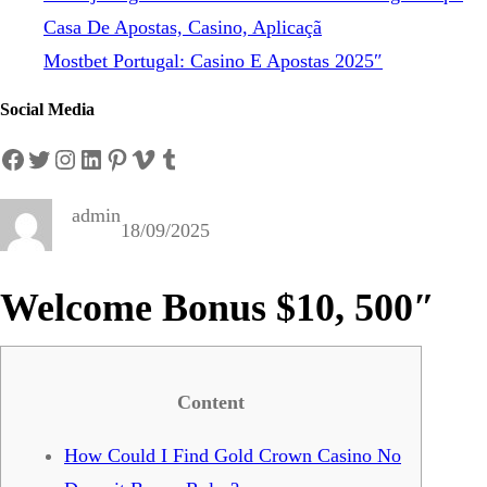
Casa De Apostas, Casino, Aplicaçã
Mostbet Portugal: Casino E Apostas 2025″
Social Media
Facebook
Twitter
Instagram
LinkedIn
Pinterest
Vimeo
Tumblr
admin
18/09/2025
Welcome Bonus $10, 500″
Content
How Could I Find Gold Crown Casino No