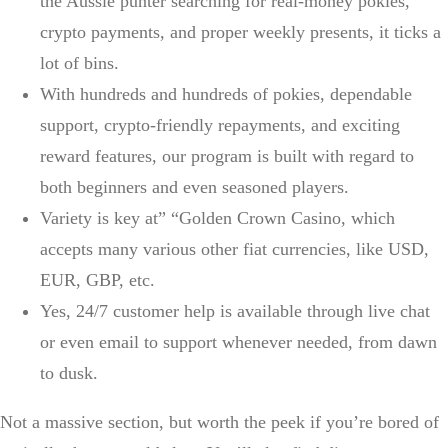
the Aussie punter searching for real-money pokies,
crypto payments, and proper weekly presents, it ticks a
lot of bins.
With hundreds and hundreds of pokies, dependable
support, crypto-friendly repayments, and exciting
reward features, our program is built with regard to
both beginners and even seasoned players.
Variety is key at” “Golden Crown Casino, which
accepts many various other fiat currencies, like USD,
EUR, GBP, etc.
Yes, 24/7 customer help is available through live chat
or even email to support whenever needed, from dawn
to dusk.
Not a massive section, but worth the peek if you’re bored of