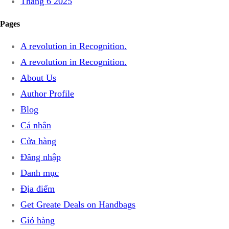
Tháng 6 2025
Pages
A revolution in Recognition.
A revolution in Recognition.
About Us
Author Profile
Blog
Cá nhân
Cửa hàng
Đăng nhập
Danh mục
Địa điểm
Get Greate Deals on Handbags
Giỏ hàng