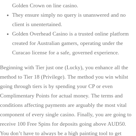
Golden Crown on line casino.
They ensure simply no query is unanswered and no
client is unentertained.
Golden Overhead Casino is a trusted online platform
created for Australian gamers, operating under the
Curacao license for a safe, governed experience.
Beginning with Tier just one (Lucky), you enhance all the
method to Tier 18 (Privilege). The method you win whilst
going through tiers is by spending your CP or even
Complimentary Points for actual money. The terms and
conditions affecting payments are arguably the most vital
component of every single casino. Finally, you are going to
receive 100 Free Spins for deposits going above AUD50.
You don’t have to always be a high painting tool to get