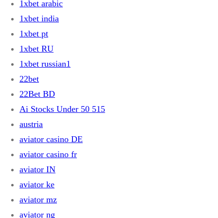
1xbet arabic
1xbet india
1xbet pt
1xbet RU
1xbet russian1
22bet
22Bet BD
Ai Stocks Under 50 515
austria
aviator casino DE
aviator casino fr
aviator IN
aviator ke
aviator mz
aviator ng