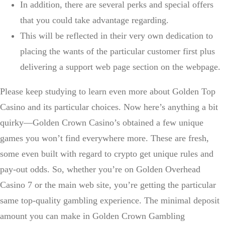
In addition, there are several perks and special offers
that you could take advantage regarding.
This will be reflected in their very own dedication to
placing the wants of the particular customer first plus
delivering a support web page section on the webpage.
Please keep studying to learn even more about Golden Top
Casino and its particular choices. Now here’s anything a bit
quirky—Golden Crown Casino’s obtained a few unique
games you won’t find everywhere more. These are fresh,
some even built with regard to crypto get unique rules and
pay-out odds. So, whether you’re on Golden Overhead
Casino 7 or the main web site, you’re getting the particular
same top-quality gambling experience. The minimal deposit
amount you can make in Golden Crown Gambling