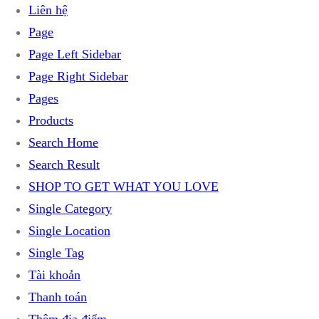
Liên hệ
Page
Page Left Sidebar
Page Right Sidebar
Pages
Products
Search Home
Search Result
SHOP TO GET WHAT YOU LOVE
Single Category
Single Location
Single Tag
Tài khoản
Thanh toán