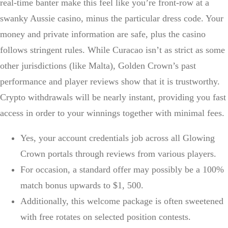
real-time banter make this feel like you’re front-row at a
swanky Aussie casino, minus the particular dress code. Your
money and private information are safe, plus the casino
follows stringent rules. While Curacao isn’t as strict as some
other jurisdictions (like Malta), Golden Crown’s past
performance and player reviews show that it is trustworthy.
Crypto withdrawals will be nearly instant, providing you fast
access in order to your winnings together with minimal fees.
Yes, your account credentials job across all Glowing
Crown portals through reviews from various players.
For occasion, a standard offer may possibly be a 100%
match bonus upwards to $1, 500.
Additionally, this welcome package is often sweetened
with free rotates on selected position contests.