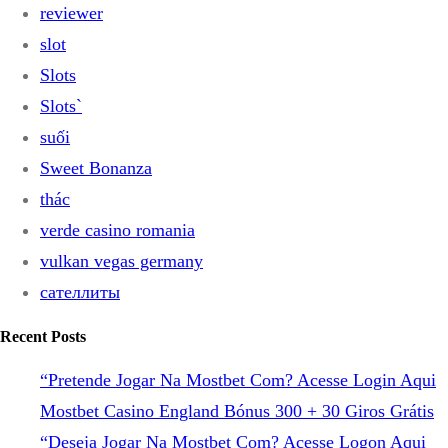
reviewer
slot
Slots
Slots`
suối
Sweet Bonanza
thác
verde casino romania
vulkan vegas germany
сателлиты
Recent Posts
“Pretende Jogar Na Mostbet Com? Acesse Login Aqui
Mostbet Casino England Bónus 300 + 30 Giros Grátis
“Deseja Jogar Na Mostbet Com? Acesse Logon Aqui