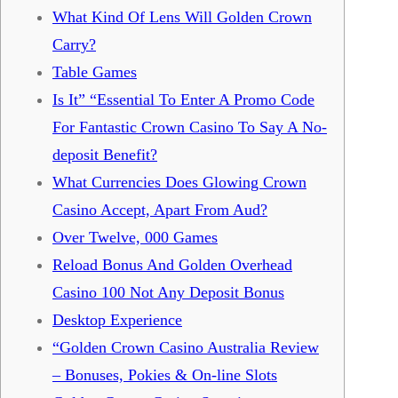
What Kind Of Lens Will Golden Crown
Carry?
Table Games
Is It” “Essential To Enter A Promo Code
For Fantastic Crown Casino To Say A No-
deposit Benefit?
What Currencies Does Glowing Crown
Casino Accept, Apart From Aud?
Over Twelve, 000 Games
Reload Bonus And Golden Overhead
Casino 100 Not Any Deposit Bonus
Desktop Experience
“Golden Crown Casino Australia Review
– Bonuses, Pokies & On-line Slots