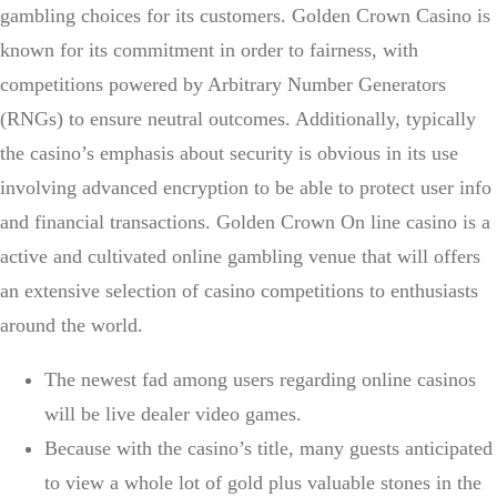
gambling choices for its customers. Golden Crown Casino is
known for its commitment in order to fairness, with
competitions powered by Arbitrary Number Generators
(RNGs) to ensure neutral outcomes. Additionally, typically
the casino’s emphasis about security is obvious in its use
involving advanced encryption to be able to protect user info
and financial transactions. Golden Crown On line casino is a
active and cultivated online gambling venue that will offers
an extensive selection of casino competitions to enthusiasts
around the world.
The newest fad among users regarding online casinos
will be live dealer video games.
Because with the casino’s title, many guests anticipated
to view a whole lot of gold plus valuable stones in the