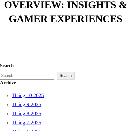
OVERVIEW: INSIGHTS &
GAMER EXPERIENCES
Search
S
Search
Archive
e
a
Tháng 10 2025
r
Tháng 9 2025
c
Tháng 8 2025
h
Tháng 7 2025