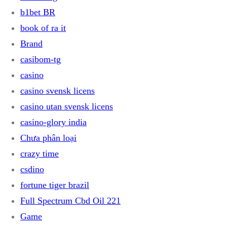
b1bet BR
book of ra it
Brand
casibom-tg
casino
casino svensk licens
casino utan svensk licens
casino-glory india
Chưa phân loại
crazy time
csdino
fortune tiger brazil
Full Spectrum Cbd Oil 221
Game