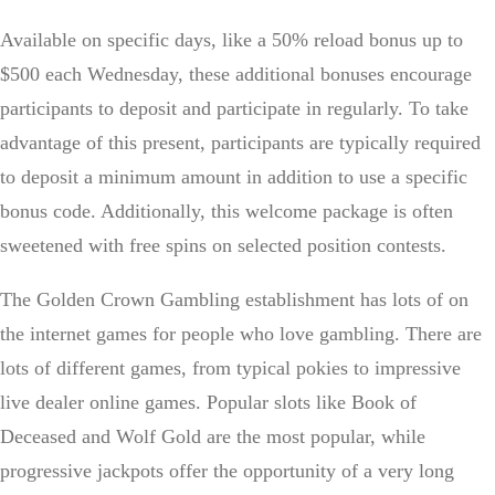
Available on specific days, like a 50% reload bonus up to
$500 each Wednesday, these additional bonuses encourage
participants to deposit and participate in regularly. To take
advantage of this present, participants are typically required
to deposit a minimum amount in addition to use a specific
bonus code. Additionally, this welcome package is often
sweetened with free spins on selected position contests.
The Golden Crown Gambling establishment has lots of on
the internet games for people who love gambling. There are
lots of different games, from typical pokies to impressive
live dealer online games. Popular slots like Book of
Deceased and Wolf Gold are the most popular, while
progressive jackpots offer the opportunity of a very long