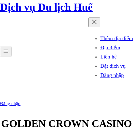
Chuyển
Dịch vụ Du lịch Huế
đến
phần
nội
Thêm địa điểm
dung
Địa điểm
Liên hệ
Đặt dịch vụ
Đăng nhập
Đăng nhập
GOLDEN CROWN CASINO