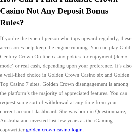
Casino Not Any Deposit Bonus
Rules?
If you’re the type of person who tops upward regularly, these
accessories help keep the engine running. You can play Gold
Century Crown On line casino pokies for enjoyment (demo
mode) or real cash, depending upon your preference. It’s also
a well-liked choice in Golden Crown Casino six and Golden
Top Casino 7 sites. Golden Crown disengagement is among
the platform’s the majority of appreciated features. You can
request some sort of withdrawal at any time from your
current account dashboard. She was born in Questionnaire,
Australia and invested last few years as the iGaming
copywritter
golden crown casino login
.