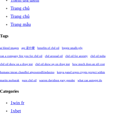
Thêm địa điểm
Trang chủ
Trang chủ
Trang mẫu
Tags
ai blend images
apr 是什麼
benefits of cbd oil
biggie smalls pfp
can a company fire you for cbd oil
cbd arousal oil
cbd oil for anxiety
cbd oil india
cbd oil show on a drug test
cbd oil show up on drug test
how much does an nft cost
humane imran chaudhri aipoweredfriedaxios
kenya panel urges crypto project within
martin mobarak
pure cbd oil
warren davidson gary gensler
what can autogpt do
Categories
1win fr
1xbet