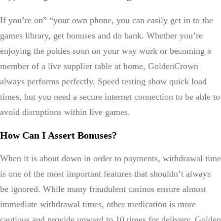
If you’re on” “your own phone, you can easily get in to the
games library, get bonuses and do bank. Whether you’re
enjoying the pokies soon on your way work or becoming a
member of a live supplier table at home, GoldenCrown
always performs perfectly. Speed testing show quick load
times, but you need a secure internet connection to be able to
avoid disruptions within live games.
How Can I Assert Bonuses?
When it is about down in order to payments, withdrawal time
is one of the most important features that shouldn’t always
be ignored. While many fraudulent casinos ensure almost
immediate withdrawal times, other medication is more
cautious and provide upward to 10 times for delivery. Golden