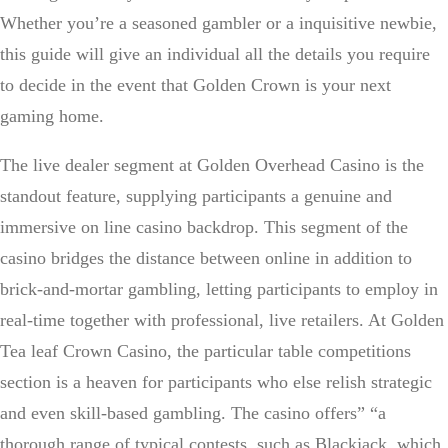
Whether you’re a seasoned gambler or a inquisitive newbie,
this guide will give an individual all the details you require
to decide in the event that Golden Crown is your next
gaming home.
The live dealer segment at Golden Overhead Casino is the
standout feature, supplying participants a genuine and
immersive on line casino backdrop. This segment of the
casino bridges the distance between online in addition to
brick-and-mortar gambling, letting participants to employ in
real-time together with professional, live retailers. At Golden
Tea leaf Crown Casino, the particular table competitions
section is a heaven for participants who else relish strategic
and even skill-based gambling. The casino offers” “a
thorough range of typical contests, such as Blackjack, which