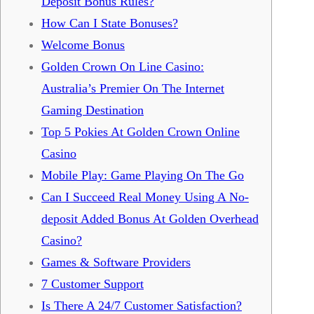
Deposit Bonus Rules?
How Can I State Bonuses?
Welcome Bonus
Golden Crown On Line Casino:
Australia’s Premier On The Internet
Gaming Destination
Top 5 Pokies At Golden Crown Online
Casino
Mobile Play: Game Playing On The Go
Can I Succeed Real Money Using A No-
deposit Added Bonus At Golden Overhead
Casino?
Games & Software Providers
7 Customer Support
Is There A 24/7 Customer Satisfaction?