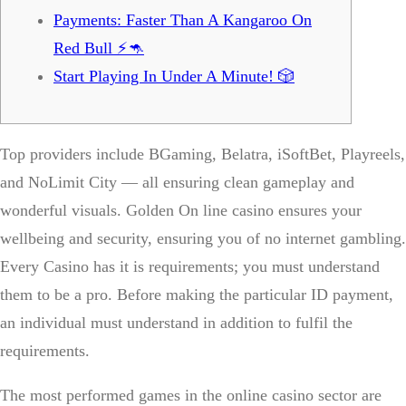
Payments: Faster Than A Kangaroo On
Red Bull ⚡🦘
Start Playing In Under A Minute! 🎲
Top providers include BGaming, Belatra, iSoftBet, Playreels,
and NoLimit City — all ensuring clean gameplay and
wonderful visuals. Golden On line casino ensures your
wellbeing and security, ensuring you of no internet gambling.
Every Casino has it is requirements; you must understand
them to be a pro. Before making the particular ID payment,
an individual must understand in addition to fulfil the
requirements.
The most performed games in the online casino sector are