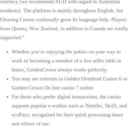
currency (we recommend AUD with regard to Australian
residents). The platform is mainly throughout English, but
Glowing Crown continually grow its language help. Players
from Quotes, New Zealand, in addition to Canada are totally
supported.”
Whether you’re enjoying the pokies on your way to
work or becoming a member of a live seller table at
house, GoldenCrown always works perfectly.
You may see referrals to Golden Overhead Casino 6 or
Golden Crown On line casino 7 online.
For those who prefer digital transactions, the casino
supports popular e-wallets such as Neteller, Skrill, and
ecoPayz, recognized for their quick processing times
and relieve of use.