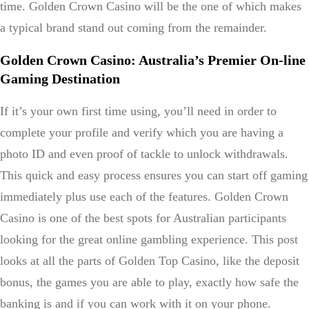
time. Golden Crown Casino will be the one of which makes
a typical brand stand out coming from the remainder.
Golden Crown Casino: Australia’s Premier On-line
Gaming Destination
If it’s your own first time using, you’ll need in order to
complete your profile and verify which you are having a
photo ID and even proof of tackle to unlock withdrawals.
This quick and easy process ensures you can start off gaming
immediately plus use each of the features. Golden Crown
Casino is one of the best spots for Australian participants
looking for the great online gambling experience. This post
looks at all the parts of Golden Top Casino, like the deposit
bonus, the games you are able to play, exactly how safe the
banking is and if you can work with it on your phone.