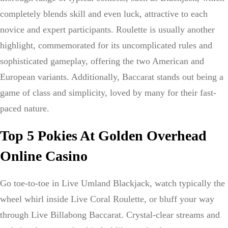
completely blends skill and even luck, attractive to each
novice and expert participants. Roulette is usually another
highlight, commemorated for its uncomplicated rules and
sophisticated gameplay, offering the two American and
European variants. Additionally, Baccarat stands out being a
game of class and simplicity, loved by many for their fast-
paced nature.
Top 5 Pokies At Golden Overhead
Online Casino
Go toe-to-toe in Live Umland Blackjack, watch typically the
wheel whirl inside Live Coral Roulette, or bluff your way
through Live Billabong Baccarat. Crystal-clear streams and