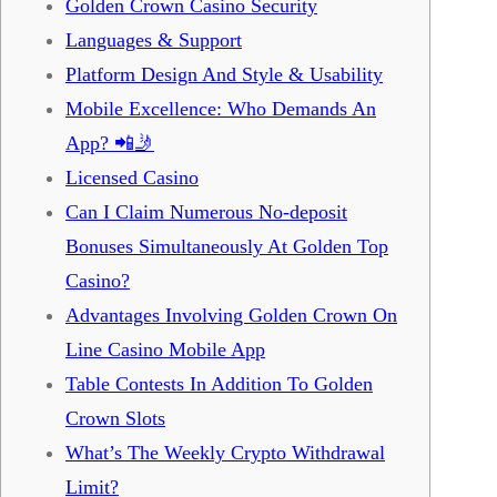
Golden Crown Casino Security
Languages & Support
Platform Design And Style & Usability
Mobile Excellence: Who Demands An
App? 📲🤳
Licensed Casino
Can I Claim Numerous No-deposit
Bonuses Simultaneously At Golden Top
Casino?
Advantages Involving Golden Crown On
Line Casino Mobile App
Table Contests In Addition To Golden
Crown Slots
What’s The Weekly Crypto Withdrawal
Limit?