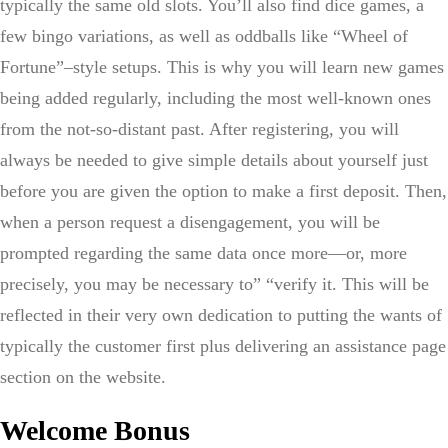
typically the same old slots. You’ll also find dice games, a
few bingo variations, as well as oddballs like “Wheel of
Fortune”–style setups. This is why you will learn new games
being added regularly, including the most well-known ones
from the not-so-distant past. After registering, you will
always be needed to give simple details about yourself just
before you are given the option to make a first deposit. Then,
when a person request a disengagement, you will be
prompted regarding the same data once more—or, more
precisely, you may be necessary to” “verify it. This will be
reflected in their very own dedication to putting the wants of
typically the customer first plus delivering an assistance page
section on the website.
Welcome Bonus