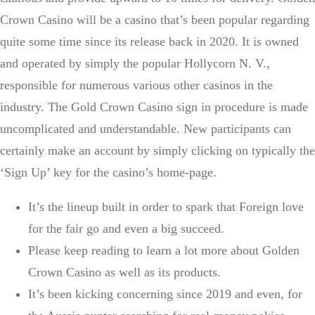
Crown Casino will be a casino that’s been popular regarding
quite some time since its release back in 2020. It is owned
and operated by simply the popular Hollycorn N. V.,
responsible for numerous various other casinos in the
industry. The Gold Crown Casino sign in procedure is made
uncomplicated and understandable. New participants can
certainly make an account by simply clicking on typically the
‘Sign Up’ key for the casino’s home-page.
It’s the lineup built in order to spark that Foreign love
for the fair go and even a big succeed.
Please keep reading to learn a lot more about Golden
Crown Casino as well as its products.
It’s been kicking concerning since 2019 and even, for