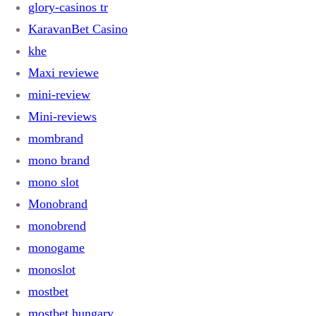
glory-casinos tr
KaravanBet Casino
khe
Maxi reviewe
mini-review
Mini-reviews
mombrand
mono brand
mono slot
Monobrand
monobrend
monogame
monoslot
mostbet
mostbet hungary