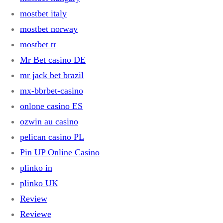
mostbet italy
mostbet norway
mostbet tr
Mr Bet casino DE
mr jack bet brazil
mx-bbrbet-casino
onlone casino ES
ozwin au casino
pelican casino PL
Pin UP Online Casino
plinko in
plinko UK
Review
Reviewe