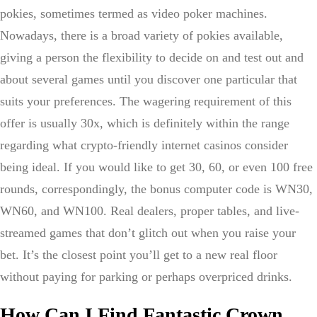
pokies, sometimes termed as video poker machines.
Nowadays, there is a broad variety of pokies available,
giving a person the flexibility to decide on and test out and
about several games until you discover one particular that
suits your preferences. The wagering requirement of this
offer is usually 30x, which is definitely within the range
regarding what crypto-friendly internet casinos consider
being ideal. If you would like to get 30, 60, or even 100 free
rounds, correspondingly, the bonus computer code is WN30,
WN60, and WN100. Real dealers, proper tables, and live-
streamed games that don’t glitch out when you raise your
bet. It’s the closest point you’ll get to a new real floor
without paying for parking or perhaps overpriced drinks.
How Can I Find Fantastic Crown