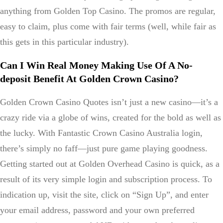
anything from Golden Top Casino. The promos are regular,
easy to claim, plus come with fair terms (well, while fair as
this gets in this particular industry).
Can I Win Real Money Making Use Of A No-
deposit Benefit At Golden Crown Casino?
Golden Crown Casino Quotes isn’t just a new casino—it’s a
crazy ride via a globe of wins, created for the bold as well as
the lucky. With Fantastic Crown Casino Australia login,
there’s simply no faff—just pure game playing goodness.
Getting started out at Golden Overhead Casino is quick, as a
result of its very simple login and subscription process. To
indication up, visit the site, click on “Sign Up”, and enter
your email address, password and your own preferred