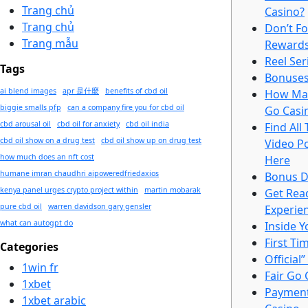
Trang chủ
Casino?
Trang chủ
Don’t Fo
Trang mẫu
Reward
Reel Ser
Tags
Bonuses 
ai blend images
apr 是什麼
benefits of cbd oil
How Man
biggie smalls pfp
can a company fire you for cbd oil
Go Casi
cbd arousal oil
cbd oil for anxiety
cbd oil india
Find All
cbd oil show on a drug test
cbd oil show up on drug test
Video P
how much does an nft cost
Here
humane imran chaudhri aipoweredfriedaxios
Bonus D
kenya panel urges crypto project within
martin mobarak
Get Rea
pure cbd oil
warren davidson gary gensler
Experie
what can autogpt do
Inside 
First Ti
Categories
Official
1win fr
Fair Go 
1xbet
Payment 
1xbet arabic