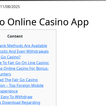
11/08/2025
Go Online Casino App
Content
ank Methods Are Available
osits And Even Withdrawals
 Go Casino?
 To Fair Go On Line Casino:
ne Online Casino For Bonus-
unters
d The Fair Go Casino
ion – Top Foreign Mobile
Experience
 Easy To Withdraw
p Download Regarding