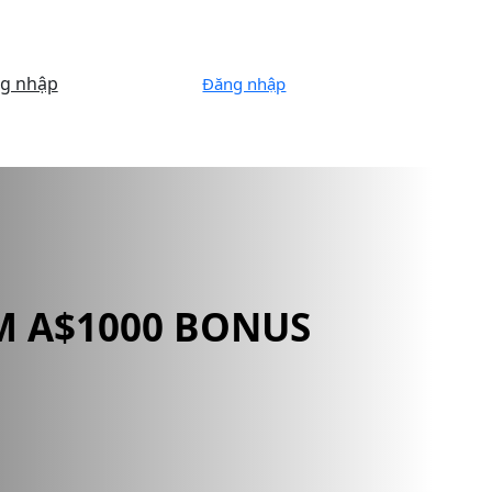
g nhập
Đăng nhập
M A$1000 BONUS