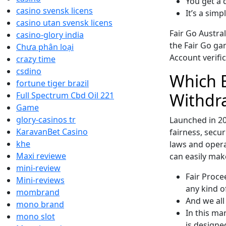
You get a 
casino svensk licens
It’s a simp
casino utan svensk licens
Fair Go Austra
casino-glory india
the Fair Go gam
Chưa phân loại
Account verifi
crazy time
csdino
Which B
fortune tiger brazil
Withdr
Full Spectrum Cbd Oil 221
Game
glory-casinos tr
Launched in 20
KaravanBet Casino
fairness, secur
khe
laws and opera
Maxi reviewe
can easily mak
mini-review
Fair Proce
Mini-reviews
any kind o
mombrand
And we all
mono brand
In this ma
mono slot
is designe