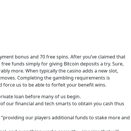
ment bonus and 70 free spins. After you’ve claimed that
ee funds simply for giving Bitcoin deposits a try. Sure,
ably more. When typically the casino adds a new slot,
e moves. Completing the gambling requirements is
orce us to be able to forfeit your benefit wins.
rivate loan before many of us begin.
l of our financial and tech smarts to obtain you cash thus
e,” “providing our players additional funds to stake more and