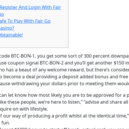
egister And Login With Fair
no
Safe To Play With Fair Go
Casino?
Obtainable!
code BTC-BON-1, you get some sort of 300 percent downpay
se coupon signal BTC-BON-2 and you’ll get another $150 in fr
ino has a beaut of any welcome reward, but there’s consider
to become a deal providing a deposit added bonus and fre
ause withdrawing your dollars prior to meeting them would f
an let know how most likely you are to be approved for a p
like these people, we’re here to listen,” “advise and share al
uire on with lifestyle.
 of our way of producing a profit whilst at the identical tim
 fun.