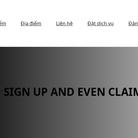
iểm
Địa điểm
Liên hệ
Đặt dịch vụ
Đăn
O SIGN UP AND EVEN CLAI