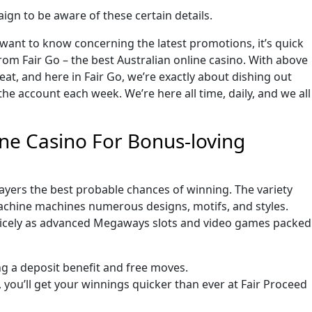
gn to be aware of these certain details.
ant to know concerning the latest promotions, it’s quick
from Fair Go – the best Australian online casino. With above
eat, and here in Fair Go, we’re exactly about dishing out
he account each week. We’re here all time, daily, and we all
ne Casino For Bonus-loving
ayers the best probable chances of winning. The variety
 machine machines numerous designs, motifs, and styles.
s nicely as advanced Megaways slots and video games packed
ng a deposit benefit and free moves.
 you’ll get your winnings quicker than ever at Fair Proceed