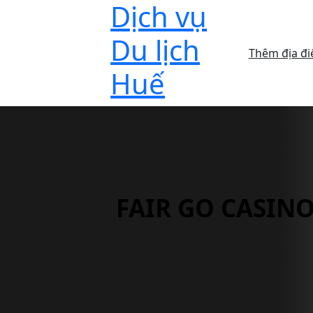
Dịch vụ
Chuyển
đến
Du lịch
phần
Thêm địa đ
nội
Huế
dung
FAIR GO CASIN