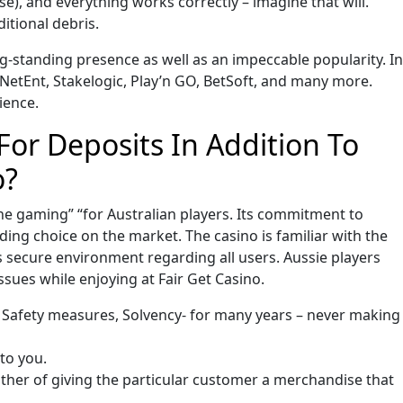
se), and everything works correctly – imagine that will.
ditional debris.
g-standing presence as well as an impeccable popularity. In
e NetEnt, Stakelogic, Play’n GO, BetSoft, and many more.
ience.
or Deposits In Addition To
o?
e gaming” “for Australian players. Its commitment to
ading choice on the market. The casino is familiar with the
s secure environment regarding all users. Aussie players
sues while enjoying at Fair Get Casino.
y, Safety measures, Solvency- for many years – never making
 to you.
rather of giving the particular customer a merchandise that