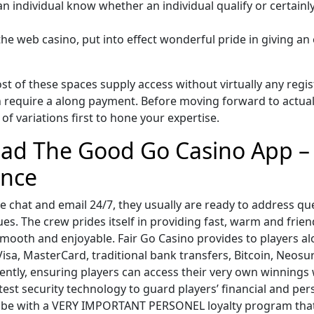
t an individual know whether an individual qualify or certai
the web casino, put into effect wonderful pride in giving an
most of these spaces supply access without virtually any reg
n require a along payment. Before moving forward to actual
of variations first to hone your expertise.
ad The Good Go Casino App – 
ence
live chat and email 24/7, they usually are ready to address 
sues. The crew prides itself in providing fast, warm and fri
smooth and enjoyable. Fair Go Casino provides to players al
Visa, MasterCard, traditional bank transfers, Bitcoin, Neosu
iently, ensuring players can access their very own winnings 
est security technology to guard players’ financial and pers
 be with a VERY IMPORTANT PERSONEL loyalty program that’l