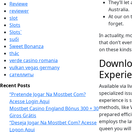
They’ll le
Reviewe
Australia.
reviewer
At our on 
slot
forget.
Slots
Slots`
In actuality, 
suối
that don’t eve
Sweet Bonanza
on these kinds 
thác
Downlo
verde casino romania
vulkan vegas germany
Experi
сателлиты
Recent Posts
Available via 
specialized is
“Pretende Jogar Na Mostbet Com?
experience is 
Acesse Login Aqui
methods, like 
Mostbet Casino England Bónus 300 + 30
prepared effic
Giros Grátis
employs the lat
“Deseja Jogar Na Mostbet Com? Acesse
queen you will
Logon Aqui