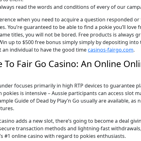
lways read the words and conditions of every of our campai
erence when you need to acquire a question responded or w
s. You’re guaranteed to be able to find a pokie you’ll love 
ame titles, you will not be bored. Free products is always gr
Win up to $500 free bonus simply simply by depositing into t
 an individual to have the good time
casinos-fairgo.com
.
To Fair Go Casino: An Online Onli
nder focuses primarily in high RTP devices to guarantee pl
h pokies is intensive – Aussie participants can access slot
xample Guide of Dead by Play’n Go usually are available, a
tures.
asino adds a new slot, there’s going to become a deal givi
 secure transaction methods and lightning-fast withdrawals,
a’s #1 online casino with regard to pokies enthusiasts.