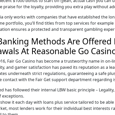
decent $1000 bonus to start off (yeah, actual cash you can u
le praise for the loyalty, providing you extra play without ad
lia only works with companies that have established the lon
e portfolio, you’ll find titles from top services for exampl
cation ensures a protected and transparent gambling exper
anking Methods Are Offered F
awals At Reasonable Go Casin
16, Fair Go Casino has become a trustworthy name in on-lin
ity, and gamer satisfaction has paved its reputation as a le
tes underneath strict regulations, guaranteeing a safe plu
e contact with the Fair Get support department regarding is
ed has followed their internal LBW basic principle – Legalit
f exceptions.
 show it each day with loans plus service tailored to be able
rket, most lenders work for their individual best interests 
d to them.