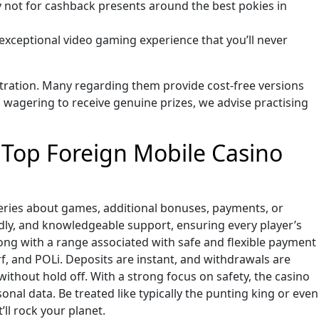
nly not for cashback presents around the best pokies in
 exceptional video gaming experience that you’ll never
istration. Many regarding them provide cost-free versions
 wagering to receive genuine prizes, we advise practising
Top Foreign Mobile Casino
queries about games, additional bonuses, payments, or
endly, and knowledgeable support, ensuring every player’s
ong with a range associated with safe and flexible payment
rf, and POLi. Deposits are instant, and withdrawals are
without hold off. With a strong focus on safety, the casino
onal data. Be treated like typically the punting king or even
l rock your planet.