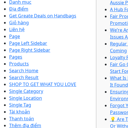
Danh mục
Aussie P
Địa điểm
A Hub F
Get Greate Deals on Handbags
Fair Pr
Giỏ hàng
Promoti
Liên hệ
We’re A
Page
Issues A
Page Left Sidebar
Regular
Page Right Sidebar
Coming
Pages
Loyalty
Products
Fair Go 
Search Home
Start Fo
Search Result
What Is
SHOP TO GET WHAT YOU LOVE
It Foun
Single Category
Ensurin
Single Location
Environ
Single Tag
Forgot 
Tài khoản
Passwo
Thanh toán
💡 Are T
Thêm địa điểm
Or With