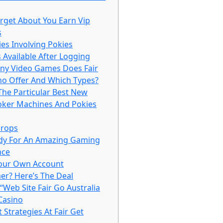
rget About You Earn Vip
s
ies Involving Pokies
Available After Logging
y Video Games Does Fair
no Offer And Which Types?
 The Particular Best New
oker Machines And Pokies
rops
dy For An Amazing Gaming
nce
Your Own Account
mer? Here’s The Deal
” “Web Site Fair Go Australia
Casino
Strategies At Fair Get