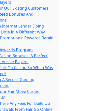
layers
or Our Existing Customers
oceed Bonuses And
ons
n Internet Lender Doing
 Little In A Different Way
 Promotions: Rewards Retain
 Rewards Program
Casino Bonuses: A Perfect
r Aussie Players
 Fair Go Casino So When Was
ded?
g A Secure Gaming
ment
Your Fair Move Casino
rd?
here Any Fees For Build Up
drawals From Fair Go Online