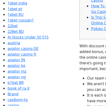
Casino
1xbet india
How To R
1xbet pt
Go Casi
1xbet RU
Is This 
1xbet russian1
Online 
22bet
Pokies 
22Bet BD
Ai Stocks Under 50 515
austria
With discount 
aviator casino DE
added bonus, u
aviator casino fr
the online cas
aviator IN
there’s going 
aviator ke
important, bec
aviator mz
aviator ng
Our team c
b1bet BR
We aren’t 
book of ra it
you can acq
Brand
It is each
casibom-tg
have more
casino