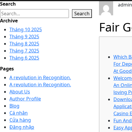
Search
admin
S
Search
e
Archive
Fair 
a
Tháng 10 2025
r
Tháng 9 2025
c
Tháng 8 2025
h
Tháng 7 2025
Which B
Tháng 6 2025
For Dep
Pages
At Good
A revolution in Recognition.
Welcome
A revolution in Recognition.
An Onli
About Us
loving P
Author Profile
Downloa
Blog
Applicat
Cá nhân
Casino 
Cửa hàng
Fun And
Đăng nhập
Easy Ap