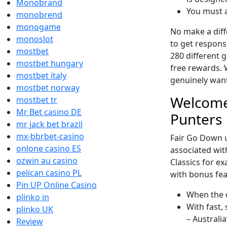
Monobrand
You must a
monobrend
monogame
No make a diff
monoslot
to get response
mostbet
280 different g
mostbet hungary
free rewards. 
mostbet italy
genuinely want
mostbet norway
Welcome 
mostbet tr
Mr Bet casino DE
Punters
mr jack bet brazil
mx-bbrbet-casino
Fair Go Down u
onlone casino ES
associated wit
ozwin au casino
Classics for e
pelican casino PL
with bonus fea
Pin UP Online Casino
When the c
plinko in
With fast,
plinko UK
– Australi
Review