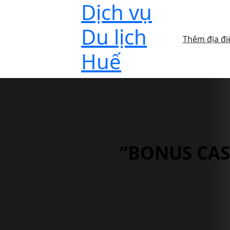
Dịch vụ
Chuyển
đến
Du lịch
phần
Thêm địa đ
nội
Huế
dung
“BONUS CAS