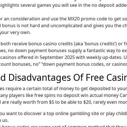
ighlights several games you will see in the no deposit add
or an consideration and use the MX20 promo code to get so
 bonus is not hard and uncomplicated and gives you the ch
 your very own.
ll both receive bonus casino credits (aka ‘bonus credits’) or f
mes, no down payment bonuses supply a fantastic way to explo
casinos offered in September 2025 with weekly up-dates. Use
count bonuses, no” “down payment bonus codes, or casinos 
nd Disadvantages Of Free Cas
s require a certain total of money to get deposited to your
any players like free spins no deposit win actual money Can
 are really worth from $5 to be able to $20, rarely even mor
u want to discover a top online gambling site or play child
 us.