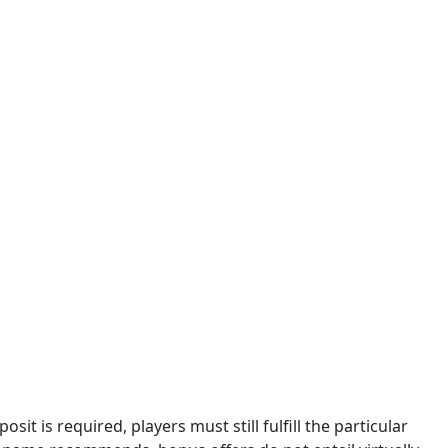
osit is required, players must still fulfill the particular