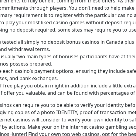
rements to fully benefit coming from these offers. As thei
commitments through players. You don’t need to help make a
mary requirement is to register with the particular casino 
to play your most liked casino games without deposit requi
ing no deposit required, some sites may require you to us
 tested all simply no deposit bonus casinos in Canada pl
, and withdrawal terms.
usually two main types of bonuses participants have at thei
inos possess prepared.
 each casino’s payment options, ensuring they include safe 
rses, and bank exchanges.
of free play you obtain might in addition include a little ex
of offer you valuable, and can be found with percentages of
inos can require you to be able to verify your identity befo
y giving copies of a photo IDENTITY, proof of transaction m
ternet casinos will consider to verify your own identity to
ff by actions. Make your on the internet casino gambling se
inosHunter! Find your own top web casinos, opt for the b