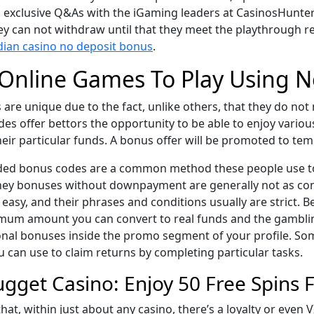
ad exclusive Q&As with the iGaming leaders at CasinosHunter.
y can not withdraw until that they meet the playthrough r
ian casino no deposit bonus
.
 Online Games To Play Using 
are unique due to the fact, unlike others, that they do not
es offer bettors the opportunity to be able to enjoy vario
heir particular funds. A bonus offer will be promoted to tem
ed bonus codes are a common method these people use to e
ney bonuses without downpayment are generally not as co
 easy, and their phrases and conditions usually are strict. 
mum amount you can convert to real funds and the gamblin
onal bonuses inside the promo segment of your profile. Som
u can use to claim returns by completing particular tasks.
gget Casino: Enjoy 50 Free Spins 
hat, within just about any casino, there’s a loyalty or even