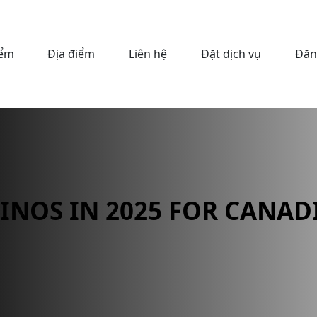
iểm
Địa điểm
Liên hệ
Đặt dịch vụ
Đăn
INOS IN 2025 FOR CANAD