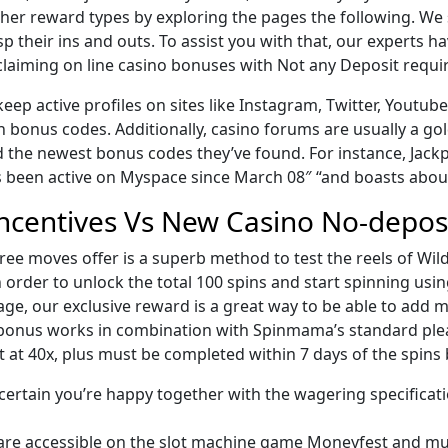
her reward types by exploring the pages the following. We 
rasp their ins and outs. To assist you with that, our expert
laiming on line casino bonuses with Not any Deposit requi
eep active profiles on sites like Instagram, Twitter, Youtu
n bonus codes. Additionally, casino forums are usually a go
 the newest bonus codes they’ve found. For instance, Jackp
 been active on Myspace since March 08″ “and boasts about
ncentives Vs New Casino No-depos
free moves offer is a superb method to test the reels of W
in order to unlock the total 100 spins and start spinning us
e, our exclusive reward is a great way to be able to add
 bonus works in combination with Spinmama’s standard pleas
t at 40x, plus must be completed within 7 days of the spins
certain you’re happy together with the wagering specifica
are accessible on the slot machine game Moneyfest and mus