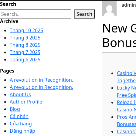
Search
admin
S
Search
e
Archive
New G
a
Tháng 10 2025
r
Bonus
Tháng 9 2025
c
Tháng 8 2025
h
Tháng 7 2025
Tháng 6 2025
Pages
Casino 
A revolution in Recognition.
Togethe
A revolution in Recognition.
Lucky Nu
About Us
Free Spi
Author Profile
Reload 
Blog
Casino 
Cá nhân
Pros An
Cửa hàng
Bonuse
Đăng nhập
Casinos