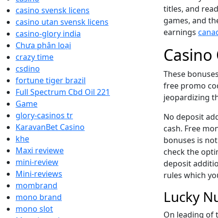
titles, and re
casino svensk licens
games, and the
casino utan svensk licens
earnings
canad
casino-glory india
Chưa phân loại
Casino
crazy time
csdino
These bonuses 
fortune tiger brazil
free promo cod
Full Spectrum Cbd Oil 221
jeopardizing t
Game
glory-casinos tr
No deposit add
KaravanBet Casino
cash. Free mo
khe
bonuses is not
Maxi reviewe
check the opti
mini-review
deposit additi
Mini-reviews
rules which yo
mombrand
Lucky Nu
mono brand
mono slot
On leading of t