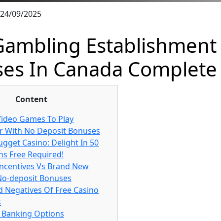
24/09/2025
ambling Establishment 
es In Canada Complete
Content
Video Games To Play
r With No Deposit Bonuses
gget Casino: Delight In 50
ns Free Required!
Incentives Vs Brand New
No-deposit Bonuses
d Negatives Of Free Casino
s
’ Banking Options