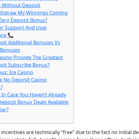
 Without Deposit
ithdraw My Winnings Coming
Zero Deposit Bonus?
r Support And User
nce 📞
sit Additional Bonuses Vs
 Bonuses
asino Provide The Greatest
sit Subscribe Bonus?
us: Ice Casino
e No Deposit Casino
?
 In Case You Haven’t Already
Deposit Bonus Deals Available
lar?
incentives are technically “free” due to the fact no initial dep