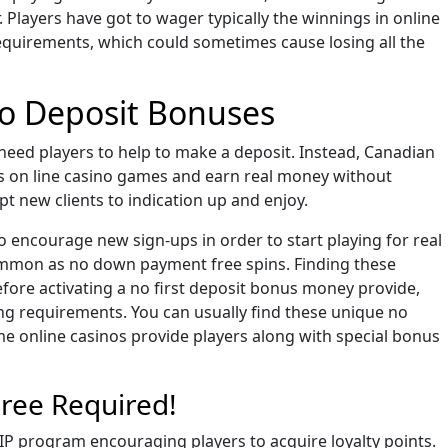
 Players have got to wager typically the winnings in online
equirements, which could sometimes cause losing all the
No Deposit Bonuses
 need players to help to make a deposit. Instead, Canadian
us on line casino games and earn real money without
pt new clients to indication up and enjoy.
ncourage new sign-ups in order to start playing for real
mmon as no down payment free spins. Finding these
Before activating a no first deposit bonus money provide,
g requirements. You can usually find these unique no
e online casinos provide players along with special bonus
Free Required!
 VIP program encouraging players to acquire loyalty points.