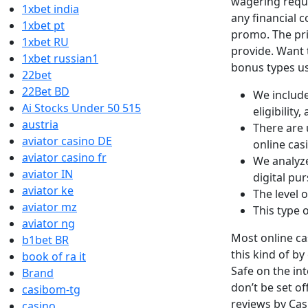
wagering requi
1xbet india
any financial 
1xbet pt
promo. The pri
1xbet RU
provide. Want 
1xbet russian1
bonus types us
22bet
22Bet BD
We include
Ai Stocks Under 50 515
eligibility
austria
There are 
aviator casino DE
online cas
aviator casino fr
We analyze
aviator IN
digital pu
aviator ke
The level 
aviator mz
This type 
aviator ng
Most online cas
b1bet BR
this kind of b
book of ra it
Safe on the in
Brand
don’t be set o
casibom-tg
reviews by Cas
casino