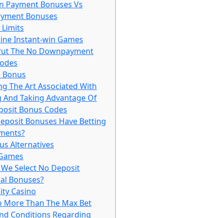
 Payment Bonuses Vs
yment Bonuses
 Limits
line Instant-win Games
 Put The No Downpayment
odes
e Bonus
ng The Art Associated With
g And Taking Advantage Of
posit Bonus Codes
eposit Bonuses Have Betting
ments?
us Alternatives
e Games
We Select No Deposit
nal Bonuses?
ity Casino
o More Than The Max Bet
nd Conditions Regarding