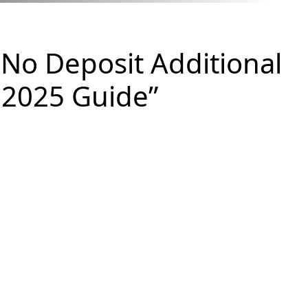
No Deposit Additional
 2025 Guide”