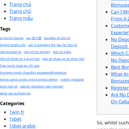
Trang chủ
Bonuses
Trang chủ
Can I W
Trang mẫu
From A 
Custome
Tags
Experie
ai blend images
apr 是什麼
benefits of cbd oil
No Depo
biggie smalls pfp
can a company fire you for cbd oil
Deposit
cbd arousal oil
cbd oil for anxiety
cbd oil india
Which C
cbd oil show on a drug test
cbd oil show up on drug test
No Depo
how much does an nft cost
Best Bon
humane imran chaudhri aipoweredfriedaxios
What Ar
kenya panel urges crypto project within
martin mobarak
Bonuses
pure cbd oil
warren davidson gary gensler
Register
what can autogpt do
Are No 
On Cellu
Categories
1win fr
1xbet
So, whilst such 
1xbet arabic