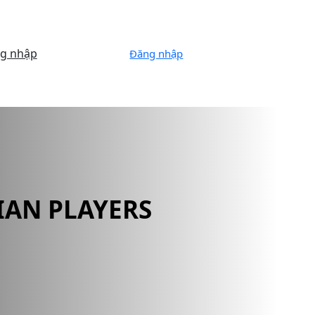
g nhập
Đăng nhập
IAN PLAYERS