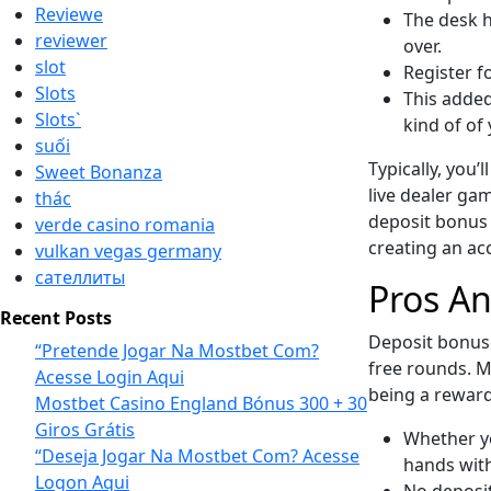
Reviewe
The desk h
reviewer
over.
slot
Register f
Slots
This added
Slots`
kind of of
suối
Typically, you’
Sweet Bonanza
live dealer ga
thác
deposit bonus 
verde casino romania
creating an ac
vulkan vegas germany
сателлиты
Pros A
Recent Posts
Deposit bonuse
“Pretende Jogar Na Mostbet Com?
free rounds. M
Acesse Login Aqui
being a reward
Mostbet Casino England Bónus 300 + 30
Giros Grátis
Whether yo
“Deseja Jogar Na Mostbet Com? Acesse
hands with
Logon Aqui