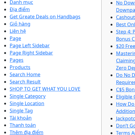
Danh mục
No Down
Địa điểm
Downpa
Get Greate Deals on Handbags
Cashout
Giỏ hàng
Best On
Liên hệ
Step 4:
Page
Bonus C
Page Left Sidebar
$20 Fre
Page Right Sidebar
Masteri
Pages
Claimin
Products
Zero De
Search Home
Do No D
Search Result
Require
SHOP TO GET WHAT YOU LOVE
C$5 Bon
Single Category
Eligibl
Single Location
How Do 
Single Tag
Additio
Tài khoản
Jackpotc
Thanh toán
Don’t G
Thêm địa điểm
Terms A