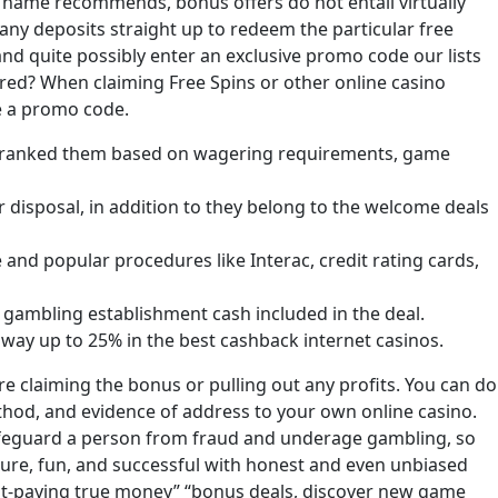
r name recommends, bonus offers do not entail virtually
ny deposits straight up to redeem the particular free
and quite possibly enter an exclusive promo code our lists
red? When claiming Free Spins or other online casino
e a promo code.
us ranked them based on wagering requirements, game
r disposal, in addition to they belong to the welcome deals
and popular procedures like Interac, credit rating cards,
tra gambling establishment cash included in the deal.
 way up to 25% in the best cashback internet casinos.
re claiming the bonus or pulling out any profits. You can do
ethod, and evidence of address to your own online casino.
 safeguard a person from fraud and underage gambling, so
cure, fun, and successful with honest and even unbiased
est-paying true money” “bonus deals, discover new game