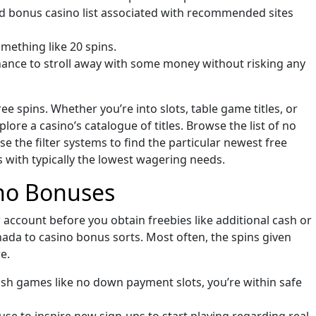
ed bonus casino list associated with recommended sites
mething like 20 spins.
ance to stroll away with some money without risking any
ree spins. Whether you’re into slots, table game titles, or
re a casino’s catalogue of titles. Browse the list of no
 the filter systems to find the particular newest free
with typically the lowest wagering needs.
ino Bonuses
 account before you obtain freebies like additional cash or
ada to casino bonus sorts. Most often, the spins given
e.
ish games like no down payment slots, you’re within safe