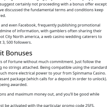
suggest certainly not proceeding with a bonus offer except
s have discussed the fundamental terms and conditions keep
red.
be and even Facebook, frequently publishing promotional
ldmine of information, with gamblers often sharing their
ot City North america, a web casino wedding caterers to
 3, 500 followers.
it Bonuses
ilds of Fortune without much commitment. Just follow the
ing no strings attached. Being compatible using the standard
 much more electrical power to your from Spinmama Casino.
ant package (which calls for a deposit in order to unlock).
 being awarded.
tions and maximum money out, and you’ll be good while
t be activated with the particular promo code 25FS.