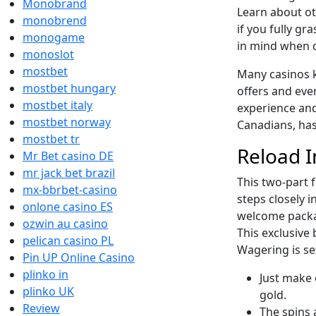
Monobrand
Learn about ot
monobrend
if you fully g
monogame
in mind when c
monoslot
mostbet
Many casinos k
mostbet hungary
offers and eve
mostbet italy
experience and
mostbet norway
Canadians, has
mostbet tr
Reload I
Mr Bet casino DE
mr jack bet brazil
This two-part 
mx-bbrbet-casino
steps closely 
onlone casino ES
welcome packag
ozwin au casino
This exclusive
pelican casino PL
Wagering is se
Pin UP Online Casino
plinko in
Just make 
plinko UK
gold.
Review
The spins 