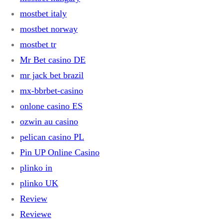
mostbet italy
mostbet norway
mostbet tr
Mr Bet casino DE
mr jack bet brazil
mx-bbrbet-casino
onlone casino ES
ozwin au casino
pelican casino PL
Pin UP Online Casino
plinko in
plinko UK
Review
Reviewe