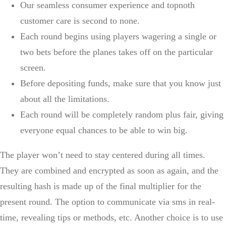
Our seamless consumer experience and topnoth
customer care is second to none.
Each round begins using players wagering a single or
two bets before the planes takes off on the particular
screen.
Before depositing funds, make sure that you know just
about all the limitations.
Each round will be completely random plus fair, giving
everyone equal chances to be able to win big.
The player won’t need to stay centered during all times.
They are combined and encrypted as soon as again, and the
resulting hash is made up of the final multiplier for the
present round. The option to communicate via sms in real-
time, revealing tips or methods, etc. Another choice is to use