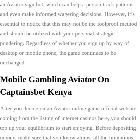
an Aviator sign bot, which can help a person track patterns
and even make informed wagering decisions. However, it’s
essential to notice that this may not be the foolproof method
and should be utilized with your personal strategic
pondering. Regardless of whether you sign up by way of
desktop or mobile phone, the game continues to be
unchanged.
Mobile Gambling Aviator On
Captainsbet Kenya
After you decide on an Aviator online game official website
coming from the listing of internet casinos here, you should
top up your equilibrium to start enjoying. Before depositing
money, make sure that you know almost all the limitations.