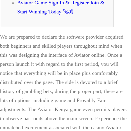
Aviator Game Sign In & Register Join &
Start Winning Today 🚀💰
We are prepared to declare the software provider acquired
both beginners and skilled players throughout mind when
this was designing the interface of Aviator online. Once a
person launch it with regard to the first period, you will
notice that everything will be in place plus comfortably
distributed over the page. The side is devoted to a brief
history of gambling bets, during the proper part, there are
lots of options, including game and Provably Fair
adjustments. The Aviator Kenya game even permits players
to observe past odds above the main screen. Experience the
unmatched excitement associated with the casino Aviator