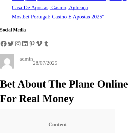
Casa De Apostas, Casino, Aplicaçã
Mostbet Portugal: Casino E Apostas 2025″
Social Media
Facebook
Twitter
Instagram
LinkedIn
Pinterest
Vimeo
Tumblr
admin
28/07/2025
Bet About The Plane Online
For Real Money
Content