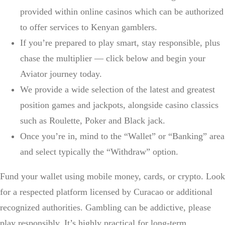
provided within online casinos which can be authorized
to offer services to Kenyan gamblers.
If you’re prepared to play smart, stay responsible, plus
chase the multiplier — click below and begin your
Aviator journey today.
We provide a wide selection of the latest and greatest
position games and jackpots, alongside casino classics
such as Roulette, Poker and Black jack.
Once you’re in, mind to the “Wallet” or “Banking” area
and select typically the “Withdraw” option.
Fund your wallet using mobile money, cards, or crypto. Look
for a respected platform licensed by Curacao or additional
recognized authorities. Gambling can be addictive, please
play responsibly. It’s highly practical for long-term