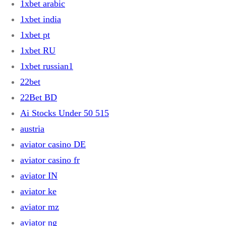
1xbet arabic
1xbet india
1xbet pt
1xbet RU
1xbet russian1
22bet
22Bet BD
Ai Stocks Under 50 515
austria
aviator casino DE
aviator casino fr
aviator IN
aviator ke
aviator mz
aviator ng