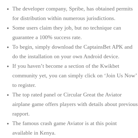
The developer company, Spribe, has obtained permits
for distribution within numerous jurisdictions.
Some users claim they job, but no technique can
guarantee a 100% success rate.
To begin, simply download the CaptainsBet APK and
do the installation on your own Android device.
If you haven’t become a section of the Kwikbet
community yet, you can simply click on ‘Join Us Now’
to register.
The top rated panel or Circular Great the Aviator
airplane game offers players with details about previous
rapport.
The famous crash game Aviator is at this point
available in Kenya.