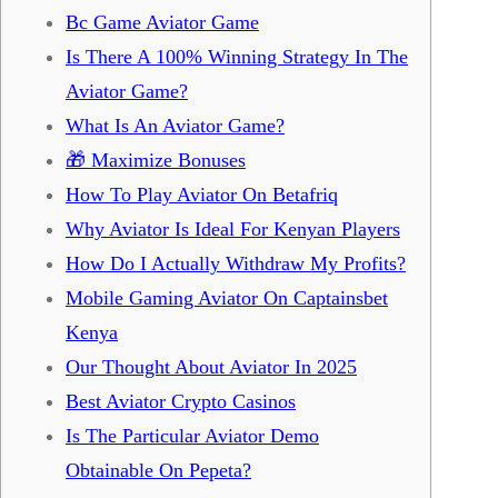
Bc Game Aviator Game
Is There A 100% Winning Strategy In The
Aviator Game?
What Is An Aviator Game?
🎁 Maximize Bonuses
How To Play Aviator On Betafriq
Why Aviator Is Ideal For Kenyan Players
How Do I Actually Withdraw My Profits?
Mobile Gaming Aviator On Captainsbet
Kenya
Our Thought About Aviator In 2025
Best Aviator Crypto Casinos
Is The Particular Aviator Demo
Obtainable On Pepeta?