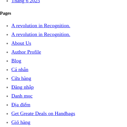
Tháng 6 2025
Pages
A revolution in Recognition.
A revolution in Recognition.
About Us
Author Profile
Blog
Cá nhân
Cửa hàng
Đăng nhập
Danh mục
Địa điểm
Get Greate Deals on Handbags
Giỏ hàng