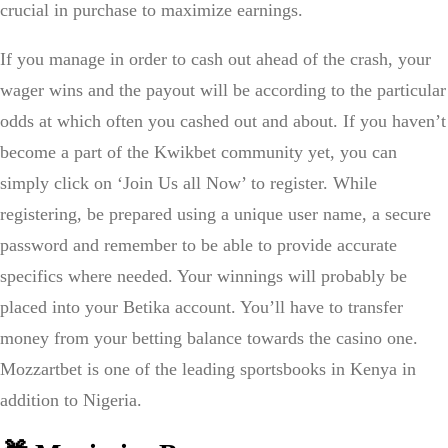
crucial in purchase to maximize earnings.
If you manage in order to cash out ahead of the crash, your
wager wins and the payout will be according to the particular
odds at which often you cashed out and about. If you haven’t
become a part of the Kwikbet community yet, you can
simply click on ‘Join Us all Now’ to register. While
registering, be prepared using a unique user name, a secure
password and remember to be able to provide accurate
specifics where needed. Your winnings will probably be
placed into your Betika account. You’ll have to transfer
money from your betting balance towards the casino one.
Mozzartbet is one of the leading sportsbooks in Kenya in
addition to Nigeria.