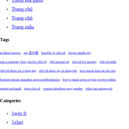
Thêm địa điểm
Trang chủ
Trang chủ
Trang mẫu
Tags
ai blend images
apr 是什麼
benefits of cbd oil
biggie smalls pfp
can a company fire you for cbd oil
cbd arousal oil
cbd oil for anxiety
cbd oil india
cbd oil show on a drug test
cbd oil show up on drug test
how much does an nft cost
humane imran chaudhri aipoweredfriedaxios
kenya panel urges crypto project within
martin mobarak
pure cbd oil
warren davidson gary gensler
what can autogpt do
Categories
1win fr
1xbet