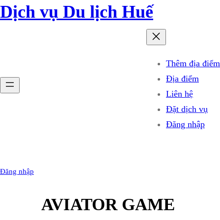
Chuyển
Dịch vụ Du lịch Huế
đến
phần
nội
Thêm địa điểm
dung
Địa điểm
Liên hệ
Đặt dịch vụ
Đăng nhập
Đăng nhập
AVIATOR GAME ️