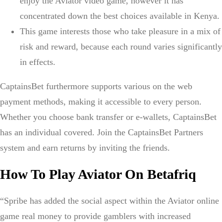
enjoy the Aviator video game, however it has
concentrated down the best choices available in Kenya.
This game interests those who take pleasure in a mix of
risk and reward, because each round varies significantly
in effects.
CaptainsBet furthermore supports various on the web
payment methods, making it accessible to every person.
Whether you choose bank transfer or e-wallets, CaptainsBet
has an individual covered. Join the CaptainsBet Partners
system and earn returns by inviting the friends.
How To Play Aviator On Betafriq
“Spribe has added the social aspect within the Aviator online
game real money to provide gamblers with increased