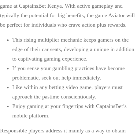
game at CaptainsBet Kenya. With active gameplay and
typically the potential for big benefits, the game Aviator will
be perfect for individuals who crave action plus rewards.
This rising multiplier mechanic keeps gamers on the
edge of their car seats, developing a unique in addition
to captivating gaming experience.
If you sense your gambling practices have become
problematic, seek out help immediately.
Like within any betting video game, players must
approach the pastime conscientiously.
Enjoy gaming at your fingertips with CaptainsBet’s
mobile platform.
Responsible players address it mainly as a way to obtain