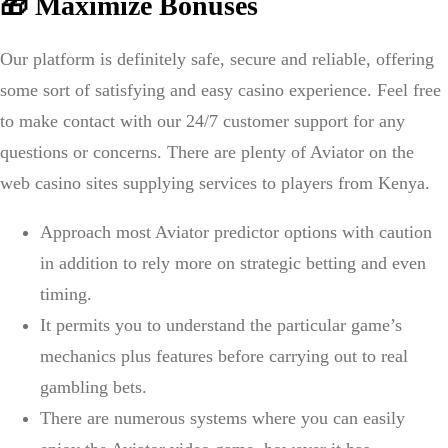
🎁 Maximize Bonuses
Our platform is definitely safe, secure and reliable, offering
some sort of satisfying and easy casino experience. Feel free
to make contact with our 24/7 customer support for any
questions or concerns. There are plenty of Aviator on the
web casino sites supplying services to players from Kenya.
Approach most Aviator predictor options with caution
in addition to rely more on strategic betting and even
timing.
It permits you to understand the particular game’s
mechanics plus features before carrying out to real
gambling bets.
There are numerous systems where you can easily