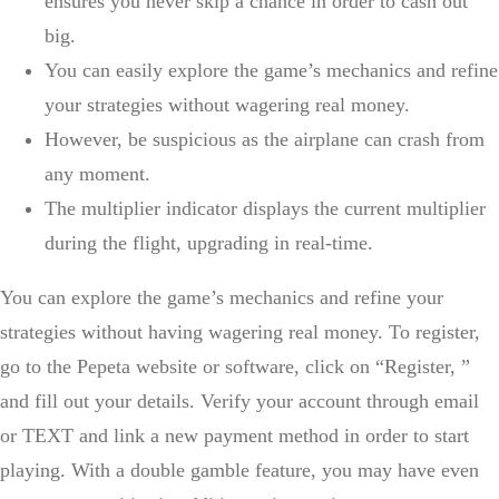
ensures you never skip a chance in order to cash out
big.
You can easily explore the game’s mechanics and refine
your strategies without wagering real money.
However, be suspicious as the airplane can crash from
any moment.
The multiplier indicator displays the current multiplier
during the flight, upgrading in real-time.
You can explore the game’s mechanics and refine your
strategies without having wagering real money. To register,
go to the Pepeta website or software, click on “Register, ”
and fill out your details. Verify your account through email
or TEXT and link a new payment method in order to start
playing. With a double gamble feature, you may have even