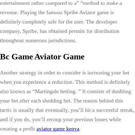
entertainment rather compared to a” “method to make a
revenue. Playing the famous Spribe Aviator game is
definitely completely safe for the user. The developer
company, Spribe, has obtained permits for distribution
throughout numerous jurisdictions.
Bc Game Aviator Game
Another strategy in order to consider is increasing your bet
when you experience a reduction. This method is definitely
also known as “Martingale betting. ” It consists of doubling
your bet after each shedding bet. The reason behind this
tactic is usually that eventually, you’ll hit a successful streak,
and if you do, you’ll recoup your previous losses while
creating a profit
aviator game kenya
.