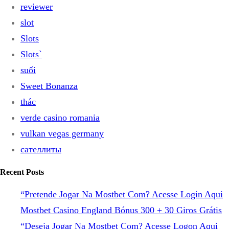
reviewer
slot
Slots
Slots`
suối
Sweet Bonanza
thác
verde casino romania
vulkan vegas germany
сателлиты
Recent Posts
“Pretende Jogar Na Mostbet Com? Acesse Login Aqui
Mostbet Casino England Bónus 300 + 30 Giros Grátis
“Deseja Jogar Na Mostbet Com? Acesse Logon Aqui