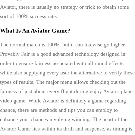
Aviator, there is usually no strategy or trick to obtain some
sort of 100% success rate.
What Is An Aviator Game?
The normal match is 100%, but it can likewise go higher.
Provably Fair is a good advanced technology designed in
order to ensure fairness associated with all round effects,
while also supplying every user the alternative to verify these
types of results. The major menu allows checking out the
fairness of just about every flight during enjoy Aviator plane
video game. While Aviator is definitely a game regarding
chance, there are methods and tips you can employ to
enhance your chances involving winning. The heart of the
Aviator Game lies within its thrill and suspense, as timing is