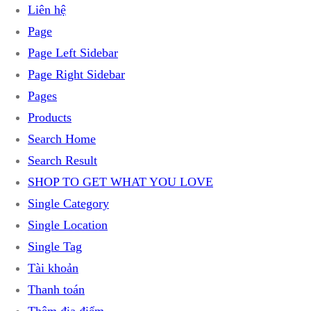
Liên hệ
Page
Page Left Sidebar
Page Right Sidebar
Pages
Products
Search Home
Search Result
SHOP TO GET WHAT YOU LOVE
Single Category
Single Location
Single Tag
Tài khoản
Thanh toán