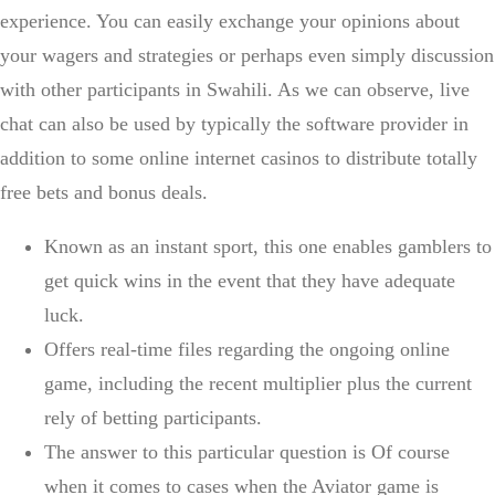
experience. You can easily exchange your opinions about
your wagers and strategies or perhaps even simply discussion
with other participants in Swahili. As we can observe, live
chat can also be used by typically the software provider in
addition to some online internet casinos to distribute totally
free bets and bonus deals.
Known as an instant sport, this one enables gamblers to
get quick wins in the event that they have adequate
luck.
Offers real-time files regarding the ongoing online
game, including the recent multiplier plus the current
rely of betting participants.
The answer to this particular question is Of course
when it comes to cases when the Aviator game is