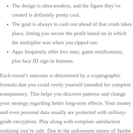
The design is ultra-modern, and the figure they’ve
created is definitely pretty cool.
The goal is always to cash out ahead of that crash takes
place, letting you secure the profit based on in which
the multiplier was when you ripped out.
Apps frequently offer live stats, game notifications,
plus face ID sign in features.
Each round’s outcome is determined by a cryptographic
formula that you could verify yourself intended for complete
transparency. This helps you discover patterns and change
your strategy regarding better long-term effects. Your money
and even personal data usually are protected with military-
grade encryption. Play along with complete satisfaction
realizing you’re safe. Due to the unforeseen nature of Spribe