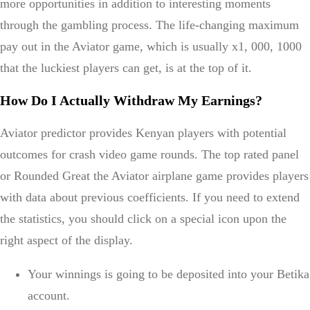
more opportunities in addition to interesting moments
through the gambling process. The life-changing maximum
pay out in the Aviator game, which is usually x1, 000, 1000
that the luckiest players can get, is at the top of it.
How Do I Actually Withdraw My Earnings?
Aviator predictor provides Kenyan players with potential
outcomes for crash video game rounds. The top rated panel
or Rounded Great the Aviator airplane game provides players
with data about previous coefficients. If you need to extend
the statistics, you should click on a special icon upon the
right aspect of the display.
Your winnings is going to be deposited into your Betika
account.