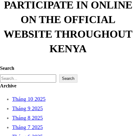
PARTICIPATE IN ONLINE
ON THE OFFICIAL
WEBSITE THROUGHOUT
KENYA
Search
S
Search
Archive
e
a
Tháng 10 2025
r
Tháng 9 2025
c
Tháng 8 2025
h
Tháng 7 2025