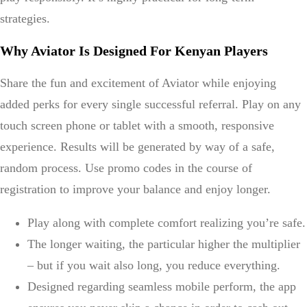
strategies.
Why Aviator Is Designed For Kenyan Players
Share the fun and excitement of Aviator while enjoying
added perks for every single successful referral. Play on any
touch screen phone or tablet with a smooth, responsive
experience. Results will be generated by way of a safe,
random process. Use promo codes in the course of
registration to improve your balance and enjoy longer.
Play along with complete comfort realizing you’re safe.
The longer waiting, the particular higher the multiplier
– but if you wait also long, you reduce everything.
Designed regarding seamless mobile perform, the app