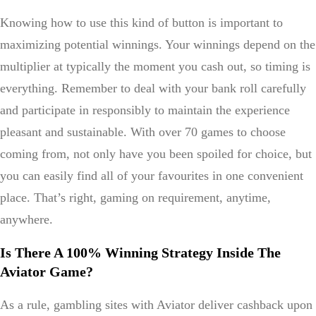
Knowing how to use this kind of button is important to
maximizing potential winnings. Your winnings depend on the
multiplier at typically the moment you cash out, so timing is
everything. Remember to deal with your bank roll carefully
and participate in responsibly to maintain the experience
pleasant and sustainable. With over 70 games to choose
coming from, not only have you been spoiled for choice, but
you can easily find all of your favourites in one convenient
place. That’s right, gaming on requirement, anytime,
anywhere.
Is There A 100% Winning Strategy Inside The
Aviator Game?
As a rule, gambling sites with Aviator deliver cashback upon