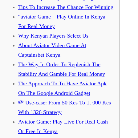
Tips To Increase The Chance For Winning
“aviator Game – Play Online In Kenya
For Real Money
Why Kenyan Players Select Us
About Aviator Video Game At
Captainsbet Kenya
The Way In Order To Replenish The
Stability And Gamble For Real Money
The Approach To To Have Aviator Apk
On The Google Android Gadget
💸 Use-case: From 50 Kes To 1, 000 Kes
With 1326 Strategy
Aviator Game: Play Live For Real Cash
Or Free In Kenya