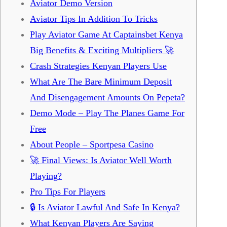
Aviator Demo Version
Aviator Tips In Addition To Tricks
Play Aviator Game At Captainsbet Kenya
Big Benefits & Exciting Multipliers 🚀
Crash Strategies Kenyan Players Use
What Are The Bare Minimum Deposit
And Disengagement Amounts On Pepeta?
Demo Mode – Play The Planes Game For
Free
About People – Sportpesa Casino
🚀 Final Views: Is Aviator Well Worth
Playing?
Pro Tips For Players
🔒 Is Aviator Lawful And Safe In Kenya?
What Kenyan Players Are Saying