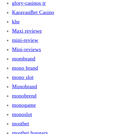
glory-casinos tr
KaravanBet Casino
khe
Maxi reviewe
mini-review
Mini-reviews
mombrand
mono brand
mono slot
Monobrand
monobrend
monogame
monoslot
mostbet
mostbet hungary