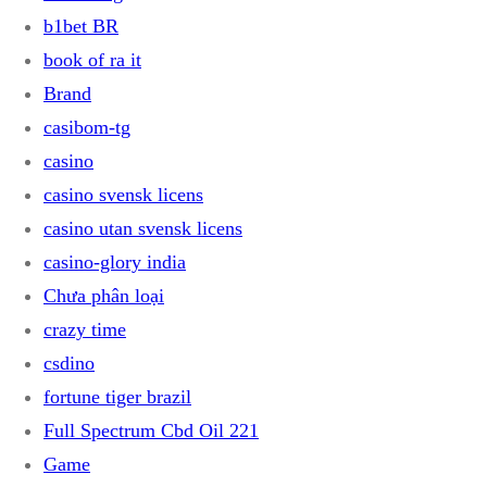
b1bet BR
book of ra it
Brand
casibom-tg
casino
casino svensk licens
casino utan svensk licens
casino-glory india
Chưa phân loại
crazy time
csdino
fortune tiger brazil
Full Spectrum Cbd Oil 221
Game