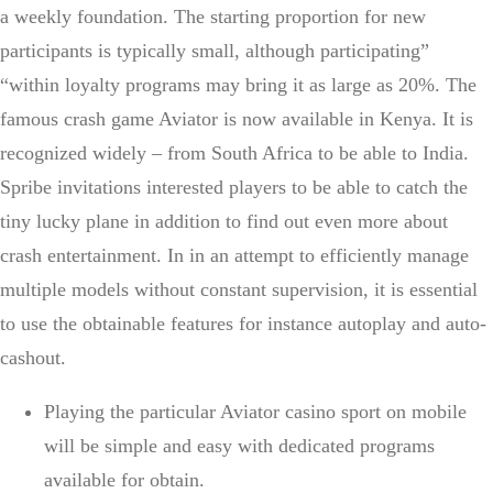
a weekly foundation. The starting proportion for new
participants is typically small, although participating”
“within loyalty programs may bring it as large as 20%. The
famous crash game Aviator is now available in Kenya. It is
recognized widely – from South Africa to be able to India.
Spribe invitations interested players to be able to catch the
tiny lucky plane in addition to find out even more about
crash entertainment. In in an attempt to efficiently manage
multiple models without constant supervision, it is essential
to use the obtainable features for instance autoplay and auto-
cashout.
Playing the particular Aviator casino sport on mobile
will be simple and easy with dedicated programs
available for obtain.