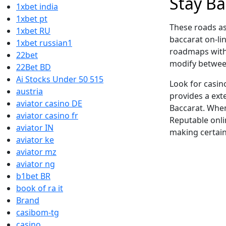
Stay Ba
1xbet india
1xbet pt
These roads as
1xbet RU
baccarat on-lin
1xbet russian1
roadmaps withi
22bet
modify betwee
22Bet BD
Ai Stocks Under 50 515
Look for casin
austria
provides a ext
aviator casino DE
Baccarat. When
aviator casino fr
Reputable onli
aviator IN
making certain
aviator ke
aviator mz
aviator ng
b1bet BR
book of ra it
Brand
casibom-tg
casino