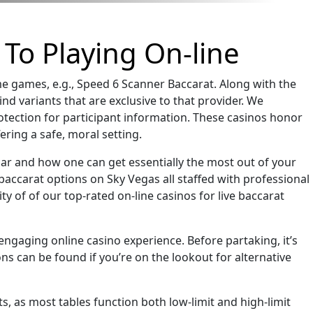
To Playing On-line
e games, e.g., Speed 6 Scanner Baccarat. Along with the
nd variants that are exclusive to that provider. We
rotection for participant information. These casinos honor
ring a safe, moral setting.
ar and how one can get essentially the most out of your
 baccarat options on Sky Vegas all staffed with professional
 of of our top-rated on-line casinos for live baccarat
 engaging online casino experience. Before partaking, it’s
ons can be found if you’re on the lookout for alternative
ts, as most tables function both low-limit and high-limit