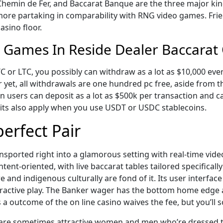
hemin de Fer, and Baccarat Banque are the three major ki
 more partaking in comparability with RNG video games. Fri
asino floor.
 Games In Reside Dealer Baccarat
 or LTC, you possibly can withdraw as a lot as $10,000 eve
r yet, all withdrawals are one hundred pc free, aside from t
in users can deposit as a lot as $500k per transaction and 
its also apply when you use USDT or USDC stablecoins.
perfect Pair
ansported right into a glamorous setting with real-time vide
ntent-oriented, with live baccarat tables tailored specifica
and indigenous culturally are fond of it. Its user interface 
eractive play. The Banker wager has the bottom home edge a
 a outcome of the on line casino waives the fee, but you’ll 
are sometimes attractive women and men who’re dressed to