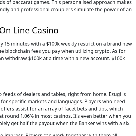
nds of baccarat games. This personalised approach makes
endly and professional croupiers simulate the power of an
 On Line Casino
ry 15 minutes with a $100k weekly restrict on a brand new
he blockchain fees you pay when utilizing crypto. As for
can withdraw $100k at a time with a new account. $100k
o feeds of dealers and tables, right from home. Ezugi is
lly for specific markets and languages. Players who need
offers assist for an array of facet bets and tips, which
t round 1.06% in most casinos. It’s even better when you
solely get half the payout when the Banker wins with a six.
 impress. Players can work together with them all