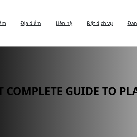
iểm
Địa điểm
Liên hệ
Đặt dịch vụ
Đăn
T COMPLETE GUIDE TO PL