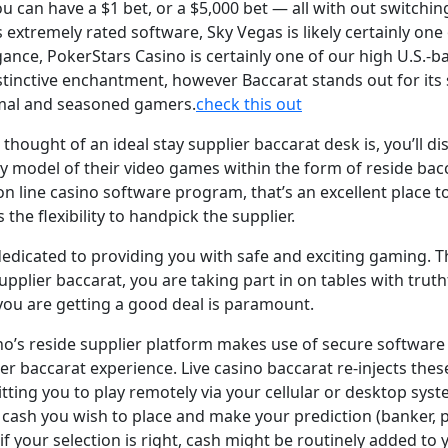
ou can have a $1 bet, or a $5,000 bet — all with out switchi
s extremely rated software, Sky Vegas is likely certainly one 
ance, PokerStars Casino is certainly one of our high U.S.-ba
stinctive enchantment, however Baccarat stands out for its s
rmal and seasoned gamers.
check this out
hought of an ideal stay supplier baccarat desk is, you’ll di
lay model of their video games within the form of reside bac
 on line casino software program, that’s an excellent place 
s the flexibility to handpick the supplier.
 dedicated to providing you with safe and exciting gaming.
upplier baccarat, you are taking part in on tables with truthf
ou are getting a good deal is paramount.
no’s reside supplier platform makes use of secure software
ler baccarat experience. Live casino baccarat re-injects the
ting you to play remotely via your cellular or desktop syst
cash you wish to place and make your prediction (banker, pla
if your selection is right, cash might be routinely added to y