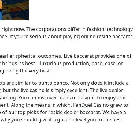
right now. The corporations differ in fashion, technology,
ce. If you’re serious about playing online reside baccarat,
earlier spherical outcomes. Live baccarat provides one of
r brings its best—luxurious production, pace, ease, or
ng being the very best.
cts are similar to punto banco. Not only does it include a
but the live casino is simply excellent. The live dealer
 Gaming. You can discover loads of casinos to enjoy and
nment. Along the means in which, FanDuel Casino grew to
of our top picks for reside dealer baccarat. We have a
why you should give it a go, and level you to the best