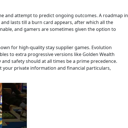
 game and attempt to predict ongoing outcomes. A roadmap in
and lasts till a burn card appears, after which all the
ainable, and gamers are sometimes given the option to
own for high-quality stay supplier games. Evolution
bles to extra progressive versions like Golden Wealth
y and safety should at all times be a prime precedence.
your private information and financial particulars,