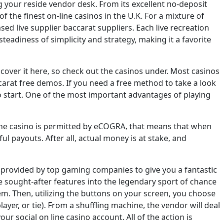
ng your reside vendor desk. From its excellent no-deposit
of the finest on-line casinos in the U.K. For a mixture of
sed live supplier baccarat suppliers. Each live recreation
teadiness of simplicity and strategy, making it a favorite
scover it here, so check out the casinos under. Most casinos
carat free demos. If you need a free method to take a look
to start. One of the most important advantages of playing
 The casino is permitted by eCOGRA, that means that when
ul payouts. After all, actual money is at stake, and
 provided by top gaming companies to give you a fantastic
se sought-after features into the legendary sport of chance
em. Then, utilizing the buttons on your screen, you choose
yer, or tie). From a shuffling machine, the vendor will deal
our social on line casino account. All of the action is