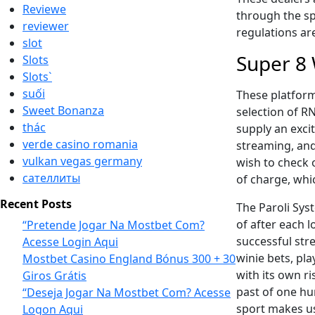
Reviewe
through the sp
reviewer
regulations are
slot
Super 8
Slots
Slots`
suối
These platform
Sweet Bonanza
selection of R
thác
supply an exci
verde casino romania
streaming, and 
vulkan vegas germany
wish to check o
сателлиты
of charge, whi
Recent Posts
The Paroli Syst
of after each l
“Pretende Jogar Na Mostbet Com?
successful str
Acesse Login Aqui
winie bets, pl
Mostbet Casino England Bónus 300 + 30
with its own r
Giros Grátis
past of one hu
“Deseja Jogar Na Mostbet Com? Acesse
sport makes us
Logon Aqui