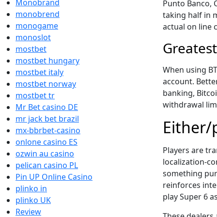
Monobrand
Punto Banco, C
monobrend
taking half in
monogame
actual on line c
monoslot
Greatest
mostbet
mostbet hungary
When using BTC
mostbet italy
account. Bette
mostbet norway
banking, Bitco
mostbet tr
withdrawal lim
Mr Bet casino DE
mr jack bet brazil
Either/
mx-bbrbet-casino
onlone casino ES
Players are tr
ozwin au casino
localization-co
pelican casino PL
something pure 
Pin UP Online Casino
reinforces int
plinko in
play Super 6 as
plinko UK
Review
These dealers 