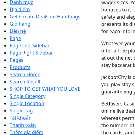
Danh mục
wager sizes. Y
Địa điểm
bonuses to it i
Get Greate Deals on Handbags
safety and eleg
Giỏ hàng
presents its di
Liên hệ
for each info
Page
Whatever your t
Page Left Sidebar
offer a free p
Page Right Sidebar
at out the net
Pages
stay baccarat i
Products
Search Home
JackpotCity is
Search Result
you play stay s
SHOP TO GET WHAT YOU LOVE
guaranteeing y
Single Category
Single Location
BetRivers Casi
Single Tag
online live dea
Tài khoản
whereas permit
Thanh toán
the number of 
Thêm địa điểm
the cards, and 