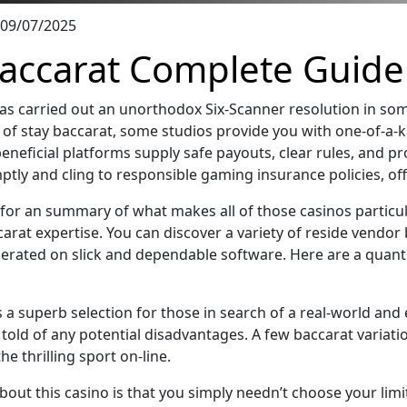
09/07/2025
Baccarat Complete Guide 
as carried out an unorthodox Six-Scanner resolution in som
 of stay baccarat, some studios provide you with one-of-a-ki
beneficial platforms supply safe payouts, clear rules, and p
tly and cling to responsible gaming insurance policies, offe
for an summary of what makes all of those casinos particul
carat expertise. You can discover a variety of reside vendor
erated on slick and dependable software. Here are a quantity
s a superb selection for those in search of a real-world and
 told of any potential disadvantages. A few baccarat variati
he thrilling sport on-line.
bout this casino is that you simply needn’t choose your limi