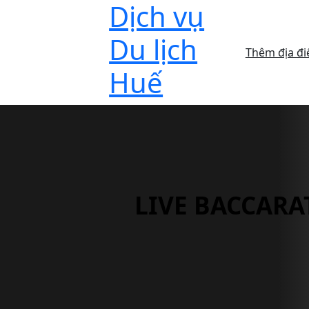
Dịch vụ
Chuyển
đến
Du lịch
phần
Thêm địa đ
nội
Huế
dung
LIVE BACCARA