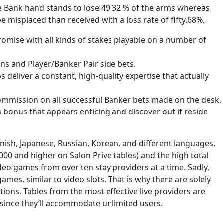
he Bank hand stands to lose 49.32 % of the arms whereas
 misplaced than received with a loss rate of fifty.68%.
romise with all kinds of stakes playable on a number of
s and Player/Banker Pair side bets.
s deliver a constant, high-quality expertise that actually
commission on all successful Banker bets made on the desk.
 bonus that appears enticing and discover out if reside
anish, Japanese, Russian, Korean, and different languages.
000 and higher on Salon Prive tables) and the high total
deo games from over ten stay providers at a time. Sadly,
mes, similar to video slots. That is why there are solely
tions. Tables from the most effective live providers are
y since they’ll accommodate unlimited users.