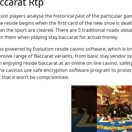
ccarat Rtp
sist players analyse the historical past of the particular
e reside begins when the first card of the new shoe is dealt 
n the sport are cleared. There are 5 traditional roads obt
n them when playing stay baccarat for actual money.
os powered by Evolution reside casino software, which is kn
ensive range of Baccarat variants, from basic stay vendor ta
 enjoying reside baccarat at an online on line casino, safet
ne casinos use safe encryption software program to protect 
 that it won’t be compromised.