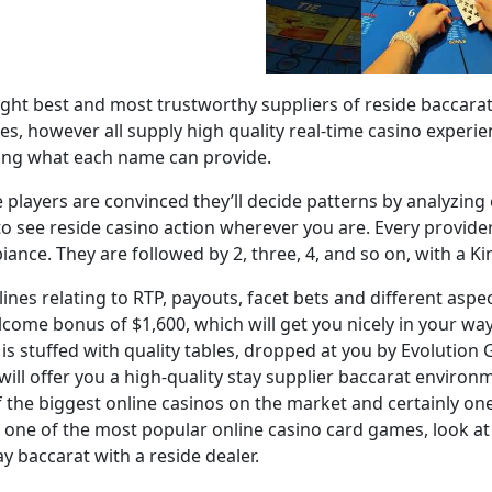
ight best and most trustworthy suppliers of reside baccarat 
s, however all supply high quality real-time casino experien
wing what each name can provide.
players are convinced they’ll decide patterns by analyzing 
to see reside casino action wherever you are. Every provide
iance. They are followed by 2, three, 4, and so on, with a Ki
lines relating to RTP, payouts, facet bets and different aspe
come bonus of $1,600, which will get you nicely in your way, 
 is stuffed with quality tables, dropped at you by Evolution
will offer you a high-quality stay supplier baccarat enviro
the biggest online casinos on the market and certainly one 
s one of the most popular online casino card games, look at 
ay baccarat with a reside dealer.