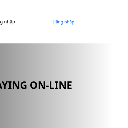
g nhập
Đăng nhập
AYING ON-LINE