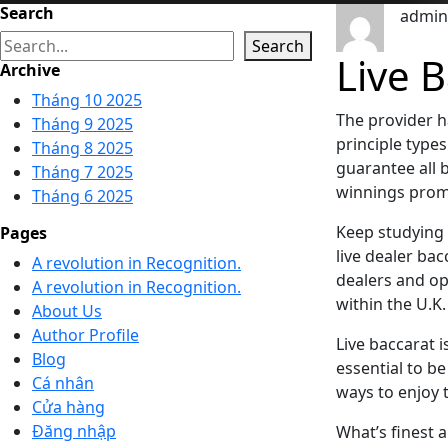
Search
admin
S
Search
Live 
e
Archive
a
Tháng 10 2025
r
The provider h
Tháng 9 2025
c
principle types
Tháng 8 2025
h
guarantee all 
Tháng 7 2025
winnings promp
Tháng 6 2025
Keep studying 
Pages
live dealer bac
A revolution in Recognition.
dealers and op
A revolution in Recognition.
within the U.K.
About Us
Author Profile
Live baccarat i
Blog
essential to be
Cá nhân
ways to enjoy t
Cửa hàng
Đăng nhập
What’s finest a