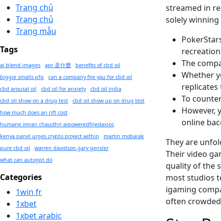
Trang chủ
streamed in re
Trang chủ
solely winning
Trang mẫu
PokerStars
Tags
recreation
The compan
ai blend images
apr 是什麼
benefits of cbd oil
Whether yo
biggie smalls pfp
can a company fire you for cbd oil
replicates 
cbd arousal oil
cbd oil for anxiety
cbd oil india
To counter
cbd oil show on a drug test
cbd oil show up on drug test
However, y
how much does an nft cost
online bacc
humane imran chaudhri aipoweredfriedaxios
kenya panel urges crypto project within
martin mobarak
They are unfol
pure cbd oil
warren davidson gary gensler
Their video ga
what can autogpt do
quality of the
Categories
most studios t
igaming compan
1win fr
often crowded,
1xbet
1xbet arabic