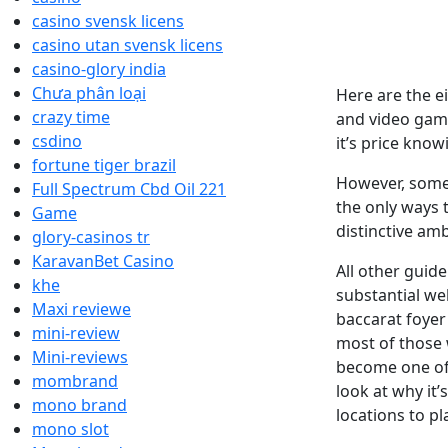
casino svensk licens
casino utan svensk licens
casino-glory india
Chưa phân loại
Here are the e
crazy time
and video game
csdino
it’s price kno
fortune tiger brazil
However, some 
Full Spectrum Cbd Oil 221
the only ways 
Game
distinctive amb
glory-casinos tr
KaravanBet Casino
All other guide
khe
substantial wel
Maxi reviewe
baccarat foyer
mini-review
most of those 
Mini-reviews
become one of 
mombrand
look at why it’
mono brand
locations to pl
mono slot