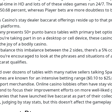
al-time in HD and lots of of these video games run 24/7. T
 50.68 percent, whereas Player bets are more doubtless to be
 Casino’s stay dealer baccarat offerings reside up to that p
 platforms.
y presents 50+ punto banco tables with primary bet option
u’re taking part in on a desktop or cell device, these casino
the joy of a bodily casino.
balance this imbalance between the 2 sides, there’s a 5% 
ou’re encouraged to look at the phrases and situations of a
arat qualifies.
d over dozens of tables with many native sellers talking Sp
mes are known for an intensive betting range ($0.10 to $25,
 sport merchandise. Online casino lobbies often have stay vi
end to focus their improvement efforts on more well-liked ga
ies that have launched live baccarat as part of their collec
 judging by stay stats, but this doesn’t affect the gamepla