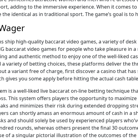
ort, adding to the immersive experience. When it comes to t
 the identical as in traditional sport. The game’s goal is to
 Wager
s ship high-quality baccarat video games, a variety of desk 
NG baccarat video games for people who take pleasure in a m
ting and authentic method to enjoy one of the well-liked ca
a variety of betting choices, these platforms deliver the thri
ut a variant free of charge, first discover a casino that has
ch gives you some apply before hitting the actual cash table
em is a well-liked live baccarat on-line betting technique that
oss. This system offers players the opportunity to maximize t
eaks and minimizes their risk during extended dropping str
ayers can shortly amass an enormous amount of cash in a sh
isks and should solely be used by experienced players who’ve
ndred rounds, whereas others present the final 30 outcomes. 
e of a singular pictorial illustration of the outcomes of th