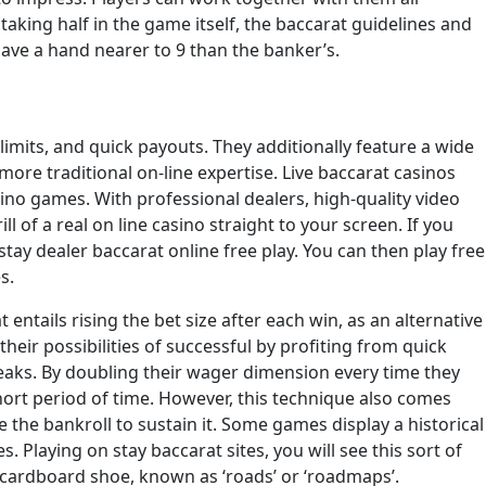
aking half in the game itself, the baccarat guidelines and
 have a hand nearer to 9 than the banker’s.
limits, and quick payouts. They additionally feature a wide
ore traditional on-line expertise. Live baccarat casinos
sino games. With professional dealers, high-quality video
ll of a real on line casino straight to your screen. If you
 stay dealer baccarat online free play. You can then play free
s.
 entails rising the bet size after each win, as an alternative
heir possibilities of successful by profiting from quick
eaks. By doubling their wager dimension every time they
ort period of time. However, this technique also comes
 the bankroll to sustain it. Some games display a historical
Playing on stay baccarat sites, you will see this sort of
e cardboard shoe, known as ‘roads’ or ‘roadmaps’.