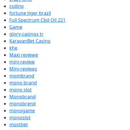
csdino
fortune tiger brazil
Full Spectrum Cbd Oil 221
Game
glory-casinos tr
KaravanBet Casino
khe
Maxi reviewe
mini-review
Mini-reviews
mombrand
mono brand
mono slot
Monobrand
monobrend
monogame
monoslot
mostbet