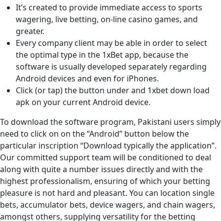
It’s created to provide immediate access to sports
wagering, live betting, on-line casino games, and
greater.
Every company client may be able in order to select
the optimal type in the 1xBet app, because the
software is usually developed separately regarding
Android devices and even for iPhones.
Click (or tap) the button under and 1xbet down load
apk on your current Android device.
To download the software program, Pakistani users simply
need to click on on the “Android” button below the
particular inscription “Download typically the application”.
Our committed support team will be conditioned to deal
along with quite a number issues directly and with the
highest professionalism, ensuring of which your betting
pleasure is not hard and pleasant. You can location single
bets, accumulator bets, device wagers, and chain wagers,
amongst others, supplying versatility for the betting