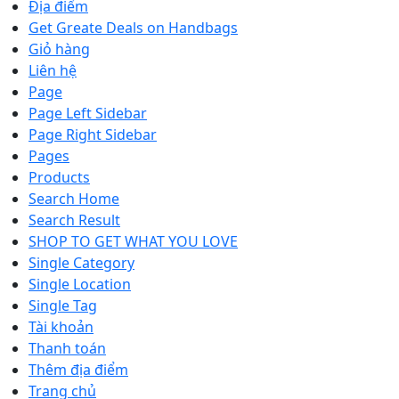
Địa điểm
Get Greate Deals on Handbags
Giỏ hàng
Liên hệ
Page
Page Left Sidebar
Page Right Sidebar
Pages
Products
Search Home
Search Result
SHOP TO GET WHAT YOU LOVE
Single Category
Single Location
Single Tag
Tài khoản
Thanh toán
Thêm địa điểm
Trang chủ