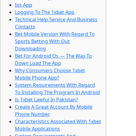
Ios App
Logging To The 1xbet App
Technical Help Service And Business
Contacts
Bet Mobile Version With Regard To
Sports Betting With Out
Downloading
Bet For Android Os — The Way To
Down Load The App
Why Consumers Choose 1xbet
Mobile Phone App?
System Requirements With Regard
To Installing The Program In Android
Is 1xbet Lawful In Pakistan?
Create A Great Account By Mobile
Phone Number
Characteristics Associated With 1xbet
Mobile Applications