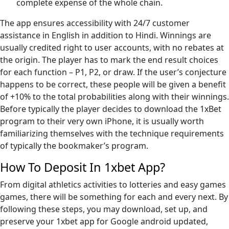
complete expense of the whole chain.
The app ensures accessibility with 24/7 customer
assistance in English in addition to Hindi. Winnings are
usually credited right to user accounts, with no rebates at
the origin. The player has to mark the end result choices
for each function – P1, P2, or draw. If the user’s conjecture
happens to be correct, these people will be given a benefit
of +10% to the total probabilities along with their winnings.
Before typically the player decides to download the 1xBet
program to their very own iPhone, it is usually worth
familiarizing themselves with the technique requirements
of typically the bookmaker’s program.
How To Deposit In 1xbet App?
From digital athletics activities to lotteries and easy games
games, there will be something for each and every next. By
following these steps, you may download, set up, and
preserve your 1xbet app for Google android updated,