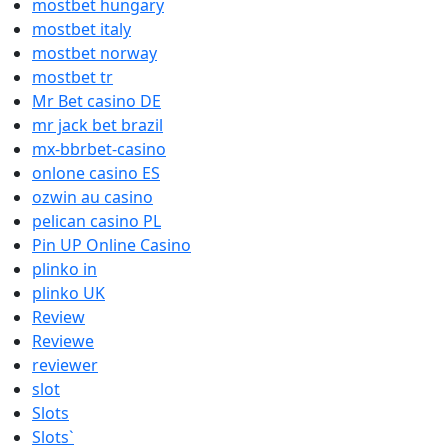
mostbet hungary
mostbet italy
mostbet norway
mostbet tr
Mr Bet casino DE
mr jack bet brazil
mx-bbrbet-casino
onlone casino ES
ozwin au casino
pelican casino PL
Pin UP Online Casino
plinko in
plinko UK
Review
Reviewe
reviewer
slot
Slots
Slots`