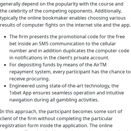
generally depend on the popularity with the course and
the celebrity of the competing opponents. Additionally,
typically the online bookmaker enables choosing various
results of computer fights on the internet site and the app.
The firm presents the promotional code for the free
bet inside an SMS communication to the cellular
number and in addition duplicates the computer code
in notifications in the client’s private account.
For depositing funds by means of the AirTM
repayment system, every participant has the chance to
receive procuring.
Engineered using state-of-the-art technology, the
1xbet App ensures seamless operation and intuitive
navigation during all gambling activities.
In this approach, the participant becomes some sort of
client of the firm without completing the particular
registration form inside the application. The online