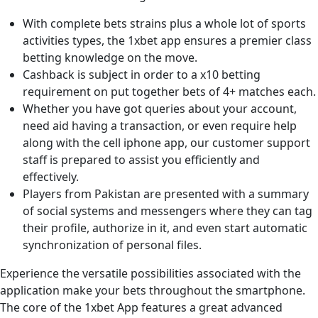
With complete bets strains plus a whole lot of sports
activities types, the 1xbet app ensures a premier class
betting knowledge on the move.
Cashback is subject in order to a x10 betting
requirement on put together bets of 4+ matches each.
Whether you have got queries about your account,
need aid having a transaction, or even require help
along with the cell iphone app, our customer support
staff is prepared to assist you efficiently and
effectively.
Players from Pakistan are presented with a summary
of social systems and messengers where they can tag
their profile, authorize in it, and even start automatic
synchronization of personal files.
Experience the versatile possibilities associated with the
application make your bets throughout the smartphone.
The core of the 1xbet App features a great advanced