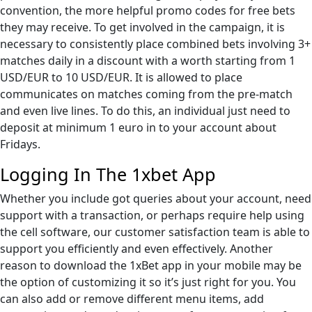
convention, the more helpful promo codes for free bets
they may receive. To get involved in the campaign, it is
necessary to consistently place combined bets involving 3+
matches daily in a discount with a worth starting from 1
USD/EUR to 10 USD/EUR. It is allowed to place
communicates on matches coming from the pre-match
and even live lines. To do this, an individual just need to
deposit at minimum 1 euro in to your account about
Fridays.
Logging In The 1xbet App
Whether you include got queries about your account, need
support with a transaction, or perhaps require help using
the cell software, our customer satisfaction team is able to
support you efficiently and even effectively. Another
reason to download the 1хBet app in your mobile may be
the option of customizing it so it’s just right for you. You
can also add or remove different menu items, add