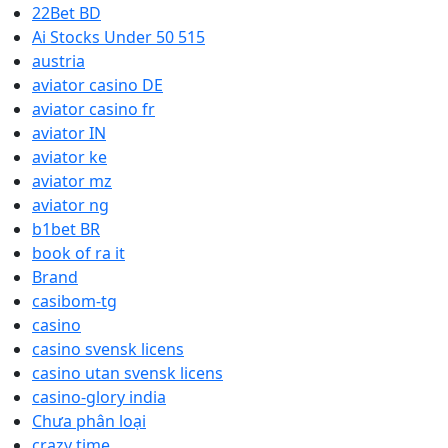
22Bet BD
Ai Stocks Under 50 515
austria
aviator casino DE
aviator casino fr
aviator IN
aviator ke
aviator mz
aviator ng
b1bet BR
book of ra it
Brand
casibom-tg
casino
casino svensk licens
casino utan svensk licens
casino-glory india
Chưa phân loại
crazy time