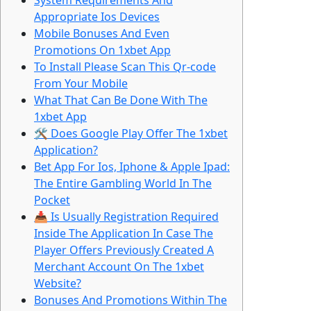
System Requirements And
Appropriate Ios Devices
Mobile Bonuses And Even
Promotions On 1xbet App
To Install Please Scan This Qr-code
From Your Mobile
What That Can Be Done With The
1xbet App
🛠️ Does Google Play Offer The 1xbet
Application?
Bet App For Ios, Iphone & Apple Ipad:
The Entire Gambling World In The
Pocket
📥 Is Usually Registration Required
Inside The Application In Case The
Player Offers Previously Created A
Merchant Account On The 1xbet
Website?
Bonuses And Promotions Within The