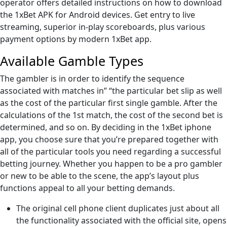
operator offers detailed instructions on how to download
the 1xBet APK for Android devices. Get entry to live
streaming, superior in-play scoreboards, plus various
payment options by modern 1xBet app.
Available Gamble Types
The gambler is in order to identify the sequence
associated with matches in” “the particular bet slip as well
as the cost of the particular first single gamble. After the
calculations of the 1st match, the cost of the second bet is
determined, and so on. By deciding in the 1xBet iphone
app, you choose sure that you’re prepared together with
all of the particular tools you need regarding a successful
betting journey. Whether you happen to be a pro gambler
or new to be able to the scene, the app’s layout plus
functions appeal to all your betting demands.
The original cell phone client duplicates just about all
the functionality associated with the official site, opens