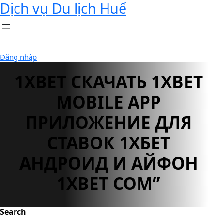
Dịch vụ Du lịch Huế
Chuyển
đến
phần
nội
dung
Đăng nhập
1XBET СКАЧАТЬ 1XBET
MOBILE APP
ПРИЛОЖЕНИЕ ДЛЯ
СТАВОК 1ХБЕТ
АНДРОИД И АЙФОН
1XBET COM”
Search