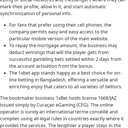
mark their profile, allow in it, and start automatic
synchronization of personal info.
For fans that prefer using their cell phones, the
company permits easy and easy access to the
particular mobile version of the main website.
To repay the mortgage amount, the business may
deduct winnings that will the player gets from
successful gambling bets settled within 2 days from
the account activation from the bonus.
The 1xbet app stands happy as a best choice for on-
line betting in Bangladesh, offering a versatile and
enriching enjoy that caters to all varieties of bettors.
The bookmaker business 1xBet holds license 1668/JAZ
issued simply by Curaçao eGaming (CEG). The online
operator is surely an international terme conseillé and
complies using all legal rules in countries exactly where it
provides the services. The lengthier a player stays in the