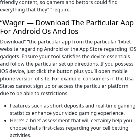
friendly content, so gamers and bettors could find
everything that they” “require.
“Wager — Download The Particular App
For Android Os And Ios
Download” “the particular app from the particular 1xbet
website regarding Android or the App Store regarding iOS
gadgets. Ensure your tool satisfies the device essentials
and follow the particular set up directions. If you possess
iOS device, just click the button plus you’ll open mobile
phone version of site. For example, consumers in the Usa
States cannot sign up or access the particular platform
due to be able to restrictions.
Features such as short deposits and real-time gaming
statistics enhance your video gaming experience.
Here’s a brief assessment that will certainly help you
choose that’s first-class regarding your cell betting
activities.