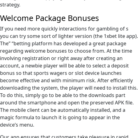
strategy.
Welcome Package Bonuses
If you need more quickly interactions for gambling of s
you can try some sort of lighter version (the 1xbet lite app).
The” “betting platform has developed a great package
regarding welcome bonuses to choose from. At the time
involving registration or right away after creating an
account, a newbie player will be able to select a deposit
bonus so that sports wagers or slot device launches
become effective and with minimum risk. After efficiently
downloading the system, the player will need to install this.
To do this, simply go to be able to the downloads part
around the smartphone and open the preserved APK file.
The mobile client can be automatically installed, and a
magic formula to launch it is going to appear in the
device’s menu.
Our app ensures that customers take pleasure in rapid