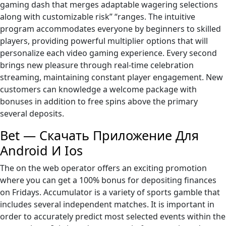
gaming dash that merges adaptable wagering selections
along with customizable risk” “ranges. The intuitive
program accommodates everyone by beginners to skilled
players, providing powerful multiplier options that will
personalize each video gaming experience. Every second
brings new pleasure through real-time celebration
streaming, maintaining constant player engagement. New
customers can knowledge a welcome package with
bonuses in addition to free spins above the primary
several deposits.
Bet — Скачать Приложение Для
Android И Іos
The on the web operator offers an exciting promotion
where you can get a 100% bonus for depositing finances
on Fridays. Accumulator is a variety of sports gamble that
includes several independent matches. It is important in
order to accurately predict most selected events within the