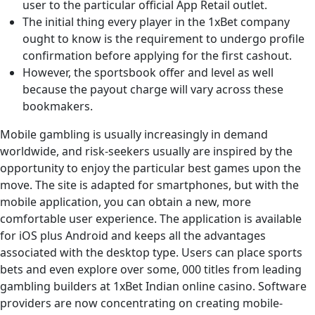
user to the particular official App Retail outlet.
The initial thing every player in the 1xBet company
ought to know is the requirement to undergo profile
confirmation before applying for the first cashout.
However, the sportsbook offer and level as well
because the payout charge will vary across these
bookmakers.
Mobile gambling is usually increasingly in demand
worldwide, and risk-seekers usually are inspired by the
opportunity to enjoy the particular best games upon the
move. The site is adapted for smartphones, but with the
mobile application, you can obtain a new, more
comfortable user experience. The application is available
for iOS plus Android and keeps all the advantages
associated with the desktop type. Users can place sports
bets and even explore over some, 000 titles from leading
gambling builders at 1xBet Indian online casino. Software
providers are now concentrating on creating mobile-