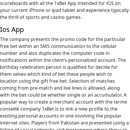
scoreboards with all the 1xBet App intended for iOS on
your current iPhone or ipad tablet and experience typically
the thrill of sports and casino games.
Ios App
The company presents the promo code for the particular
free bet within an SMS communication to the cellular
number and also duplicates the computer code in
notifications within the client’s personalized account. The
birthday celebration person is qualified for decide for
them selves which kind of bet these people wish to
location using the gift free bet. Selection of matches
coming from pre-match and live lines is allowed, along
with the bet could be whether single or an accumulator. A
popular way to create a merchant account with the terme
conseillé company 1xBet is to link a new profile to the
existing personal accounts in one involving the popular
internet sites. Players from Pakistan are presented using a
listing of social networks and messengers where they can