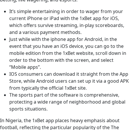
It’s simple entertaining in order to wager from your
current iPhone or iPad with the 1xBet app for iOS,
which offers survive streaming, in-play scoreboards,
and a various payment methods.
Just while with the iphone app for Android, in the
event that you have an iOS device, you can go to the
mobile edition from the 1xBet website, scroll down in
order to the bottom with the screen, and select
“Mobile apps”.
IOS consumers can download it straight from the App
Store, while Android users can set up it via a good APK
from typically the official 1xBet site.
The sports part of the software is comprehensive,
protecting a wide range of neighborhood and global
sports situations.
In Nigeria, the 1xBet app places heavy emphasis about
football, reflecting the particular popularity of the The