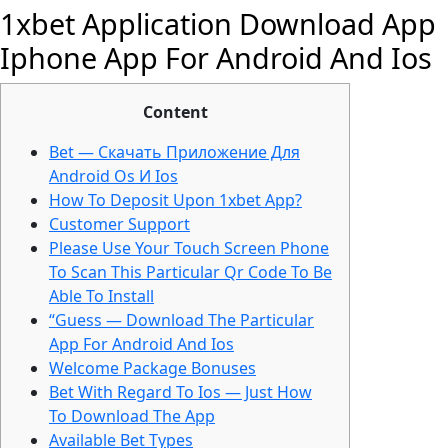
1xbet Application Download App
Iphone App For Android And Ios
Content
Bet — Скачать Приложение Для
Android Os И Іos
How To Deposit Upon 1xbet App?
Customer Support
Please Use Your Touch Screen Phone
To Scan This Particular Qr Code To Be
Able To Install
“Guess — Download The Particular
App For Android And Ios
Welcome Package Bonuses
Bet With Regard To Ios — Just How
To Download The App
Available Bet Types