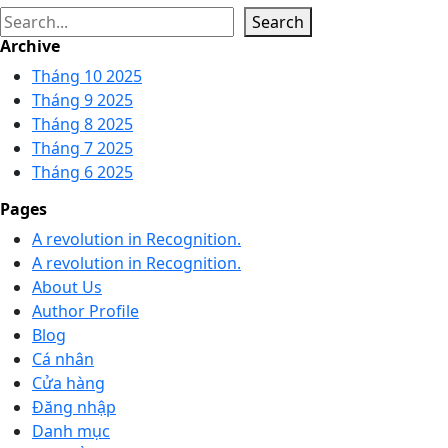
S
Search
e
Archive
a
Tháng 10 2025
r
Tháng 9 2025
c
Tháng 8 2025
h
Tháng 7 2025
Tháng 6 2025
Pages
A revolution in Recognition.
A revolution in Recognition.
About Us
Author Profile
Blog
Cá nhân
Cửa hàng
Đăng nhập
Danh mục