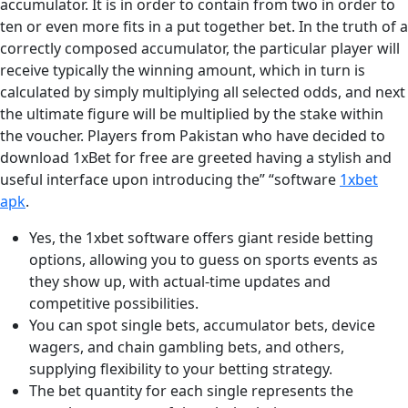
accumulator. It is in order to contain from two in order to
ten or even more fits in a put together bet. In the truth of a
correctly composed accumulator, the particular player will
receive typically the winning amount, which in turn is
calculated by simply multiplying all selected odds, and next
the ultimate figure will be multiplied by the stake within
the voucher. Players from Pakistan who have decided to
download 1xBet for free are greeted having a stylish and
useful interface upon introducing the” “software
1xbet
apk
.
Yes, the 1xbet software offers giant reside betting
options, allowing you to guess on sports events as
they show up, with actual-time updates and
competitive possibilities.
You can spot single bets, accumulator bets, device
wagers, and chain gambling bets, and others,
supplying flexibility to your betting strategy.
The bet quantity for each single represents the