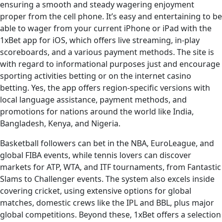
ensuring a smooth and steady wagering enjoyment
proper from the cell phone. It’s easy and entertaining to be
able to wager from your current iPhone or iPad with the
1xBet app for iOS, which offers live streaming, in-play
scoreboards, and a various payment methods. The site is
with regard to informational purposes just and encourage
sporting activities betting or on the internet casino
betting. Yes, the app offers region-specific versions with
local language assistance, payment methods, and
promotions for nations around the world like India,
Bangladesh, Kenya, and Nigeria.
Basketball followers can bet in the NBA, EuroLeague, and
global FIBA events, while tennis lovers can discover
markets for ATP, WTA, and ITF tournaments, from Fantastic
Slams to Challenger events. The system also excels inside
covering cricket, using extensive options for global
matches, domestic crews like the IPL and BBL, plus major
global competitions. Beyond these, 1xBet offers a selection