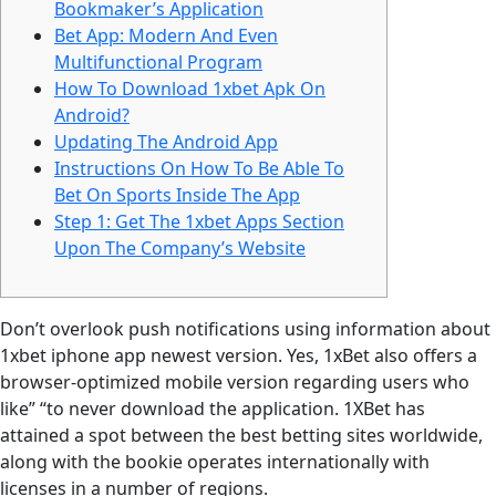
Bookmaker’s Application
Bet App: Modern And Even
Multifunctional Program
How To Download 1xbet Apk On
Android?
Updating The Android App
Instructions On How To Be Able To
Bet On Sports Inside The App
Step 1: Get The 1xbet Apps Section
Upon The Company’s Website
Don’t overlook push notifications using information about
1xbet iphone app newest version. Yes, 1xBet also offers a
browser-optimized mobile version regarding users who
like” “to never download the application. 1XBet has
attained a spot between the best betting sites worldwide,
along with the bookie operates internationally with
licenses in a number of regions.