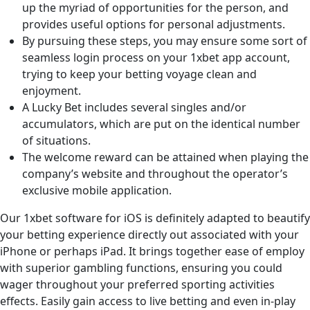
up the myriad of opportunities for the person, and
provides useful options for personal adjustments.
By pursuing these steps, you may ensure some sort of
seamless login process on your 1xbet app account,
trying to keep your betting voyage clean and
enjoyment.
A Lucky Bet includes several singles and/or
accumulators, which are put on the identical number
of situations.
The welcome reward can be attained when playing the
company’s website and throughout the operator’s
exclusive mobile application.
Our 1xbet software for iOS is definitely adapted to beautify
your betting experience directly out associated with your
iPhone or perhaps iPad. It brings together ease of employ
with superior gambling functions, ensuring you could
wager throughout your preferred sporting activities
effects. Easily gain access to live betting and even in-play