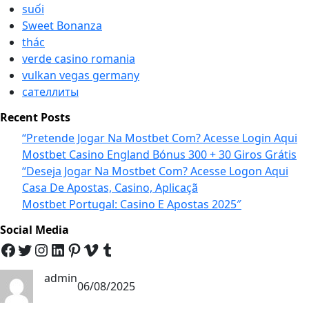
suối
Sweet Bonanza
thác
verde casino romania
vulkan vegas germany
сателлиты
Recent Posts
“Pretende Jogar Na Mostbet Com? Acesse Login Aqui
Mostbet Casino England Bónus 300 + 30 Giros Grátis
“Deseja Jogar Na Mostbet Com? Acesse Logon Aqui
Casa De Apostas, Casino, Aplicaçã
Mostbet Portugal: Casino E Apostas 2025″
Social Media
Facebook
Twitter
Instagram
LinkedIn
Pinterest
Vimeo
Tumblr
admin
06/08/2025