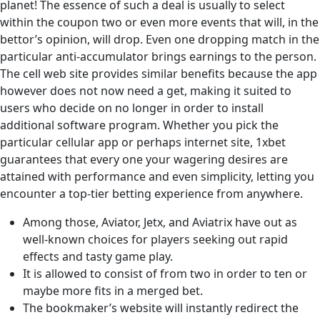
planet! The essence of such a deal is usually to select
within the coupon two or even more events that will, in the
bettor’s opinion, will drop. Even one dropping match in the
particular anti-accumulator brings earnings to the person.
The cell web site provides similar benefits because the app
however does not now need a get, making it suited to
users who decide on no longer in order to install
additional software program. Whether you pick the
particular cellular app or perhaps internet site, 1xbet
guarantees that every one your wagering desires are
attained with performance and even simplicity, letting you
encounter a top-tier betting experience from anywhere.
Among those, Aviator, Jetx, and Aviatrix have out as
well-known choices for players seeking out rapid
effects and tasty game play.
It is allowed to consist of from two in order to ten or
maybe more fits in a merged bet.
The bookmaker’s website will instantly redirect the