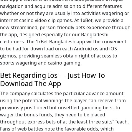
navigation and acquire admission to different features
whether or not they are usually into activities wagering or
internet casino video clip games. At 1xBet, we provide a
new streamlined, person-friendly bets experience through
the app, designed especially for our Bangladeshi
customers. The 1xBet Bangladesh app will be convenient
to be had for down load on each Android os and iOS
gizmos, providing seamless obtain right of access to
sports wagering and casino gaming.
Bet Regarding Ios — Just How To
Download The App
The company calculates the particular advance amount
using the potential winnings the player can receive from
previously positioned but unsettled gambling bets. To
wager the bonus funds, they need to be placed
throughout express bets of at the least three suits” “each.
Fans of web battles note the favorable odds, which