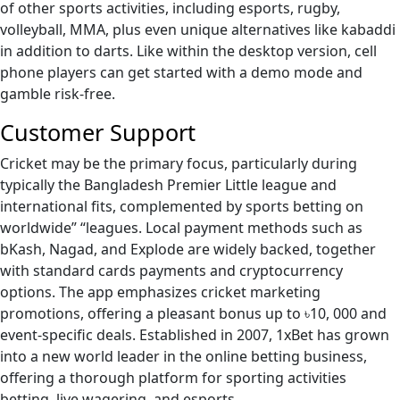
of other sports activities, including esports, rugby,
volleyball, MMA, plus even unique alternatives like kabaddi
in addition to darts. Like within the desktop version, cell
phone players can get started with a demo mode and
gamble risk-free.
Customer Support
Cricket may be the primary focus, particularly during
typically the Bangladesh Premier Little league and
international fits, complemented by sports betting on
worldwide” “leagues. Local payment methods such as
bKash, Nagad, and Explode are widely backed, together
with standard cards payments and cryptocurrency
options. The app emphasizes cricket marketing
promotions, offering a pleasant bonus up to ৳10, 000 and
event-specific deals. Established in 2007, 1xBet has grown
into a new world leader in the online betting business,
offering a thorough platform for sporting activities
betting, live wagering, and esports.