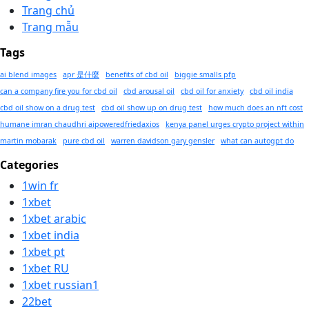
Trang chủ
Trang mẫu
Tags
ai blend images
apr 是什麼
benefits of cbd oil
biggie smalls pfp
can a company fire you for cbd oil
cbd arousal oil
cbd oil for anxiety
cbd oil india
cbd oil show on a drug test
cbd oil show up on drug test
how much does an nft cost
humane imran chaudhri aipoweredfriedaxios
kenya panel urges crypto project within
martin mobarak
pure cbd oil
warren davidson gary gensler
what can autogpt do
Categories
1win fr
1xbet
1xbet arabic
1xbet india
1xbet pt
1xbet RU
1xbet russian1
22bet