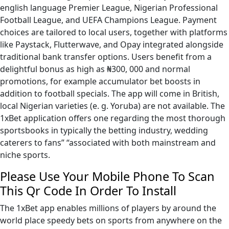
english language Premier League, Nigerian Professional
Football League, and UEFA Champions League. Payment
choices are tailored to local users, together with platforms
like Paystack, Flutterwave, and Opay integrated alongside
traditional bank transfer options. Users benefit from a
delightful bonus as high as ₦300, 000 and normal
promotions, for example accumulator bet boosts in
addition to football specials. The app will come in British,
local Nigerian varieties (e. g. Yoruba) are not available. The
1xBet application offers one regarding the most thorough
sportsbooks in typically the betting industry, wedding
caterers to fans” “associated with both mainstream and
niche sports.
Please Use Your Mobile Phone To Scan
This Qr Code In Order To Install
The 1xBet app enables millions of players by around the
world place speedy bets on sports from anywhere on the