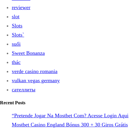
reviewer
slot
Slots
Slots`
suối
Sweet Bonanza
thác
verde casino romania
vulkan vegas germany
сателлиты
Recent Posts
“Pretende Jogar Na Mostbet Com? Acesse Login Aqui
Mostbet Casino England Bónus 300 + 30 Giros Grátis