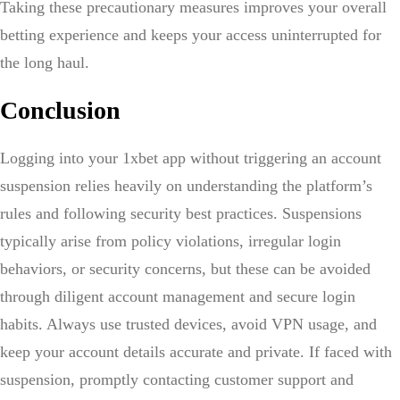
Taking these precautionary measures improves your overall
betting experience and keeps your access uninterrupted for
the long haul.
Conclusion
Logging into your 1xbet app without triggering an account
suspension relies heavily on understanding the platform’s
rules and following security best practices. Suspensions
typically arise from policy violations, irregular login
behaviors, or security concerns, but these can be avoided
through diligent account management and secure login
habits. Always use trusted devices, avoid VPN usage, and
keep your account details accurate and private. If faced with
suspension, promptly contacting customer support and