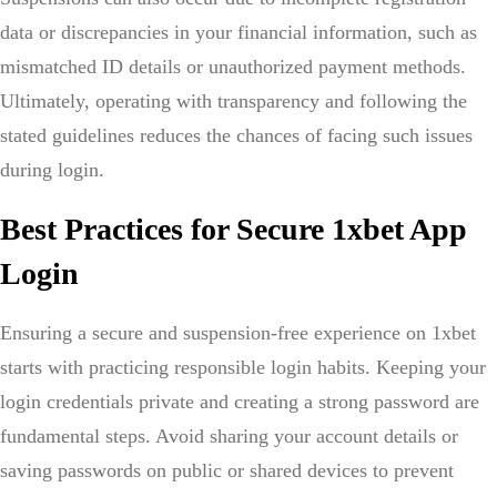
data or discrepancies in your financial information, such as
mismatched ID details or unauthorized payment methods.
Ultimately, operating with transparency and following the
stated guidelines reduces the chances of facing such issues
during login.
Best Practices for Secure 1xbet App
Login
Ensuring a secure and suspension-free experience on 1xbet
starts with practicing responsible login habits. Keeping your
login credentials private and creating a strong password are
fundamental steps. Avoid sharing your account details or
saving passwords on public or shared devices to prevent