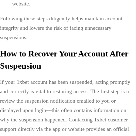
website.
Following these steps diligently helps maintain account
integrity and lowers the risk of facing unnecessary
suspensions.
How to Recover Your Account After
Suspension
If your 1xbet account has been suspended, acting promptly
and correctly is vital to restoring access. The first step is to
review the suspension notification emailed to you or
displayed upon login—this often contains information on
why the suspension happened. Contacting 1xbet customer
support directly via the app or website provides an official