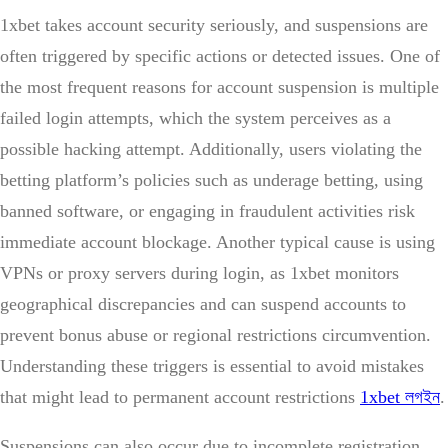
1xbet takes account security seriously, and suspensions are
often triggered by specific actions or detected issues. One of
the most frequent reasons for account suspension is multiple
failed login attempts, which the system perceives as a
possible hacking attempt. Additionally, users violating the
betting platform’s policies such as underage betting, using
banned software, or engaging in fraudulent activities risk
immediate account blockage. Another typical cause is using
VPNs or proxy servers during login, as 1xbet monitors
geographical discrepancies and can suspend accounts to
prevent bonus abuse or regional restrictions circumvention.
Understanding these triggers is essential to avoid mistakes
that might lead to permanent account restrictions
1xbet লগইন
.
Suspensions can also occur due to incomplete registration