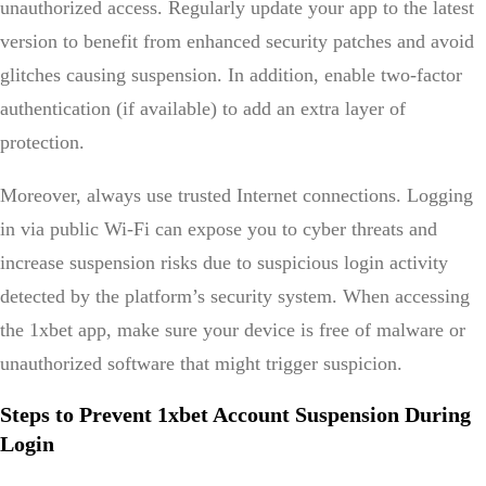
unauthorized access. Regularly update your app to the latest
version to benefit from enhanced security patches and avoid
glitches causing suspension. In addition, enable two-factor
authentication (if available) to add an extra layer of
protection.
Moreover, always use trusted Internet connections. Logging
in via public Wi-Fi can expose you to cyber threats and
increase suspension risks due to suspicious login activity
detected by the platform’s security system. When accessing
the 1xbet app, make sure your device is free of malware or
unauthorized software that might trigger suspicion.
Steps to Prevent 1xbet Account Suspension During
Login