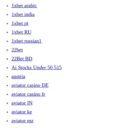
1xbet arabic
1xbet india
1xbet pt
1xbet RU
1xbet russian1
22bet
22Bet BD
Ai Stocks Under 50 515
austria
aviator casino DE
aviator casino fr
aviator IN
aviator ke
aviator mz