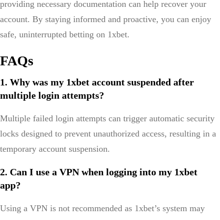
providing necessary documentation can help recover your
account. By staying informed and proactive, you can enjoy
safe, uninterrupted betting on 1xbet.
FAQs
1. Why was my 1xbet account suspended after
multiple login attempts?
Multiple failed login attempts can trigger automatic security
locks designed to prevent unauthorized access, resulting in a
temporary account suspension.
2. Can I use a VPN when logging into my 1xbet
app?
Using a VPN is not recommended as 1xbet’s system may