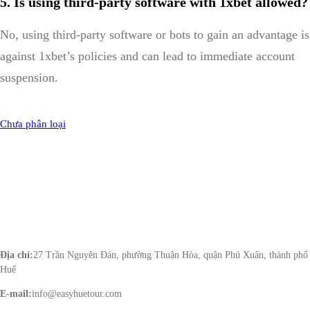
5. Is using third-party software with 1xbet allowed?
No, using third-party software or bots to gain an advantage is
against 1xbet’s policies and can lead to immediate account
suspension.
Chưa phân loại
CTY TNHH MTV DL LÊ GIA
Địa chỉ:
27 Trần Nguyên Đán, phường Thuận Hòa, quận Phú Xuân, thành phố
Huế
E-mail:
info@easyhuetour.com