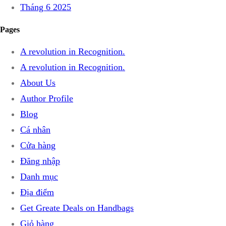
Tháng 6 2025
Pages
A revolution in Recognition.
A revolution in Recognition.
About Us
Author Profile
Blog
Cá nhân
Cửa hàng
Đăng nhập
Danh mục
Địa điểm
Get Greate Deals on Handbags
Giỏ hàng