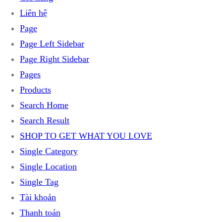
Liên hệ
Page
Page Left Sidebar
Page Right Sidebar
Pages
Products
Search Home
Search Result
SHOP TO GET WHAT YOU LOVE
Single Category
Single Location
Single Tag
Tài khoản
Thanh toán