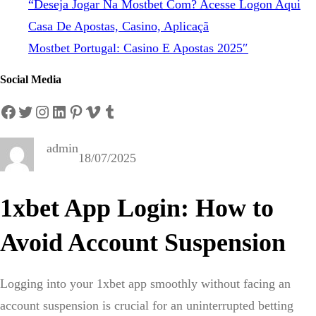
“Deseja Jogar Na Mostbet Com? Acesse Logon Aqui
Casa De Apostas, Casino, Aplicaçã
Mostbet Portugal: Casino E Apostas 2025″
Social Media
Facebook
Twitter
Instagram
LinkedIn
Pinterest
Vimeo
Tumblr
admin
18/07/2025
1xbet App Login: How to
Avoid Account Suspension
Logging into your 1xbet app smoothly without facing an
account suspension is crucial for an uninterrupted betting