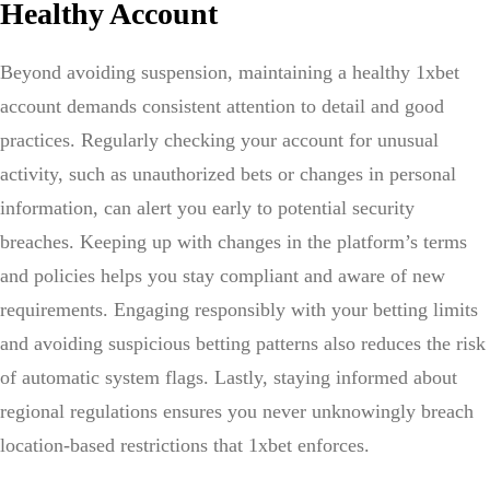
Healthy Account
Beyond avoiding suspension, maintaining a healthy 1xbet
account demands consistent attention to detail and good
practices. Regularly checking your account for unusual
activity, such as unauthorized bets or changes in personal
information, can alert you early to potential security
breaches. Keeping up with changes in the platform’s terms
and policies helps you stay compliant and aware of new
requirements. Engaging responsibly with your betting limits
and avoiding suspicious betting patterns also reduces the risk
of automatic system flags. Lastly, staying informed about
regional regulations ensures you never unknowingly breach
location-based restrictions that 1xbet enforces.