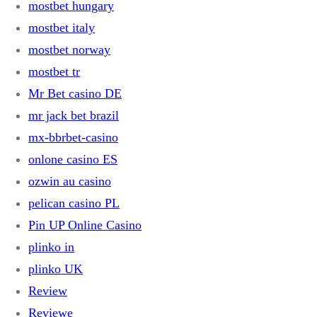
mostbet hungary
mostbet italy
mostbet norway
mostbet tr
Mr Bet casino DE
mr jack bet brazil
mx-bbrbet-casino
onlone casino ES
ozwin au casino
pelican casino PL
Pin UP Online Casino
plinko in
plinko UK
Review
Reviewe