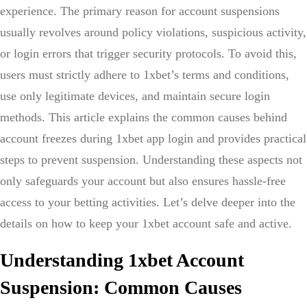
experience. The primary reason for account suspensions
usually revolves around policy violations, suspicious activity,
or login errors that trigger security protocols. To avoid this,
users must strictly adhere to 1xbet’s terms and conditions,
use only legitimate devices, and maintain secure login
methods. This article explains the common causes behind
account freezes during 1xbet app login and provides practical
steps to prevent suspension. Understanding these aspects not
only safeguards your account but also ensures hassle-free
access to your betting activities. Let’s delve deeper into the
details on how to keep your 1xbet account safe and active.
Understanding 1xbet Account
Suspension: Common Causes