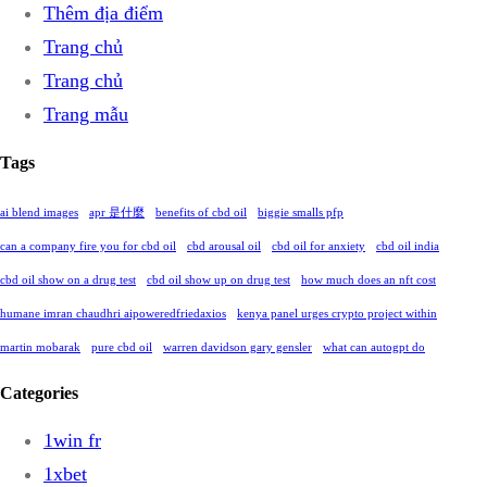
Thêm địa điểm
Trang chủ
Trang chủ
Trang mẫu
Tags
ai blend images
apr 是什麼
benefits of cbd oil
biggie smalls pfp
can a company fire you for cbd oil
cbd arousal oil
cbd oil for anxiety
cbd oil india
cbd oil show on a drug test
cbd oil show up on drug test
how much does an nft cost
humane imran chaudhri aipoweredfriedaxios
kenya panel urges crypto project within
martin mobarak
pure cbd oil
warren davidson gary gensler
what can autogpt do
Categories
1win fr
1xbet