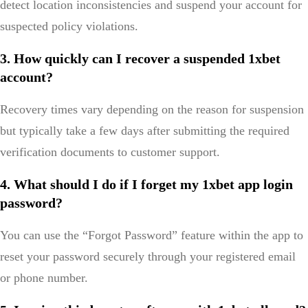
detect location inconsistencies and suspend your account for
suspected policy violations.
3. How quickly can I recover a suspended 1xbet
account?
Recovery times vary depending on the reason for suspension
but typically take a few days after submitting the required
verification documents to customer support.
4. What should I do if I forget my 1xbet app login
password?
You can use the “Forgot Password” feature within the app to
reset your password securely through your registered email
or phone number.