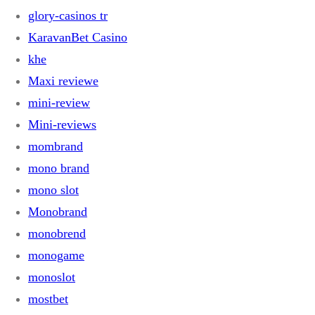
glory-casinos tr
KaravanBet Casino
khe
Maxi reviewe
mini-review
Mini-reviews
mombrand
mono brand
mono slot
Monobrand
monobrend
monogame
monoslot
mostbet