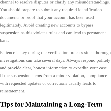
channel to resolve disputes or clarify any misunderstandings.
You should prepare to submit any required identification
documents or proof that your account has been used
legitimately. Avoid creating new accounts to bypass
suspension as this violates rules and can lead to permanent
bans.
Patience is key during the verification process since thorough
investigations can take several days. Always respond politely
and provide clear, honest information to expedite your case.
If the suspension stems from a minor violation, compliance
with requested updates or corrections usually leads to
reinstatement.
Tips for Maintaining a Long-Term