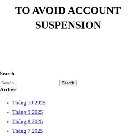
TO AVOID ACCOUNT
SUSPENSION
Search
Search
S
Archive
e
Tháng 10 2025
a
Tháng 9 2025
r
Tháng 8 2025
c
Tháng 7 2025
h