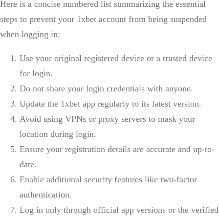
Here is a concise numbered list summarizing the essential
steps to prevent your 1xbet account from being suspended
when logging in:
Use your original registered device or a trusted device
for login.
Do not share your login credentials with anyone.
Update the 1xbet app regularly to its latest version.
Avoid using VPNs or proxy servers to mask your
location during login.
Ensure your registration details are accurate and up-to-
date.
Enable additional security features like two-factor
authentication.
Log in only through official app versions or the verified