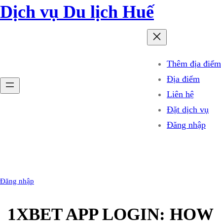
Chuyển
Dịch vụ Du lịch Huế
đến
phần
nội
Thêm địa điểm
dung
Địa điểm
Liên hệ
Đặt dịch vụ
Đăng nhập
Đăng nhập
1XBET APP LOGIN: HOW