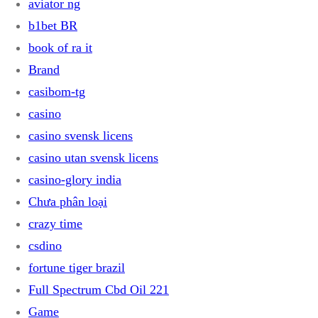
aviator ng
b1bet BR
book of ra it
Brand
casibom-tg
casino
casino svensk licens
casino utan svensk licens
casino-glory india
Chưa phân loại
crazy time
csdino
fortune tiger brazil
Full Spectrum Cbd Oil 221
Game