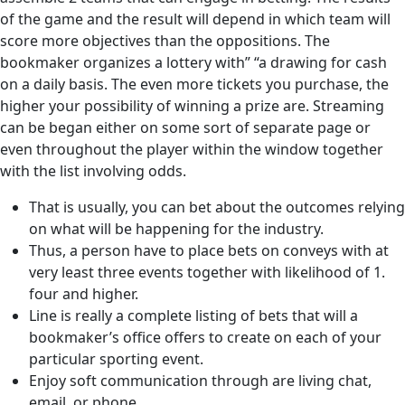
of the game and the result will depend in which team will
score more objectives than the oppositions. The
bookmaker organizes a lottery with” “a drawing for cash
on a daily basis. The even more tickets you purchase, the
higher your possibility of winning a prize are. Streaming
can be began either on some sort of separate page or
even throughout the player within the window together
with the list involving odds.
That is usually, you can bet about the outcomes relying
on what will be happening for the industry.
Thus, a person have to place bets on conveys with at
very least three events together with likelihood of 1.
four and higher.
Line is really a complete listing of bets that will a
bookmaker’s office offers to create on each of your
particular sporting event.
Enjoy soft communication through are living chat,
email, or phone.