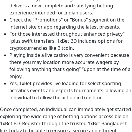
delivers a new complete and satisfying betting
experience intended for Indian users.
Check the “Promotions” or “Bonus” segment on the
internet site or app regarding the latest presents.
For those interested throughout enhanced privacy”
“plus swift transfers, 1xBet BD includes options for
cryptocurrencies like Bitcoin.
Playing inside a live casino is very convenient because
there you may location more accurate wagers by
following anything that’s going” “upon at the time of a
enjoy.
Yes, 1xBet provides live loading for select sporting
activities events and esports tournaments, allowing an
individual to follow the action in true time.
Once completed, an individual can immediately get started
exploring the wide range of betting options accessible on
1xBet BD. Register through the trusted 1xBet Bangladesh
link today to be able to ensure a secure and efficient