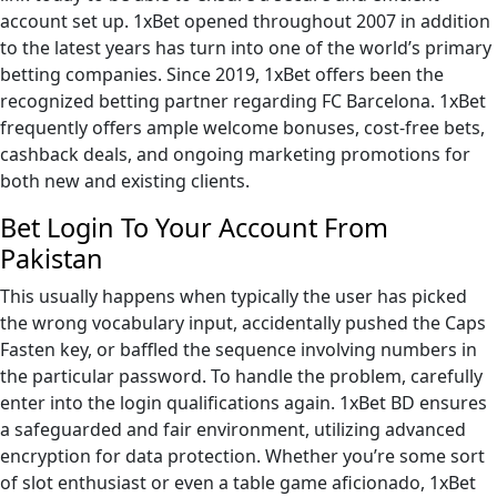
account set up. 1xBet opened throughout 2007 in addition
to the latest years has turn into one of the world’s primary
betting companies. Since 2019, 1xBet offers been the
recognized betting partner regarding FC Barcelona. 1xBet
frequently offers ample welcome bonuses, cost-free bets,
cashback deals, and ongoing marketing promotions for
both new and existing clients.
Bet Login To Your Account From
Pakistan
This usually happens when typically the user has picked
the wrong vocabulary input, accidentally pushed the Caps
Fasten key, or baffled the sequence involving numbers in
the particular password. To handle the problem, carefully
enter into the login qualifications again. 1xBet BD ensures
a safeguarded and fair environment, utilizing advanced
encryption for data protection. Whether you’re some sort
of slot enthusiast or even a table game aficionado, 1xBet