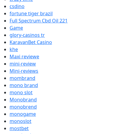
csdino
fortune tiger brazil
Full Spectrum Cbd Oil 221
Game
glory-casinos tr
KaravanBet Casino
khe
Maxi reviewe
mini-review
Mini-reviews
mombrand
mono brand
mono slot
Monobrand
monobrend
monogame
monoslot
mostbet