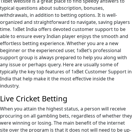
1xBet website is a great place to find speedy answers to
typical questions about subscription, bonuses,
withdrawals, in addition to betting options. It is well-
organized and straightforward to navigate, saving players
time. 1xBet India offers devoted customer support to be
able to ensure every Indian player enjoys the smooth and
effortless betting experience. Whether you are a new
beginner or the experienced user, 1xBet’s professional
support group is always prepared to help you along with
any issue or perhaps query. Here are usually some of
typically the key top features of 1xBet Customer Support in
India that help make it the most effective inside the
industry.
Live Cricket Betting
When you attain the highest status, a person will receive
procuring on all gambling bets, regardless of whether they
were winning or losing. The main benefit of the internet
site over the program is that it does not will need to be up-