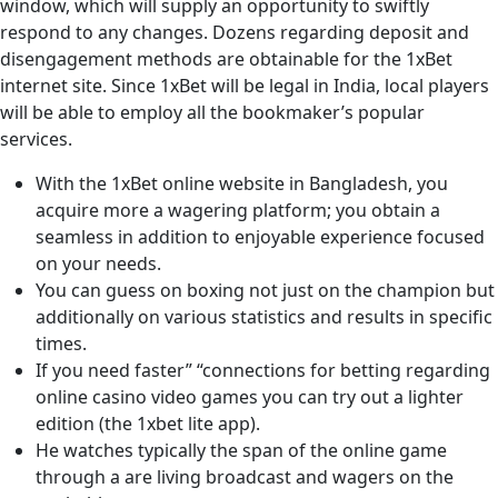
window, which will supply an opportunity to swiftly
respond to any changes. Dozens regarding deposit and
disengagement methods are obtainable for the 1xBet
internet site. Since 1xBet will be legal in India, local players
will be able to employ all the bookmaker’s popular
services.
With the 1xBet online website in Bangladesh, you
acquire more a wagering platform; you obtain a
seamless in addition to enjoyable experience focused
on your needs.
You can guess on boxing not just on the champion but
additionally on various statistics and results in specific
times.
If you need faster” “connections for betting regarding
online casino video games you can try out a lighter
edition (the 1xbet lite app).
He watches typically the span of the online game
through a are living broadcast and wagers on the