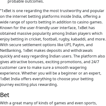
probable outcomes.
“1xBet is one regarding the most trustworthy and popular
on the internet betting platforms inside India, offering a
wide range of sports betting in addition to casino games.
Known for the user-friendly user interface, 1xBet has
obtained massive popularity among Indian players which
enjoy betting in cricket, football, rugby, kabaddi, and more.
With secure settlement options like UPI, Paytm, and
NetBanking, 1xBet makes deposits and withdrawals
quickly and easy regarding Indian users. The platform also
gives attractive bonuses, exciting promotions, and 24/7
customer care to make sure a smooth wagering
experience. Whether you will be a beginner or an expert,
1xBet India offers everything to choose your betting
journey exciting plus rewarding.
Bet
With a great many of kinds of games and even sports,