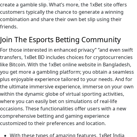
create a gamble slip. What’s more, the 1xBet site offers
customers typically the chance to generate a winning
combination and share their own bet slip using their
friends.
Join The Esports Betting Community
For those interested in enhanced privacy” “and even swift
transfers, 1xBet BD includes choices for cryptocurrencies
like Bitcoin. With the 1xBet online website in Bangladesh,
you get more a gambling platform; you obtain a seamless
plus enjoyable experience tailored to your needs. And for
the ultimate immersive experience, immerse on your own
within the dynamic globe of virtual sporting activities,
where you can easily bet on simulations of real-life
occasions. These functionalities offer users with a new
comprehensive betting and gaming experience
customized to their preferences and location.
With these types of amazing features, 1xBet India