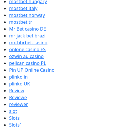
mostbet hungary
mostbet italy
mostbet norway
mostbet tr
Mr Bet casino DE
mr jack bet brazil
mx-bbrbet-casino
onlone casino ES
ozwin au casino
pelican casino PL
Pin UP Online Casino
plinko in
plinko UK
Review
Reviewe
reviewer
slot
Slots
Slots`