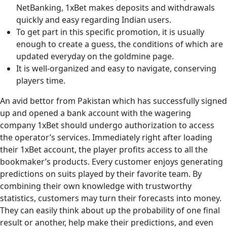
NetBanking, 1xBet makes deposits and withdrawals
quickly and easy regarding Indian users.
To get part in this specific promotion, it is usually
enough to create a guess, the conditions of which are
updated everyday on the goldmine page.
It is well-organized and easy to navigate, conserving
players time.
An avid bettor from Pakistan which has successfully signed
up and opened a bank account with the wagering
company 1xBet should undergo authorization to access
the operator’s services. Immediately right after loading
their 1xBet account, the player profits access to all the
bookmaker’s products. Every customer enjoys generating
predictions on suits played by their favorite team. By
combining their own knowledge with trustworthy
statistics, customers may turn their forecasts into money.
They can easily think about up the probability of one final
result or another, help make their predictions, and even