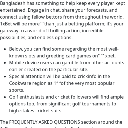
Bangladesh has something to help keep every player kept
entertained. Engage in chat, share your forecasts, and
connect using fellow bettors from throughout the world.
1xBet will be more” “than just a betting platform; it’s your
gateway to a world of thrilling action, incredible
possibilities, and endless options.
Below, you can find some regarding the most well-
known slots and greeting card games on” “1xbet.
Mobile device users can gamble from other accounts
earlier created on the particular site.
Special attention will be paid to crickinfo in the
Cookware region as 1″ “of the very most popular
sports.
Golf enthusiasts and cricket followers will find ample
options too, from significant golf tournaments to
high-stakes cricket suits.
The FREQUENTLY ASKED QUESTIONS section around the