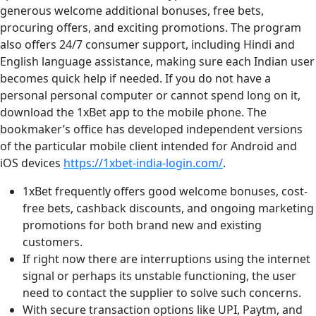
generous welcome additional bonuses, free bets,
procuring offers, and exciting promotions. The program
also offers 24/7 consumer support, including Hindi and
English language assistance, making sure each Indian user
becomes quick help if needed. If you do not have a
personal personal computer or cannot spend long on it,
download the 1xBet app to the mobile phone. The
bookmaker’s office has developed independent versions
of the particular mobile client intended for Android and
iOS devices
https://1xbet-india-login.com/
.
1xBet frequently offers good welcome bonuses, cost-
free bets, cashback discounts, and ongoing marketing
promotions for both brand new and existing
customers.
If right now there are interruptions using the internet
signal or perhaps its unstable functioning, the user
need to contact the supplier to solve such concerns.
With secure transaction options like UPI, Paytm, and