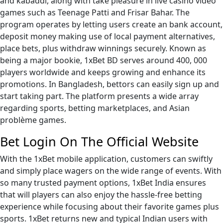
and kabaddi, along with take pleasure in live casino video
games such as Teenage Patti and Frisar Bahar. The
program operates by letting users create an bank account,
deposit money making use of local payment alternatives,
place bets, plus withdraw winnings securely. Known as
being a major bookie, 1xBet BD serves around 400, 000
players worldwide and keeps growing and enhance its
promotions. In Bangladesh, bettors can easily sign up and
start taking part. The platform presents a wide array
regarding sports, betting marketplaces, and Asian
problème games.
Bet Login On The Official Website
With the 1xBet mobile application, customers can swiftly
and simply place wagers on the wide range of events. With
so many trusted payment options, 1xBet India ensures
that will players can also enjoy the hassle-free betting
experience while focusing about their favorite games plus
sports. 1xBet returns new and typical Indian users with