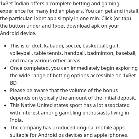
1xBet Indian offers a complete betting and gaming
experience for many Indian players. You can get and install
the particular 1xbet app simply in one min. Click (or tap)
the button under and 1xbet download apk on your
Android device.
This is cricket, kabaddi, soccer, basketball, golf,
volleyball, table tennis, handball, badminton, baseball,
and many various other areas.
Once completed, you can immediately begin exploring
the wide range of betting options accessible on 1xBet
BD.
Please be aware that the volume of the bonus
depends on typically the amount of the initial deposit.
This Native United states sport has a lot associated
with interest among gambling enthusiasts living in
India.
The company has produced original mobile apps
suitable for Android os devices and apple iphones.