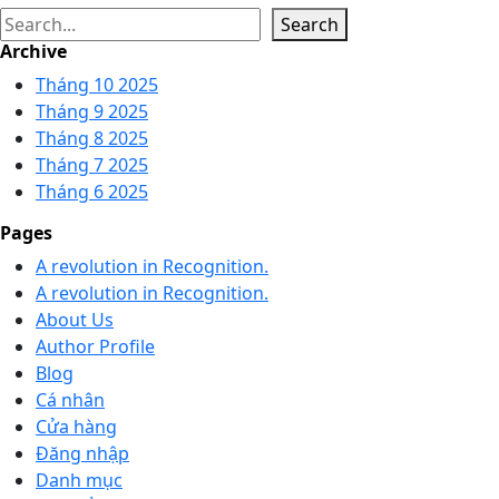
S
Search
e
Archive
a
Tháng 10 2025
r
Tháng 9 2025
c
Tháng 8 2025
h
Tháng 7 2025
Tháng 6 2025
Pages
A revolution in Recognition.
A revolution in Recognition.
About Us
Author Profile
Blog
Cá nhân
Cửa hàng
Đăng nhập
Danh mục