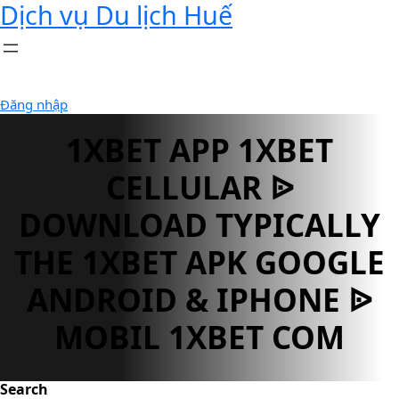
Dịch vụ Du lịch Huế
Chuyển
đến
phần
nội
dung
Đăng nhập
1XBET APP 1XBET
CELLULAR ᐉ
DOWNLOAD TYPICALLY
THE 1XBET APK GOOGLE
ANDROID & IPHONE ᐉ
MOBIL 1XBET COM
Search