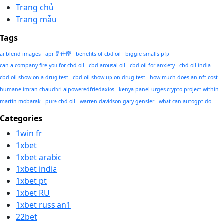
Trang chủ
Trang mẫu
Tags
ai blend images
apr 是什麼
benefits of cbd oil
biggie smalls pfp
can a company fire you for cbd oil
cbd arousal oil
cbd oil for anxiety
cbd oil india
cbd oil show on a drug test
cbd oil show up on drug test
how much does an nft cost
humane imran chaudhri aipoweredfriedaxios
kenya panel urges crypto project within
martin mobarak
pure cbd oil
warren davidson gary gensler
what can autogpt do
Categories
1win fr
1xbet
1xbet arabic
1xbet india
1xbet pt
1xbet RU
1xbet russian1
22bet