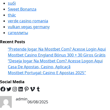
suối
Sweet Bonanza
thác
verde casino romania
vulkan vegas germany
сателлиты
Recent Posts
“Pretende Jogar Na Mostbet Com? Acesse Login Aqui
Mostbet Casino England Bónus 300 + 30 Giros Grátis
“Deseja Jogar Na Mostbet Com? Acesse Logon Aqui
Casa De Apostas, Casino, Aplicaçã
Mostbet Portugal: Casino E Apostas 2025″
Social Media
Facebook
Twitter
Instagram
LinkedIn
Pinterest
Vimeo
Tumblr
admin
06/08/2025