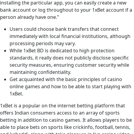
installing the particular app, you can easily create a new
bank account or log throughout to your 1xBet account if a
person already have one.”
Users could choose bank transfers that connect
immediately with local financial institutions, although
processing periods may vary.
While 1xBet BD is dedicated to high protection
standards, it really does not publicly disclose specific
security measures, ensuring customer security while
maintaining confidentiality.
Get acquainted with the basic principles of casino
online games and how to be able to start playing with
1xBet.
1xBet is a popular on the internet betting platform that
offers Indian consumers access to an array of sports
betting in addition to casino games. It allows players to be
able to place bets on sports like crickinfo, football, tennis,