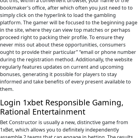
out this, within a convenient browser, your name of the
bookmaker’s office, after which often you just need to to
simply click on the hyperlink to load the gambling
platform. The gamer will be focused to the beginning page
in the site, where they can view top matches or perhaps
proceed right to packing their profile. To ensure they
never miss out about these opportunities, consumers
ought to provide their particular” “email or phone number
during the registration method. Additionally, the website
regularly features updates on current and upcoming
bonuses, generating it possible for players to stay
informed and take benefits of every present available to
them.
Login 1xbet Responsible Gaming,
Rational Entertainment
Bet Constructor is usually a new, distinctive game from
1xBet, which allows you to definitely independently
assemble 2 teams that can engage in betting. The results