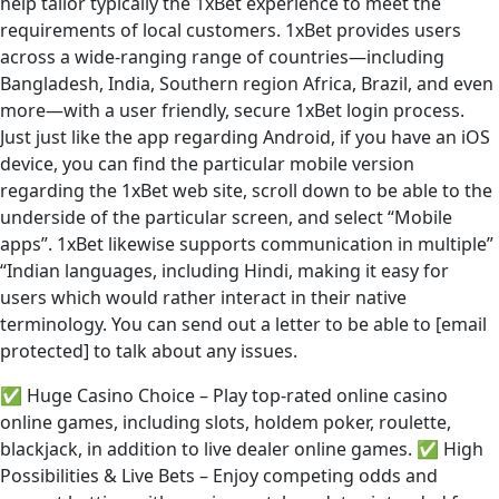
help tailor typically the 1xBet experience to meet the
requirements of local customers. 1xBet provides users
across a wide-ranging range of countries—including
Bangladesh, India, Southern region Africa, Brazil, and even
more—with a user friendly, secure 1xBet login process.
Just just like the app regarding Android, if you have an iOS
device, you can find the particular mobile version
regarding the 1xBet web site, scroll down to be able to the
underside of the particular screen, and select “Mobile
apps”. 1xBet likewise supports communication in multiple”
“Indian languages, including Hindi, making it easy for
users which would rather interact in their native
terminology. You can send out a letter to be able to [email
protected] to talk about any issues.
✅ Huge Casino Choice – Play top-rated online casino
online games, including slots, holdem poker, roulette,
blackjack, in addition to live dealer online games. ✅ High
Possibilities & Live Bets – Enjoy competing odds and