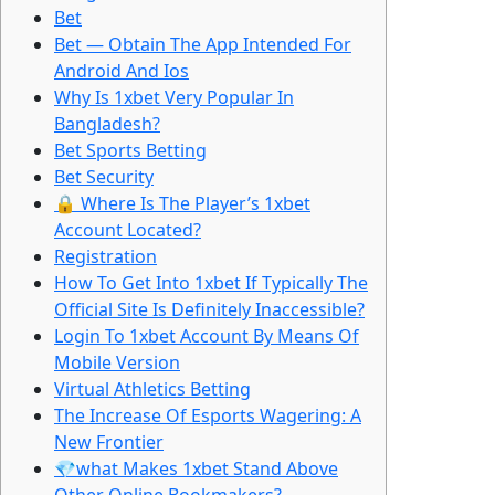
Bet
Bet — Obtain The App Intended For
Android And Ios
Why Is 1xbet Very Popular In
Bangladesh?
Bet Sports Betting
Bet Security
🔒 Where Is The Player’s 1xbet
Account Located?
Registration
How To Get Into 1xbet If Typically The
Official Site Is Definitely Inaccessible?
Login To 1xbet Account By Means Of
Mobile Version
Virtual Athletics Betting
The Increase Of Esports Wagering: A
New Frontier
💎what Makes 1xbet Stand Above