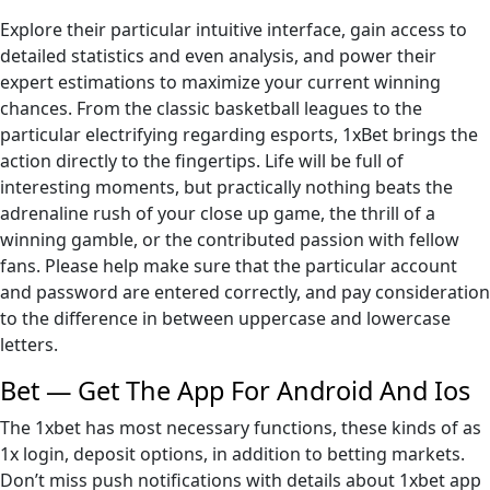
Explore their particular intuitive interface, gain access to
detailed statistics and even analysis, and power their
expert estimations to maximize your current winning
chances. From the classic basketball leagues to the
particular electrifying regarding esports, 1xBet brings the
action directly to the fingertips. Life will be full of
interesting moments, but practically nothing beats the
adrenaline rush of your close up game, the thrill of a
winning gamble, or the contributed passion with fellow
fans. Please help make sure that the particular account
and password are entered correctly, and pay consideration
to the difference in between uppercase and lowercase
letters.
Bet — Get The App For Android And Ios
The 1xbet has most necessary functions, these kinds of as
1x login, deposit options, in addition to betting markets.
Don’t miss push notifications with details about 1xbet app