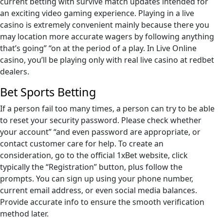
current betting with survive match updates intended for
an exciting video gaming experience. Playing in a live
casino is extremely convenient mainly because there you
may location more accurate wagers by following anything
that’s going” “on at the period of a play. In Live Online
casino, you’ll be playing only with real live casino at redbet
dealers.
Bet Sports Betting
If a person fail too many times, a person can try to be able
to reset your security password. Please check whether
your account” “and even password are appropriate, or
contact customer care for help. To create an
consideration, go to the official 1xBet website, click
typically the “Registration” button, plus follow the
prompts. You can sign up using your phone number,
current email address, or even social media balances.
Provide accurate info to ensure the smooth verification
method later.