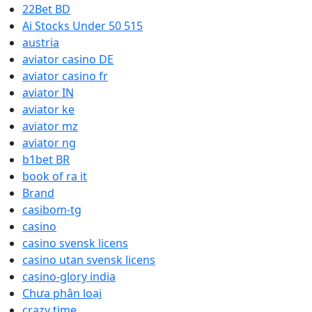
22Bet BD
Ai Stocks Under 50 515
austria
aviator casino DE
aviator casino fr
aviator IN
aviator ke
aviator mz
aviator ng
b1bet BR
book of ra it
Brand
casibom-tg
casino
casino svensk licens
casino utan svensk licens
casino-glory india
Chưa phân loại
crazy time