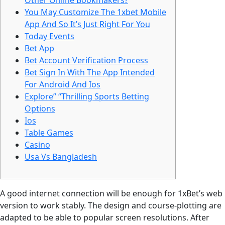
Other Online Bookmakers?
You May Customize The 1хbet Mobile
App And So It’s Just Right For You
Today Events
Bet App
Bet Account Verification Process
Bet Sign In With The App Intended
For Android And Ios
Explore” “Thrilling Sports Betting
Options
Ios
Table Games
Casino
Usa Vs Bangladesh
A good internet connection will be enough for 1xBet’s web
version to work stably. The design and course-plotting are
adapted to be able to popular screen resolutions. After