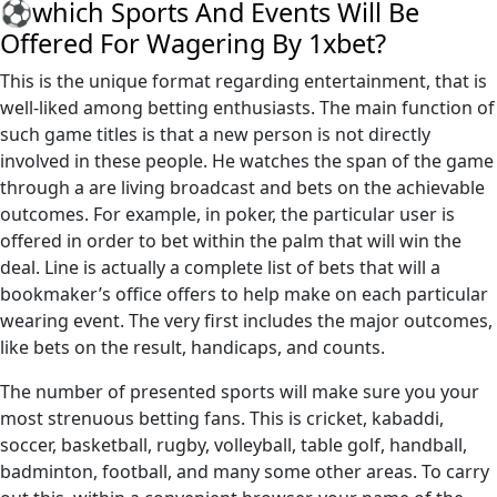
⚽which Sports And Events Will Be
Offered For Wagering By 1xbet?
This is the unique format regarding entertainment, that is
well-liked among betting enthusiasts. The main function of
such game titles is that a new person is not directly
involved in these people. He watches the span of the game
through a are living broadcast and bets on the achievable
outcomes. For example, in poker, the particular user is
offered in order to bet within the palm that will win the
deal. Line is actually a complete list of bets that will a
bookmaker’s office offers to help make on each particular
wearing event. The very first includes the major outcomes,
like bets on the result, handicaps, and counts.
The number of presented sports will make sure you your
most strenuous betting fans. This is cricket, kabaddi,
soccer, basketball, rugby, volleyball, table golf, handball,
badminton, football, and many some other areas. To carry