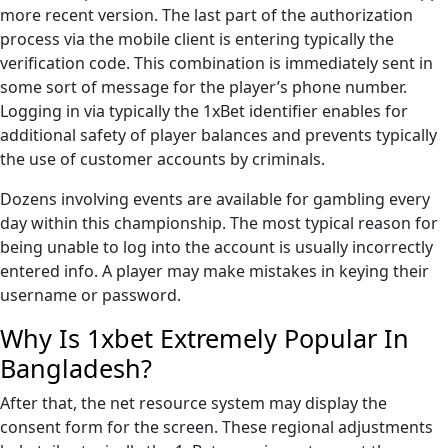
more recent version. The last part of the authorization
process via the mobile client is entering typically the
verification code. This combination is immediately sent in
some sort of message for the player’s phone number.
Logging in via typically the 1xBet identifier enables for
additional safety of player balances and prevents typically
the use of customer accounts by criminals.
Dozens involving events are available for gambling every
day within this championship. The most typical reason for
being unable to log into the account is usually incorrectly
entered info. A player may make mistakes in keying their
username or password.
Why Is 1xbet Extremely Popular In
Bangladesh?
After that, the net resource system may display the
consent form for the screen. These regional adjustments