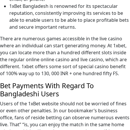
1xBet Bangladesh is renowned for its spectacular
reputation, consistently improving its services to be
able to enable users to be able to place profitable bets
and secure important returns.
There are numerous games accessible in the live casino
where an individual can start generating money. At 1xbet,
you can locate more than a hundred different slots inside
the regular online online casino and live casino, which are
different. 1xbet offers some sort of special casino benefit
of 100% way up to 130, 000 INR + one hundred fifty FS.
Bet Payments With Regard To
Bangladeshi Users
Users of the 1xBet website should not be worried of fines
or even other penalties. In our bookmaker’s business
office, fans of reside betting can observe numerous events
live. That” “is, you can enjoy the match in the same home