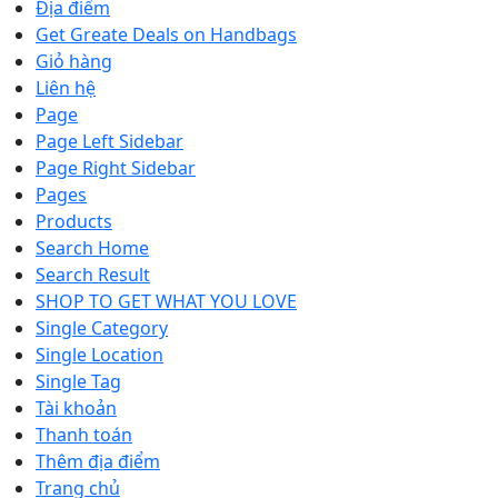
Địa điểm
Get Greate Deals on Handbags
Giỏ hàng
Liên hệ
Page
Page Left Sidebar
Page Right Sidebar
Pages
Products
Search Home
Search Result
SHOP TO GET WHAT YOU LOVE
Single Category
Single Location
Single Tag
Tài khoản
Thanh toán
Thêm địa điểm
Trang chủ