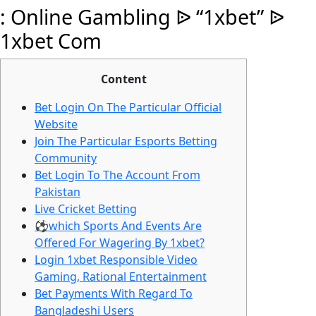
: Online Gambling ᐉ “1xbet” ᐉ
1xbet Com
Content
Bet Login On The Particular Official
Website
Join The Particular Esports Betting
Community
Bet Login To The Account From
Pakistan
Live Cricket Betting
⚽which Sports And Events Are
Offered For Wagering By 1xbet?
Login 1xbet Responsible Video
Gaming, Rational Entertainment
Bet Payments With Regard To
Bangladeshi Users