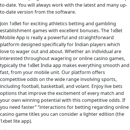
to-date. You will always work with the latest and many up-
to-date version from the software.
Join 1xBet for exciting athletics betting and gambling
establishment games with excellent bonuses. The 1xBet
Mobile App is really a powerful and straightforward
platform designed specifically for Indian players which
love to wager out and about. Whether an individual are
interested throughout wagering or online casino games,
typically the 1xBet India app makes everything smooth and
fast, from your mobile unit. Our platform offers
competitive odds on the wide range involving sports,
including football, basketball, and volant. Enjoy live bets
options that improve the excitement of every match and
your own winning potential with this competitive odds. If
you need faster” “interactions for betting regarding online
casino game titles you can consider a lighter edition (the
1xbet lite app).